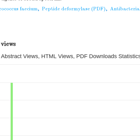
rococcus faecium
,
Peptide deformylase (PDF)
,
Antibacteria
 views
Abstract Views, HTML Views, PDF Downloads Statistic