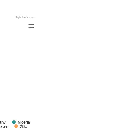
Highcharts.com
any
Nigeria
tates
九江