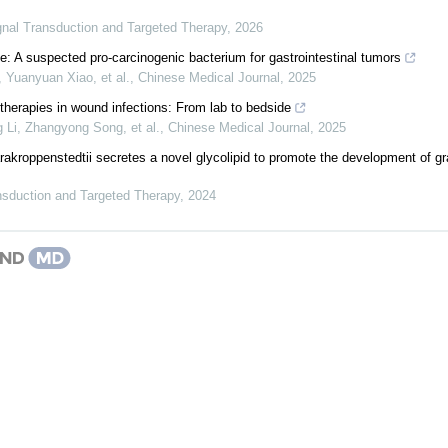
gnal Transduction and Targeted Therapy
,
2026
cile: A suspected pro-carcinogenic bacterium for gastrointestinal tumors
 Yuanyuan Xiao, et al.
,
Chinese Medical Journal
,
2025
erapies in wound infections: From lab to bedside
 Li, Zhangyong Song, et al.
,
Chinese Medical Journal
,
2025
akroppenstedtii secretes a novel glycolipid to promote the development of g
nsduction and Targeted Therapy
,
2024