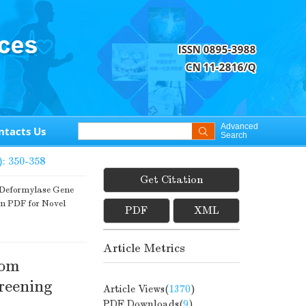
Advanced
ntacts Us
Search
): 350-358
Get Citation
 Deformylase Gene
on PDF for Novel
PDF
XML
Article Metrics
rom
reening
Article Views(
1370
)
PDF Downloads(
9
)