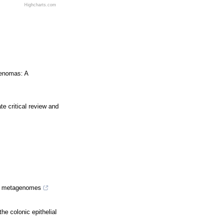
Highcharts.com
denomas: A
te critical review and
om metagenomes
he colonic epithelial