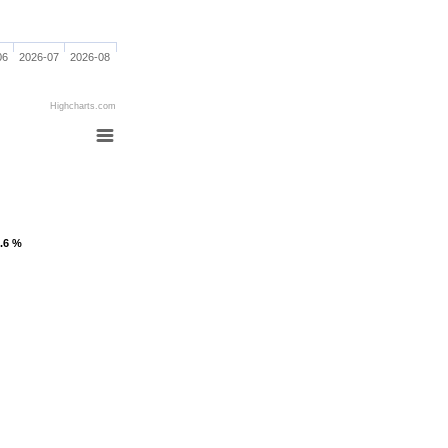
06
2026-07
2026-08
Highcharts.com
1.6 %
1.6 %