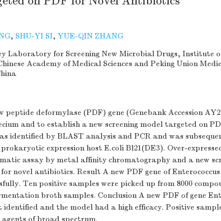
eted on PDF for Novel Antibiotics
ANG
,
SHU-YI SI
,
YUE-QIN ZHANG
y Laboratory for Screening New Microbial Drugs, Institute o
Chinese Academy of Medical Sciences and Peking Union Medic
China
ew peptide deformylase (PDF) gene (Genebank Accession AY2
ecium and to establish a new screening model targeted on P
s identified by BLAST analysis and PCR and was subsequen
 prokaryotic expression host E.coli Bl21(DE3). Over-expresse
zymatic assay by metal affinity chromatography and a new sc
for novel antibiotics. Result A new PDF gene of Enterococcu
ssfully. Ten positive samples were picked up from 8000 compo
ermentation broth samples. Conclusion A new PDF of gene En
t identified and the model had a high efficacy. Positive samp
l agents of broad spectrum.