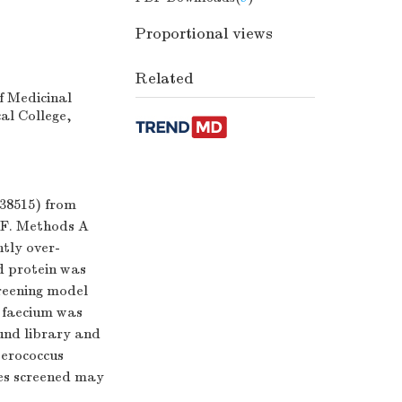
Proportional views
Related
f Medicinal
al College,
38515) from
DF. Methods A
tly over-
d protein was
reening model
s faecium was
und library and
terococcus
les screened may