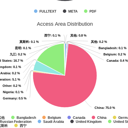
FULLTEXT
META
PDF
Access Area Distribution
西宁
西宁
: 0.1 %
: 0.1 %
其他
其他
: 0.8 %
: 0.8 %
莫斯科
莫斯科
: 0.1 %
: 0.1 %
其他
其他
: 0.2 %
: 0.2 %
昆明
昆明
: 0.1 %
: 0.1 %
Bangladesh
Bangladesh
: 0.1 %
: 0.1 %
九江
九江
: 0.2 %
: 0.2 %
Belgium
Belgium
: 0.2 %
: 0.2 %
d States
d States
: 16.7 %
: 16.7 %
Canada
Canada
: 0.4 %
: 0.4 %
Kingdom
Kingdom
: 0.1 %
: 0.1 %
 Arabia
 Arabia
: 0.2 %
: 0.2 %
eration
eration
: 5.1 %
: 5.1 %
Other
Other
: 0.2 %
: 0.2 %
Nigeria
Nigeria
: 0.1 %
: 0.1 %
Germany
Germany
: 0.5 %
: 0.5 %
China
China
: 75.0 %
: 75.0 %
其他
Bangladesh
Belgium
Canada
China
Germ
Russian Federation
Saudi Arabia
United Kingdom
United S
莫斯科
西宁