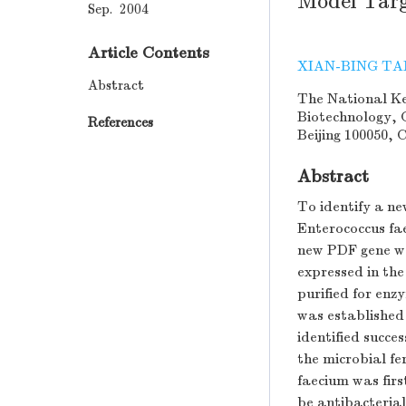
Model Targ
Sep. 2004
Article Contents
XIAN-BING T
Abstract
The National Ke
Biotechnology, 
References
Beijing 100050, 
Abstract
To identify a n
Enterococcus fa
new PDF gene wa
expressed in the
purified for en
was established 
identified succe
the microbial f
faecium was firs
be antibacteria