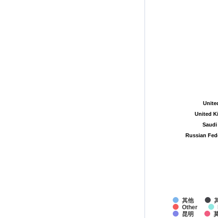
Unite
Unite
United 
United 
Saudi
Saudi
Russian Fed
Russian Fed
其他
Other
昆明