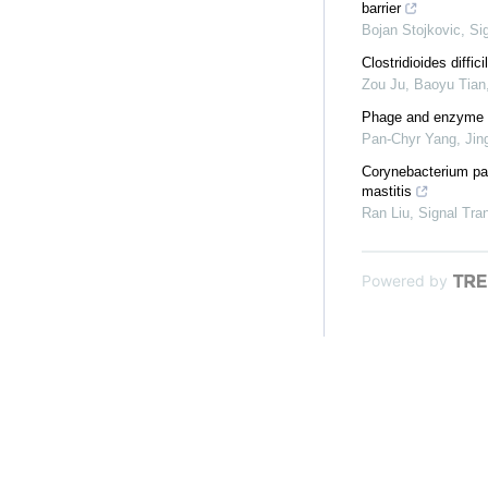
barrier
Bojan Stojkovic
,
Si
Clostridioides diffi
Zou Ju, Baoyu Tian,
Phage and enzyme th
Pan‐Chyr Yang, Jing
Corynebacterium par
mastitis
Ran Liu
,
Signal Tra
Powered by