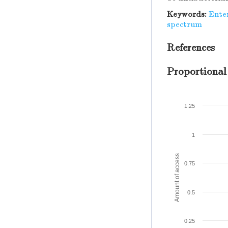
Keywords:
Ente
spectrum
References
Proportional
1.25
1
Amount of access
0.75
0.5
0.25