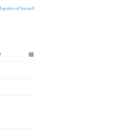
l gents of broad
s