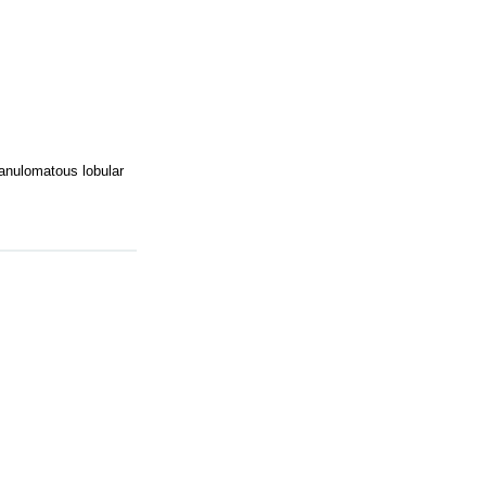
ranulomatous lobular