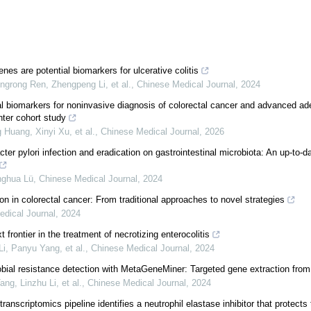
nes are potential biomarkers for ulcerative colitis
grong Ren, Zhengpeng Li, et al.
,
Chinese Medical Journal
,
2024
al biomarkers for noninvasive diagnosis of colorectal cancer and advanced a
nter cohort study
 Huang, Xinyi Xu, et al.
,
Chinese Medical Journal
,
2026
ter pylori infection and eradication on gastrointestinal microbiota: An up-to-da
nghua Lü
,
Chinese Medical Journal
,
2024
ion in colorectal cancer: From traditional approaches to novel strategies
dical Journal
,
2024
 frontier in the treatment of necrotizing enterocolitis
i, Panyu Yang, et al.
,
Chinese Medical Journal
,
2024
obial resistance detection with MetaGeneMiner: Targeted gene extraction fr
ng, Linzhu Li, et al.
,
Chinese Medical Journal
,
2024
anscriptomics pipeline identifies a neutrophil elastase inhibitor that protects t