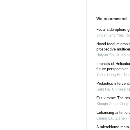
We recommend
Fecal siderophore ge
Jingshuang Yan, Ron
Novel fecal microbi
prospective multice
Haiyun Shi, Xueping
Impacts of Helicobac
future perspectives
Yu Li, Cong He, No
Probiotics intervent
Suki Ha
,
Chinese Me
Gut virome: The next
Shuqin Zeng, Zeng L
Enhancing antimicr
Chang Liu, Zizhen Ta
A microbiome meta-tr