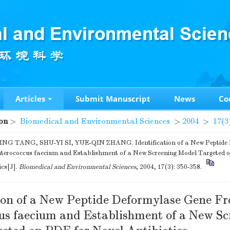
Articles
Submit Manuscript
News
Co
on
>
Biomedical and Environmental Sciences
>
2004
>
17(3
NG TANG, SHU-YI SI, YUE-QIN ZHANG. Identification of a New Peptide
terococcus faecium and Establishment of a New Screening Model Targeted 
ics[J].
Biomedical and Environmental Sciences
, 2004, 17(3): 350-358.
tion of a New Peptide Deformylase Gene F
us faecium and Establishment of a New Sc