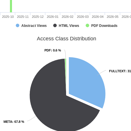
2025-10
2025-11
2025-12
2026-01
2026-02
2026-03
2026-04
2026-05
2026-
Abstract Views
HTML Views
PDF Downloads
Access Class Distribution
PDF
PDF
: 0.6 %
: 0.6 %
FULLTEXT
FULLTEXT
: 3
: 3
META
META
: 67.8 %
: 67.8 %