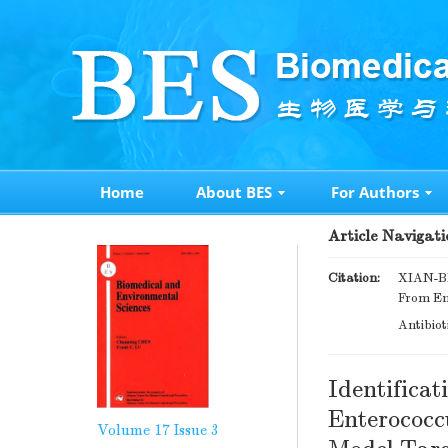
Home
About BES
For Authors
Article Navigati
Citation:
XIAN-BI
From En
Antibiot
Identifica
Enterococc
Volume 17
Issue 3