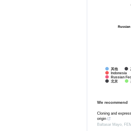
Russian
Russian
其他
Indonesia
Russian Fed
北京
We recommend
Cloning and express
origin
Baltasar Mayo
,
FEM