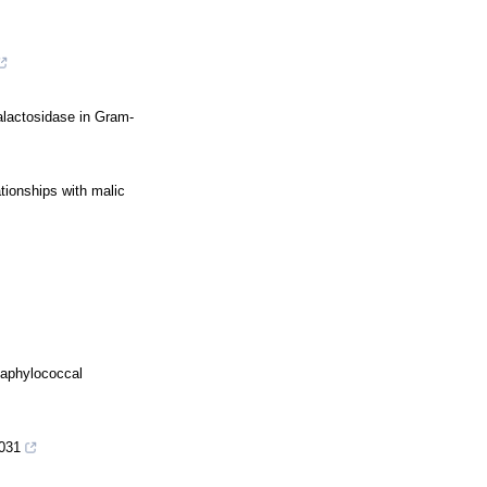
galactosidase in Gram-
tionships with malic
taphylococcal
1031