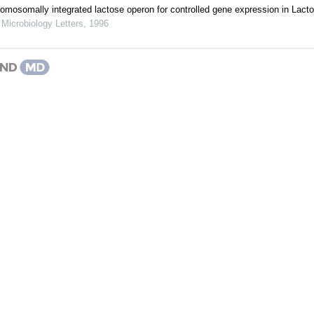
hromosomally integrated lactose operon for controlled gene expression in Lact
icrobiology Letters
,
1996