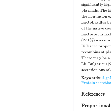
significantly hi
plasmids. The h
the non-fusion e
Lactobacillus bu
of the native co
Lactococcus lact
(27.1%) was obs
Different proper
recombinant plas
There may be a o
Lb. Bulgaricus 
secretion out of 
Keywords:
β-ga
Protein secretio
References
Proportional