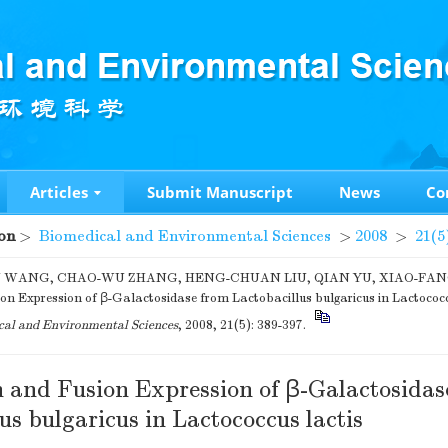
Articles
Submit Manuscript
News
Co
on
>
Biomedical and Environmental Sciences
>
2008
>
21(5
WANG, CHAO-WU ZHANG, HENG-CHUAN LIU, QIAN YU, XIAO-FANG 
on Expression of β-Galactosidase from Lactobacillus bulgaricus in Lactococcu
al and Environmental Sciences
, 2008, 21(5): 389-397.
 and Fusion Expression of β-Galactosidas
us bulgaricus in Lactococcus lactis