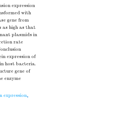
usion expression
ansformed with
ase gene from
 as high as that
inant plasmids in
retion rate
Conclusion
ein expression of
n host bacteria.
ucture gene of
the enzyme
n expression
,