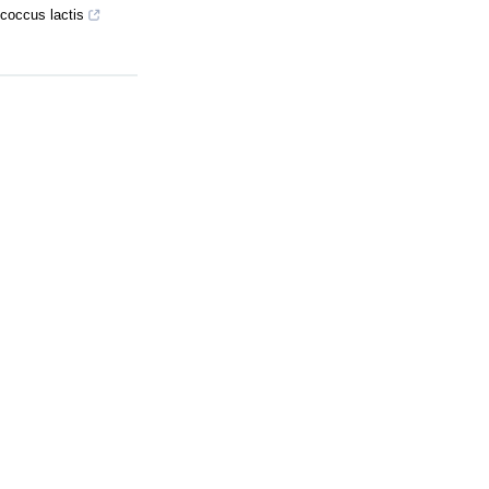
ococcus lactis