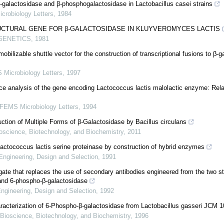
-galactosidase and β-phosphogalactosidase in Lactobacillus casei strains
robiology Letters
,
1984
RUCTURAL GENE FOR β-GALACTOSIDASE IN KLUYVEROMYCES LACTIS
GENETICS
,
1981
obilizable shuttle vector for the construction of transcriptional fusions to β-
Microbiology Letters
,
1997
e analysis of the gene encoding Lactococcus lactis malolactic enzyme: Rela
FEMS Microbiology Letters
,
1994
ction of Multiple Forms of β-Galactosidase by Bacillus circulans
oscience, Biotechnology, and Biochemistry
,
2011
Lactococcus lactis serine proteinase by construction of hybrid enzymes
Engineering, Design and Selection
,
1991
gate that replaces the use of secondary antibodies engineered from the two s
and 6-phospho-β-galactosidase
Engineering, Design and Selection
,
1992
aracterization of 6-Phospho-β-galactosidase from Lactobacillus gasseri JCM 
Bioscience, Biotechnology, and Biochemistry
,
1996