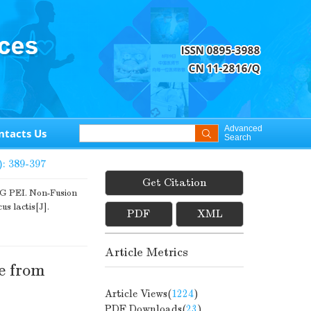
Advanced
ntacts Us
Search
): 389-397
Get Citation
PEI. Non-Fusion
s lactis[J].
PDF
XML
Article Metrics
e from
Article Views(
1224
)
PDF Downloads(
23
)