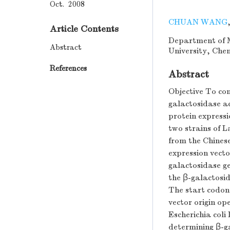
Oct. 2008
CHUAN WANG
Article Contents
Department of M
Abstract
University, Che
References
Abstract
Objective To con
galactosidase ac
protein express
two strains of L
from the Chinese
expression vecto
galactosidase ge
the β-galactosi
The start codon 
vector origin o
Escherichia col
determining β-ga