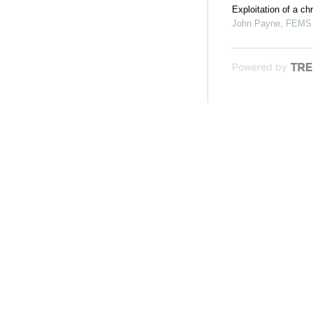
Exploitation of a c
John Payne
,
FEMS M
Powered by