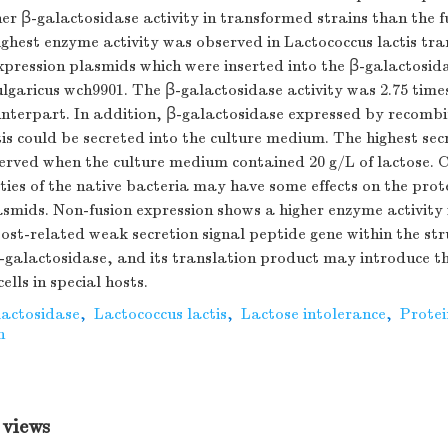
gher β-galactosidase activity in transformed strains than the f
ighest enzyme activity was observed in Lactococcus lactis tr
xpression plasmids which were inserted into the β-galactosid
lgaricus wch9901. The β-galactosidase activity was 2.75 times
unterpart. In addition, β-galactosidase expressed by recomb
is could be secreted into the culture medium. The highest sec
erved when the culture medium contained 20 g/L of lactose. 
ties of the native bacteria may have some effects on the prot
mids. Non-fusion expression shows a higher enzyme activity i
st-related weak secretion signal peptide gene within the str
β-galactosidase, and its translation product may introduce 
cells in special hosts.
lactosidase
,
Lactococcus lactis
,
Lactose intolerance
,
Protei
n
 views