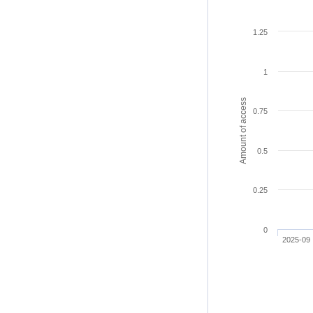
1.25
1
Amount of access
0.75
0.5
0.25
0
2025-09