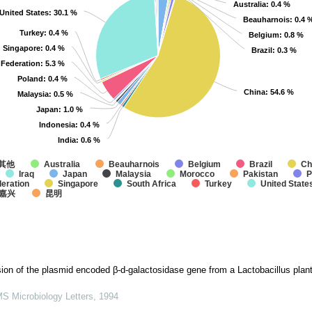
Australia
Australia
: 0.4 %
: 0.4 %
United States
United States
: 30.1 %
: 30.1 %
Beauharnois
Beauharnois
: 0.4 
: 0.4 
Turkey
Turkey
: 0.4 %
: 0.4 %
Belgium
Belgium
: 0.8 %
: 0.8 %
Singapore
Singapore
: 0.4 %
: 0.4 %
Brazil
Brazil
: 0.3 %
: 0.3 %
 Federation
 Federation
: 5.3 %
: 5.3 %
Poland
Poland
: 0.4 %
: 0.4 %
China
China
: 54.6 %
: 54.6 %
Malaysia
Malaysia
: 0.5 %
: 0.5 %
Japan
Japan
: 1.0 %
: 1.0 %
Indonesia
Indonesia
: 0.4 %
: 0.4 %
India
India
: 0.6 %
: 0.6 %
其他
Australia
Beauharnois
Belgium
Brazil
Ch
Iraq
Japan
Malaysia
Morocco
Pakistan
P
eration
Singapore
South Africa
Turkey
United State
嘉兴
昆明
ion of the plasmid encoded β-d-galactosidase gene from a Lactobacillus plant
S Microbiology Letters
,
1994