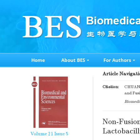
Home
About BES
For Authors
Article Navigati
Citation:
CHUAN 
and Fusi
Biomedic
Non-Fusion
Lactobacill
Volume 21
Issue 5