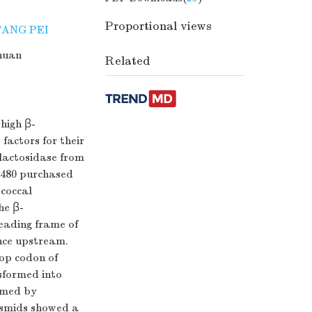
Proportional views
FANG PEI
huan
Related
 high β-
 factors for their
lactosidase from
.1480 purchased
ococcal
he β-
reading frame of
nce upstream.
top codon of
sformed into
rmed by
lasmids showed a