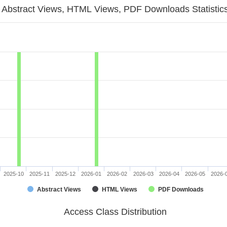
Abstract Views, HTML Views, PDF Downloads Statistic
2025-10
2025-11
2025-12
2026-01
2026-02
2026-03
2026-04
2026-05
2026-
Abstract Views
HTML Views
PDF Downloads
Access Class Distribution