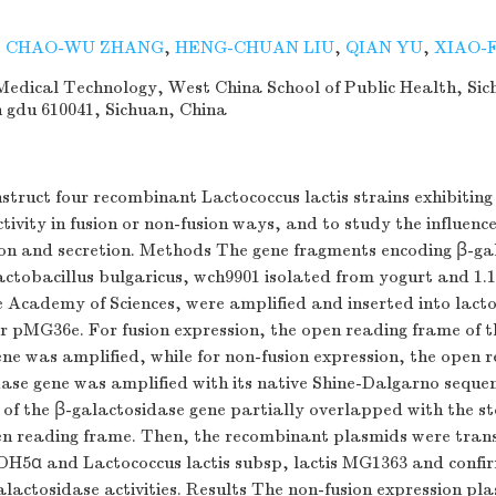
,
CHAO-WU ZHANG
,
HENG-CHUAN LIU
,
QIAN YU
,
XIAO-
edical Technology, West China School of Public Health, Sic
n gdu 610041, Sichuan, China
struct four recombinant Lactococcus lactis strains exhibiting
tivity in fusion or non-fusion ways, and to study the influence
ion and secretion. Methods The gene fragments encoding β-ga
actobacillus bulgaricus, wch9901 isolated from yogurt and 1
 Academy of Sciences, were amplified and inserted into lact
r pMG36e. For fusion expression, the open reading frame of t
ne was amplified, while for non-fusion expression, the open 
dase gene was amplified with its native Shine-Dalgarno seque
of the β-galactosidase gene partially overlapped with the s
pen reading frame. Then, the recombinant plasmids were tran
i DH5α and Lactococcus lactis subsp, lactis MG1363 and confi
lactosidase activities. Results The non-fusion expression p