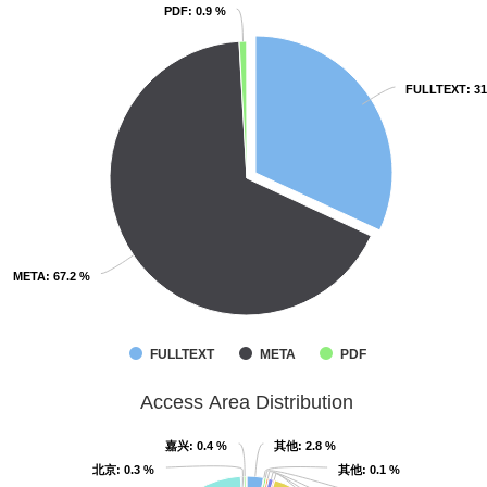
PDF
PDF
: 0.9 %
: 0.9 %
FULLTEXT
FULLTEXT
: 3
: 3
META
META
: 67.2 %
: 67.2 %
FULLTEXT
META
PDF
Access Area Distribution
嘉兴
嘉兴
: 0.4 %
: 0.4 %
其他
其他
: 2.8 %
: 2.8 %
北京
北京
: 0.3 %
: 0.3 %
其他
其他
: 0.1 %
: 0.1 %