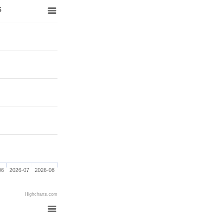
s
06
2026-07
2026-08
Highcharts.com