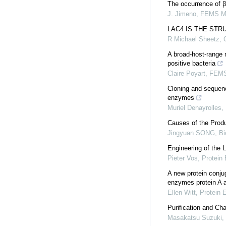
The occurrence of β
J. Jimeno
,
FEMS Mic
LAC4 IS THE ST
R Michael Sheetz
,
A broad-host-range m
positive bacteria
Claire Poyart
,
FEMS 
Cloning and sequenc
enzymes
Muriel Denayrolles
,
Causes of the Produ
Jingyuan SONG
,
Bi
Engineering of the 
Pieter Vos
,
Protein 
A new protein conju
enzymes protein A 
Ellen Witt
,
Protein 
Purification and Ch
Masakatsu Suzuki
,