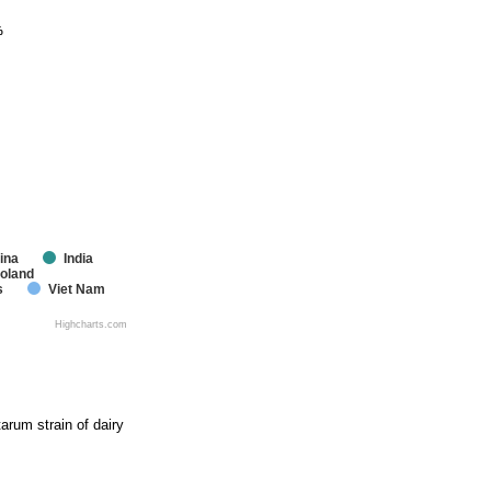
%
%
ina
India
oland
s
Viet Nam
Highcharts.com
arum strain of dairy