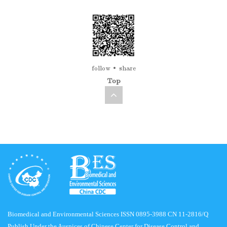
follow
share
Top
Biomedical and Environmental Sciences ISSN 0895-3988 CN 11-2816/Q
Publish Under the Auspices of Chinese Center for Disease Control and