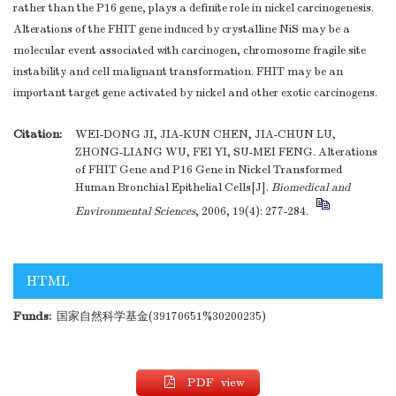
rather than the P16 gene, plays a definite role in nickel carcinogenesis.
Alterations of the FHIT gene induced by crystalline NiS may be a
molecular event associated with carcinogen, chromosome fragile site
instability and cell malignant transformation. FHIT may be an
important target gene activated by nickel and other exotic carcinogens.
Citation:
WEI-DONG JI, JIA-KUN CHEN, JIA-CHUN LU,
ZHONG-LIANG WU, FEI YI, SU-MEI FENG. Alterations
of FHIT Gene and P16 Gene in Nickel Transformed
Human Bronchial Epithelial Cells[J].
Biomedical and
Environmental Sciences
, 2006, 19(4): 277-284.
HTML
Funds:
国家自然科学基金(39170651%30200235)
PDF view