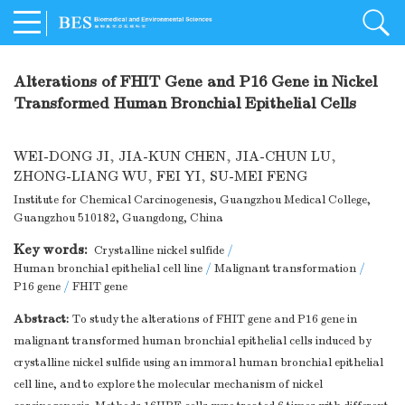
Alterations of FHIT Gene and P16 Gene in Nickel
Transformed Human Bronchial Epithelial Cells
WEI-DONG JI
,
JIA-KUN CHEN
,
JIA-CHUN LU
,
ZHONG-LIANG WU
,
FEI YI
,
SU-MEI FENG
Institute for Chemical Carcinogenesis, Guangzhou Medical College,
Guangzhou 510182, Guangdong, China
Key words:
Crystalline nickel sulfide
/
Human bronchial epithelial cell line
/
Malignant transformation
/
P16 gene
/
FHIT gene
Abstract:
To study the alterations of FHIT gene and P16 gene in
malignant transformed human bronchial epithelial cells induced by
crystalline nickel sulfide using an immoral human bronchial epithelial
cell line, and to explore the molecular mechanism of nickel