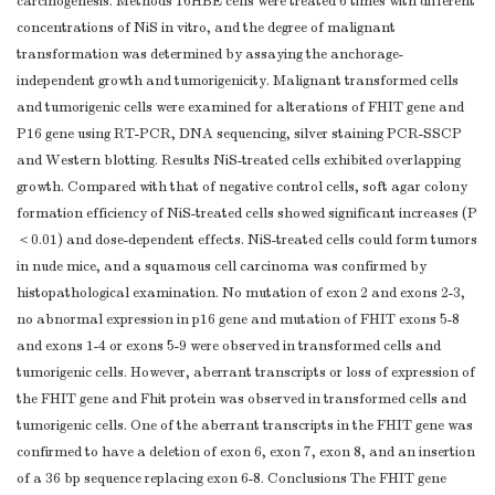
carcinogenesis. Methods 16HBE cells were treated 6 times with different
concentrations of NiS in vitro, and the degree of malignant
transformation was determined by assaying the anchorage-
independent growth and tumorigenicity. Malignant transformed cells
and tumorigenic cells were examined for alterations of FHIT gene and
P16 gene using RT-PCR, DNA sequencing, silver staining PCR-SSCP
and Western blotting. Results NiS-treated cells exhibited overlapping
growth. Compared with that of negative control cells, soft agar colony
formation efficiency of NiS-treated cells showed significant increases (P
＜0.01) and dose-dependent effects. NiS-treated cells could form tumors
in nude mice, and a squamous cell carcinoma was confirmed by
histopathological examination. No mutation of exon 2 and exons 2-3,
no abnormal expression in p16 gene and mutation of FHIT exons 5-8
and exons 1-4 or exons 5-9 were observed in transformed cells and
tumorigenic cells. However, aberrant transcripts or loss of expression of
the FHIT gene and Fhit protein was observed in transformed cells and
tumorigenic cells. One of the aberrant transcripts in the FHIT gene was
confirmed to have a deletion of exon 6, exon 7, exon 8, and an insertion
of a 36 bp sequence replacing exon 6-8. Conclusions The FHIT gene