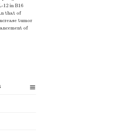
L-12 in B16
n that of
increase tumor
hancement of
s