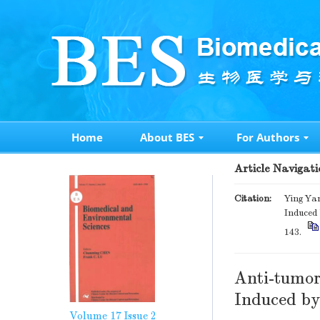
Home
About BES
For Authors
Article Navigati
Citation:
Ying Ya
Induced 
143.
Anti-tumor
Induced by
Volume 17
Issue 2