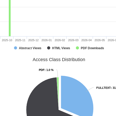
2025-10
2025-11
2025-12
2026-01
2026-02
2026-03
2026-04
2026-05
2026-
Abstract Views
HTML Views
PDF Downloads
Access Class Distribution
PDF
PDF
: 1.0 %
: 1.0 %
FULLTEXT
FULLTEXT
: 3
: 3