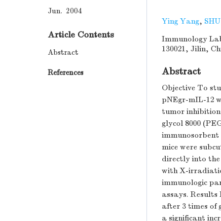
Jun. 2004
Ying Yang
,
SHU
Article Contents
Immunology Labo
130021, Jilin, C
Abstract
Abstract
References
Objective To stu
pNEgr-mIL-12 wi
tumor inhibitio
glycol 8000 (PEG
immunosorbent a
mice were subcu
directly into t
with X-irradiat
immunologic par
assays. Results 
after 3 times o
a significant in