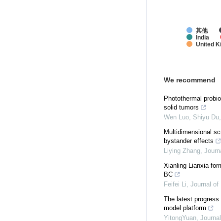
其他
India
United 
We recommend
Photothermal probio
solid tumors
Wen Luo, Shiyu Du, 
Multidimensional sc
bystander effects
Liying Zhang
,
Journ
Xianling Lianxia fo
BC
Feifei Li
,
Journal of
The latest progress
model platform
YitongYuan
,
Journal