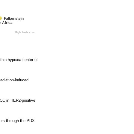
Falkenstein
h Africa
Highcharts.com
thin hypoxia center of
adiation-induced
DCC in HER2-positive
mors through the PDX