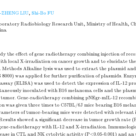
-ZHENG LIU
,
Shi-Bo FU
ratory Radiobiology Research Unit, Ministry of Health, C
hina
dy the effect of gene radiotherapy combining injection of re
th local X-irradiation on cancer growth and to elucidate th
n. Methods Alkaline lysis was used to extract the plasmid an
 8000) was applied for further purification of plasmids. Enz
ssay (ELISA) was used to detect the expression of IL-12 pr
taneously inoculated with B16 melanoma cells and the plasm
he tumor. Gene-radiotherapy combining pNEgr-mIL-12 recomb
ion was given three times to C57BL/6J mice bearing B16 mel
ameters of tumor-bearing mice were detected with relevant
Results showed a significant decrease in tumor growth rate (
f gene-radiotherapy with IL-12 and X-irradiation. Immunologi
crease in CTL and NK cytolytic activity (P<0.05-0.001) and an