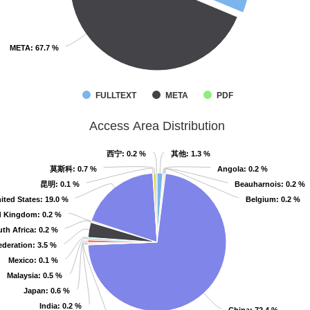
META
META
: 67.7 %
: 67.7 %
FULLTEXT
META
PDF
Access Area Distribution
西宁
西宁
: 0.2 %
: 0.2 %
其他
其他
: 1.3 %
: 1.3 %
莫斯科
莫斯科
: 0.7 %
: 0.7 %
Angola
Angola
: 0.2 %
: 0.2 %
昆明
昆明
: 0.1 %
: 0.1 %
Beauharnois
Beauharnois
: 0.2 %
: 0.2 %
ited States
ited States
: 19.0 %
: 19.0 %
Belgium
Belgium
: 0.2 %
: 0.2 %
d Kingdom
d Kingdom
: 0.2 %
: 0.2 %
th Africa
th Africa
: 0.2 %
: 0.2 %
ederation
ederation
: 3.5 %
: 3.5 %
Mexico
Mexico
: 0.1 %
: 0.1 %
Malaysia
Malaysia
: 0.5 %
: 0.5 %
Japan
Japan
: 0.6 %
: 0.6 %
India
India
: 0.2 %
: 0.2 %