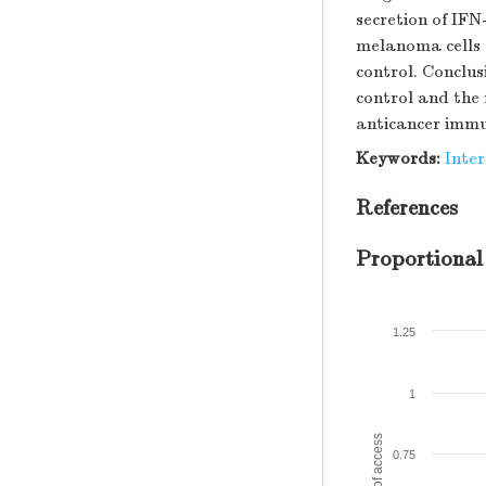
secretion of IFN
melanoma cells 
control. Conclu
control and the 
anticancer immu
Keywords:
Inter
References
Proportional
1.25
1
Amount of access
0.75