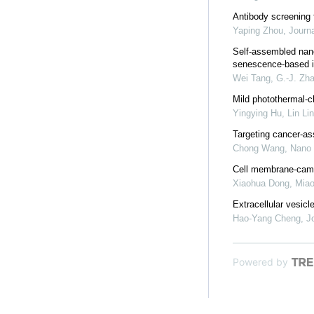
Antibody screening 
Yaping Zhou
,
Journa
Self-assembled nano
senescence-based i
Wei Tang, G.-J. Zha
Mild photothermal-c
Yingying Hu, Lin Lin
Targeting cancer-as
Chong Wang
,
Nano
Cell membrane-camo
Xiaohua Dong, Miao
Extracellular vesic
Hao-Yang Cheng
,
J
Powered by