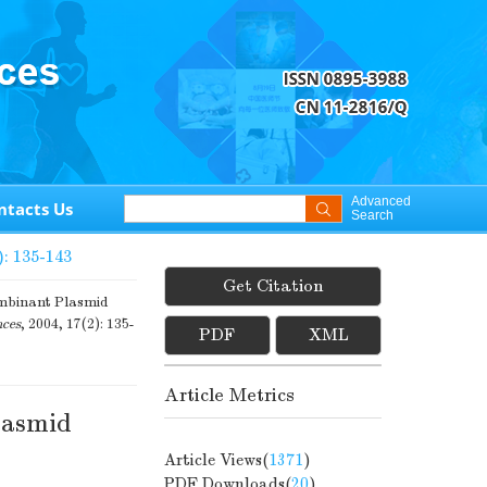
Advanced
ntacts Us
Search
): 135-143
Get Citation
ombinant Plasmid
nces
, 2004, 17(2): 135-
PDF
XML
Article Metrics
lasmid
Article Views(
1371
)
PDF Downloads(
20
)