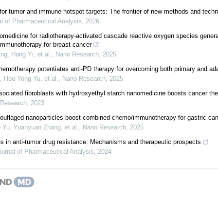
for tumor and immune hotspot targets: The frontier of new methods and techn
l of Pharmaceutical Analysis
,
2026
medicine for radiotherapy-activated cascade reactive oxygen species generat
mmunotherapy for breast cancer
ng, Hang Yi, et al.
,
Nano Research
,
2025
hemotherapy potentiates anti-PD therapy for overcoming both primary and ada
, Hou‐Yong Yu, et al.
,
Nano Research
,
2025
sociated fibroblasts with hydroxyethyl starch nanomedicine boosts cancer th
 Research
,
2023
uflaged nanoparticles boost combined chemo/immunotherapy for gastric ca
 Yu, Yuanyuan Zhang, et al.
,
Nano Research
,
2025
les in anti-tumor drug resistance: Mechanisms and therapeutic prospects
ournal of Pharmaceutical Analysis
,
2024