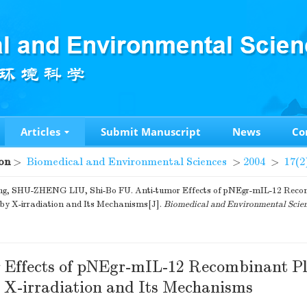
Articles
Submit Manuscript
News
Co
on
>
Biomedical and Environmental Sciences
>
2004
>
17(2
ng, SHU-ZHENG LIU, Shi-Bo FU. Anti-tumor Effects of pNEgr-mIL-12 Rec
by X-irradiation and Its Mechanisms[J].
Biomedical and Environmental Scie
 Effects of pNEgr-mIL-12 Recombinant P
 X-irradiation and Its Mechanisms