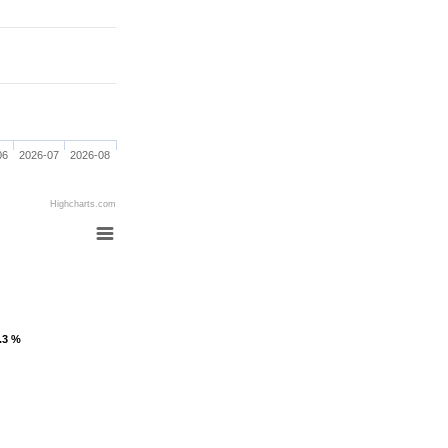
06
2026-07
2026-08
Highcharts.com
1.3 %
1.3 %