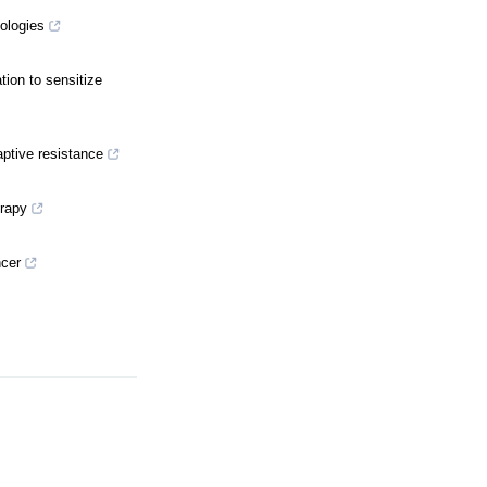
ologies
ion to sensitize
ptive resistance
erapy
ncer