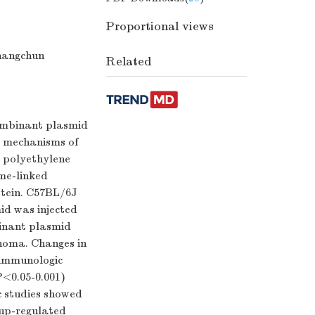
Proportional views
hangchun
Related
combinant plasmid
e mechanisms of
d polyethylene
yme-linked
otein. C57BL/6J
id was injected
inant plasmid
anoma. Changes in
 immunologic
P<0.05-0.001)
c studies showed
 up-regulated