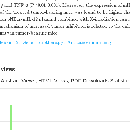
-γ and TNF-α (P<0.01-0.001). Moreover, the expression of mI
of the treated tumor-bearing mice was found to be higher tha
sion pNEgr-mIL-12 plasmid combined with X-irradiation can 
mechanism of increased tumor inhibition is related to the en
nity in tumor-bearing mice.
leukin 12
,
Gene radiotherapy
,
Anticancer immunity
 views
Abstract Views, HTML Views, PDF Downloads Statistic