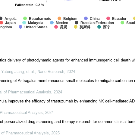
China
China
: 72.4 %
: 72.4 %
Falkenstein
Falkenstein
: 0.2 %
: 0.2 %
Angola
Beauharnois
Belgium
China
Ecuador
Japan
Malaysia
Mexico
Russian Federation
Sout
Kingdom
United States
昆明
莫斯科
西宁
tics delivery of photodynamic agents for enhanced immunogenic cell death wi
Yateng Jiang, et al.
,
Nano Research
,
2024
reening of Astragalus membranaceus small molecules to mitigate carbon ion r
al of Pharmaceutical Analysis
,
2024
rmula improves the efficacy of trastuzumab by enhancing NK cell-mediated A
 Pharmaceutical Analysis
,
2024
 of personalized drug screening and therapy research for common clinical tu
 of Pharmaceutical Analysis
,
2025