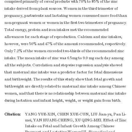
comprised primarily of cereal products with 70% to 85% of the zinc
intake derived from plant sources. Women in the third trimester of
pregnancy, parturients and lactating women consumed more food than
non-pregnant women or women in the first two trimesters of pregnancy.
Total energy, protein and iron intakes met the recommended
allowances for each stage of reproduction. Calcium and zinc intakes,
however, were 50% and 47% of the amount recommended, respectively.
Only 7.2% of the women exceeded two-thirds of the recommended zinc
intake. The mean intake of zinc was 6.5mg to 9.0 mg each day among
all the subjects. Correlation and stepwise regression analysis showed
that maternal zinc intake was a predictor factor for fetal dimensions
and birthweight. The results of this study show that fetal growth and
birthweight are directly related to maternal zinc intake among Chinese
women, and that there is no relationship between maternal zinc intake
during lactation and infant height, weight, or weight gain from birth.
Citation:
YANG YUE-XIN, CHEN XUE-CUN, LIU Jian-yu, Pan Li-
mei, YAN HUANI-CHENG, XU QING-MEI. Effect of Zinc
Intake on Fetal and Infant Growth Among Chinese