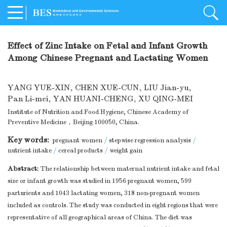
Effect of Zinc Intake on Fetal and Infant Growth
Among Chinese Pregnant and Lactating Women
YANG YUE-XIN
,
CHEN XUE-CUN
,
LIU Jian-yu
,
Pan Li-mei
,
YAN HUANI-CHENG
,
XU QING-MEI
Institute of Nutrition and Food Hygiene, Chinese Academy of
Preventive Medicine，Beijing 100050, China.
Key words:
pregnant women
/
stepwise regression analysis
/
nutrient intake
/
cereal products
/
weight gain
Abstract:
The relationship between maternal nutrient intake and fetal
size or infant growth was studied in 1956 pregnant women, 599
parturients and 1043 lactating women, 318 non-pregnant women
included as controls. The study was conducted in eight regions that were
representative of all geographical areas of China. The diet was