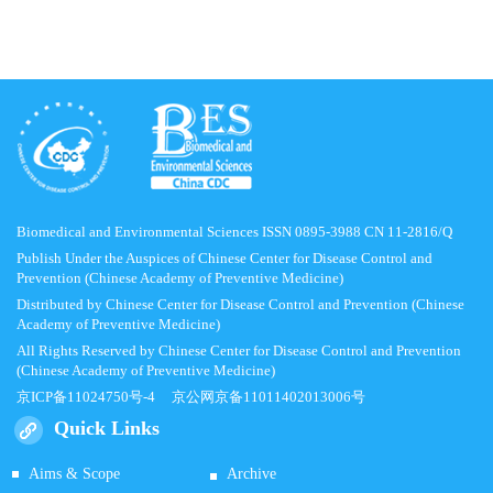
Biomedical and Environmental Sciences ISSN 0895-3988 CN 11-2816/Q
Publish Under the Auspices of Chinese Center for Disease Control and
Prevention (Chinese Academy of Preventive Medicine)
Distributed by Chinese Center for Disease Control and Prevention (Chinese
Academy of Preventive Medicine)
All Rights Reserved by Chinese Center for Disease Control and Prevention
(Chinese Academy of Preventive Medicine)
京ICP备11024750号-4
京公网京备11011402013006号
Quick Links
Aims & Scope
Archive