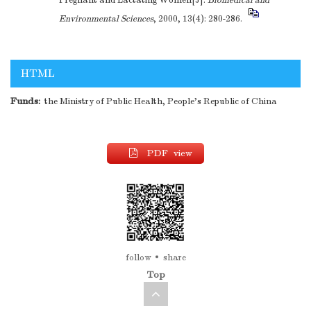
Pregnant and Lactating Women[J].
Biomedical and
Environmental Sciences
, 2000, 13(4): 280-286.
HTML
Funds:
the Ministry of Public Health, People's Republic of China
PDF view
follow
share
Top