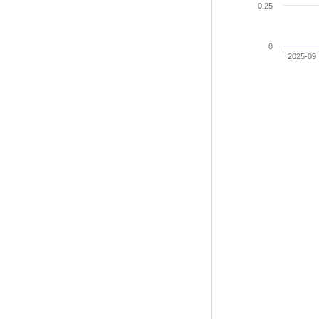
0.25
0
2025-09