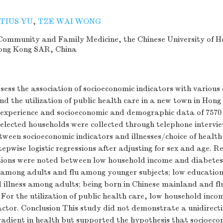
TIUS YU
,
TZE WAI WONG
ommunity and Family Medicine, the Chinese University of H
Hong Kong SAR, China
sess the association of socioeconomic indicators with various
and the utilization of public health care in a new town in Hon
 experience and socioeconomic and demographic data of 7570 
elected households were collected through telephone intervi
tween socioeconomic indicators and illnesses/choice of health
epwise logistic regressions after adjusting for sex and age. Re
ations were noted between low household income and diabetes
s among adults and flu among younger subjects; low education
 illness among adults; being born in Chinese mainland and fl
s. For the utilization of public health care, low household inc
factor. Conclusion This study did not demonstrate a unidirect
radient in health but supported the hypothesis that socioeco