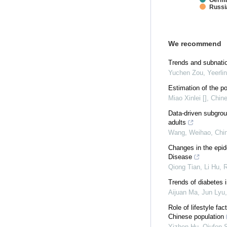
Germ
Russi
We recommend
Trends and subnatio
Yuchen Zou, Yeerlin 
Estimation of the po
Miao Xinlei []
,
Chine
Data-driven subgroup
adults
Wang, Weihao
,
Chin
Changes in the epid
Disease
Qiong Tian, Li Hu, R
Trends of diabetes i
Aijuan Ma, Jun Lyu,
Role of lifestyle f
Chinese population
Yizhen Hu, Qiufen S