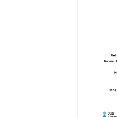
Uni
Uni
Russian 
Russian 
Ph
Ph
Hong 
Hong 
其他