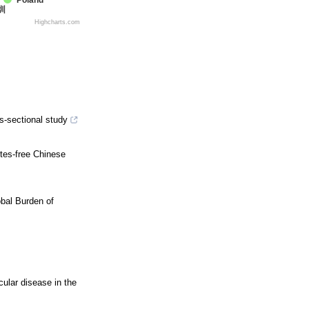
Poland
圳
Highcharts.com
ss-sectional study
etes-free Chinese
bal Burden of
ular disease in the