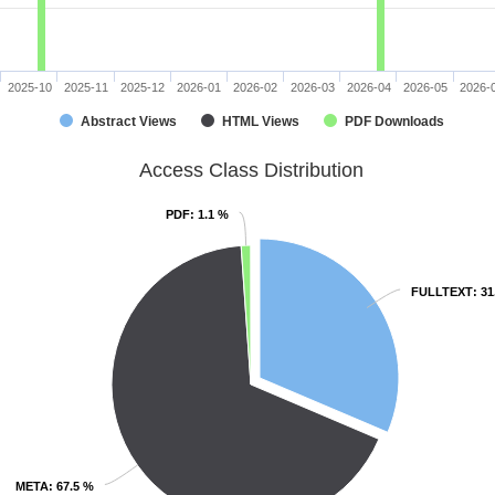
2025-10
2025-11
2025-12
2026-01
2026-02
2026-03
2026-04
2026-05
2026-
Abstract Views
HTML Views
PDF Downloads
Access Class Distribution
PDF
PDF
: 1.1 %
: 1.1 %
FULLTEXT
FULLTEXT
: 3
: 3
META
META
: 67.5 %
: 67.5 %