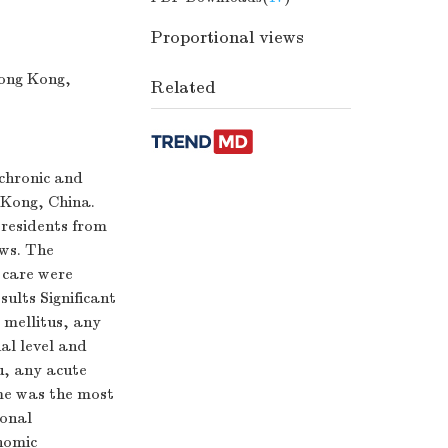
Proportional views
ong Kong,
Related
 chronic and
g Kong, China.
residents from
ews. The
 care were
sults Significant
 mellitus, any
al level and
u, any acute
ome was the most
ional
nomic