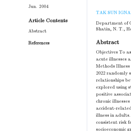
Jun. 2004
TAK SUN IGNA
Article Contents
Department of C
Shatin, N. T., 
Abstract
Abstract
References
Objectives To as
acute illnesses 
Methods Illness
2022 randomly s
relationships be
explored using st
positive associ
chronic illnesse
accident-related
illness in adult
consistent risk 
socioeconomic g