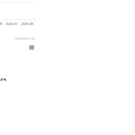
06
2026-07
2026-08
Highcharts.com
1.4 %
1.4 %