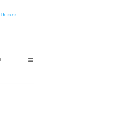
th care
s