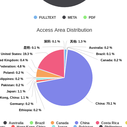
FULLTEXT
META
PDF
Access Area Distribution
深圳
深圳
: 0.1 %
: 0.1 %
其他
其他
: 1.3 %
: 1.3 %
昆明
昆明
: 0.1 %
: 0.1 %
Australia
Australia
: 0.2 %
: 0.2 %
United States
United States
: 19.3 %
: 19.3 %
Brazil
Brazil
: 0.1 %
: 0.1 %
ted Kingdom
ted Kingdom
: 0.4 %
: 0.4 %
Canada
Canada
: 0.2 %
: 0.2 %
Federation
Federation
: 4.8 %
: 4.8 %
Poland
Poland
: 0.2 %
: 0.2 %
ilippines
ilippines
: 0.2 %
: 0.2 %
Pakistan
Pakistan
: 0.2 %
: 0.2 %
Japan
Japan
: 1.1 %
: 1.1 %
Kong, China
Kong, China
: 1.1 %
: 1.1 %
China
China
: 70.1 %
: 70.1 %
Germany
Germany
: 0.2 %
: 0.2 %
Ethiopia
Ethiopia
: 0.2 %
: 0.2 %
Australia
Brazil
Canada
China
Costa Rica