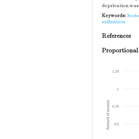
deprivation was 
Keywords:
Soci
utilization
References
Proportional
1.25
1
Amount of access
0.75
0.5