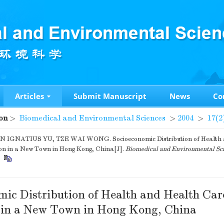
Articles
Submit Manuscript
News
Co
on
>
Biomedical and Environmental Sciences
>
2004
>
17(2
 IGNATIUS YU, TZE WAI WONG. Socioeconomic Distribution of Health 
ion in a New Town in Hong Kong, China[J].
Biomedical and Environmental Sc
.
mic Distribution of Health and Health Car
n in a New Town in Hong Kong, China