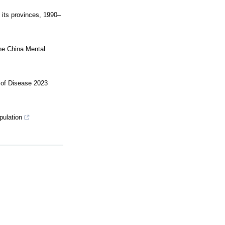
 its provinces, 1990–
the China Mental
n of Disease 2023
pulation