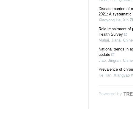
Disease burden of n
2021: A systematic a
Xiaoyong He, Xin Zh
Role impairment of 
Health Survey
Muhai, Jiana
,
Chine
National trends in a
update
Jiao, Jingran
,
Chine
Prevalence of chron
Ke Han, Xiangyao W
Powered by