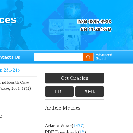
Advanced
ntacts Us
Search
): 234-245
Get Citation
and Health Care
iences
, 2004, 17(2):
PDF
XML
Article Metrics
e
Article Views(
1477
)
PDF Downloads(
17
)