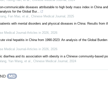
on-communicable diseases attributable to high body mass index in China and
nalysis for the Global Bur...
ang, Fan Mao, et al.
,
Chinese Medical Journal
,
2025
patients with mental disorders and physical diseases in China: Results from 
se Medical Journal-Articles in 2026
,
2026
cute viral hepatitis in China from 1990-2023: An analysis of the Global Burde
se Medical Journal-Articles in 2026
,
2026
ic diarrhea and its association with obesity in a Chinese community-based po
ang, Yan Wang, et al.
,
Chinese Medical Journal
,
2024