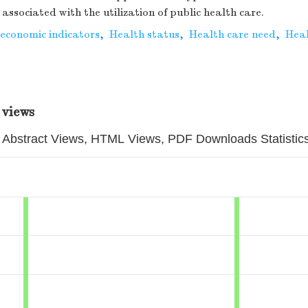
associated with the utilization of public health care.
oeconomic indicators
,
Health status
,
Health care need
,
Heal
 views
Abstract Views, HTML Views, PDF Downloads Statistic