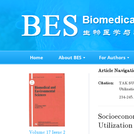
Home
About BES
For Authors
Article Navigati
Citation:
TAK SUN
Utilizat
234-245
Socioecono
Utilizatio
Volume 17
Issue 2