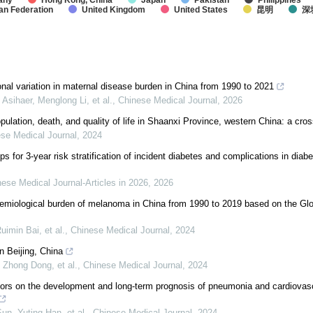
any
Hong Kong, China
Japan
Pakistan
Philippines
an Federation
United Kingdom
United States
昆明
深
nal variation in maternal disease burden in China from 1990 to 2021
Asihaer, Menglong Li, et al.
,
Chinese Medical Journal
,
2026
pulation, death, and quality of life in Shaanxi Province, western China: a cro
se Medical Journal
,
2024
s for 3-year risk stratification of incident diabetes and complications in diab
ese Medical Journal-Articles in 2026
,
2026
emiological burden of melanoma in China from 1990 to 2019 based on the Glo
uimin Bai, et al.
,
Chinese Medical Journal
,
2024
n Beijing, China
 Zhong Dong, et al.
,
Chinese Medical Journal
,
2024
actors on the development and long-term prognosis of pneumonia and cardiovasc
un, Yuting Han, et al.
,
Chinese Medical Journal
,
2024