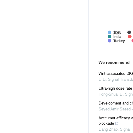
其他
India
Turkey
We recommend
Wnt-associated DKK3
Li Li
,
Signal Transd
Ultra-high dose rat
Hong-Shuai Li
,
Sign
Development and cha
Seyed Amir Saeedi-
Antitumor efficacy 
blockade
Liang Zhao
,
Signal 