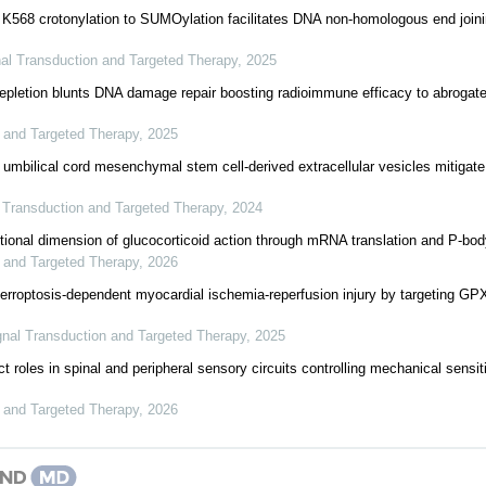
K568 crotonylation to SUMOylation facilitates DNA non-homologous end join
al Transduction and Targeted Therapy
,
2025
etion blunts DNA damage repair boosting radioimmune efficacy to abrogate t
 and Targeted Therapy
,
2025
mbilical cord mesenchymal stem cell-derived extracellular vesicles mitigate
 Transduction and Targeted Therapy
,
2024
ptional dimension of glucocorticoid action through mRNA translation and P-bo
 and Targeted Therapy
,
2026
rroptosis-dependent myocardial ischemia-reperfusion injury by targeting GPX
gnal Transduction and Targeted Therapy
,
2025
t roles in spinal and peripheral sensory circuits controlling mechanical sensit
 and Targeted Therapy
,
2026