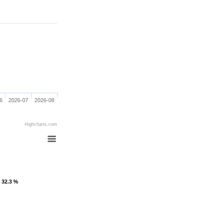
6
2026-07
2026-08
Highcharts.com
: 32.3 %
: 32.3 %