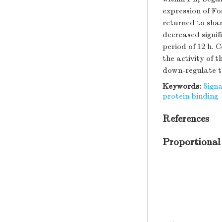
expression of Fo
returned to sha
decreased signif
period of 12 h.
the activity of 
down-regulate t
Keywords:
Sign
protein binding
References
Proportional