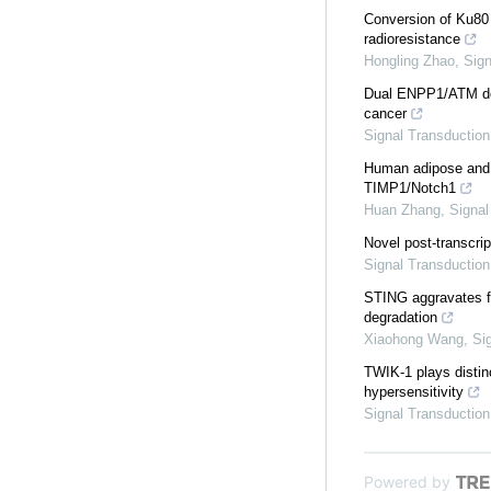
Conversion of Ku80 
radioresistance
Hongling Zhao
,
Sign
Dual ENPP1/ATM depl
cancer
Signal Transduction
Human adipose and u
TIMP1/Notch1
Huan Zhang
,
Signal
Novel post-transcri
Signal Transduction
STING aggravates fe
degradation
Xiaohong Wang
,
Si
TWIK-1 plays distinc
hypersensitivity
Signal Transduction
Powered by