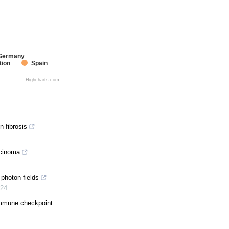
Germany
tion
Spain
Highcharts.com
n fibrosis
rcinoma
photon fields
24
immune checkpoint