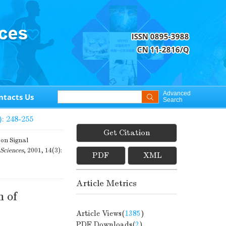
Advanced
ntacts Us
Search
): 248-255
Get Citation
on Signal
Sciences
, 2001, 14(3):
PDF
XML
Article Metrics
n of
Article Views(
1385
)
PDF Downloads(
2
)