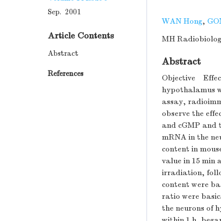
Sep. 2001
WAN Hong
,
GO
Article Contents
MH Radiobiology
Abstract
Abstract
References
Objective Effect
hypothalamus we
assay, radioimm
observe the eff
and cGMP and t
mRNA in the ne
content in mous
value in 15 min 
irradiation, fol
content were ba
ratio were basic
the neurons of 
within 1 h, bega