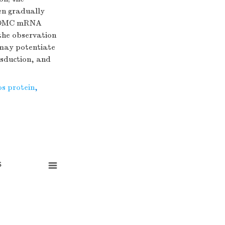
hen gradually
f POMC mRNA
 the observation
 may potentiate
nsduction, and
os protein
,
s