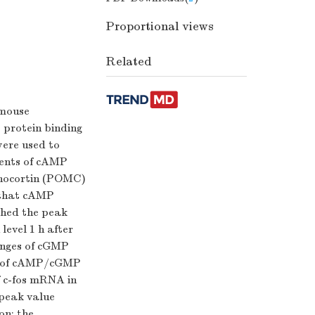
Proportional views
Related
 mouse
 protein binding
ere used to
tents of cAMP
anocortin (POMC)
 that cAMP
ched the peak
level 1 h after
hanges of cGMP
es of cAMP/cGMP
f c-fos mRNA in
 peak value
on; the