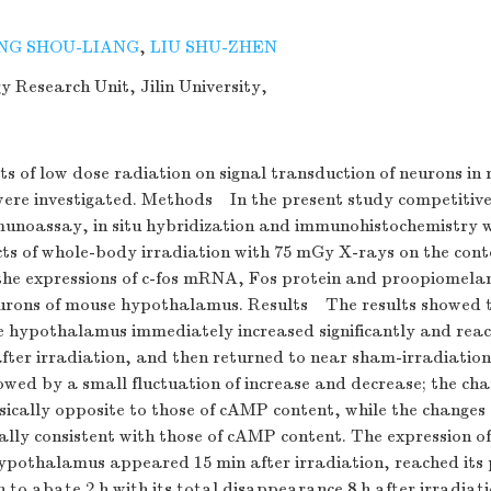
NG SHOU-LIANG
,
LIU SHU-ZHEN
 Research Unit, Jilin University,
s of low dose radiation on signal transduction of neurons in
re investigated. Methods In the present study competitive
unoassay, in situ hybridization and immunohistochemistry w
ects of whole-body irradiation with 75 mGy X-rays on the con
he expressions of c-fos mRNA, Fos protein and proopiomel
urons of mouse hypothalamus. Results The results showed
e hypothalamus immediately increased significantly and rea
after irradiation, and then returned to near sham-irradiation 
lowed by a small fluctuation of increase and decrease; the c
sically opposite to those of cAMP content, while the chang
ally consistent with those of cAMP content. The expression o
hypothalamus appeared 15 min after irradiation, reached its
n to abate 2 h with its total disappearance 8 h after irradiati