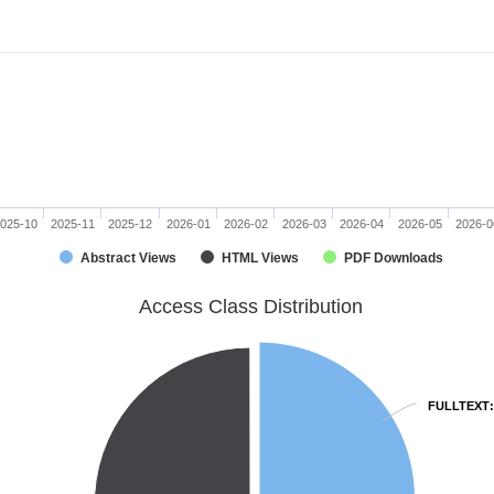
025-10
2025-11
2025-12
2026-01
2026-02
2026-03
2026-04
2026-05
2026-0
Abstract Views
HTML Views
PDF Downloads
Access Class Distribution
FULLTEXT
FULLTEXT