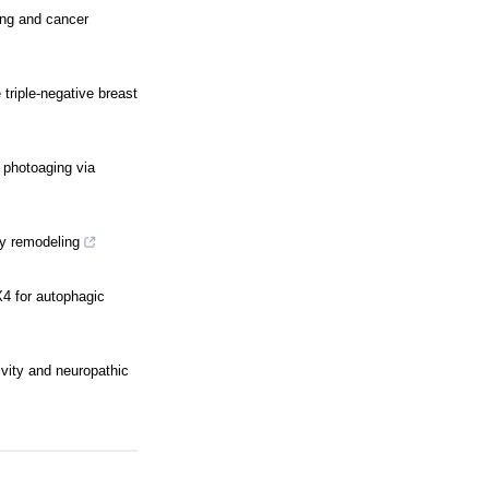
ing and cancer
riple-negative breast
 photoaging via
dy remodeling
4 for autophagic
ivity and neuropathic