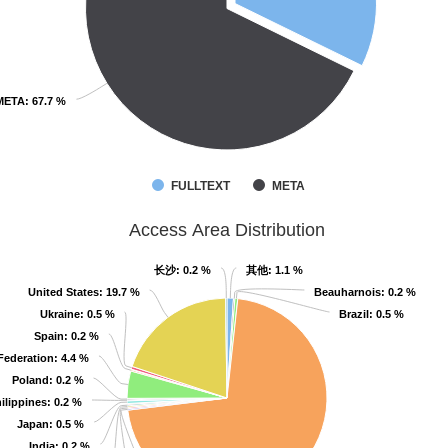
META
META
: 67.7 %
: 67.7 %
FULLTEXT
META
Access Area Distribution
长沙
长沙
: 0.2 %
: 0.2 %
其他
其他
: 1.1 %
: 1.1 %
United States
United States
: 19.7 %
: 19.7 %
Beauharnois
Beauharnois
: 0.2 %
: 0.2 %
Ukraine
Ukraine
: 0.5 %
: 0.5 %
Brazil
Brazil
: 0.5 %
: 0.5 %
Spain
Spain
: 0.2 %
: 0.2 %
Federation
Federation
: 4.4 %
: 4.4 %
Poland
Poland
: 0.2 %
: 0.2 %
ilippines
ilippines
: 0.2 %
: 0.2 %
Japan
Japan
: 0.5 %
: 0.5 %
India
India
: 0.2 %
: 0.2 %