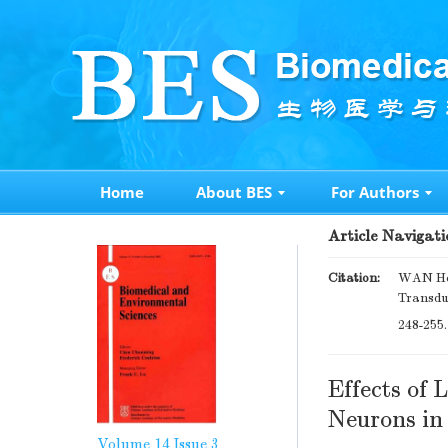
Home
About BES
For Authors
Article Navigati
Citation:
WAN Hon
Transdu
248-255
Effects of
Neurons i
Volume 14
Issue 3