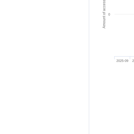
Amount of access
0
2025-09
2