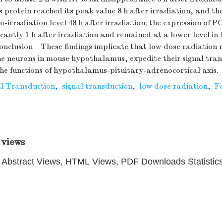
s protein reached its peak value 8 h after irradiation, and t
m-irradiation level 48 h after irradiation; the expression o
icantly 1 h after irradiation and remained at a lower level in
 Conclusion These findings implicate that low dose radiation
the neurons in mouse hypothalamus, expedite their signal tra
he functions of hypothalamus-pituitary-adrenocortical axis.
al Transduction
,
signal transduction
,
low dose radiation
,
F
 views
Abstract Views, HTML Views, PDF Downloads Statistic