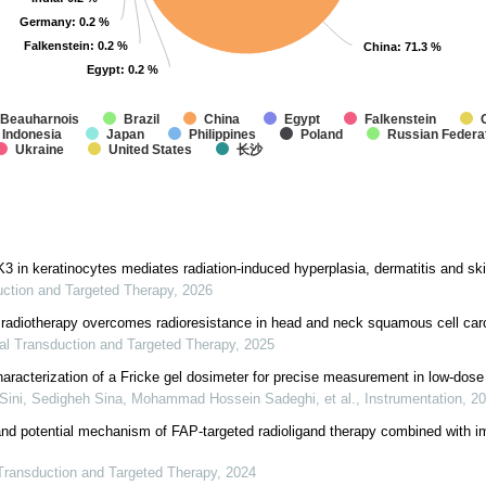
Germany
Germany
: 0.2 %
: 0.2 %
Falkenstein
Falkenstein
: 0.2 %
: 0.2 %
China
China
: 71.3 %
: 71.3 %
Egypt
Egypt
: 0.2 %
: 0.2 %
Beauharnois
Brazil
China
Egypt
Falkenstein
Indonesia
Japan
Philippines
Poland
Russian Federa
Ukraine
United States
长沙
 in keratinocytes mediates radiation-induced hyperplasia, dermatitis and ski
uction and Targeted Therapy
,
2026
e radiotherapy overcomes radioresistance in head and neck squamous cell ca
al Transduction and Targeted Therapy
,
2025
racterization of a Fricke gel dosimeter for precise measurement in low-dose 
Sini, Sedigheh Sina, Mohammad Hossein Sadeghi, et al.
,
Instrumentation
,
20
and potential mechanism of FAP-targeted radioligand therapy combined with 
Transduction and Targeted Therapy
,
2024