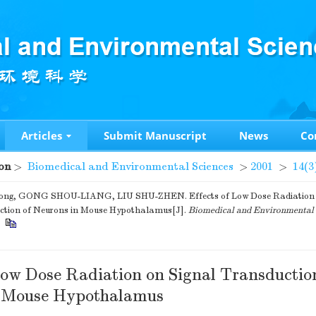
Articles
Submit Manuscript
News
Co
on
>
Biomedical and Environmental Sciences
>
2001
>
14(3
g, GONG SHOU-LIANG, LIU SHU-ZHEN. Effects of Low Dose Radiation 
ction of Neurons in Mouse Hypothalamus[J].
Biomedical and Environmental 
.
 Low Dose Radiation on Signal Transductio
n Mouse Hypothalamus