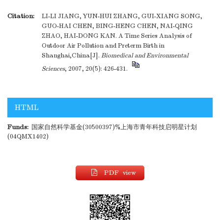
Citation:
LI-LI JIANG, YUN-HUI ZHANG, GUI-XIANG SONG,
GUO-HAI CHEN, BING-HENG CHEN, NAI-QING
ZHAO, HAI-DONG KAN. A Time Series Analysis of
Outdoor Air Pollution and Preterm Birth in
Shanghai,China[J].
Biomedical and Environmental
Sciences
, 2007, 20(5): 426-431.
HTML
Funds:
国家自然科学基金(30500397)%上海市青年科技启明星计划
(04QMX1402)
PDF view