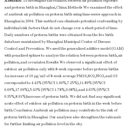
Abstract:
To investigate the relation between air pollution exposure
and preterm birth in Shanghai,China.Methods We examined the effect
of ambient air pollution on preterm birth using time-series approach in
Shanghai in 2004. This method can eliminate potential confounding by
individual risk factors that do not change over a short period of time.
Daily numbers of preterm births were obtained from the live birth
database maintained by Shanghai Municipal Center of Disease
Control and Prevention. We used the generalized additive model (GAM)
with penalized splines to analyze the relation between preterm birth,air
pollution,and covariates.Results We observed a significant effect of
outdoor air pollution only with 8-week exposure before preterm births.
An increase of 10 μg/m3 of 8-week average PM10,SO2,NO2,and O3
corresponded to 4.42% (95%CI 1.60%,7.25%),11.89% (95%CI
6.69%,17.09%),5.43% (95%CI 1.78%,9.08%),and 4.63% (95%CI
0.35%,8.91%)increase of preterm birth. We did not find any significant
acute effect of outdoor air pollution on preterm birth in the week before
birth.Conclusion Ambient air pollution may contribute to the risk of
preterm birth in Shanghai. Our analyses also strengthen the rationale
for further limiting air pollution level in the city.