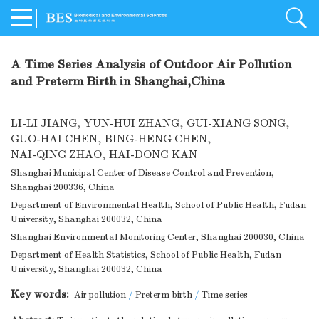
A Time Series Analysis of Outdoor Air Pollution
and Preterm Birth in Shanghai,China
LI-LI JIANG
,
YUN-HUI ZHANG
,
GUI-XIANG SONG
,
GUO-HAI CHEN
,
BING-HENG CHEN
,
NAI-QING ZHAO
,
HAI-DONG KAN
Shanghai Municipal Center of Disease Control and Prevention,
Shanghai 200336, China
Department of Environmental Health, School of Public Health, Fudan
University, Shanghai 200032, China
Shanghai Environmental Monitoring Center, Shanghai 200030, China
Department of Health Statistics, School of Public Health, Fudan
University, Shanghai 200032, China
Key words:
Air pollution
/
Preterm birth
/
Time series