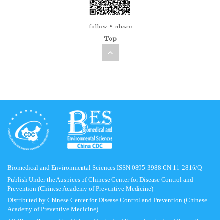
follow
share
Top
Biomedical and Environmental Sciences ISSN 0895-3988 CN 11-2816/Q
Publish Under the Auspices of Chinese Center for Disease Control and
Prevention (Chinese Academy of Preventive Medicine)
Distributed by Chinese Center for Disease Control and Prevention (Chinese
Academy of Preventive Medicine)