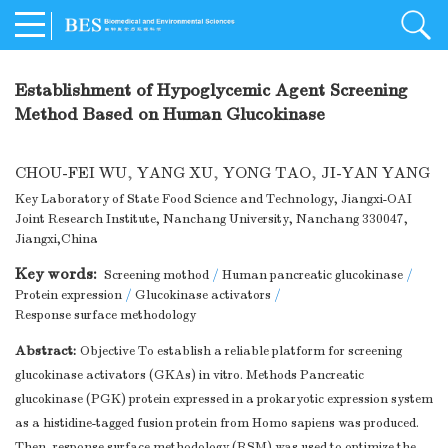
Establishment of Hypoglycemic Agent Screening
Method Based on Human Glucokinase
CHOU-FEI WU
,
YANG XU
,
YONG TAO
,
JI-YAN YANG
Key Laboratory of State Food Science and Technology, Jiangxi-OAI
Joint Research Institute, Nanchang University, Nanchang 330047,
Jiangxi,China
Key words:
Screening mothod
/
Human pancreatic glucokinase
/
Protein expression
/
Glucokinase activators
/
Response surface methodology
Abstract:
Objective To establish a reliable platform for screening
glucokinase activators (GKAs) in vitro. Methods Pancreatic
glucokinase (PGK) protein expressed in a prokaryotic expression system
as a histidine-tagged fusion protein from Homo sapiens was produced.
Then, response surface methodology (RSM) was used to optimize the