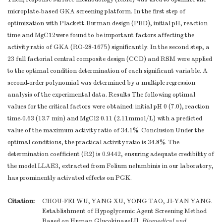
microplate-based GKA screening platform. In the first step of
optimization with Plackett-Burman design (PBD), initial pH, reaction
time and MgC12were found to be important factors affecting the
activity ratio of GKA (RO-28-1675) significantly. In the second step, a
23 full factorial central composite design (CCD) and RSM were applied
to the optimal condition determination of each significant variable. A
second-order polynomial was determined by a multiple regression
analysis of the experimental data. Results The following optimal
values for the critical factors were obtained: initial pH 0 (7.0), reaction
time-0.63 (13.7 min) and MgCl2 0.11 (2.11mmol/L) with a predicted
value of the maximum activity ratio of 34.1%. Conclusion Under the
optimal conditions, the practical activity ratio is 34.8%. The
determination coefficient (R2) is 0.9442, ensuring adequate credibility of
the model.LLAE3, extracted from Folium nelumbinis in our laboratory,
has prominently activated effects on PGK.
Citation:
CHOU-FEI WU, YANG XU, YONG TAO, JI-YAN YANG.
Establishment of Hypoglycemic Agent Screening Method
Based on Human Glucokinase[J].
Biomedical and