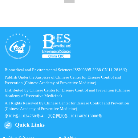
Biomedical and Environmental Sciences ISSN 0895-3988 CN 11-2816/Q
Publish Under the Auspices of Chinese Center for Disease Control and
Prevention (Chinese Academy of Preventive Medicine)
Distributed by Chinese Center for Disease Control and Prevention (Chinese
Academy of Preventive Medicine)
All Rights Reserved by Chinese Center for Disease Control and Prevention
(Chinese Academy of Preventive Medicine)
京ICP备11024750号-4
京公网京备11011402013006号
Quick Links
Aims & Scope
Archive