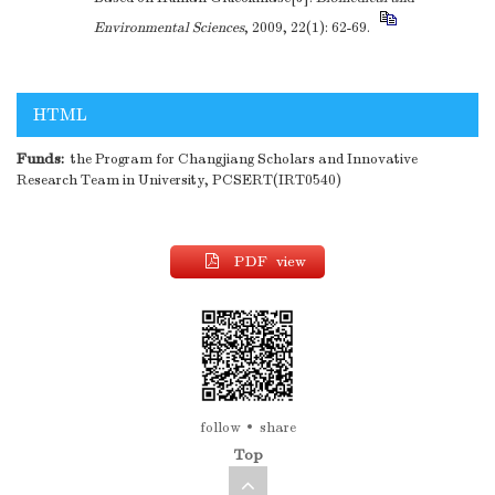
Environmental Sciences
, 2009, 22(1): 62-69.
HTML
Funds:
the Program for Changjiang Scholars and Innovative
Research Team in University, PCSERT(IRT0540)
PDF view
follow
share
Top