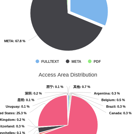
META
META
: 67.8 %
: 67.8 %
FULLTEXT
META
PDF
Access Area Distribution
西宁
西宁
: 0.1 %
: 0.1 %
其他
其他
: 0.7 %
: 0.7 %
深圳
深圳
: 0.2 %
: 0.2 %
Argentina
Argentina
: 0.3 %
: 0.3 %
昆明
昆明
: 0.1 %
: 0.1 %
Belgium
Belgium
: 0.5 %
: 0.5 %
Uruguay
Uruguay
: 0.1 %
: 0.1 %
Brazil
Brazil
: 0.3 %
: 0.3 %
ed States
ed States
: 25.3 %
: 25.3 %
Canada
Canada
: 0.3 %
: 0.3 %
 Kingdom
 Kingdom
: 0.2 %
: 0.2 %
itzerland
itzerland
: 0.3 %
: 0.3 %
eychelles
eychelles
: 0.1 %
: 0.1 %