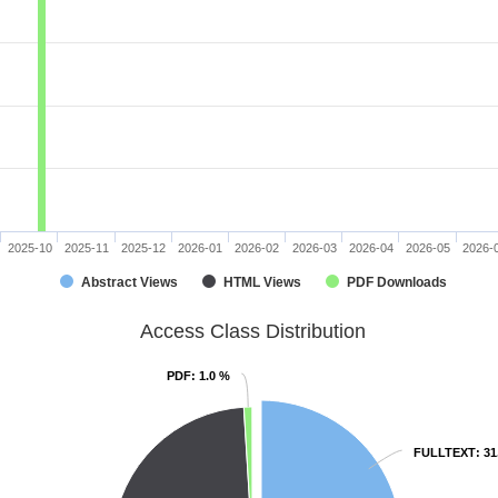
2025-10
2025-11
2025-12
2026-01
2026-02
2026-03
2026-04
2026-05
2026-
Abstract Views
HTML Views
PDF Downloads
Access Class Distribution
PDF
PDF
: 1.0 %
: 1.0 %
FULLTEXT
FULLTEXT
: 3
: 3