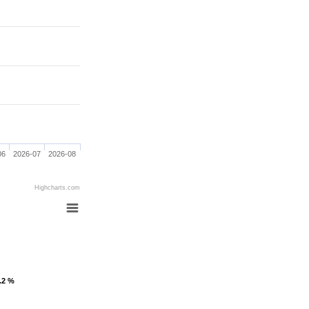
06
2026-07
2026-08
Highcharts.com
1.2 %
1.2 %