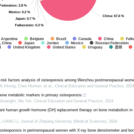
Federation
Federation
: 2.8 %
: 2.8 %
Mexico
Mexico
: 0.2 %
: 0.2 %
China
China
: 67.6 %
: 67.6 %
Japan
Japan
: 0.7 %
: 0.7 %
Falkenstein
Falkenstein
: 0.3 %
: 0.3 %
Argentina
Belgium
Brazil
Canada
China
Falk
, China
Japan
Jordan
Mexico
Russian Federation
d
United Kingdom
United States
Uruguay
昆明
 risk factors analysis of osteoporosis among Wenzhou postmenopausal wom
 Xihong, Chen Hezhen, et al.
,
Clinical Education and General Practice
,
202
bone metabolic markers in primary osteoporosis
huanglin, Ma Yan
,
Clinical Education and General Practice
,
2024
nant human growth hormone (GH) replacement therapy on bone metabolism in 
, LIANG Li
,
Journal of Zhejiang University (Medical Sciences)
,
2024
 osteoporosis in perimenopausal women with X-ray bone densitometer and bon