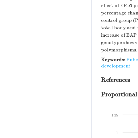
effect of ER-α 
percentage chang
control group (P
total body and 
increase of BAP
genotype shows 
polymorphisms.
Keywords:
Puber
development
References
Proportional
1.25
1