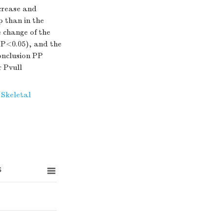
crease and
p than in the
 change of the
(P<0.05), and the
onclusion PP
 Pvull
Skeletal
s