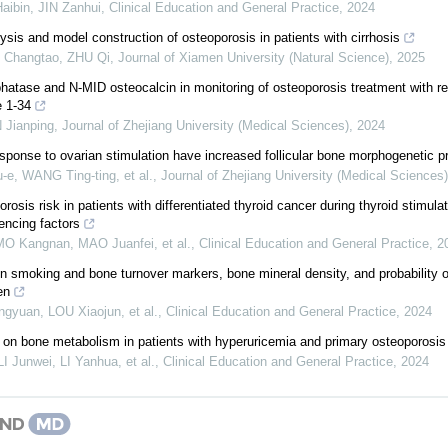
ibin, JIN Zanhui
,
Clinical Education and General Practice
,
2024
ysis and model construction of osteoporosis in patients with cirrhosis
 Changtao, ZHU Qi
,
Journal of Xiamen University (Natural Science)
,
2025
hatase and N-MID osteocalcin in monitoring of osteoporosis treatment with 
e 1-34
Jianping
,
Journal of Zhejiang University (Medical Sciences)
,
2024
ponse to ovarian stimulation have increased follicular bone morphogenetic pr
-e, WANG Ting-ting, et al.
,
Journal of Zhejiang University (Medical Sciences)
rosis risk in patients with differentiated thyroid cancer during thyroid stimula
uencing factors
O Kangnan, MAO Juanfei, et al.
,
Clinical Education and General Practice
,
2
n smoking and bone turnover markers, bone mineral density, and probability o
en
gyuan, LOU Xiaojun, et al.
,
Clinical Education and General Practice
,
2024
t on bone metabolism in patients with hyperuricemia and primary osteoporosis
 Junwei, LI Yanhua, et al.
,
Clinical Education and General Practice
,
2024