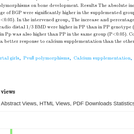
polymorphisms on bone development. Results The absolute in
e of BGP were significantly higher in the supplemented grou
<0.05). In the intervened group, The increase and percentage
radio distal 1/3 BMD were higher in PP than in PP genotype 
 in Pp was also higher than PP in the same group (P<0.05). C
a better response to calcium supplementation than the other
tal girls
,
PvuⅡ polymorphisms
,
Calcium supplementation
,
 views
Abstract Views, HTML Views, PDF Downloads Statistic