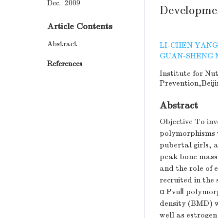
Dec. 2009
Developmen
Article Contents
Abstract
LI-CHEN YANG
GUAN-SHENG 
References
Institute for Nu
Prevention,Beiji
Abstract
Objective To inv
polymorphisms w
pubertal girls,
peak bone mass 
and the role of 
recruited in the
α PvuⅡ polymorp
density (BMD) 
well as estroge