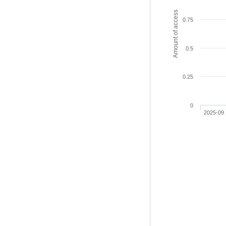
Amount of access
0.75
0.5
0.25
0
2025-09