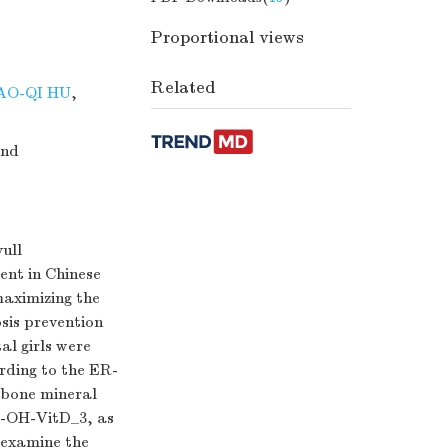
Proportional views
Related
AO-QI HU
,
and
ull
ent in Chinese
maximizing the
sis prevention
al girls were
rding to the ER-
 bone mineral
-OH-VitD_3, as
 examine the