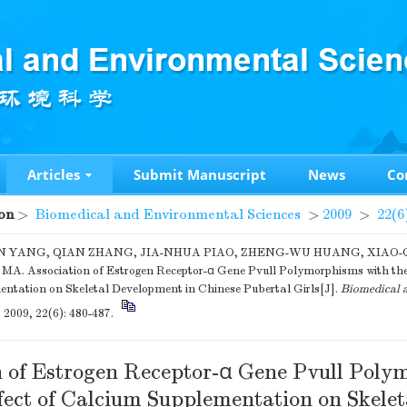
Articles
Submit Manuscript
News
Co
on
>
Biomedical and Environmental Sciences
>
2009
>
22(6
N YANG, QIAN ZHANG, JIA-NHUA PIAO, ZHENG-WU HUANG, XIAO-Q
A. Association of Estrogen Receptor-α Gene Pvull Polymorphisms with the
ntation on Skeletal Development in Chinese Pubertal Girls[J].
Biomedical 
, 2009, 22(6): 480-487.
n of Estrogen Receptor-α Gene Pvull Poly
fect of Calcium Supplementation on Skelet