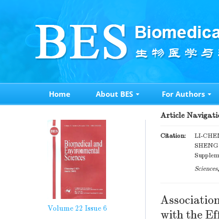
Home
About BES
For Authors
Article Navigati
Citation:
LI-CHE
SHENG M
Suppleme
Sciences
Associatio
Volume 22
Issue 6
with the Ef