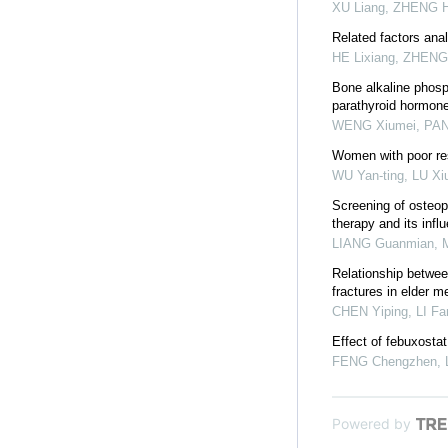
XU Liang, ZHENG Ha
Related factors anal
HE Lixiang, ZHENG
Bone alkaline phosp
parathyroid hormon
WENG Xiumei, PAN 
Women with poor res
WU Yan-ting, LU Xiu
Screening of osteopo
therapy and its infl
LIANG Guanmian, M
Relationship betwee
fractures in elder m
CHEN Yiping, LI Fan
Effect of febuxosta
FENG Chengzhen, LI
Powered by