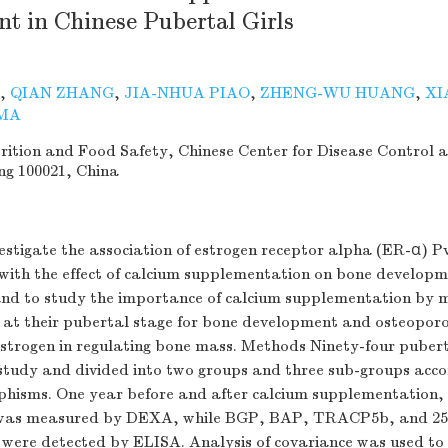
t in Chinese Pubertal Girls
,
QIAN ZHANG
,
JIA-NHUA PIAO
,
ZHENG-WU HUANG
,
XI
MA
trition and Food Safety, Chinese Center for Disease Control 
ng 100021, China
estigate the association of estrogen receptor alpha (ER-α) Pv
ith the effect of calcium supplementation on bone developm
 and to study the importance of calcium supplementation by 
at their pubertal stage for bone development and osteoporo
estrogen in regulating bone mass. Methods Ninety-four pubert
 study and divided into two groups and three sub-groups acco
hisms. One year before and after calcium supplementation,
was measured by DEXA, while BGP, BAP, TRACP5b, and 25
n were detected by ELISA. Analysis of covariance was used to