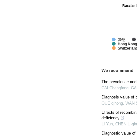
Russian 
Russian 
其他
Hong Kong
Switzerlan
We recommend
The prevalence and
CAI Chengfang, GAN
Diagnosis value of 
QUE qihong, WAN S
Effects of recombi
deficiency
LI Yun, CHEN Li-qin
Diagnostic value of