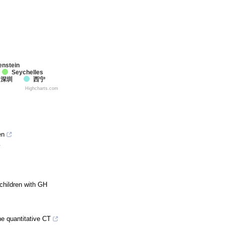
enstein
Seychelles
深圳
西宁
Highcharts.com
en
4
children with GH
e quantitative CT