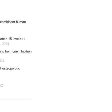
recombinant human
otein-15 levels
,
2024
ting hormone inhibition
024
f osteoporotic