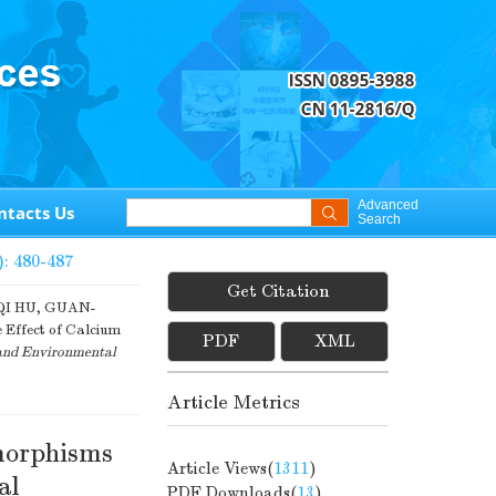
Advanced
ntacts Us
Search
): 480-487
Get Citation
I HU, GUAN-
 Effect of Calcium
PDF
XML
and Environmental
Article Metrics
morphisms
Article Views(
1311
)
al
PDF Downloads(
13
)