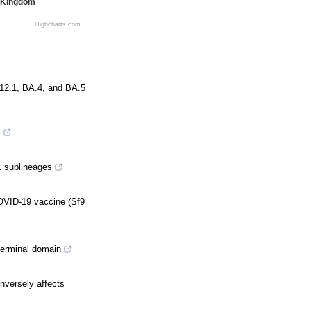
 Kingdom
Highcharts.com
.12.1, BA.4, and BA.5
s
1 sublineages
COVID-19 vaccine (Sf9
terminal domain
nversely affects