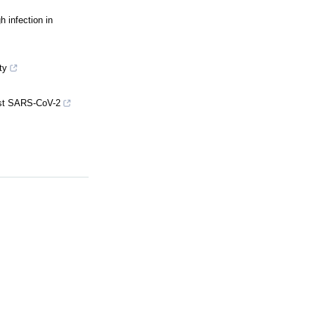
 infection in
ty
inst SARS-CoV-2