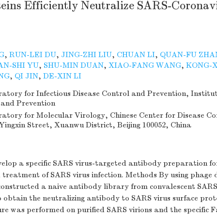
eins Efficiently Neutralize SARS-Coronav
G
,
RUN-LEI DU
,
JING-ZHI LIU
,
CHUAN LI
,
QUAN-FU ZHA
AN-SHI YU
,
SHU-MIN DUAN
,
XIAO-FANG WANG
,
KONG-X
NG
,
QI JIN
,
DE-XIN LI
tory for Infectious Disease Control and Prevention, Institut
 and Prevention
atory for Molecular Virology, Chinese Center for Disease Co
Yingxin Street, Xuanwu District, Beijing 100052, China
velop a specific SARS virus-targeted antibody preparation f
 treatment of SARS virus infection. Methods By using phage 
constructed a naive antibody library from convalescent SARS
obtain the neutralizing antibody to SARS virus surface prote
re was performed on purified SARS virions and the specific 