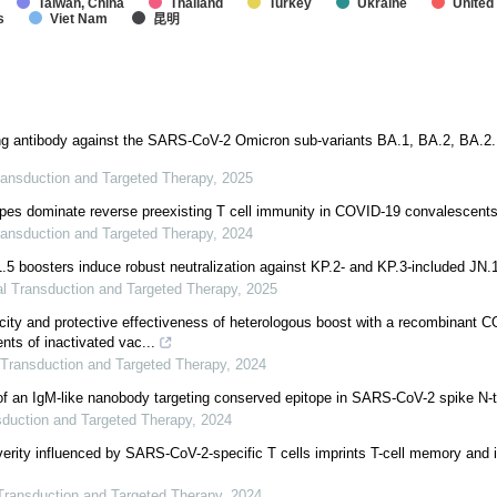
Taiwan, China
Thailand
Turkey
Ukraine
United
s
Viet Nam
昆明
ing antibody against the SARS-CoV-2 Omicron sub-variants BA.1, BA.2, BA.2
ransduction and Targeted Therapy
,
2025
pes dominate reverse preexisting T cell immunity in COVID-19 convalescent
ransduction and Targeted Therapy
,
2024
 boosters induce robust neutralization against KP.2- and KP.3-included JN.
al Transduction and Targeted Therapy
,
2025
ity and protective effectiveness of heterologous boost with a recombinant 
ients of inactivated vac...
 Transduction and Targeted Therapy
,
2024
f an IgM-like nanobody targeting conserved epitope in SARS-CoV-2 spike N-
sduction and Targeted Therapy
,
2024
verity influenced by SARS-CoV-2-specific T cells imprints T-cell memory and i
Transduction and Targeted Therapy
,
2024