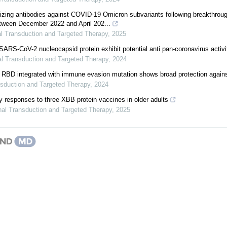
izing antibodies against COVID-19 Omicron subvariants following breakthrough
tween December 2022 and April 202...
l Transduction and Targeted Therapy
,
2025
SARS-CoV-2 nucleocapsid protein exhibit potential anti pan-coronavirus activi
al Transduction and Targeted Therapy
,
2024
of RBD integrated with immune evasion mutation shows broad protection aga
nsduction and Targeted Therapy
,
2024
dy responses to three XBB protein vaccines in older adults
nal Transduction and Targeted Therapy
,
2025