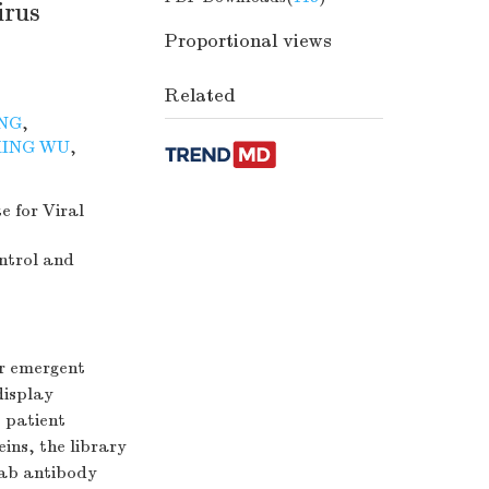
irus
Proportional views
Related
NG
,
ING WU
,
e for Viral
ntrol and
or emergent
display
 patient
ins, the library
Fab antibody