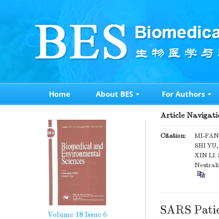
Home
About BES
For Authors
Article Navigati
Citation:
MI-FAN
SHI YU
XIN LI.
Neutrali
SARS Patie
Volume 18
Issue 6