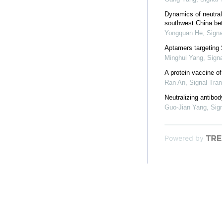
Dynamics of neutral
southwest China be
Yongquan He
,
Signa
Aptamers targeting 
Minghui Yang
,
Sign
A protein vaccine 
Ran An
,
Signal Tra
Neutralizing antibo
Guo-Jian Yang
,
Sig
Powered by