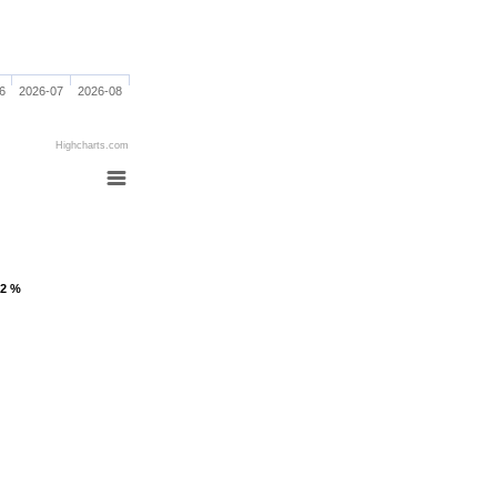
6
2026-07
2026-08
Highcharts.com
.2 %
.2 %