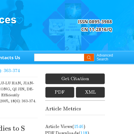
Advanced
ntacts Us
Search
): 363-374
Get Citation
LU-LU HAN, JIAN-
NG, QI JIN, DE-
PDF
XML
Efficiently
 2005, 18(6): 363-374.
Article Metrics
Article Views(
1546
)
ies to S
PDF Downloads(
118
)