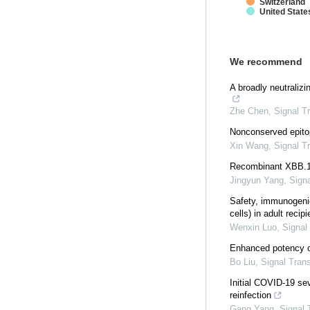
Switzerland
United State
We recommend
A broadly neutraliz
Zhe Chen
,
Signal T
Nonconserved epito
Xin Wang
,
Signal T
Recombinant XBB.1.5
Jingyun Yang
,
Sign
Safety, immunogenic
cells) in adult recip
Wenxin Luo
,
Signal
Enhanced potency o
Bo Liu
,
Signal Tran
Initial COVID-19 se
reinfection
Gang Yang
,
Signal 