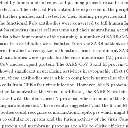
iched by four rounds of repeated panning procedure and scre
election. The selected Fab antibodies expressed in the perip
 further purified and tested for their binding properties and 
The functional Fab antibodies were converted to full human I
 baculovirus/insect cell systems and their neutralizing activi
ults After four rounds of the panning, a number of SARS-CoV
nt Fab antibodies were isolated from the SARS patient ant
ere identified to recognize both natural and recombinant SAR
b antibodies were specific for the virus membrane (M) protei
CoV nucleocapsid protein. The SARS-CoV S and M protein-t
howed significant neutralizing activities in cytopathic effect (
est, these antibodies were able to completely neutralize the
 cells from CPE after virus infection. However, the N protein
ailed to neutralize the virus. In addition, the SARS N prote
acted with the denatured N proteins, whereas none of the S
izing antibodies did. These results suggested that the S and M 
ibodies could recognize conformational epitopes which might b
s to cellular receptors and the fusion activity of the virus.Co
rotein and membrane proteins are able to elicite efficient n