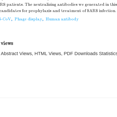
RS patients. The neutralizing antibodies we generated in th
candidates for prophylaxis and treatment of SARS infection.
S-CoV
,
Phage display
,
Human antibody
 views
Abstract Views, HTML Views, PDF Downloads Statistic