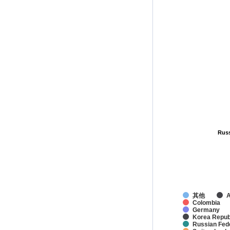
Russ
Russ
其他
A
Colombia
Germany
Korea Republ
Russian Fed