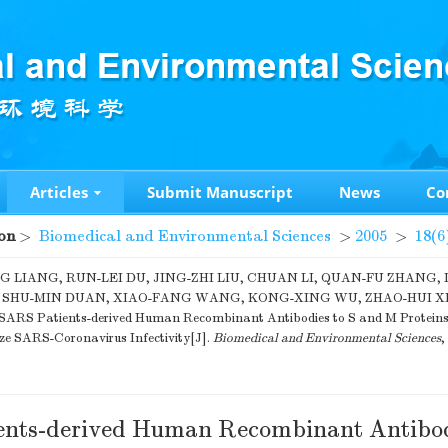
Articles
Submit Manuscript
News
Co
on
>
Biomedical and Environmental Sciences
>
2005
>
18(6
G LIANG, RUN-LEI DU, JING-ZHI LIU, CHUAN LI, QUAN-FU ZHANG, 
, SHU-MIN DUAN, XIAO-FANG WANG, KONG-XING WU, ZHAO-HUI XIO
 SARS Patients-derived Human Recombinant Antibodies to S and M Proteins 
ze SARS-Coronavirus Infectivity[J].
Biomedical and Environmental Sciences
,
nts-derived Human Recombinant Antibod