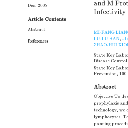
and M Prot
Dec. 2005
Infectivity
Article Contents
Abstract
MI-FANG LIAN
LU-LU HAN
,
JI
References
ZHAO-HUI XIO
State Key Labora
Disease Control
State Key Labor
Prevention, 100 
Abstract
Objective To de
prophylaxis and
technology, we 
lymphocytes. To 
panning procedu