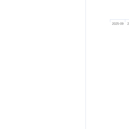
2025-09
2