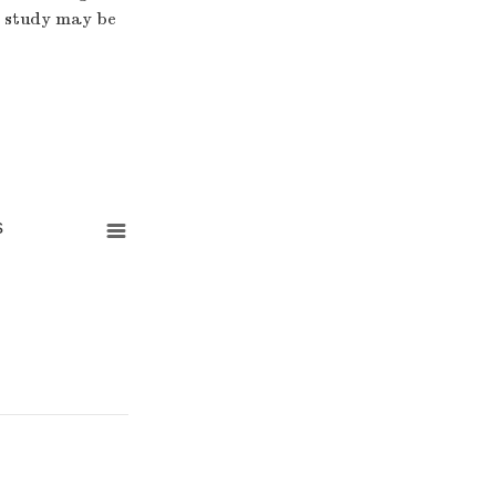
is study may be
s