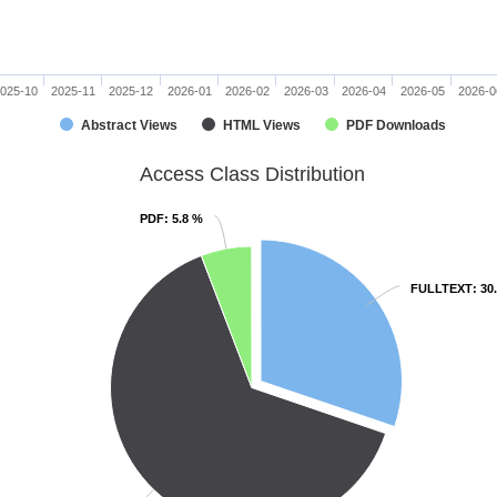
025-10
2025-11
2025-12
2026-01
2026-02
2026-03
2026-04
2026-05
2026-0
Abstract Views
HTML Views
PDF Downloads
Access Class Distribution
PDF
PDF
: 5.8 %
: 5.8 %
FULLTEXT
FULLTEXT
: 30
: 30