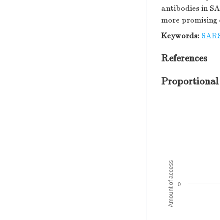
antibodies in SA
more promising 
Keywords:
SAR
References
Proportional
Amount of access
0