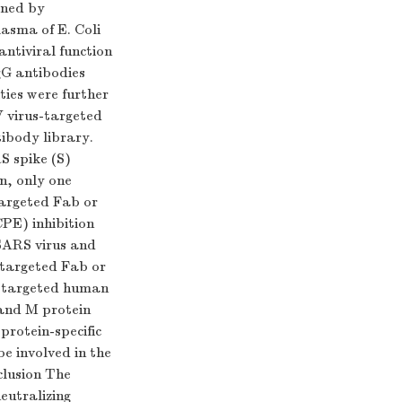
ened by
lasma of E. Coli
antiviral function
gG antibodies
ties were further
 virus-targeted
ibody library.
S spike (S)
n, only one
argeted Fab or
CPE) inhibition
 SARS virus and
-targeted Fab or
in-targeted human
 and M protein
protein-specific
e involved in the
nclusion The
eutralizing