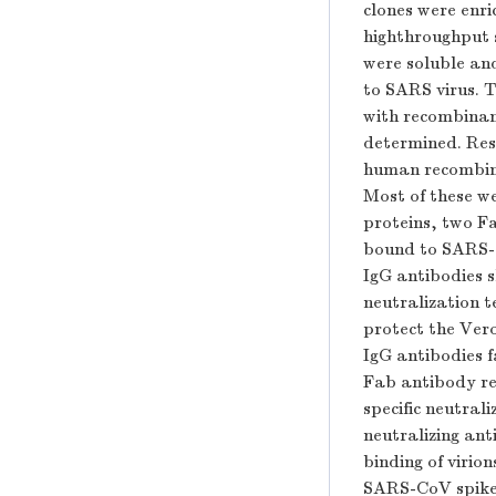
clones were enr
highthroughput s
were soluble and
to SARS virus. 
with recombinant
determined. Res
human recombina
Most of these w
proteins, two Fa
bound to SARS-
IgG antibodies s
neutralization t
protect the Vero
IgG antibodies f
Fab antibody re
specific neutral
neutralizing ant
binding of virion
SARS-CoV spike p