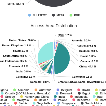
META
META
: 64.0 %
: 64.0 %
FULLTEXT
META
PDF
Access Area Distribution
其他
其他
: 1.7 %
: 1.7 %
United States
United States
: 30.6 %
: 30.6 %
Armenia
Armenia
: 0.2 %
: 0.2 %
United Kingdom
United Kingdom
: 1.3 %
: 1.3 %
Australia
Australia
: 0.3 %
: 0.3 %
Spain
Spain
: 1.0 %
: 1.0 %
Belgium
Belgium
: 0.8 %
: 0.8 %
South Africa
South Africa
: 0.8 %
: 0.8 %
Brazil
Brazil
: 1.0 %
: 1.0 %
ian Federation
ian Federation
: 3.5 %
: 3.5 %
Canada
Canada
: 0.6 %
: 0.6 %
Romania
Romania
: 0.7 %
: 0.7 %
China
China
: 44.4 %
: 44.4 %
India
India
: 3.8 %
: 3.8 %
Germany
Germany
: 1.3 %
: 1.3 %
Colombia
Colombia
: 0.3 %
: 0.3 %
Denmark
Denmark
: 0.8 %
: 0.8 %
Croatia (LOCAL Name: Hrvatska)
Croatia (LOCAL Name: Hrvatska)
: 0.3 
: 0.3 
lgeria
Armenia
Australia
Belgium
Brazil
Can
Croatia (LOCAL Name: Hrvatska)
Denmark
Egypt
Ethi
Greece
Hong Kong, China
India
Indonesia
Iraq
ic of
Malaysia
Mexico
Poland
Reserved
Rom
eration
Serbia
Seychelles
Singapore
South Africa