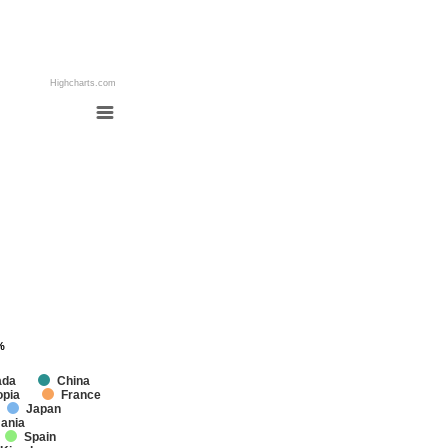
Highcharts.com
%
%
ada
China
opia
France
Japan
ania
Spain