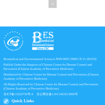
Biomedical and Environmental Sciences ISSN 0895-3988 CN 11-2816/Q
Publish Under the Auspices of Chinese Center for Disease Control and
Prevention (Chinese Academy of Preventive Medicine)
Distributed by Chinese Center for Disease Control and Prevention (Chinese
Academy of Preventive Medicine)
All Rights Reserved by Chinese Center for Disease Control and Prevention
(Chinese Academy of Preventive Medicine)
京ICP备11024750号-4
京公网京备11011402013006号
Quick Links