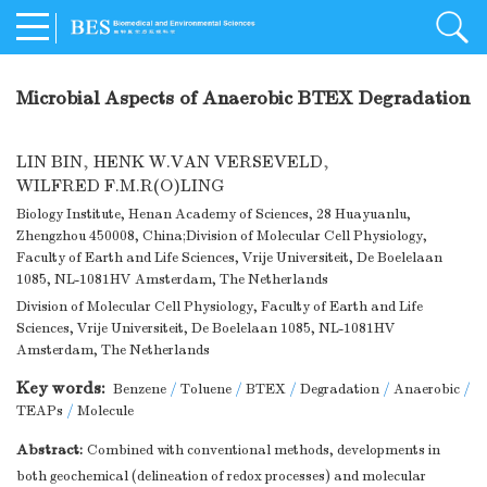
Microbial Aspects of Anaerobic BTEX Degradation
LIN BIN
,
HENK W.VAN VERSEVELD
,
WILFRED F.M.R(O)LING
Biology Institute, Henan Academy of Sciences, 28 Huayuanlu,
Zhengzhou 450008, China;Division of Molecular Cell Physiology,
Faculty of Earth and Life Sciences, Vrije Universiteit, De Boelelaan
1085, NL-1081HV Amsterdam, The Netherlands
Division of Molecular Cell Physiology, Faculty of Earth and Life
Sciences, Vrije Universiteit, De Boelelaan 1085, NL-1081HV
Amsterdam, The Netherlands
Key words:
Benzene
/
Toluene
/
BTEX
/
Degradation
/
Anaerobic
/
TEAPs
/
Molecule
Abstract:
Combined with conventional methods, developments in
both geochemical (delineation of redox processes) and molecular