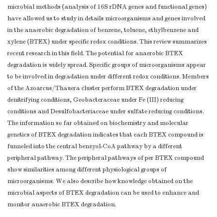
microbial methods (analysis of 16S rDNA genes and functional genes)
have allowed us to study in details microorganisms and genes involved
in the anaerobic degradation of benzene, toluene, ethylbenzene and
xylene (BTEX) under specific redox conditions. This review summarizes
recent research in this field. The potential for anaerobic BTEX
degradation is widely spread. Specific groups of microorganisms appear
to be involved in degradation under different redox conditions. Members
of the Azoarcus/Thauera cluster perform BTEX degradation under
denitrifying conditions, Geobacteraceae under Fe (III) reducing
conditions and Desulfobacteriaceae under sulfate reducing conditions.
The information so far obtained on biochemistry and molecular
genetics of BTEX degradation indicates that each BTEX compound is
funneled into the central benzyol-CoA pathway by a different
peripheral pathway. The peripheral pathways of per BTEX compound
show similarities among different physiological groups of
microorganisms. We also describe how knowledge obtained on the
microbial aspects of BTEX degradation can be used to enhance and
monitor anaerobic BTEX degradation.