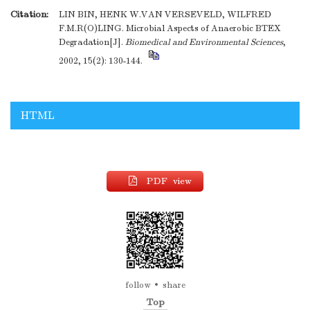
Citation:
LIN BIN, HENK W.VAN VERSEVELD, WILFRED
F.M.R(O)LING. Microbial Aspects of Anaerobic BTEX
Degradation[J].
Biomedical and Environmental Sciences
,
2002, 15(2): 130-144.
HTML
PDF view
follow
share
Top