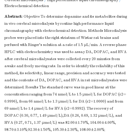
Cerebral microdialysis
/
High performance liquid chromatography
/
Electrochemical detection
Abstract:
Objective To determine dopamine and its metabolites during
in vivo cerebral microdialysis by routine high performance liquid
chromatography with electrochemical detection. Methods Microdialysis
probes were placed into the right striatum of Wistar rat brains and
perfused with Ringer's solution at a rate of 1.5 μL/min. A reverse phase
HPLC with electrochemistry was used to assay DA, DOPAC, and HVA
after cerebral microdialysates were collected every 20 minutes from
awake and freely moving rats. In order to identify the reliability of this
method, its selectivity, linear range, precision and accuracy were tested
and the contents of DA, DOPAC, and HVA in rat microdialysates were
determined. Results The standard curve was in good linear at the
concentration ranging from 74 nmol/L to 1.5 μmol/L for DOPAC (r2=
0.9996), from 66 nmol/L to 1.3 μmol/L for DA (r2=1.0000) and from
69 nmol/L to 1.4 μmol/L for HVA (r2=0.9992). The recovery of
DOPAC (0.30, 0.77, 1.49 μmol/L),DA (0.26, 0.69, 1.32 μmol/L), and
HVA (0.27, 0.71, 1.37 μmol/L) was 82.00±1.70%, 104.00±4.00%,
98.70±3.10%;92.30±1.50%, 105.30±2.30%, 108.00±2.00%;