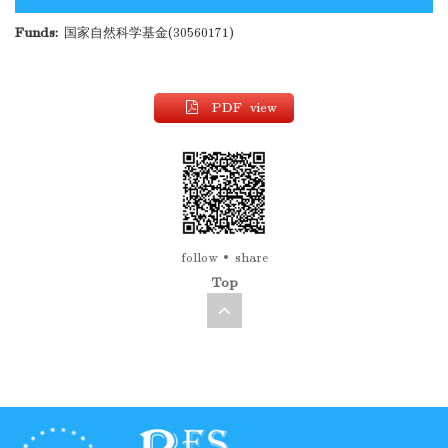
Funds:
国家自然科学基金(30560171)
PDF view
follow
share
Top