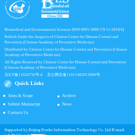
Biomedical and Environmental Sciences ISSN 0895-3988 CN 11-2816/Q
Publish Under the Auspices of Chinese Center for Disease Control and
Prevention (Chinese Academy of Preventive Medicine)
Distributed by Chinese Center for Disease Control and Prevention (Chinese
Academy of Preventive Medicine)
All Rights Reserved by Chinese Center for Disease Control and Prevention
(Chinese Academy of Preventive Medicine)
京ICP备11024750号-4
京公网京备11011402013006号
Quick Links
Aims & Scope
Archive
Submit Manuscript
News
Contacts Us
Supported by
Beijing Renhe Information Technology Co.
Ltd E-mail: