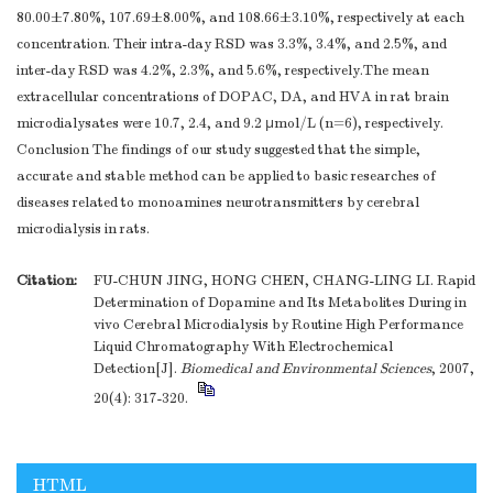
80.00±7.80%, 107.69±8.00%, and 108.66±3.10%, respectively at each
concentration. Their intra-day RSD was 3.3%, 3.4%, and 2.5%, and
inter-day RSD was 4.2%, 2.3%, and 5.6%, respectively.The mean
extracellular concentrations of DOPAC, DA, and HVA in rat brain
microdialysates were 10.7, 2.4, and 9.2 μmol/L (n=6), respectively.
Conclusion The findings of our study suggested that the simple,
accurate and stable method can be applied to basic researches of
diseases related to monoamines neurotransmitters by cerebral
microdialysis in rats.
Citation:
FU-CHUN JING, HONG CHEN, CHANG-LING LI. Rapid
Determination of Dopamine and Its Metabolites During in
vivo Cerebral Microdialysis by Routine High Performance
Liquid Chromatography With Electrochemical
Detection[J].
Biomedical and Environmental Sciences
, 2007,
20(4): 317-320.
HTML