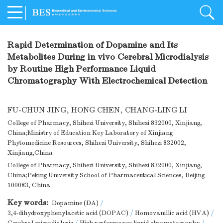
Rapid Determination of Dopamine and Its
Metabolites During in vivo Cerebral Microdialysis
by Routine High Performance Liquid
Chromatography With Electrochemical Detection
FU-CHUN JING
,
HONG CHEN
,
CHANG-LING LI
College of Pharmacy, Shihezi University, Shihezi 832000, Xinjiang,
China;Ministry of Education Key Laboratory of Xinjiang
Phytomedicine Resources, Shihezi University, Shihezi 832002,
Xinjiang,China
College of Pharmacy, Shihezi University, Shihezi 832000, Xinjiang,
China;Peking University School of Pharmaceutical Sciences, Beijing
100083, China
Key words:
Dopamine (DA)
/
3,4-dihydroxyphenylacetic acid (DOPAC)
/
Homovanillic acid (HVA)
/