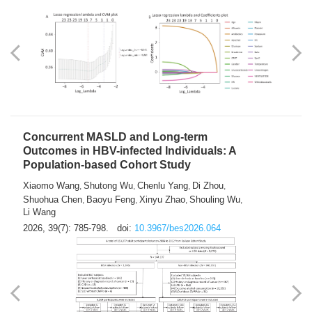
Weakness in Sepsis Patients: An
Interpretable Machine-learning Approach
Yuan Du
Yuhong Guo
Haoran Ye
Ziheng Gao
,
,
,
,
Qingquan Liu
Shuo Wang
,
2026, 39(7): 769-784.
doi:
10.3967/bes2026.063
Concurrent MASLD and Long-term
Outcomes in HBV-infected Individuals: A
Population-based Cohort Study
Xiaomo Wang
Shutong Wu
Chenlu Yang
Di Zhou
,
,
,
,
Shuohua Chen
Baoyu Feng
Xinyu Zhao
Shouling Wu
,
,
,
,
Li Wang