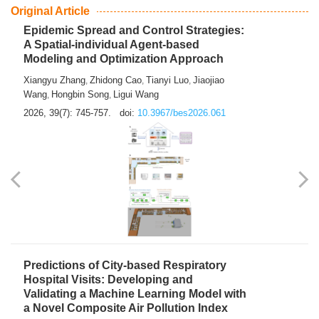
From Air Quality Monitoring to Health-Oriented Early
Warning
Mengmeng Jia
Luzhao Feng
,
2026, 39(7): 743-744.
doi:
10.3967/bes2026.060
Original Article
Epidemic Spread and Control Strategies:
A Spatial-individual Agent-based
Modeling and Optimization Approach
Xiangyu Zhang
Zhidong Cao
Tianyi Luo
Jiaojiao
,
,
,
Wang
Hongbin Song
Ligui Wang
,
,
2026, 39(7): 745-757.
doi:
10.3967/bes2026.061