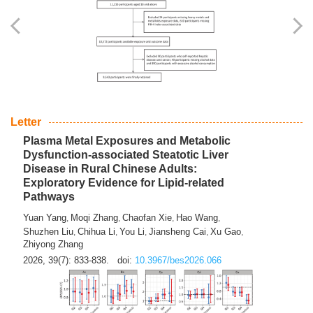
Yingli Qu
Saisai Ji
Wenli Zhang
Feng Zhao
Yawei Li
,
,
,
,
,
Haocan Song
Jiayi Cai
Ying Zhu
Song Tang
Feng
,
,
,
,
Tan
Yuebin Lyu
Xiaoming Shi
,
,
2026, 39(7): 817-832.
doi:
10.3967/bes2026.045
Letter
Plasma Metal Exposures and Metabolic
Dysfunction-associated Steatotic Liver
Disease in Rural Chinese Adults:
Exploratory Evidence for Lipid-related
Pathways
Yuan Yang
Moqi Zhang
Chaofan Xie
Hao Wang
,
,
,
,