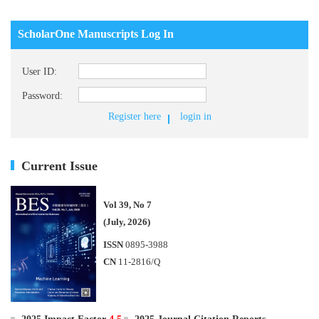
ScholarOne Manuscripts Log In
User ID:
Password:
Register here
login in
Current Issue
Vol 39, No 7
(July, 2026)