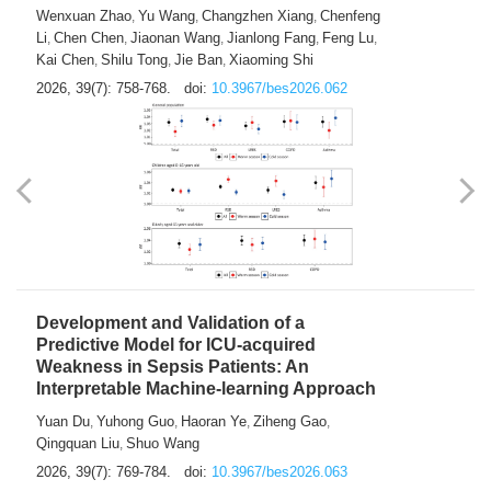
Predictions of City-based Respiratory
Hospital Visits: Developing and
Validating a Machine Learning Model with
a Novel Composite Air Pollution Index
Wenxuan Zhao
Yu Wang
Changzhen Xiang
Chenfeng
,
,
,
Li
Chen Chen
Jiaonan Wang
Jianlong Fang
Feng Lu
,
,
,
,
,
Kai Chen
Shilu Tong
Jie Ban
Xiaoming Shi
,
,
,
2026, 39(7): 758-768.
doi:
10.3967/bes2026.062
Development and Validation of a
Predictive Model for ICU-acquired