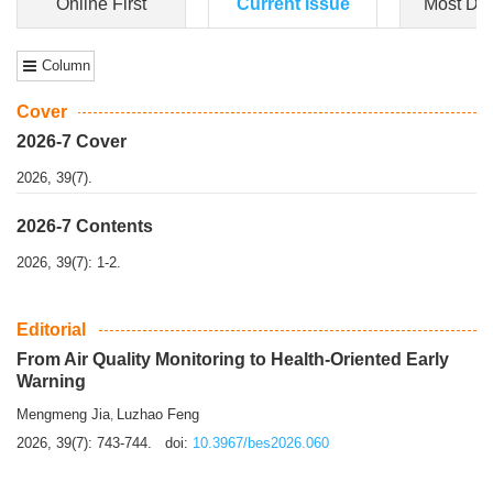
Dongfeng Gu
,
Shufeng Chen
Objectiv
e To e
xamine the associations of sleep duration and physical
activity (PA) with central obesity among Ch...
More>>
Online First
Current Issue
Most Do
Column
Cover
2026-7 Cover
2026, 39(7).
2026-7 Contents
2026, 39(7): 1-2.
Editorial