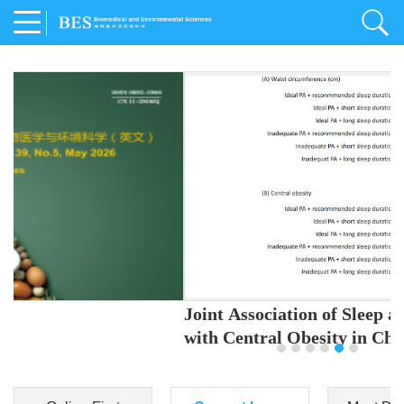
Joint Association of Sleep and Physical Activity
with Central Obesity in Chinese Adults
Youjing Zhang
,
Meiling Hu
,
Ziyi Yang
,
Jianxin Li
,
Jie Cao
,
Jichun Chen
,
Fangchao Liu
,
Keyong Huang
,
Hongfan Li
,
Chong Shen
,
Dongsheng Hu
,
Xiaoqing Liu
,
Shujun Gu
,
Ling Yu
,
Jianfeng Huang
,
Xiangfeng Lu
,