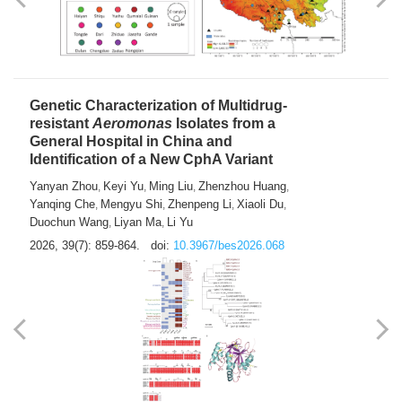
Yong Fu
2026, 39(7): 855-858.
doi:
10.3967/bes2026.024
Genetic Characterization of Multidrug-
resistant
Aeromonas
Isolates from a
General Hospital in China and
Identification of a New CphA Variant
Yanyan Zhou
Keyi Yu
Ming Liu
Zhenzhou Huang
,
,
,
,
Yanqing Che
Mengyu Shi
Zhenpeng Li
Xiaoli Du
,
,
,
,
Duochun Wang
Liyan Ma
Li Yu
,
,
2026, 39(7): 859-864.
doi:
10.3967/bes2026.068