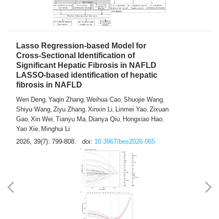
2026, 39(7): 785-798.
doi:
10.3967/bes2026.064
Lasso Regression-based Model for
Cross-Sectional Identification of
Significant Hepatic Fibrosis in NAFLD
LASSO-based identification of hepatic
fibrosis in NAFLD
Wen Deng
Yaqin Zhang
Weihua Cao
Shuojie Wang
,
,
,
,
Shiyu Wang
Ziyu Zhang
Xinxin Li
Linmei Yao
Zixuan
,
,
,
,
Gao
Xin Wei
Tianyu Ma
Dianya Qiu
Hongxiao Hao
,
,
,
,
,
Yao Xie
Minghui Li
,
2026, 39(7): 799-808.
doi:
10.3967/bes2026.065