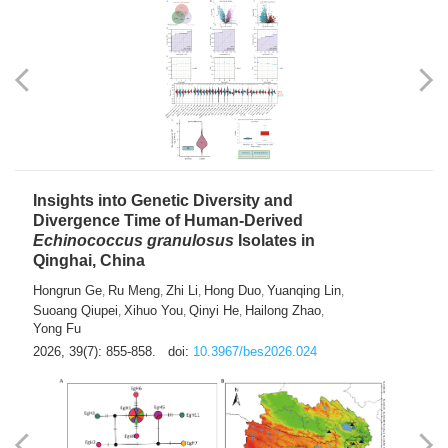
exhausted” Glioma Subtype with Distinct
Immunobiology and Targetable
Dependencies
Jianlei An
Hongru Liu
Jun Zhang
Lei Liu
,
,
,
2026, 39(7): 847-854.
doi:
10.3967/bes2026.056
Insights into Genetic Diversity and
Divergence Time of Human-Derived
Echinococcus granulosus
Isolates in
Qinghai, China
Hongrun Ge
Ru Meng
Zhi Li
Hong Duo
Yuanqing Lin
,
,
,
,
,
Suoang Qiupei
Xihuo You
Qinyi He
Hailong Zhao
,
,
,
,