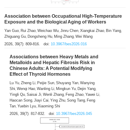
Association between Occupational High-Temperature
Exposure and the Biological Aging of Workers
Yan Guo
Rui Zhao
Weichao Wu
Jinru Chen
Xiangkai Zhao
Bin Yang
,
,
,
,
,
,
Zhiguang Gu
Dongsheng Hu
Ming Zhang
Wei Wang
,
,
,
2026, 39(7): 809-816.
doi:
10.3967/bes2026.016
Associations between Heavy Metals and
Metalloids and Hepatic Fibrosis Risk in
Chinese Adults: A Potential Modifying
Effect of Thyroid Hormones
Lu Yu
Zheng Li
Peijie Sun
Shuyang Yan
Wanying
,
,
,
,
Shi
Wenqi Hao
Wanling Li
Mingkun Yu
Dejin Yang
,
,
,
,
,