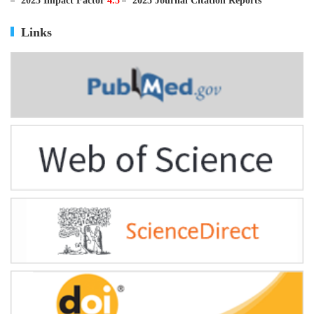
ISSN
0895-3988
CN
11-2816/Q
2025 Impact Factor
4.5
2025 Journal Citation Reports
Links