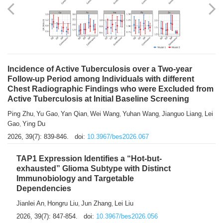
Shuzhen Liu
Chihua Li
You Li
Jiansheng Cai
Xu Gao
,
,
,
,
,
Zhiyong Zhang
2026, 39(7): 833-838.
doi:
10.3967/bes2026.066
Incidence of Active Tuberculosis over a Two-year
Follow-up Period among Individuals with different
Chest Radiographic Findings who were Excluded from
Active Tuberculosis at Initial Baseline Screening
Ping Zhu
Yu Gao
Yan Qian
Wei Wang
Yuhan Wang
Jianguo Liang
Lei
,
,
,
,
,
,
Gao
Ying Du
,
2026, 39(7): 839-846.
doi:
10.3967/bes2026.067
TAP1 Expression Identifies a “Hot-but-