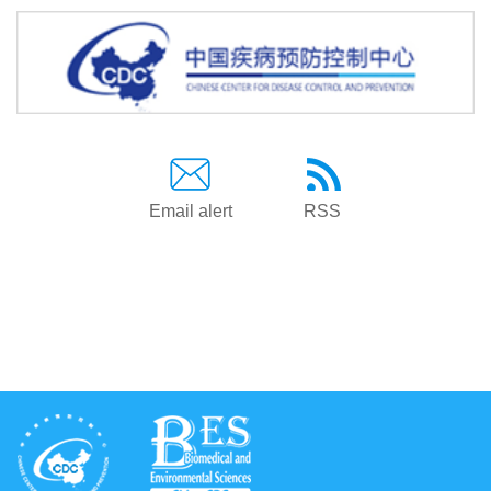
Email alert
RSS