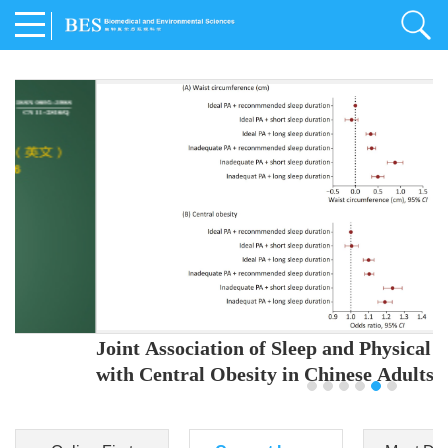
Joint Association of Sleep and Physical Activity
with Central Obesity in Chinese Adults
Youjing Zhang
,
Meiling Hu
,
Ziyi Yang
,
Jianxin Li
,
Jie Cao
,
Jichun Chen
,
Fangchao Liu
,
Keyong Huang
,
Hongfan Li
,
Chong Shen
,
Dongsheng Hu
,
Xiaoqing Liu
,
Shujun Gu
,
Ling Yu
,
Jianfeng Huang
,
Xiangfeng Lu
,