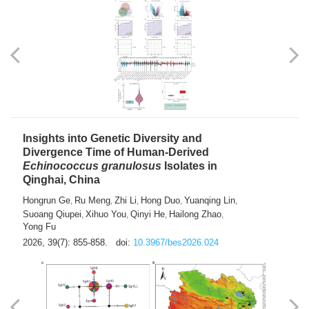
exhausted” Glioma Subtype with Distinct
Immunobiology and Targetable
Dependencies
Jianlei An
Hongru Liu
Jun Zhang
Lei Liu
,
,
,
2026, 39(7): 847-854.
doi:
10.3967/bes2026.056
Insights into Genetic Diversity and
Divergence Time of Human-Derived
Echinococcus granulosus
Isolates in
Qinghai, China
Hongrun Ge
Ru Meng
Zhi Li
Hong Duo
Yuanqing Lin
,
,
,
,
,
Suoang Qiupei
Xihuo You
Qinyi He
Hailong Zhao
,
,
,
,