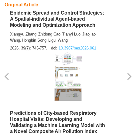
From Air Quality Monitoring to Health-Oriented Early
Warning
Mengmeng Jia
Luzhao Feng
,
2026, 39(7): 743-744.
doi:
10.3967/bes2026.060
Original Article
Epidemic Spread and Control Strategies:
A Spatial-individual Agent-based
Modeling and Optimization Approach
Xiangyu Zhang
Zhidong Cao
Tianyi Luo
Jiaojiao
,
,
,
Wang
Hongbin Song
Ligui Wang
,
,
2026, 39(7): 745-757.
doi:
10.3967/bes2026.061