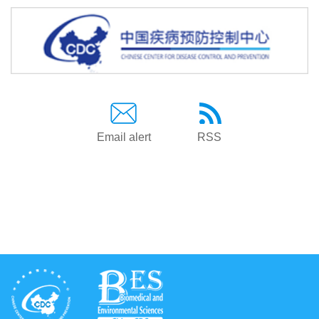
Email alert
RSS