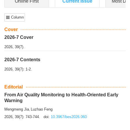
Dongfeng Gu
,
Shufeng Chen
Objectiv
e To e
xamine the associations of sleep duration and physical
activity (PA) with central obesity among Ch...
More>>
Online First
Current Issue
Most Do
Column
Cover
2026-7 Cover
2026, 39(7).
2026-7 Contents
2026, 39(7): 1-2.
Editorial