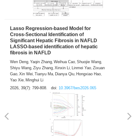
2026, 39(7): 785-798.
doi:
10.3967/bes2026.064
Lasso Regression-based Model for
Cross-Sectional Identification of
Significant Hepatic Fibrosis in NAFLD
LASSO-based identification of hepatic
fibrosis in NAFLD
Wen Deng
Yaqin Zhang
Weihua Cao
Shuojie Wang
,
,
,
,
Shiyu Wang
Ziyu Zhang
Xinxin Li
Linmei Yao
Zixuan
,
,
,
,
Gao
Xin Wei
Tianyu Ma
Dianya Qiu
Hongxiao Hao
,
,
,
,
,
Yao Xie
Minghui Li
,
2026, 39(7): 799-808.
doi:
10.3967/bes2026.065