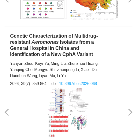
Yong Fu
2026, 39(7): 855-858.
doi:
10.3967/bes2026.024
Genetic Characterization of Multidrug-
resistant
Aeromonas
Isolates from a
General Hospital in China and
Identification of a New CphA Variant
Yanyan Zhou
Keyi Yu
Ming Liu
Zhenzhou Huang
,
,
,
,
Yanqing Che
Mengyu Shi
Zhenpeng Li
Xiaoli Du
,
,
,
,
Duochun Wang
Liyan Ma
Li Yu
,
,
2026, 39(7): 859-864.
doi:
10.3967/bes2026.068