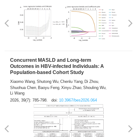
Weakness in Sepsis Patients: An
Interpretable Machine-learning Approach
Yuan Du
Yuhong Guo
Haoran Ye
Ziheng Gao
,
,
,
,
Qingquan Liu
Shuo Wang
,
2026, 39(7): 769-784.
doi:
10.3967/bes2026.063
Concurrent MASLD and Long-term
Outcomes in HBV-infected Individuals: A
Population-based Cohort Study
Xiaomo Wang
Shutong Wu
Chenlu Yang
Di Zhou
,
,
,
,
Shuohua Chen
Baoyu Feng
Xinyu Zhao
Shouling Wu
,
,
,
,
Li Wang