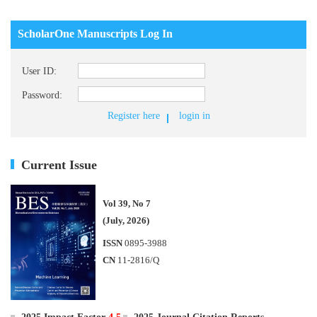
ScholarOne Manuscripts Log In
User ID:
Password:
Register here
login in
Current Issue
Vol 39, No 7
(July, 2026)