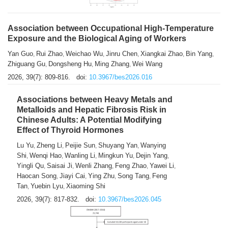
Association between Occupational High-Temperature
Exposure and the Biological Aging of Workers
Yan Guo
Rui Zhao
Weichao Wu
Jinru Chen
Xiangkai Zhao
Bin Yang
,
,
,
,
,
,
Zhiguang Gu
Dongsheng Hu
Ming Zhang
Wei Wang
,
,
,
2026, 39(7): 809-816.
doi:
10.3967/bes2026.016
Associations between Heavy Metals and
Metalloids and Hepatic Fibrosis Risk in
Chinese Adults: A Potential Modifying
Effect of Thyroid Hormones
Lu Yu
Zheng Li
Peijie Sun
Shuyang Yan
Wanying
,
,
,
,
Shi
Wenqi Hao
Wanling Li
Mingkun Yu
Dejin Yang
,
,
,
,
,