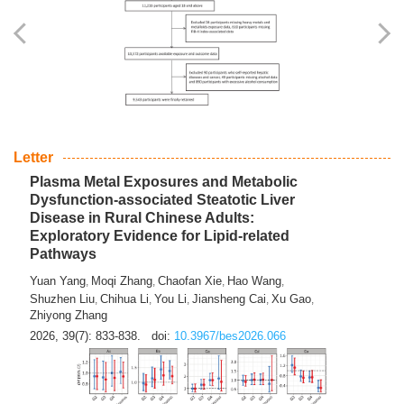
Yingli Qu
Saisai Ji
Wenli Zhang
Feng Zhao
Yawei Li
,
,
,
,
,
Haocan Song
Jiayi Cai
Ying Zhu
Song Tang
Feng
,
,
,
,
Tan
Yuebin Lyu
Xiaoming Shi
,
,
2026, 39(7): 817-832.
doi:
10.3967/bes2026.045
Letter
Plasma Metal Exposures and Metabolic
Dysfunction-associated Steatotic Liver
Disease in Rural Chinese Adults:
Exploratory Evidence for Lipid-related
Pathways
Yuan Yang
Moqi Zhang
Chaofan Xie
Hao Wang
,
,
,
,