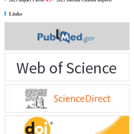
ISSN
0895-3988
CN
11-2816/Q
2025 Impact Factor
4.5
2025 Journal Citation Reports
Links