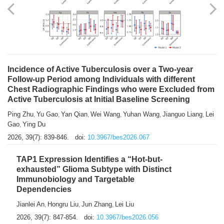
Shuzhen Liu
Chihua Li
You Li
Jiansheng Cai
Xu Gao
,
,
,
,
,
Zhiyong Zhang
2026, 39(7): 833-838.
doi:
10.3967/bes2026.066
Incidence of Active Tuberculosis over a Two-year
Follow-up Period among Individuals with different
Chest Radiographic Findings who were Excluded from
Active Tuberculosis at Initial Baseline Screening
Ping Zhu
Yu Gao
Yan Qian
Wei Wang
Yuhan Wang
Jianguo Liang
Lei
,
,
,
,
,
,
Gao
Ying Du
,
2026, 39(7): 839-846.
doi:
10.3967/bes2026.067
TAP1 Expression Identifies a “Hot-but-