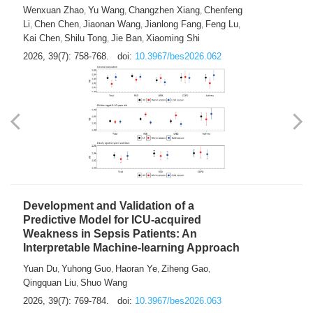
Predictions of City-based Respiratory
Hospital Visits: Developing and
Validating a Machine Learning Model with
a Novel Composite Air Pollution Index
Wenxuan Zhao
Yu Wang
Changzhen Xiang
Chenfeng
,
,
,
Li
Chen Chen
Jiaonan Wang
Jianlong Fang
Feng Lu
,
,
,
,
,
Kai Chen
Shilu Tong
Jie Ban
Xiaoming Shi
,
,
,
2026, 39(7): 758-768.
doi:
10.3967/bes2026.062
Development and Validation of a
Predictive Model for ICU-acquired