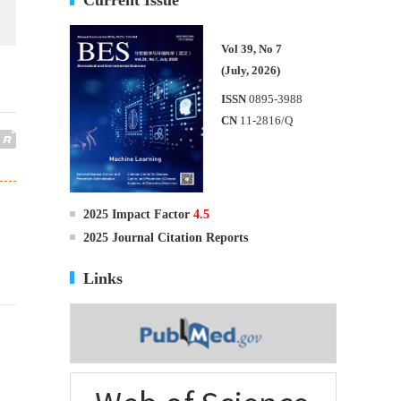
Vol 39, No 7
(July, 2026)
ISSN
0895-3988
CN
11-2816/Q
2025 Impact Factor
4.5
2025 Journal Citation Reports
Links