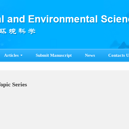
Articles
Submit Manuscript
News
Contacts U
pecial Topic Series
ore>>