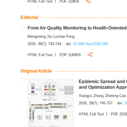
HTML Full Text
PDF 218KB
Editorial
From Air Quality Monitoring to Health-Oriente
Mengmeng Jia
Luzhao Feng
,
2026, 39(7): 743-744.
doi:
10.3967/bes2026.060
HTML Full Text
PDF 1190KB
Original Article
Epidemic Spread and C
and Optimization App
Xiangyu Zhang
Zhidong Cao
,
2026, 39(7): 745-757.
doi:
1
HTML Full Text
PDF 252