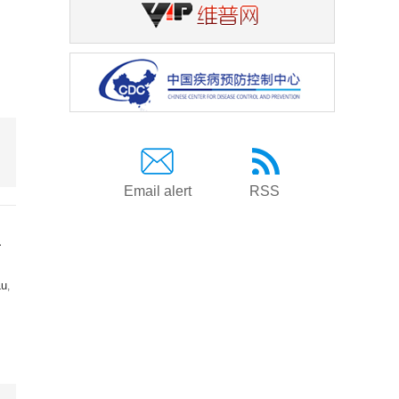
Email alert
RSS
a
Lu
,