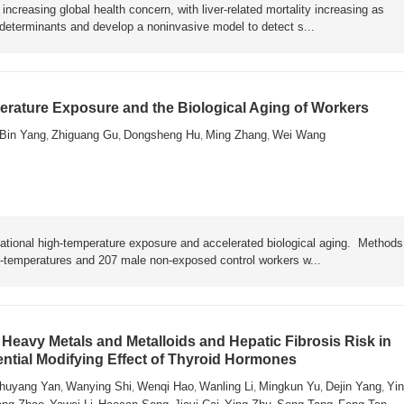
ncreasing global health concern, with liver-related mortality increasing as
y determinants and develop a noninvasive model to detect s...
rature Exposure and the Biological Aging of Workers
Bin Yang
Zhiguang Gu
Dongsheng Hu
Ming Zhang
Wei Wang
,
,
,
,
ational high-temperature exposure and accelerated biological aging. Metho
h-temperatures and 207 male non-exposed control workers w...
Heavy Metals and Metalloids and Hepatic Fibrosis Risk in
ential Modifying Effect of Thyroid Hormones
huyang Yan
Wanying Shi
Wenqi Hao
Wanling Li
Mingkun Yu
Dejin Yang
Yin
,
,
,
,
,
,