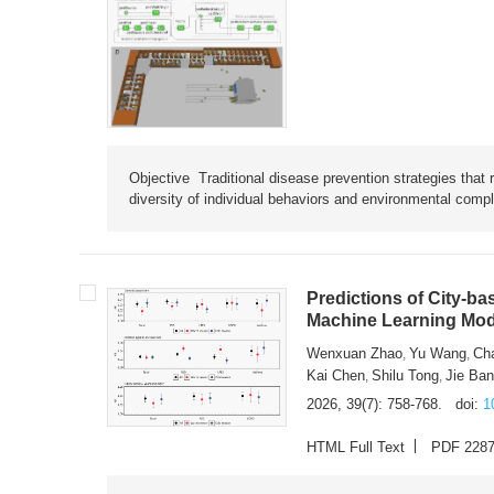
Objective Traditional disease prevention strategies that 
diversity of individual behaviors and environmental compl
Predictions of City-ba
Machine Learning Mode
Wenxuan Zhao
Yu Wang
Ch
,
,
Kai Chen
Shilu Tong
Jie Ba
,
,
2026, 39(7): 758-768.
doi:
1
HTML Full Text
PDF 228