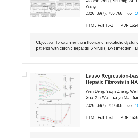
Xiaomo Wang
Shutong Wu
,
,
Wang
2026, 39(7): 785-798.
doi:
1
HTML Full Text
PDF 152
Objective To examine the influence of metabolic dysfunc
patients with chronic hepatitis B virus (HBV) infection. M
Lasso Regression-based
Hepatic Fibrosis in N
Wen Deng
Yaqin Zhang
Wei
,
,
Gao
Xin Wei
Tianyu Ma
Dia
,
,
,
2026, 39(7): 799-808.
doi:
1
HTML Full Text
PDF 153