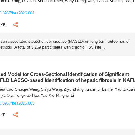
Chenlu Yang
Di Zhou
Shuohua Chen
Baoyu Feng
Xinyu Zhao
Shouling Wu
L
,
,
,
,
,
,
0.3967/bes2026.064
4KB
tion-associated steatotic liver disease (MASLD) on long-term outcomes of
ethods A total of 3,269 participants with chronic HBV infe...
 Model for Cross-Sectional Identification of Significant
AFLD LASSO-based identification of hepatic fibrosis in NA
hua Cao
Shuojie Wang
Shiyu Wang
Ziyu Zhang
Xinxin Li
Linmei Yao
Zixua
,
,
,
,
,
,
nya Qiu
Hongxiao Hao
Yao Xie
Minghui Li
,
,
,
0.3967/bes2026.065
6KB