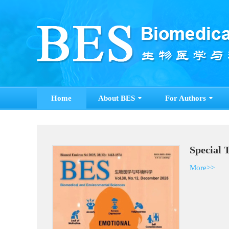
Home
About BES
For Authors
S
M