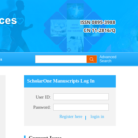
Advanced
s
Search
ScholarOne Manuscripts Log In
User ID:
Password:
Register here
login in
Current Issue