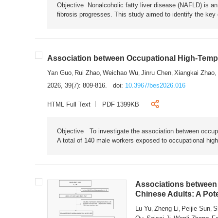
Objective Nonalcoholic fatty liver disease (NAFLD) is an i
fibrosis progresses. This study aimed to identify the ke
Association between Occupational High-Tempe
Yan Guo
Rui Zhao
Weichao Wu
Jinru Chen
Xiangkai Zhao
,
,
,
,
,
2026, 39(7): 809-816.
doi:
10.3967/bes2026.016
HTML Full Text
PDF 1399KB
Objective To investigate the association between occup
A total of 140 male workers exposed to occupational hig
Associations between 
Chinese Adults: A Pot
Lu Yu
Zheng Li
Peijie Sun
S
,
,
,