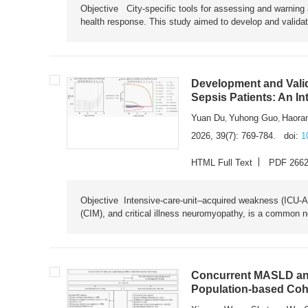
Objective City-specific tools for assessing and warning a
health response. This study aimed to develop and validat
Development and Valid
Sepsis Patients: An I
Yuan Du
Yuhong Guo
Haora
,
,
2026, 39(7): 769-784.
doi:
1
HTML Full Text
PDF 266
Objective Intensive-care-unit–acquired weakness (ICU-AW),
(CIM), and critical illness neuromyopathy, is a common n
Concurrent MASLD and
Population-based Coh