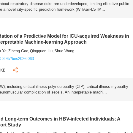
bout respiratory disease risks are underdeveloped, limiting effective public
e a novel city-specific prediction framework (WHAair-LSTM...
ation of a Predictive Model for ICU-acquired Weakness in
nterpretable Machine-learning Approach
n Ye
Ziheng Gao
Qingquan Liu
Shuo Wang
,
,
,
0.3967/bes2026.063
2KB
 including critical illness polyneuropathy (CIP), critical illness myopathy
euromuscular complication of sepsis. An interpretable machi...
 Long-term Outcomes in HBV-infected Individuals: A
ort Study