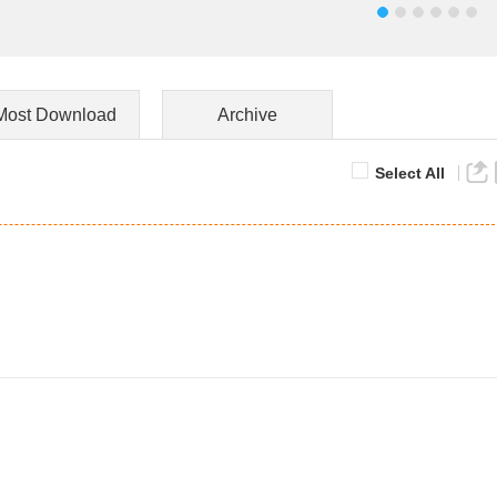
Most Download
Archive
Select All