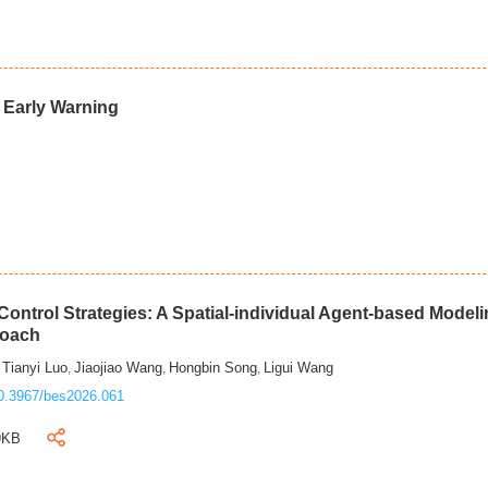
d Early Warning
ontrol Strategies: A Spatial-individual Agent-based Model
roach
Tianyi Luo
Jiaojiao Wang
Hongbin Song
Ligui Wang
,
,
,
,
0.3967/bes2026.061
9KB