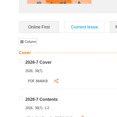
Online First
Current Issue
Column
Cover
2026-7 Cover
2026, 39(7).
PDF 8846KB
2026-7 Contents
2026, 39(7): 1-2.