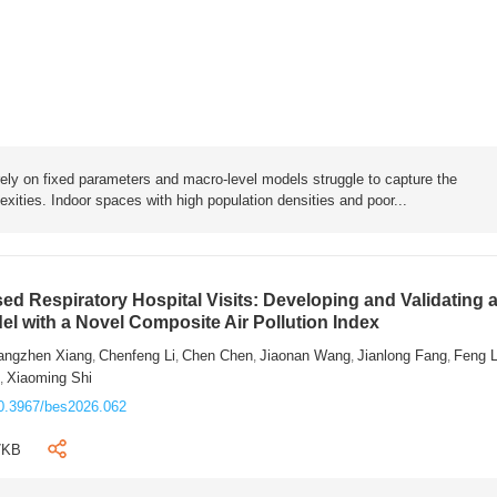
rely on fixed parameters and macro-level models struggle to capture the
exities. Indoor spaces with high population densities and poor...
sed Respiratory Hospital Visits: Developing and Validating 
l with a Novel Composite Air Pollution Index
angzhen Xiang
Chenfeng Li
Chen Chen
Jiaonan Wang
Jianlong Fang
Feng 
,
,
,
,
,
n
Xiaoming Shi
,
0.3967/bes2026.062
7KB