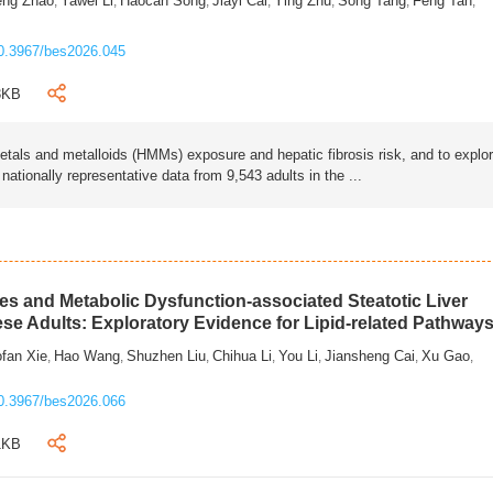
eng Zhao
Yawei Li
Haocan Song
Jiayi Cai
Ying Zhu
Song Tang
Feng Tan
,
,
,
,
,
,
,
0.3967/bes2026.045
3KB
als and metalloids (HMMs) exposure and hepatic fibrosis risk, and to explo
tionally representative data from 9,543 adults in the ...
s and Metabolic Dysfunction-associated Steatotic Liver
ese Adults: Exploratory Evidence for Lipid-related Pathway
fan Xie
Hao Wang
Shuzhen Liu
Chihua Li
You Li
Jiansheng Cai
Xu Gao
,
,
,
,
,
,
,
0.3967/bes2026.066
1KB