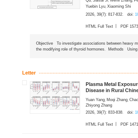
Qu
Saisai Ji
Wenli Zhang
F
,
,
,
Yuebin Lyu
Xiaoming Shi
,
2026, 39(7): 817-832.
doi:
1
HTML Full Text
PDF 157
Objective To investigate associations between heavy met
the modifying role of thyroid hormones. Methods Using na
Letter
Plasma Metal Exposure
Disease in Rural Chin
Yuan Yang
Moqi Zhang
Chao
,
,
Zhiyong Zhang
2026, 39(7): 833-838.
doi:
1
HTML Full Text
PDF 147