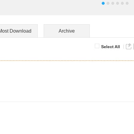
Most Download
Archive
Select All