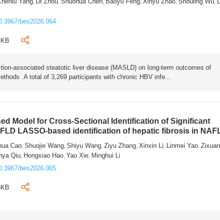
Chenlu Yang
Di Zhou
Shuohua Chen
Baoyu Feng
Xinyu Zhao
Shouling Wu
L
,
,
,
,
,
,
0.3967/bes2026.064
4KB
tion-associated steatotic liver disease (MASLD) on long-term outcomes of
ethods A total of 3,269 participants with chronic HBV infe...
 Model for Cross-Sectional Identification of Significant
AFLD LASSO-based identification of hepatic fibrosis in NA
hua Cao
Shuojie Wang
Shiyu Wang
Ziyu Zhang
Xinxin Li
Linmei Yao
Zixua
,
,
,
,
,
,
nya Qiu
Hongxiao Hao
Yao Xie
Minghui Li
,
,
,
0.3967/bes2026.065
6KB