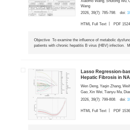
Xiaomo Wang
Shutong Wu
,
,
Wang
2026, 39(7): 785-798.
doi:
1
HTML Full Text
PDF 152
Objective To examine the influence of metabolic dysfunc
patients with chronic hepatitis B virus (HBV) infection. M
Lasso Regression-based
Hepatic Fibrosis in N
Wen Deng
Yaqin Zhang
Wei
,
,
Gao
Xin Wei
Tianyu Ma
Dia
,
,
,
2026, 39(7): 799-808.
doi:
1
HTML Full Text
PDF 153