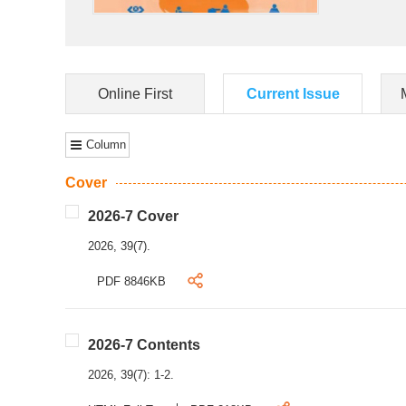
Online First
Current Issue
Column
Cover
2026-7 Cover
2026, 39(7).
PDF 8846KB
2026-7 Contents
2026, 39(7): 1-2.