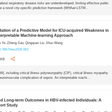
bout respiratory disease risks are underdeveloped, limiting effective public
e a novel city-specific prediction framework (WHAair-LSTM...
ation of a Predictive Model for ICU-acquired Weakness in
nterpretable Machine-learning Approach
n Ye
Ziheng Gao
Qingquan Liu
Shuo Wang
,
,
,
0.3967/bes2026.063
2KB
 including critical illness polyneuropathy (CIP), critical illness myopathy
euromuscular complication of sepsis. An interpretable machi...
 Long-term Outcomes in HBV-infected Individuals: A
ort Study