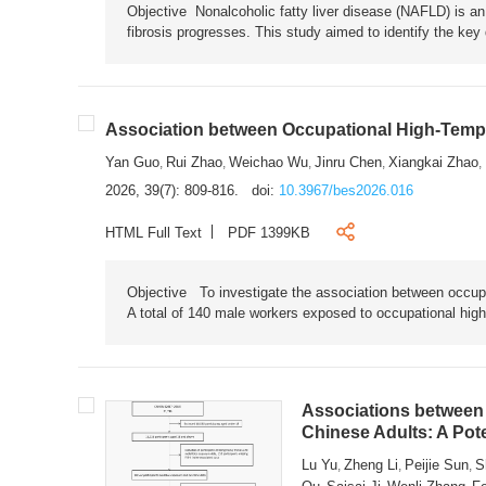
Objective Nonalcoholic fatty liver disease (NAFLD) is an i
fibrosis progresses. This study aimed to identify the ke
Association between Occupational High-Tempe
Yan Guo
Rui Zhao
Weichao Wu
Jinru Chen
Xiangkai Zhao
,
,
,
,
,
2026, 39(7): 809-816.
doi:
10.3967/bes2026.016
HTML Full Text
PDF 1399KB
Objective To investigate the association between occup
A total of 140 male workers exposed to occupational hig
Associations between 
Chinese Adults: A Pot
Lu Yu
Zheng Li
Peijie Sun
S
,
,
,