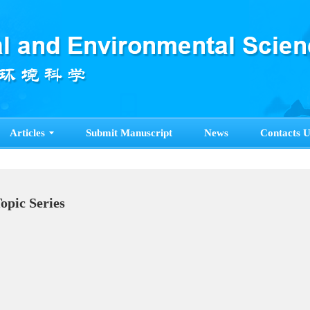
Articles
Submit Manuscript
News
Contacts U
Topic Series