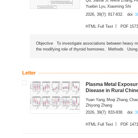
Qu
Saisai Ji
Wenli Zhang
F
,
,
,
Yuebin Lyu
Xiaoming Shi
,
2026, 39(7): 817-832.
doi:
1
HTML Full Text
PDF 157
Objective To investigate associations between heavy met
the modifying role of thyroid hormones. Methods Using na
Letter
Plasma Metal Exposure
Disease in Rural Chin
Yuan Yang
Moqi Zhang
Chao
,
,
Zhiyong Zhang
2026, 39(7): 833-838.
doi:
1
HTML Full Text
PDF 147