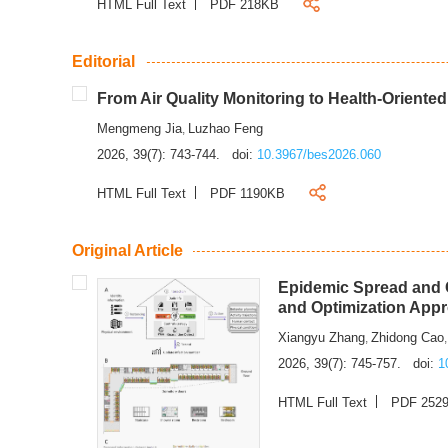
HTML Full Text
PDF 218KB
Editorial
From Air Quality Monitoring to Health-Oriente
Mengmeng Jia
Luzhao Feng
,
2026, 39(7): 743-744.
doi:
10.3967/bes2026.060
HTML Full Text
PDF 1190KB
Original Article
Epidemic Spread and C
and Optimization App
Xiangyu Zhang
Zhidong Cao
,
2026, 39(7): 745-757.
doi:
1
HTML Full Text
PDF 252