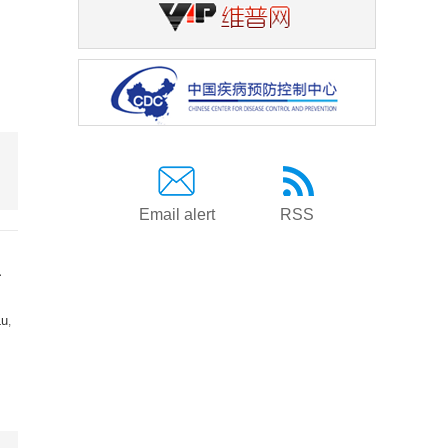
Email alert
RSS
a
Lu
,