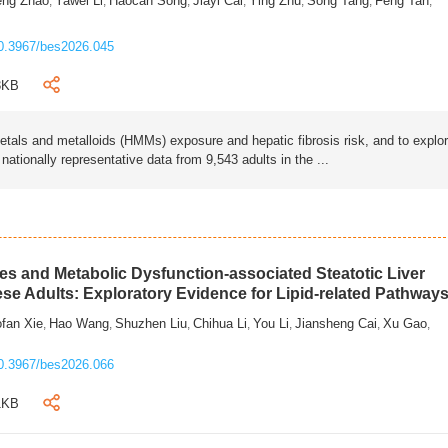
eng Zhao
Yawei Li
Haocan Song
Jiayi Cai
Ying Zhu
Song Tang
Feng Tan
,
,
,
,
,
,
,
0.3967/bes2026.045
3KB
als and metalloids (HMMs) exposure and hepatic fibrosis risk, and to explo
tionally representative data from 9,543 adults in the ...
s and Metabolic Dysfunction-associated Steatotic Liver
ese Adults: Exploratory Evidence for Lipid-related Pathway
fan Xie
Hao Wang
Shuzhen Liu
Chihua Li
You Li
Jiansheng Cai
Xu Gao
,
,
,
,
,
,
,
0.3967/bes2026.066
1KB