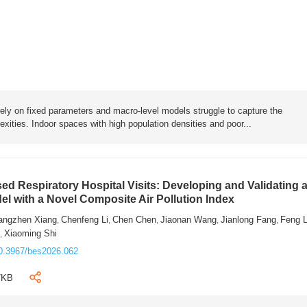
rely on fixed parameters and macro-level models struggle to capture the
exities. Indoor spaces with high population densities and poor...
sed Respiratory Hospital Visits: Developing and Validating 
l with a Novel Composite Air Pollution Index
angzhen Xiang
Chenfeng Li
Chen Chen
Jiaonan Wang
Jianlong Fang
Feng 
,
,
,
,
,
n
Xiaoming Shi
,
0.3967/bes2026.062
7KB