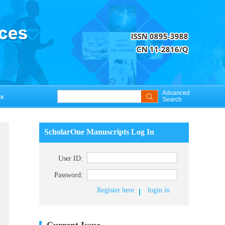
Advanced
s
Search
ScholarOne Manuscripts Log In
User ID:
Password:
Register here
login in
Current Issue