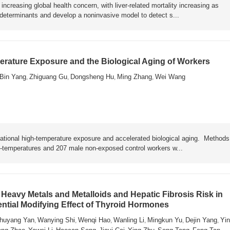
ncreasing global health concern, with liver-related mortality increasing as
y determinants and develop a noninvasive model to detect s...
rature Exposure and the Biological Aging of Workers
Bin Yang
Zhiguang Gu
Dongsheng Hu
Ming Zhang
Wei Wang
,
,
,
,
ational high-temperature exposure and accelerated biological aging. Metho
h-temperatures and 207 male non-exposed control workers w...
Heavy Metals and Metalloids and Hepatic Fibrosis Risk in
ential Modifying Effect of Thyroid Hormones
huyang Yan
Wanying Shi
Wenqi Hao
Wanling Li
Mingkun Yu
Dejin Yang
Yin
,
,
,
,
,
,