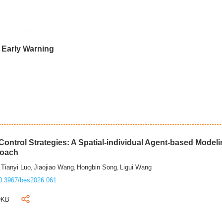
d Early Warning
ontrol Strategies: A Spatial-individual Agent-based Model
roach
Tianyi Luo
Jiaojiao Wang
Hongbin Song
Ligui Wang
,
,
,
,
0.3967/bes2026.061
9KB