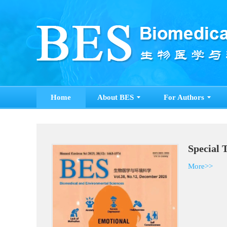
Home
About BES
For Authors
Special 
More>>