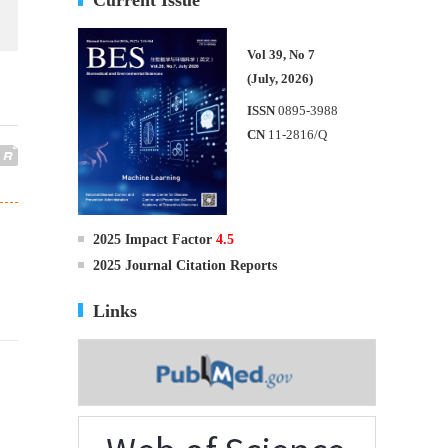
Vol 39, No 7
(July, 2026)
ISSN
0895-3988
CN
11-2816/Q
2025 Impact Factor
4.5
2025 Journal Citation Reports
Links