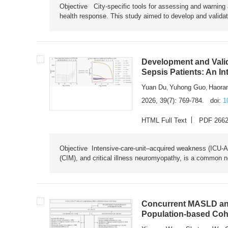
Objective City-specific tools for assessing and warning a
health response. This study aimed to develop and validat
Development and Valid
Sepsis Patients: An I
Yuan Du
Yuhong Guo
Haora
,
,
2026, 39(7): 769-784.
doi:
1
HTML Full Text
PDF 266
Objective Intensive-care-unit–acquired weakness (ICU-AW),
(CIM), and critical illness neuromyopathy, is a common n
Concurrent MASLD and
Population-based Coh