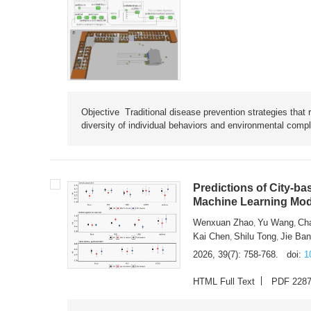
Objective Traditional disease prevention strategies that 
diversity of individual behaviors and environmental compl
Predictions of City-ba
Machine Learning Mode
Wenxuan Zhao
Yu Wang
Ch
,
,
Kai Chen
Shilu Tong
Jie Ba
,
,
2026, 39(7): 758-768.
doi:
1
HTML Full Text
PDF 228