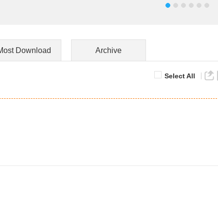
Most Download
Archive
Select All