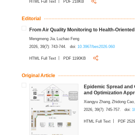
HTML Full Text
PDF 218KB
Editorial
From Air Quality Monitoring to Health-Oriente
Mengmeng Jia
Luzhao Feng
,
2026, 39(7): 743-744.
doi:
10.3967/bes2026.060
HTML Full Text
PDF 1190KB
Original Article
Epidemic Spread and C
and Optimization App
Xiangyu Zhang
Zhidong Cao
,
2026, 39(7): 745-757.
doi:
1
HTML Full Text
PDF 252