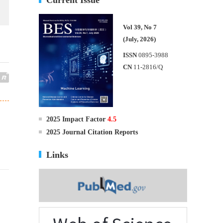
Vol 39, No 7
(July, 2026)
ISSN
0895-3988
CN
11-2816/Q
2025 Impact Factor
4.5
2025 Journal Citation Reports
Links