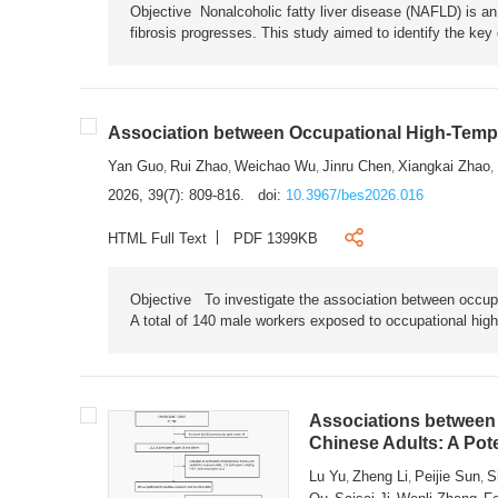
Objective Nonalcoholic fatty liver disease (NAFLD) is an i
fibrosis progresses. This study aimed to identify the ke
Association between Occupational High-Tempe
Yan Guo
Rui Zhao
Weichao Wu
Jinru Chen
Xiangkai Zhao
,
,
,
,
,
2026, 39(7): 809-816.
doi:
10.3967/bes2026.016
HTML Full Text
PDF 1399KB
Objective To investigate the association between occup
A total of 140 male workers exposed to occupational hig
Associations between 
Chinese Adults: A Pot
Lu Yu
Zheng Li
Peijie Sun
S
,
,
,