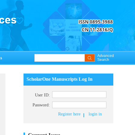
Advanced
s
Search
ScholarOne Manuscripts Log In
User ID:
Password:
Register here
login in
Current Issue