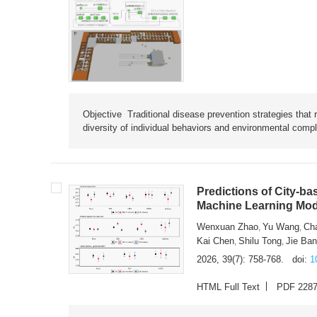
Objective Traditional disease prevention strategies that 
diversity of individual behaviors and environmental compl
Predictions of City-ba
Machine Learning Mode
Wenxuan Zhao
Yu Wang
Ch
,
,
Kai Chen
Shilu Tong
Jie Ba
,
,
2026, 39(7): 758-768.
doi:
1
HTML Full Text
PDF 228