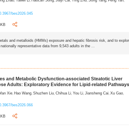
eng Zhao
Yawei Li
Haocan Song
Jiayi Cai
Ying Zhu
Song Tang
Feng Tan
,
,
,
,
,
,
,
0.3967/bes2026.045
3KB
als and metalloids (HMMs) exposure and hepatic fibrosis risk, and to explo
tionally representative data from 9,543 adults in the ...
s and Metabolic Dysfunction-associated Steatotic Liver
ese Adults: Exploratory Evidence for Lipid-related Pathway
fan Xie
Hao Wang
Shuzhen Liu
Chihua Li
You Li
Jiansheng Cai
Xu Gao
,
,
,
,
,
,
,
0.3967/bes2026.066
1KB