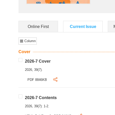
Online First
Current Issue
Column
Cover
2026-7 Cover
2026, 39(7).
PDF 8846KB
2026-7 Contents
2026, 39(7): 1-2.