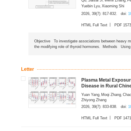
Qu
Saisai Ji
Wenli Zhang
F
,
,
,
Yuebin Lyu
Xiaoming Shi
,
2026, 39(7): 817-832.
doi:
1
HTML Full Text
PDF 157
Objective To investigate associations between heavy met
the modifying role of thyroid hormones. Methods Using na
Letter
Plasma Metal Exposure
Disease in Rural Chin
Yuan Yang
Moqi Zhang
Chao
,
,
Zhiyong Zhang
2026, 39(7): 833-838.
doi:
1
HTML Full Text
PDF 147