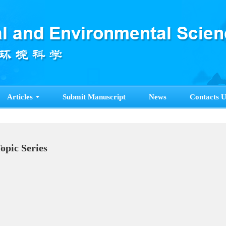
Articles
Submit Manuscript
News
Contacts U
Topic Series