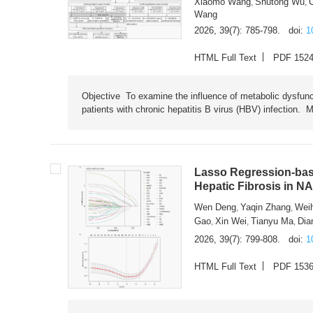
Xiaomo Wang
Shutong Wu
,
,
Wang
2026, 39(7): 785-798.
doi:
1
HTML Full Text
PDF 152
Objective To examine the influence of metabolic dysfunc
patients with chronic hepatitis B virus (HBV) infection. M
Lasso Regression-based
Hepatic Fibrosis in N
Wen Deng
Yaqin Zhang
Wei
,
,
Gao
Xin Wei
Tianyu Ma
Dia
,
,
,
2026, 39(7): 799-808.
doi:
1
HTML Full Text
PDF 153