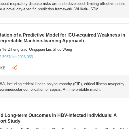
bout respiratory disease risks are underdeveloped, limiting effective public
e a novel city-specific prediction framework (WHAair-LSTM...
ation of a Predictive Model for ICU-acquired Weakness in
nterpretable Machine-learning Approach
n Ye
Ziheng Gao
Qingquan Liu
Shuo Wang
,
,
,
0.3967/bes2026.063
2KB
 including critical illness polyneuropathy (CIP), critical illness myopathy
euromuscular complication of sepsis. An interpretable machi...
 Long-term Outcomes in HBV-infected Individuals: A
ort Study