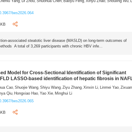
Chenlu Yang
Di Zhou
Shuohua Chen
Baoyu Feng
Xinyu Zhao
Shouling Wu
L
,
,
,
,
,
,
0.3967/bes2026.064
4KB
tion-associated steatotic liver disease (MASLD) on long-term outcomes of
ethods A total of 3,269 participants with chronic HBV infe...
 Model for Cross-Sectional Identification of Significant
AFLD LASSO-based identification of hepatic fibrosis in NA
hua Cao
Shuojie Wang
Shiyu Wang
Ziyu Zhang
Xinxin Li
Linmei Yao
Zixua
,
,
,
,
,
,
nya Qiu
Hongxiao Hao
Yao Xie
Minghui Li
,
,
,
0.3967/bes2026.065
6KB