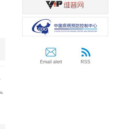
Email alert
RSS
a
Lu
,