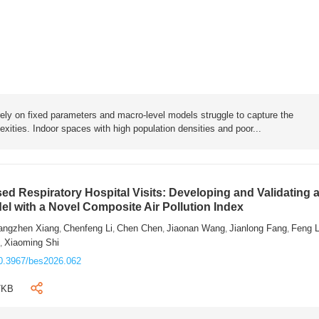
rely on fixed parameters and macro-level models struggle to capture the
exities. Indoor spaces with high population densities and poor...
sed Respiratory Hospital Visits: Developing and Validating 
l with a Novel Composite Air Pollution Index
angzhen Xiang
Chenfeng Li
Chen Chen
Jiaonan Wang
Jianlong Fang
Feng 
,
,
,
,
,
n
Xiaoming Shi
,
0.3967/bes2026.062
7KB