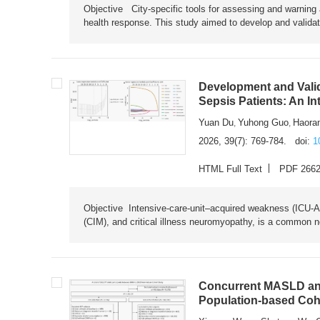
Objective City-specific tools for assessing and warning a
health response. This study aimed to develop and validat
Development and Valid
Sepsis Patients: An I
Yuan Du
Yuhong Guo
Haora
,
,
2026, 39(7): 769-784.
doi:
1
HTML Full Text
PDF 266
Objective Intensive-care-unit–acquired weakness (ICU-AW),
(CIM), and critical illness neuromyopathy, is a common n
Concurrent MASLD and
Population-based Coh