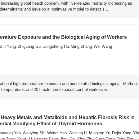
ncreasing global health concern, with liver-related mortality increasing as
y determinants and develop a noninvasive model to detect s...
rature Exposure and the Biological Aging of Workers
Bin Yang
Zhiguang Gu
Dongsheng Hu
Ming Zhang
Wei Wang
,
,
,
,
ational high-temperature exposure and accelerated biological aging. Metho
h-temperatures and 207 male non-exposed control workers w...
Heavy Metals and Metalloids and Hepatic Fibrosis Risk in
ential Modifying Effect of Thyroid Hormones
huyang Yan
Wanying Shi
Wenqi Hao
Wanling Li
Mingkun Yu
Dejin Yang
Yin
,
,
,
,
,
,