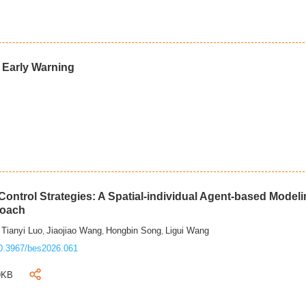
d Early Warning
ontrol Strategies: A Spatial-individual Agent-based Model
roach
Tianyi Luo
Jiaojiao Wang
Hongbin Song
Ligui Wang
,
,
,
,
0.3967/bes2026.061
9KB