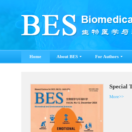
Home
About BES
For Authors
Special 
More>>