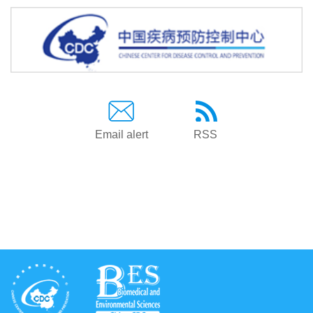
Email alert
RSS