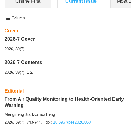
Dongfeng Gu
,
Shufeng Chen
Objectiv
e To e
xamine the associations of sleep duration and physical
activity (PA) with central obesity among Ch...
More>>
Online First
Current Issue
Most Do
Column
Cover
2026-7 Cover
2026, 39(7).
2026-7 Contents
2026, 39(7): 1-2.
Editorial