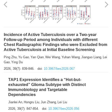
Shuzhen Liu
Chihua Li
You Li
Jiansheng Cai
Xu Gao
,
,
,
,
,
Zhiyong Zhang
2026, 39(7): 833-838.
doi:
10.3967/bes2026.066
Incidence of Active Tuberculosis over a Two-year
Follow-up Period among Individuals with different
Chest Radiographic Findings who were Excluded from
Active Tuberculosis at Initial Baseline Screening
Ping Zhu
Yu Gao
Yan Qian
Wei Wang
Yuhan Wang
Jianguo Liang
Lei
,
,
,
,
,
,
Gao
Ying Du
,
2026, 39(7): 839-846.
doi:
10.3967/bes2026.067
TAP1 Expression Identifies a “Hot-but-