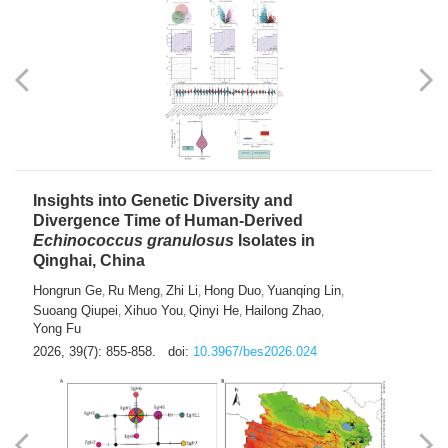
exhausted” Glioma Subtype with Distinct
Immunobiology and Targetable
Dependencies
Jianlei An
Hongru Liu
Jun Zhang
Lei Liu
,
,
,
2026, 39(7): 847-854.
doi:
10.3967/bes2026.056
Insights into Genetic Diversity and
Divergence Time of Human-Derived
Echinococcus granulosus
Isolates in
Qinghai, China
Hongrun Ge
Ru Meng
Zhi Li
Hong Duo
Yuanqing Lin
,
,
,
,
,
Suoang Qiupei
Xihuo You
Qinyi He
Hailong Zhao
,
,
,
,