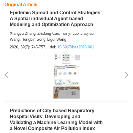
From Air Quality Monitoring to Health-Oriented Early
Warning
Mengmeng Jia
Luzhao Feng
,
2026, 39(7): 743-744.
doi:
10.3967/bes2026.060
Original Article
Epidemic Spread and Control Strategies:
A Spatial-individual Agent-based
Modeling and Optimization Approach
Xiangyu Zhang
Zhidong Cao
Tianyi Luo
Jiaojiao
,
,
,
Wang
Hongbin Song
Ligui Wang
,
,
2026, 39(7): 745-757.
doi:
10.3967/bes2026.061