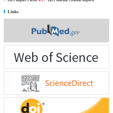
ISSN
0895-3988
CN
11-2816/Q
2025 Impact Factor
4.5
2025 Journal Citation Reports
Links