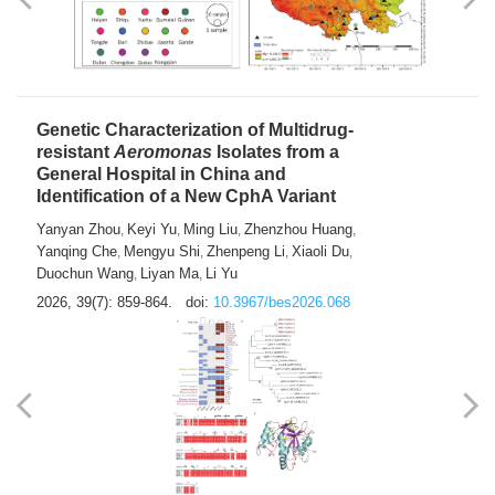
Yong Fu
2026, 39(7): 855-858.
doi:
10.3967/bes2026.024
Genetic Characterization of Multidrug-
resistant
Aeromonas
Isolates from a
General Hospital in China and
Identification of a New CphA Variant
Yanyan Zhou
Keyi Yu
Ming Liu
Zhenzhou Huang
,
,
,
,
Yanqing Che
Mengyu Shi
Zhenpeng Li
Xiaoli Du
,
,
,
,
Duochun Wang
Liyan Ma
Li Yu
,
,
2026, 39(7): 859-864.
doi:
10.3967/bes2026.068