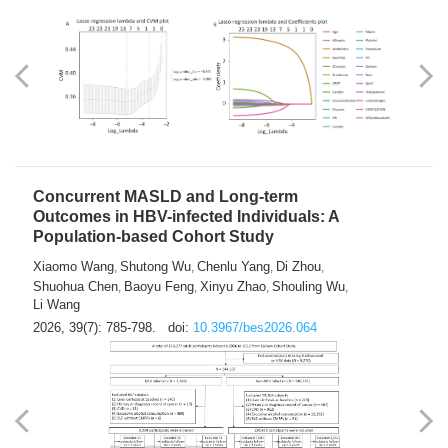
Weakness in Sepsis Patients: An
Interpretable Machine-learning Approach
Yuan Du
Yuhong Guo
Haoran Ye
Ziheng Gao
,
,
,
,
Qingquan Liu
Shuo Wang
,
2026, 39(7): 769-784.
doi:
10.3967/bes2026.063
Concurrent MASLD and Long-term
Outcomes in HBV-infected Individuals: A
Population-based Cohort Study
Xiaomo Wang
Shutong Wu
Chenlu Yang
Di Zhou
,
,
,
,
Shuohua Chen
Baoyu Feng
Xinyu Zhao
Shouling Wu
,
,
,
,
Li Wang