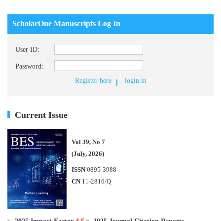
ScholarOne Manuscripts Log In
User ID:
Password:
Register here
login in
Current Issue
Vol 39, No 7
(July, 2026)