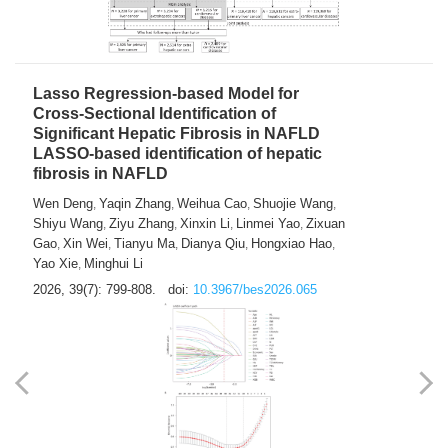
2026, 39(7): 785-798.
doi:
10.3967/bes2026.064
Lasso Regression-based Model for
Cross-Sectional Identification of
Significant Hepatic Fibrosis in NAFLD
LASSO-based identification of hepatic
fibrosis in NAFLD
Wen Deng
Yaqin Zhang
Weihua Cao
Shuojie Wang
,
,
,
,
Shiyu Wang
Ziyu Zhang
Xinxin Li
Linmei Yao
Zixuan
,
,
,
,
Gao
Xin Wei
Tianyu Ma
Dianya Qiu
Hongxiao Hao
,
,
,
,
,
Yao Xie
Minghui Li
,
2026, 39(7): 799-808.
doi:
10.3967/bes2026.065