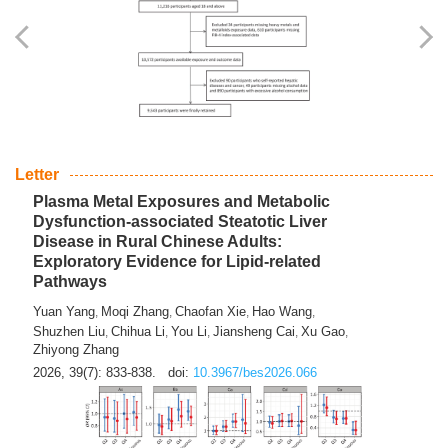
Yingli Qu
Saisai Ji
Wenli Zhang
Feng Zhao
Yawei Li
,
,
,
,
,
Haocan Song
Jiayi Cai
Ying Zhu
Song Tang
Feng
,
,
,
,
Tan
Yuebin Lyu
Xiaoming Shi
,
,
2026, 39(7): 817-832.
doi:
10.3967/bes2026.045
Letter
Plasma Metal Exposures and Metabolic
Dysfunction-associated Steatotic Liver
Disease in Rural Chinese Adults:
Exploratory Evidence for Lipid-related
Pathways
Yuan Yang
Moqi Zhang
Chaofan Xie
Hao Wang
,
,
,
,