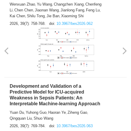
Predictions of City-based Respiratory
Hospital Visits: Developing and
Validating a Machine Learning Model with
a Novel Composite Air Pollution Index
Wenxuan Zhao
Yu Wang
Changzhen Xiang
Chenfeng
,
,
,
Li
Chen Chen
Jiaonan Wang
Jianlong Fang
Feng Lu
,
,
,
,
,
Kai Chen
Shilu Tong
Jie Ban
Xiaoming Shi
,
,
,
2026, 39(7): 758-768.
doi:
10.3967/bes2026.062
Development and Validation of a
Predictive Model for ICU-acquired