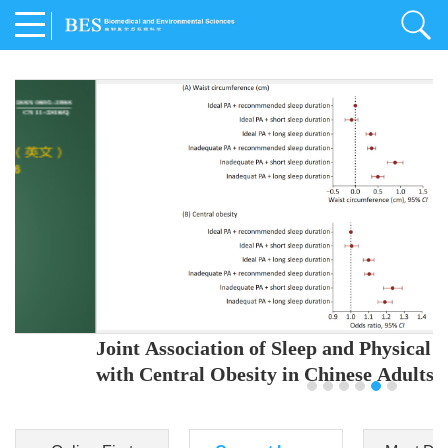
Joint Association of Sleep and Physical Activity
with Central Obesity in Chinese Adults
Youjing Zhang
,
Meiling Hu
,
Ziyi Yang
,
Jianxin Li
,
Jie Cao
,
Jichun Chen
,
Fangchao Liu
,
Keyong Huang
,
Hongfan Li
,
Chong Shen
,
Dongsheng Hu
,
Xiaoqing Liu
,
Shujun Gu
,
Ling Yu
,
Jianfeng Huang
,
Xiangfeng Lu
,