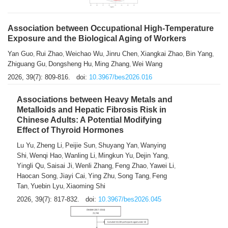
Association between Occupational High-Temperature
Exposure and the Biological Aging of Workers
Yan Guo
Rui Zhao
Weichao Wu
Jinru Chen
Xiangkai Zhao
Bin Yang
,
,
,
,
,
,
Zhiguang Gu
Dongsheng Hu
Ming Zhang
Wei Wang
,
,
,
2026, 39(7): 809-816.
doi:
10.3967/bes2026.016
Associations between Heavy Metals and
Metalloids and Hepatic Fibrosis Risk in
Chinese Adults: A Potential Modifying
Effect of Thyroid Hormones
Lu Yu
Zheng Li
Peijie Sun
Shuyang Yan
Wanying
,
,
,
,
Shi
Wenqi Hao
Wanling Li
Mingkun Yu
Dejin Yang
,
,
,
,
,