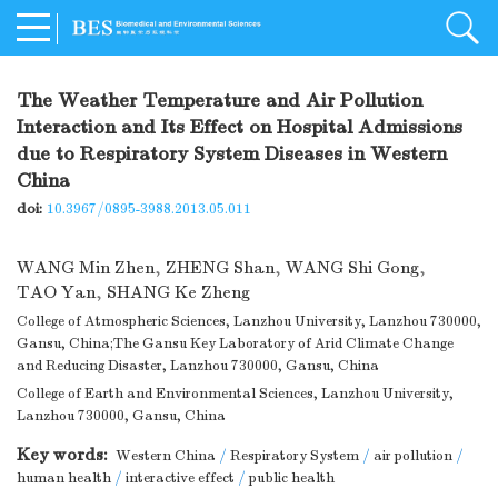
The Weather Temperature and Air Pollution
Interaction and Its Effect on Hospital Admissions
due to Respiratory System Diseases in Western
China
doi:
10.3967/0895-3988.2013.05.011
WANG Min Zhen
,
ZHENG Shan
,
WANG Shi Gong
,
TAO Yan
,
SHANG Ke Zheng
College of Atmospheric Sciences, Lanzhou University, Lanzhou 730000,
Gansu, China;The Gansu Key Laboratory of Arid Climate Change
and Reducing Disaster, Lanzhou 730000, Gansu, China
College of Earth and Environmental Sciences, Lanzhou University,
Lanzhou 730000, Gansu, China
Key words:
Western China
/
Respiratory System
/
air pollution
/
human health
/
interactive effect
/
public health