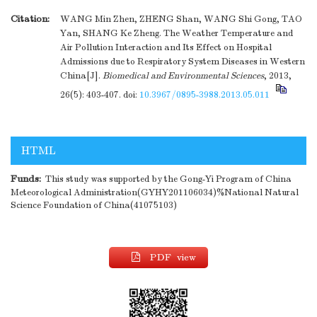
Citation:
WANG Min Zhen, ZHENG Shan, WANG Shi Gong, TAO
Yan, SHANG Ke Zheng. The Weather Temperature and
Air Pollution Interaction and Its Effect on Hospital
Admissions due to Respiratory System Diseases in Western
China[J].
Biomedical and Environmental Sciences
, 2013,
26(5): 403-407.
doi:
10.3967/0895-3988.2013.05.011
HTML
Funds:
This study was supported by the Gong-Yi Program of China
Meteorological Administration(GYHY201106034)%National Natural
Science Foundation of China(41075103)
PDF view