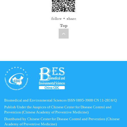
follow
share
Top
Biomedical and Environmental Sciences ISSN 0895-3988 CN 11-2816/Q
Publish Under the Auspices of Chinese Center for Disease Control and
Prevention (Chinese Academy of Preventive Medicine)
Distributed by Chinese Center for Disease Control and Prevention (Chinese
Academy of Preventive Medicine)