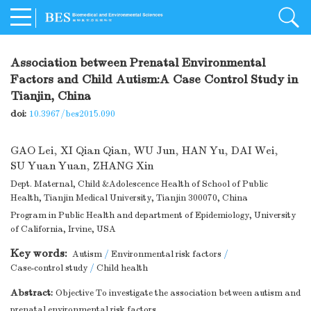
Association between Prenatal Environmental
Factors and Child Autism:A Case Control Study in
Tianjin, China
doi:
10.3967/bes2015.090
GAO Lei
,
XI Qian Qian
,
WU Jun
,
HAN Yu
,
DAI Wei
,
SU Yuan Yuan
,
ZHANG Xin
Dept. Maternal, Child &Adolescence Health of School of Public
Health, Tianjin Medical University, Tianjin 300070, China
Program in Public Health and department of Epidemiology, University
of California, Irvine, USA
Key words:
Autism
/
Environmental risk factors
/
Case-control study
/
Child health
Abstract:
Objective To investigate the association between autism and
prenatal environmental risk factors.