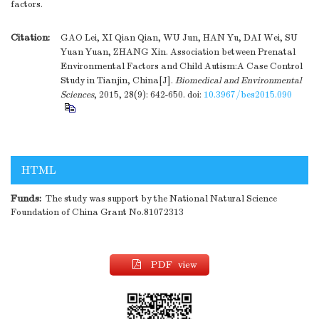
factors.
Citation:
GAO Lei, XI Qian Qian, WU Jun, HAN Yu, DAI Wei, SU
Yuan Yuan, ZHANG Xin. Association between Prenatal
Environmental Factors and Child Autism:A Case Control
Study in Tianjin, China[J].
Biomedical and Environmental
Sciences
, 2015, 28(9): 642-650.
doi:
10.3967/bes2015.090
HTML
Funds:
The study was support by the National Natural Science
Foundation of China Grant No.81072313
PDF view