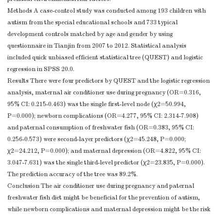
Methods A case-control study was conducted among 193 children with
autism from the special educational schools and 733 typical
development controls matched by age and gender by using
questionnaire in Tianjin from 2007 to 2012. Statistical analysis
included quick unbiased efficient statistical tree (QUEST) and logistic
regression in SPSS 20.0.
Results There were four predictors by QUEST and the logistic regression
analysis, maternal air conditioner use during pregnancy (OR=0.316,
95% CI: 0.215-0.463) was the single first-level node (χ2=50.994,
P=0.000); newborn complications (OR=4.277, 95% CI: 2.314-7.908)
and paternal consumption of freshwater fish (OR=0.383, 95% CI:
0.256-0.573) were second-layer predictors (χ2=45.248, P=0.000;
χ2=24.212, P=0.000); and maternal depression (OR=4.822, 95% CI:
3.047-7.631) was the single third-level predictor (χ2=23.835, P=0.000).
The prediction accuracy of the tree was 89.2%.
Conclusion The air conditioner use during pregnancy and paternal
freshwater fish diet might be beneficial for the prevention of autism,
while newborn complications and maternal depression might be the risk