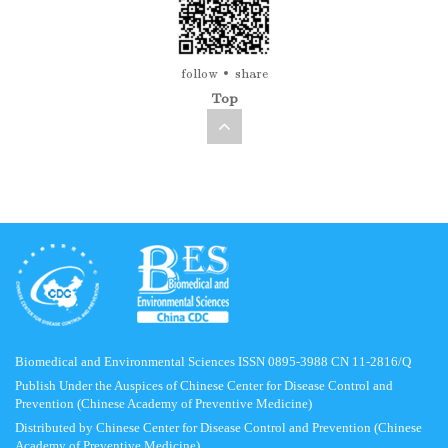
follow
share
Top
Biomedical and Environmental Sciences ISSN 0895-3988 CN 11-2816/Q
Publish Under the Auspices of Chinese Center for Disease Control and
Prevention (Chinese Academy of Preventive Medicine)
Distributed by Chinese Center for Disease Control and Prevention (Chinese
Academy of Preventive Medicine)