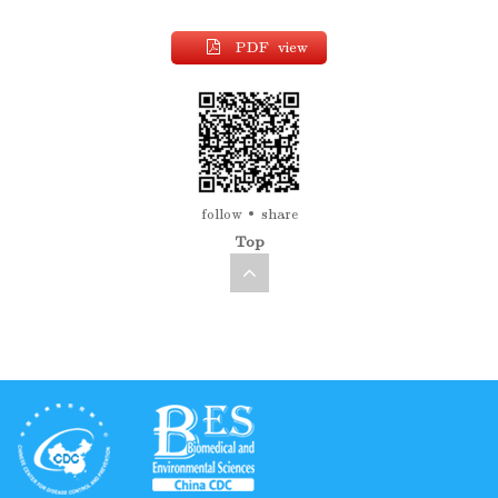
PDF view
follow
share
Top