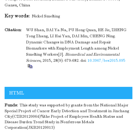
Gansu, China
Key words:
Nickel Smelting
Citation:
WU Shan, BAI Ya Na, PU Hong Quan, HE Jie, ZHENG
Tong Zhang, LI Hai Yan, DAI Min, CHENG Ning.
Dynamic Changes in DNA Damage and Repair
Biomarkers with Employment Length among Nickel
Smelting Workers[J].
Biomedical and Environmental
Sciences
, 2015, 28(9): 679-682.
doi:
10.3967/bes2015.095
HTML
Funds:
This study was supported by grants from the National Major
Special Project of Cancer Early Detection and Treatment in Jinchang
City(CZB20120064)%the Project of Employees Health Status and
Disease Burden Trend Study in Nonferrous Metals
Corporation(JKB20120013)