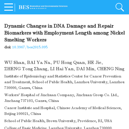
Dynamic Changes in DNA Damage and Repair
Biomarkers with Employment Length among Nickel
Smelting Workers
doi:
10.3967/bes2015.095
WU Shan
,
BAI Ya Na
,
PU Hong Quan
,
HE Jie
,
ZHENG Tong Zhang
,
LI Hai Yan
,
DAI Min
,
CHENG Ning
Institute of Epidemiology and Statistics Center for Cancer Prevention
and Treatment, School of Public Health, Lanzhou University, Lanzhou
730000, Gansu, China
Workers’ Hospital of Jinchuan Company, Jinchuan Group Co. Ltd.,
Jinchang 737103, Gansu, China
Cancer Institute and Hospital, Chinese Academy of Medical Sciences,
Beijing 100021, China
School of Public Health, Brown University, Providence, RI, USA
College of Basic Medicine, Lanzhou University, Lanzhou 730000,