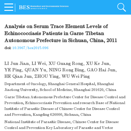
Analysis on Serum Trace Element Levels of
Echinococciasis Patients in Garze Tibetan
Autonomous Prefecture in Sichuan, China, 2011
doi:
10.3967/bes2015.096
LI Jun Jian
,
LI Wei
,
XU Guang Rong
,
XU Ke Jun
,
YE Ping
,
QUAN Yu
,
NING Rong Bing
,
GAO Hai Jun
,
HE Qian Jun
,
ZHOU Ying
,
WU Wei Ping
Department of 0ncology, Shanghai General Hospital, Shanghai
Jiaotong University, School of Medicine, Shanghai 201620, China
Garze Tibetan Autonomous Prefecture Center for Disease Control and
Prevention, Echinococciasis Prevention and research Base of National
Institute of Parasitic Disease of Chinese Center for Disease Control
and Prevention, Kangding 626000, Sichuan, China
National Institute of Parasitic Disease, Chinese Center for Disease
Control and Prevention Key Laboratory of Parasite and Vector