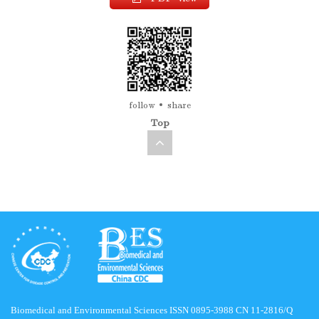
follow
share
Top
Biomedical and Environmental Sciences ISSN 0895-3988 CN 11-2816/Q