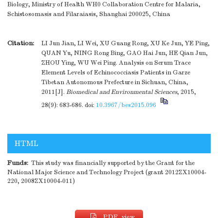
Biology, Ministry of Health WH0 Collaboration Centre for Malaria,
Schistosomasis and Filaraiasis, Shanghai 200025, China
Citation:
LI Jun Jian, LI Wei, XU Guang Rong, XU Ke Jun, YE Ping,
QUAN Yu, NING Rong Bing, GAO Hai Jun, HE Qian Jun,
ZHOU Ying, WU Wei Ping. Analysis on Serum Trace
Element Levels of Echinococciasis Patients in Garze
Tibetan Autonomous Prefecture in Sichuan, China,
2011[J].
Biomedical and Environmental Sciences
, 2015,
28(9): 683-686.
doi:
10.3967/bes2015.096
HTML
Funds:
This study was financially supported by the Grant for the
National Major Science and Technology Project (grant 2012ZX10004-
220, 2008ZX10004-011)
PDF view