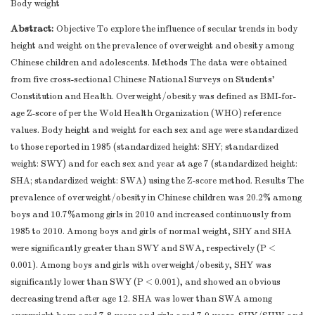
Body weight
Abstract:
Objective To explore the influence of secular trends in body
height and weight on the prevalence of overweight and obesity among
Chinese children and adolescents. Methods The data were obtained
from five cross-sectional Chinese National Surveys on Students’
Constitution and Health. Overweight/obesity was defined as BMI-for-
age Z-score of per the Wold Health Organization (WHO) reference
values. Body height and weight for each sex and age were standardized
to those reported in 1985 (standardized height: SHY; standardized
weight: SWY) and for each sex and year at age 7 (standardized height:
SHA; standardized weight: SWA) using the Z-score method. Results The
prevalence of overweight/obesity in Chinese children was 20.2% among
boys and 10.7%among girls in 2010 and increased continuously from
1985 to 2010. Among boys and girls of normal weight, SHY and SHA
were significantly greater than SWY and SWA, respectively (P <
0.001). Among boys and girls with overweight/obesity, SHY was
significantly lower than SWY (P < 0.001), and showed an obvious
decreasing trend after age 12. SHA was lower than SWA among