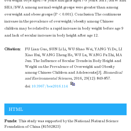
overweight boys aged 7-8 years and girls aged 7-9 years. SHY/SHW and
SHA/SWA among normal-weight groups were greater than among
overweight and obese groups (P < 0.001). Conclusion The continuous
increase in the prevalence of overweight/obesity among Chinese
children may be related to a rapid increase in body weight before age 9
and lack of secular increase in body height after age 12.
Citation:
FU Lian Guo, SUN Li Li, WU Shao Wei, YANG Yi De, LI
Xiao Hui, WANG Zheng He, WU Lu, WANG Fu Zhi, MA
Jun. The Influence of Secular Trends in Body Height and
Weight on the Prevalence of Overweight and Obesity
among Chinese Children and Adolescents[J].
Biomedical
and Environmental Sciences
, 2016, 29(12): 849-857.
doi:
10.3967/bes2016.114
HTML
Funds:
This study was supported by the National Natural Science
Foundation of China (81502823)