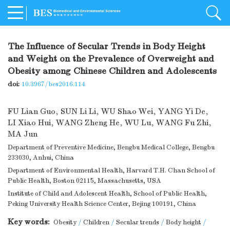
The Influence of Secular Trends in Body Height
and Weight on the Prevalence of Overweight and
Obesity among Chinese Children and Adolescents
doi:
10.3967/bes2016.114
FU Lian Guo
,
SUN Li Li
,
WU Shao Wei
,
YANG Yi De
,
LI Xiao Hui
,
WANG Zheng He
,
WU Lu
,
WANG Fu Zhi
,
MA Jun
Department of Preventive Medicine, Bengbu Medical College, Bengbu
233030, Anhui, China
Department of Environmental Health, Harvard T.H. Chan School of
Public Health, Boston 02115, Massachusetts, USA
Institute of Child and Adolescent Health, School of Public Health,
Peking University Health Science Center, Bejing 100191, China
Key words:
Obesity
/
Children
/
Secular trends
/
Body height
/