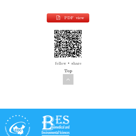
PDF view
follow
share
Top