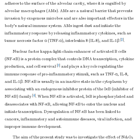
adheres to the surface of the alveolar cavity, where it is engulfed by
alveolar macrophages (AMs). AMs are a natural barrier that prevents
invasion by exogenous microbes and are also important effectors in the
body’s natural immune system. AMs ingest dust and initiate the
inflammatory response by releasing inflammatory cytokines, such as
[
2
]
tumor necrosis factor α (TNF-α), interleukin 8 (IL-8), and IL-1β
.
Nuclear factor kappa-light-chain-enhancer of activated B cells
(NF-κB) is a protein complex that controls DNA transcription, cytokine
[
3
]
production, and cell survival
and plays a key role regulating the
immune response of pro-inflammatory stimuli, such as TNF-α, IL-8,
and IL-1β. NF-κB is usually in an inactive state in the cytoplasm by
associating with an endogenous inhibitor protein of the IκB (inhibitor of
[
4
]
NF-κB) family
. When NF-κB is activated, IκB is phosphorylated and
disassociates with NF-κB, allowing NF-κB to enter the nucleus and
initiate transcription. Dysregulation of NF-κB has been linked to
cancers, inflammatory and autoimmune diseases, viral infection, and
improper immune development.
The aim of the present study was to investigate the effect of Nd
O
2
3