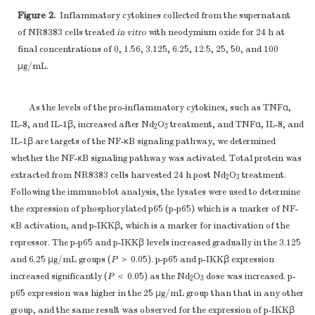
Figure 2.
Inflammatory cytokines collected from the supernatant
of NR8383 cells treated
in vitro
with neodymium oxide for 24 h at
final concentrations of 0, 1.56, 3.125, 6.25, 12.5, 25, 50, and 100
μg/mL.
As the levels of the pro-inflammatory cytokines, such as TNFα,
IL-8, and IL-1β, increased after Nd
O
treatment, and TNFα, IL-8, and
2
3
IL-1β are targets of the NF-κB signaling pathway, we determined
whether the NF-κB signaling pathway was activated. Total protein was
extracted from NR8383 cells harvested 24 h post Nd
O
treatment.
2
3
Following the immunoblot analysis, the lysates were used to determine
the expression of phosphorylated p65 (p-p65) which is a marker of NF-
κB activation, and p-IKKβ, which is a marker for inactivation of the
repressor. The p-p65 and p-IKKβ levels increased gradually in the 3.125
and 6.25 μg/mL groups (
P
＞ 0.05). p-p65 and p-IKKβ expression
increased significantly (
P
＜ 0.05) as the Nd
O
dose was increased. p-
2
3
p65 expression was higher in the 25 μg/mL group than that in any other
group, and the same result was observed for the expression of p-IKKβ