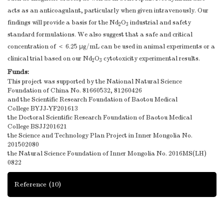
acts as an anticoagulant, particularly when given intravenously. Our
findings will provide a basis for the Nd
O
industrial and safety
2
3
standard formulations. We also suggest that a safe and critical
concentration of ＜ 6.25 μg/mL can be used in animal experiments or a
clinical trial based on our Nd
O
cytotoxicity experimental results.
2
3
Funds:
This project was supported by the National Natural Science
Foundation of China
No. 81660532, 81260426
and the Scientific Research Foundation of Baotou Medical
College
BYJJ-YF201613
the Doctoral Scientific Research Foundation of Baotou Medical
College
BSJJ201621
the Science and Technology Plan Project in Inner Mongolia
No.
201502080
the Natural Science Foundation of Inner Mongolia
No. 2016MS(LH)
0822
Reference
(10)