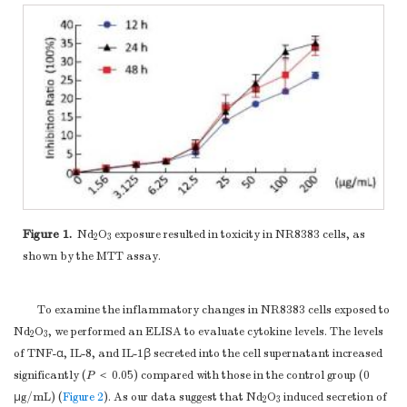
Figure 1.
Nd
O
exposure resulted in toxicity in NR8383 cells, as
2
3
shown by the MTT assay.
To examine the inflammatory changes in NR8383 cells exposed to
Nd
O
, we performed an ELISA to evaluate cytokine levels. The levels
2
3
of TNF-α, IL-8, and IL-1β secreted into the cell supernatant increased
significantly (
P
＜ 0.05) compared with those in the control group (0
μg/mL) (
Figure 2
). As our data suggest that Nd
O
induced secretion of
2
3