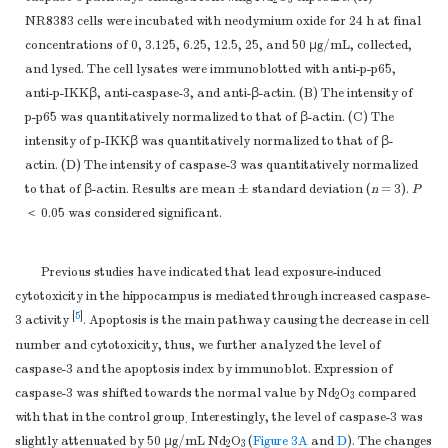
2
3
NR8383 cells were incubated with neodymium oxide for 24 h at final
concentrations of 0, 3.125, 6.25, 12.5, 25, and 50 μg/mL, collected,
and lysed. The cell lysates were immunoblotted with anti-p-p65,
anti-p-IKKβ, anti-caspase-3, and anti-β-actin. (B) The intensity of
p-p65 was quantitatively normalized to that of β-actin. (C) The
intensity of p-IKKβ was quantitatively normalized to that of β-
actin. (D) The intensity of caspase-3 was quantitatively normalized
to that of β-actin. Results are mean ± standard deviation (
n
= 3).
P
＜ 0.05 was considered significant.
Previous studies have indicated that lead exposure-induced
cytotoxicity in the hippocampus is mediated through increased caspase-
[
5
]
3 activity
. Apoptosis is the main pathway causing the decrease in cell
number and cytotoxicity, thus, we further analyzed the level of
caspase-3 and the apoptosis index by immunoblot. Expression of
caspase-3 was shifted towards the normal value by Nd
O
compared
2
3
with that in the control group
Interestingly, the level of caspase-3 was
.
slightly attenuated by 50 μg/mL Nd
O
(
Figure 3A
and
D
). The changes
2
3