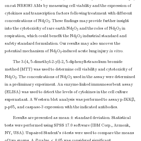
on rat NR8383 AMs by measuring cell viability and the expression of
cytokines and transcription factors following treatment with different
concentrations of Nd
O
. These findings may provide further insight
2
3
into the cytotoxicity of rare earth Nd
O
and the roles of Nd
O
in
2
3
2
3
respiration, which could benefit the Nd
O
industrial standard and
2
3
safety standard formulation. Our results may also uncover the
potential mechanism of Nd
O
-induced acute lung injury
in vitro
.
2
3
The 3-(4, 5-dimethyl-2-yl)-2, 5-diphenyltetrazolium bromide
method (MTT) was used to determine cell viability and cytotoxicity of
Nd
O
. The concentrations of Nd
O
used in the assay were determined
2
3
2
3
in a preliminary experiment. An enzyme-linked immunosorbent assay
(ELISA) was used to detect the levels of cytokines in the cell culture
supernatant. A Western blot analysis was performed to assay p-IKKβ,
p-p65, and caspase-3 expression with the indicated antibodies.
Results are presented as mean ± standard deviation. Statistical
tests were performed using SPSS 17.0 software (IBM Corp., Armonk,
NY, USA). Unpaired Student’s
t
-tests were used to compare the means
of two groups. A
P
-value ＜ 0.05 was considered significant.