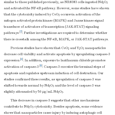
similar to those published previously, as NR8383 cells ingested Nd
O
2
3
and activated the NF-κB pathway. However, some studies have shown
that the cytotoxicity induced by CeO
occursvia activation of the
2
mitogen activated protein kinase (MAPK) and Janus kinase-signal
transducer of activators of transcription (JAK-STAT) signaling
[
7
]
pathways
. Further investigations are required to determine whether
there is crosstalk among the NF-κB, MAPK, or JAK-STAT pathways.
Previous studies have shown that CeO
and Y
O
nanoparticles
2
2
3
decrease cell viability and activate apoptosis by upregulating caspase-3
[
8
]
expression
. In addition, exposure to lanthanum chloride promotes
[
9
]
activation of caspase-3
. Caspase-3 executes the terminal steps of
apoptosis and regulates upstream induction of cell destruction. Our
studies confirmed these results, as upregulation of caspase-3 was
shifted towards normal by Nd
O
and the level of caspase-3 was
2
3
slightly attenuated by 50 μg/mL Nd
O
.
2
3
This decrease in caspase-3 suggests that other mechanisms
contribute to Nd
O
cytotoxicity. Besides apoptosis, some evidence
2
3
shows that nanoparticles cause injury by inducing autophagic cell