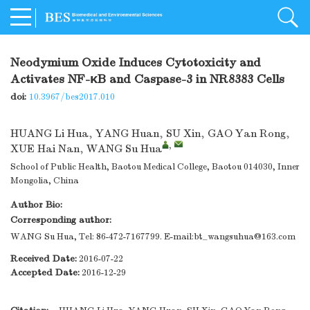
Neodymium Oxide Induces Cytotoxicity and
Activates NF-κB and Caspase-3 in NR8383 Cells
doi:
10.3967/bes2017.010
HUANG Li Hua
,
YANG Huan
,
SU Xin
,
GAO Yan Rong
,
,
XUE Hai Nan
,
WANG Su Hua
School of Public Health, Baotou Medical College, Baotou 014030, Inner
Mongolia, China
Author Bio:
Corresponding author:
WANG Su Hua, Tel: 86-472-7167799. E-mail:
bt_wangsuhua@163.com
Received Date:
2016-07-22
Accepted Date:
2016-12-29