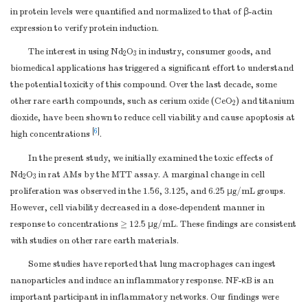
in protein levels were quantified and normalized to that of β-actin
expression to verify protein induction.
The interest in using Nd
O
in industry, consumer goods, and
2
3
biomedical applications has triggered a significant effort to understand
the potential toxicity of this compound. Over the last decade, some
other rare earth compounds, such as cerium oxide (CeO
) and titanium
2
dioxide, have been shown to reduce cell viability and cause apoptosis at
[
6
]
high concentrations
.
In the present study, we initially examined the toxic effects of
Nd
O
in rat AMs by the MTT assay. A marginal change in cell
2
3
proliferation was observed in the 1.56, 3.125, and 6.25 μg/mL groups.
However, cell viability decreased in a dose-dependent manner in
response to concentrations ≥ 12.5 μg/mL. These findings are consistent
with studies on other rare earth materials.
Some studies have reported that lung macrophages can ingest
nanoparticles and induce an inflammatory response. NF-κB is an
important participant in inflammatory networks. Our findings were