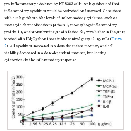
pro-inflammatory cytokines by NR8383 cells, we hypothesized that
inflammatory cytokines would be activated and secreted. Consistent
with our hypothesis, the levels of inflammatory cytokines, such as
monocyte chemoattractant protein-1, macrophage inflammatory
protein-1α, and transforming growth factor-β1, were higher in the group
treated with Nd
O
than those in the control group (0 μg/mL) (
Figure
2
3
2
). All cytokines increased in a dose-dependent manner, and cell
viability decreased in a dose-dependent manner, implicating
cytotoxicity in the inflammatory response.