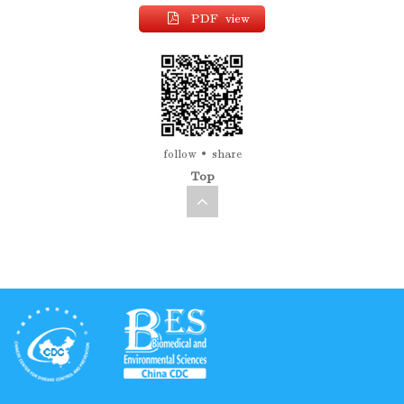
PDF view
follow
share
Top