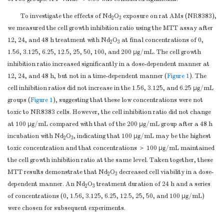
To investigate the effects of Nd
O
exposure on rat AMs (NR8383),
2
3
we measured the cell growth inhibition ratio using the MTT assay after
12, 24, and 48 h treatment with Nd
O
at final concentrations of 0,
2
3
1.56, 3.125, 6.25, 12.5, 25, 50, 100, and 200 μg/mL. The cell growth
inhibition ratio increased significantly in a dose-dependent manner at
12, 24, and 48 h, but not in a time-dependent manner (
Figure 1
). The
cell inhibition ratios did not increase in the 1.56, 3.125, and 6.25 μg/mL
groups (
Figure 1
), suggesting that these low concentrations were not
toxic to NR8383 cells. However, the cell inhibition ratio did not change
at 100 μg/mL compared with that of the 200 μg/mL group after a 48 h
incubation with Nd
O
, indicating that 100 μg/mL may be the highest
2
3
toxic concentration and that concentrations ＞ 100 μg/mL maintained
the cell growth inhibition ratio at the same level. Taken together, these
MTT results demonstrate that Nd
O
decreased cell viability in a dose-
2
3
dependent manner. An Nd
O
treatment duration of 24 h and a series
2
3
of concentrations (0, 1.56, 3.125, 6.25, 12.5, 25, 50, and 100 μg/mL)
were chosen for subsequent experiments.