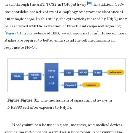
[
10
]
death through the AKT-TCS2-mTOR pathway
. In addition, CeO
2
nanoparticles are activators of autophagy and promote clearance of
autophagic cargo. In this study, the cytotoxicity induced by Nd
O
may
2
3
be associated with the activation of NF-κB and caspase-3 signaling
(
Figure S1
in the website of BES,
www.besjournal.com
). However, more
studies are required to better understand the cell mechanisms in
response to Nd
O
.
2
3
Figure Figure S1.
The mechanism of signaling pathways in
NR8383 cell after exposure to Nd
O
.
2
3
Neodymium can be used in glass, magnets, and medical devices,
such as magnetic braces, as well as in bone repair. Neodymium also