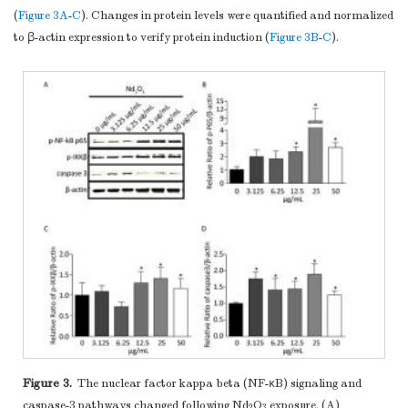
(
Figure 3A
-
C
). Changes in protein levels were quantified and normalized
to β-actin expression to verify protein induction (
Figure 3B
-
C
).
Figure 3.
The nuclear factor kappa beta (NF-κB) signaling and
caspase-3 pathways changed following Nd
O
exposure. (A)