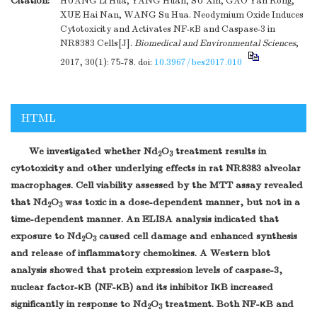
Citation:
HUANG Li Hua, YANG Huan, SU Xin, GAO Yan Rong,
XUE Hai Nan, WANG Su Hua. Neodymium Oxide Induces
Cytotoxicity and Activates NF-κB and Caspase-3 in
NR8383 Cells[J].
Biomedical and Environmental Sciences
,
2017, 30(1): 75-78.
doi:
10.3967/bes2017.010
HTML
We investigated whether Nd
O
treatment results in
2
3
cytotoxicity and other underlying effects in rat NR8383 alveolar
macrophages. Cell viability assessed by the MTT assay revealed
that Nd
O
was toxic in a dose-dependent manner, but not in a
2
3
time-dependent manner. An ELISA analysis indicated that
exposure to Nd
O
caused cell damage and enhanced synthesis
2
3
and release of inflammatory chemokines. A Western blot
analysis showed that protein expression levels of caspase-3,
nuclear factor-κB (NF-κB) and its inhibitor IκB increased
significantly in response to Nd
O
treatment. Both NF-κB and
2
3