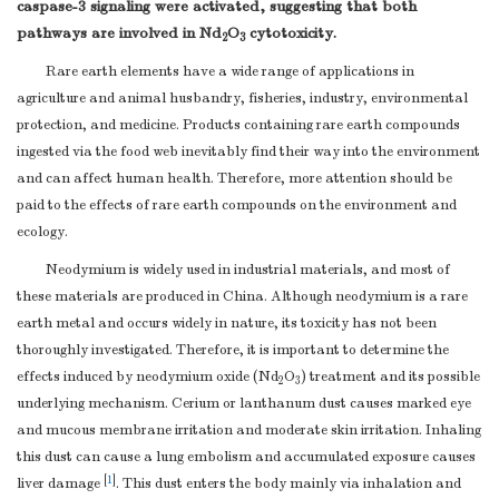
caspase-3 signaling were activated, suggesting that both
pathways are involved in Nd
O
cytotoxicity.
2
3
Rare earth elements have a wide range of applications in
agriculture and animal husbandry, fisheries, industry, environmental
protection, and medicine. Products containing rare earth compounds
ingested via the food web inevitably find their way into the environment
and can affect human health. Therefore, more attention should be
paid to the effects of rare earth compounds on the environment and
ecology.
Neodymium is widely used in industrial materials, and most of
these materials are produced in China. Although neodymium is a rare
earth metal and occurs widely in nature, its toxicity has not been
thoroughly investigated. Therefore, it is important to determine the
effects induced by neodymium oxide (Nd
O
) treatment and its possible
2
3
underlying mechanism. Cerium or lanthanum dust causes marked eye
and mucous membrane irritation and moderate skin irritation. Inhaling
this dust can cause a lung embolism and accumulated exposure causes
[
1
]
liver damage
. This dust enters the body mainly via inhalation and