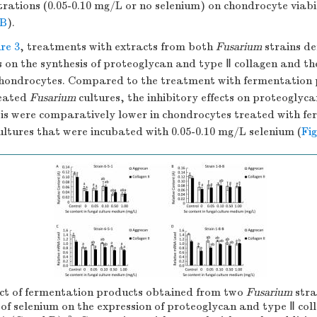
rations (0.05-0.10 mg/L or no selenium) on chondrocyte viabi
2B
).
re 3
, treatments with extracts from both
Fusarium
strains d
ts on the synthesis of proteoglycan and type Ⅱ collagen and th
hondrocytes. Compared to the treatment with fermentation 
reated
Fusarium
cultures, the inhibitory effects on proteoglyc
sis were comparatively lower in chondrocytes treated with f
ltures that were incubated with 0.05-0.10 mg/L selenium (
Fi
t of fermentation products obtained from two
Fusarium
stra
 of selenium on the expression of proteoglycan and type Ⅱ co