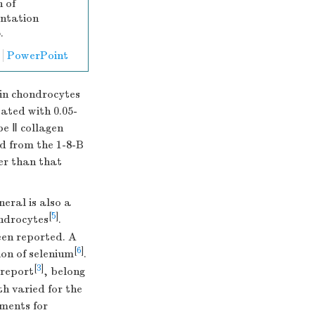
 of
entation
.
PowerPoint
 in chondrocytes
ated with 0.05-
pe Ⅱ collagen
d from the 1-8-B
er than that
eral is also a
[
5
]
ndrocytes
.
een reported. A
[
6
]
ion of selenium
.
[
3
]
 report
, belong
h varied for the
ements for