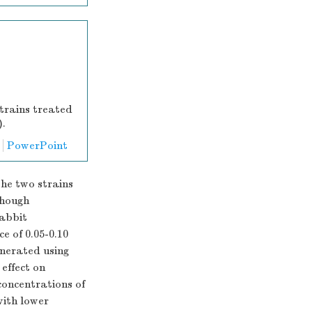
trains treated
).
PowerPoint
he two strains
though
rabbit
e of 0.05-0.10
nerated using
 effect on
concentrations of
with lower