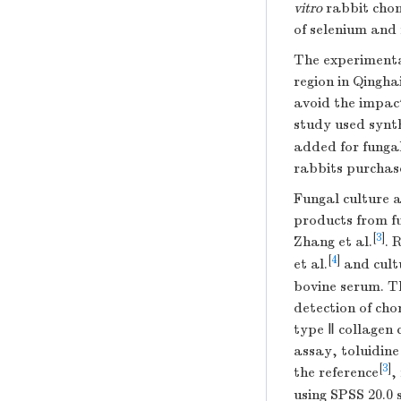
vitro
rabbit chon
of selenium and
The experiment
region in Qingha
avoid the impact
study used synt
added for funga
rabbits purchas
Fungal culture 
products from f
[
3
]
Zhang et al.
. 
[
4
]
et al.
and cult
bovine serum. T
detection of cho
type Ⅱ collagen
assay, toluidin
[
3
]
the reference
,
using SPSS 20.0