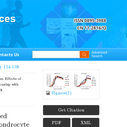
Advanced
ntacts Us
Search
): 134-138
 Effects of
onship with
8.
Figures(
3
)
Get Citation
ted
PDF
XML
hondrocyte