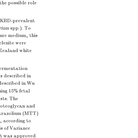
he possible role
a KBD-prevalent
rium
spp.). To
ture medium, this
elenite were
 Zealand white
fermentation
s described in
described in Wu
ing 15% fetal
sts. The
proteoglycan and
tetrazolium (MTT)
 according to
is of Variance
ent was approved