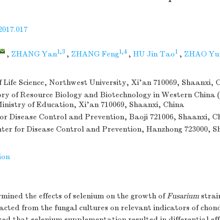
2017.017
1,3
1,4
1
,
ZHANG Yan
,
ZHANG Feng
,
HU Jin Tao
,
ZHAO Yu
f Life Science, Northwest University, Xi'an 710069, Shaanxi, 
ry of Resource Biology and Biotechnology in Western China 
Ministry of Education, Xi'an 710069, Shaanxi, China
for Disease Control and Prevention, Baoji 721006, Shaanxi, C
er for Disease Control and Prevention, Hanzhong 723000, S
ion
mined the effects of selenium on the growth of
Fusarium
strai
acted from the fungal cultures on relevant indicators of chond
ed that selenium supplementation resulted in differential eff