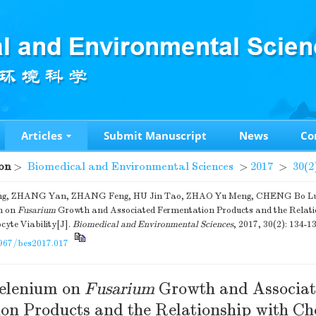
Articles
Submit Manuscript
News
Co
on
>
Biomedical and Environmental Sciences
>
2017
>
30(2
g, ZHANG Yan, ZHANG Feng, HU Jin Tao, ZHAO Yu Meng, CHENG Bo Lun.
m on
Fusarium
Growth and Associated Fermentation Products and the Relati
yte Viability[J].
Biomedical and Environmental Sciences
, 2017, 30(2): 134-13
967/bes2017.017
Selenium on
Fusarium
Growth and Associa
on Products and the Relationship with C