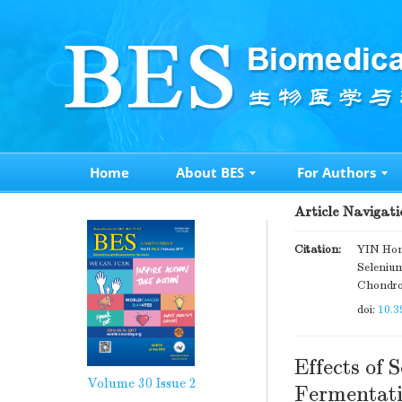
Home
About BES
For Authors
Article Navigati
Citation:
YIN Hon
Seleniu
Chondroc
doi:
10.3
Effects of 
Volume 30
Issue 2
Fermentati