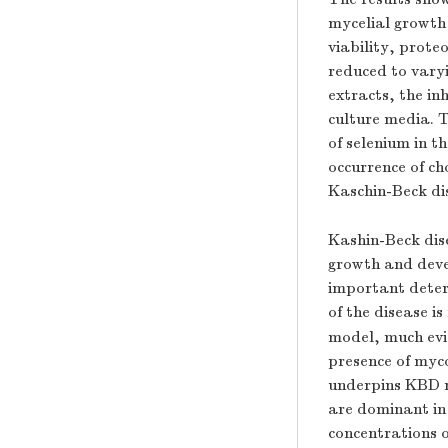
mycelial growth o
viability, prote
reduced to vary
extracts, the in
culture media. T
of selenium in t
occurrence of ch
Kaschin-Beck di
Kashin-Beck dise
growth and deve
important deter
of the disease i
model, much evi
presence of myc
underpins KBD r
are dominant in
concentrations 