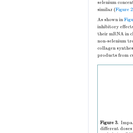
selenium concent
similar (
Figure 
As shown in
Figu
inhibitory effec
their mRNA in c
non-selenium t
collagen synthe
products from cu
Figure 3.
Impac
different doses