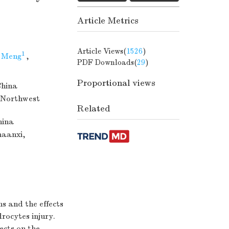
Article Metrics
Article Views(
1526
)
1
 Meng
,
PDF Downloads(
29
)
Proportional views
China
(Northwest
Related
hina
haanxi,
ns and the effects
rocytes injury.
ects on the