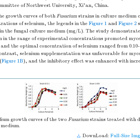
ommittee of Northwest University, Xi'an, China.
he growth curves of both
Fusarium
strains in culture medium 
trations of selenium, the legends in the
Figure 1
and
Figure 2
s
in the fungal culture medium (mg/L). The study demonstrate
 in the range of experimental concentrations promoted mycel
, and the optimal concentration of selenium ranged from 0.10
 contrast, selenium supplementation was unfavorable for myce
(
Figure 1B
), and the inhibitory effect was enhanced with incr
ium growth curves of the two
Fusarium
strains treated with d
e medium.
DownLoad:
Full-Size Img