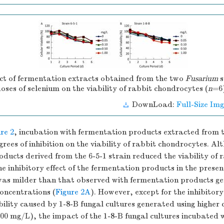
t of fermentation extracts obtained from the two
Fusarium
s
doses of selenium on the viability of rabbit chondrocytes (
n
=6
DownLoad:
Full-Size Img
re 2
, incubation with fermentation products extracted from t
grees of inhibition on the viability of rabbit chondrocytes. Al
ducts derived from the 6-5-1 strain reduced the viability of 
e inhibitory effect of the fermentation products in the presenc
as milder than that observed with fermentation products ge
oncentrations (
Figure 2A
). However, except for the inhibitory
ility caused by 1-8-B fungal cultures generated using higher 
.00 mg/L), the impact of the 1-8-B fungal cultures incubated 