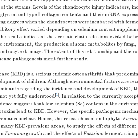
f the strains. Levels of the chondrocyte injury indicators, inc
oglycan and type Ⅱ collagen contents and their mRNA express
ing degrees when the chondrocytes were incubated with ferm
hibitory effect varied depending on selenium content supplem
he results indicated that certain chain relations existed bet
he environment, the production of some metabolites by fungi,
ondrocyte damage. The extent of this relationship and the rol
sease pathogenesis merit further study.
ase (KBD) is a serious endemic osteoarthritis that predomin
lopment of children. Although environmental factors are rec
minants regarding the incidence and development of KBD, t
[
1
]
s not yet fully understood
. In relation to the currently acce
dence suggests that low selenium (Se) content in the environ
otoxins lead to KBD. However, the specific pathogenic mecha
emains unclear. Hence, this research used endophytic
Fusari
 many KBD-prevalent areas, to study the effects of different
on
Fusarium
growth and the effects of
Fusarium
fermentation 