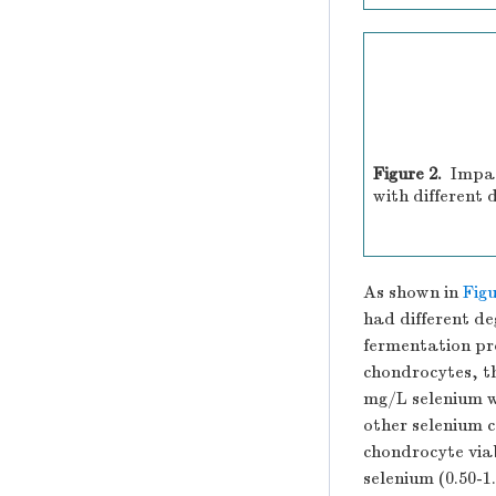
Figure 2.
Impac
with different 
As shown in
Figu
had different de
fermentation pro
chondrocytes, th
mg/L selenium w
other selenium c
chondrocyte viab
selenium (0.50-1