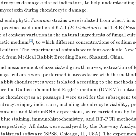
drocytes damage-related indicators, to help understanding t
 mycotoxin during chondrocyte damage.
al endophytic
Fusarium
strains were isolated from wheat in 
i province and numbered 6-5-1 (
F. tricinctum
) and 1-8-B (
Fusa
 of content variation in the natural ingredients of fungal cul
[
2
]
hetic medium
, to which different concentrations of sodium s
l culture. The experimental animals were four-week old New
ed from Medical Rabbit Breeding Base, Shaanxi, China.
and measurement of associated growth curves, extraction of 
ungal cultures were performed in accordance with the method
Rabbit chondrocytes were isolated according to the methods 
ured in Dulbecco's modified Eagle's medium (DMEM) contain
he chondrocytes at passage 1 were used for the subsequent te
ndrocyte injury indicators, including chondrocyte viability, 
 contents and their mRNA expressions, were carried out by 
e blue staining, immunohistochemistry, and RT-PCR methods,
 respectively. All data were analyzed by the One-way Analys
 statistical software (SPSS, Chicago, IL, USA). The experim