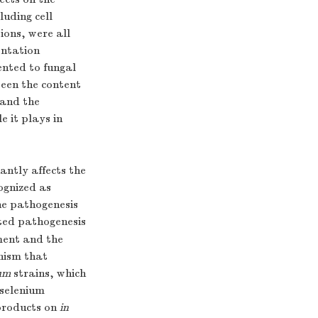
luding cell
ions, were all
entation
ented to fungal
ween the content
 and the
e it plays in
antly affects the
ognized as
he pathogenesis
pted pathogenesis
ment and the
nism that
um
strains, which
 selenium
products on
in