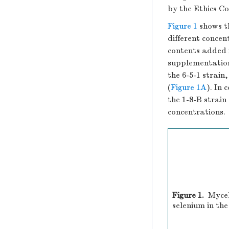
by the Ethics C
Figure 1
shows t
different concen
contents added 
supplementation
the 6-5-1 strain
(
Figure 1A
). In
the 1-8-B strain 
concentrations.
Figure 1.
Mycel
selenium in th