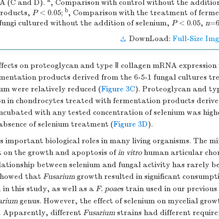
a
A (C and D).
, Comparison with control without the addition
b
products,
P
< 0.05;
, Comparison with the treatment of ferm
fungi cultured without the addition of selenium,
P
< 0.05,
n
=6
DownLoad:
Full-Size Img
effects on proteoglycan and type Ⅱ collagen mRNA expression
mentation products derived from the 6-5-1 fungal cultures tre
um were relatively reduced (
Figure 3C
). Proteoglycan and ty
 in chondrocytes treated with fermentation products derive
incubated with any tested concentration of selenium was high
absence of selenium treatment (
Figure 3D
).
s important biological roles in many living organisms. The min
 on the growth and apoptosis of
in vitro
human articular cho
lationship between selenium and fungal activity has rarely b
 showed that
Fusarium
growth resulted in significant consumpt
 in this study, as well as a
F. poae
s train used in our previous
arium
genus. However, the effect of selenium on mycelial growt
s. Apparently, different
Fusarium
strains had different requir