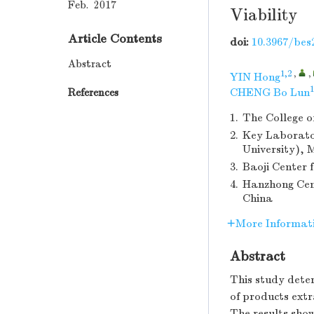
Feb. 2017
Viability
Article Contents
doi:
10.3967/bes
Abstract
1,2
,
,
YIN Hong
1
References
CHENG Bo Lun
1.
The College o
2.
Key Laborato
University), 
3.
Baoji Center 
4.
Hanzhong Cent
China
More Informat
Abstract
This study deter
of products extr
The results show