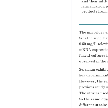
and their mRN
fermentation 
products from 
The inhibitory 
treated with fer
0.50 mg/L seleni
mRNA expression
fungal cultures 
observed in the 
Selenium exhibit
key determinant
However, the re
previous study
The strains used
to the same
Fus
different strain