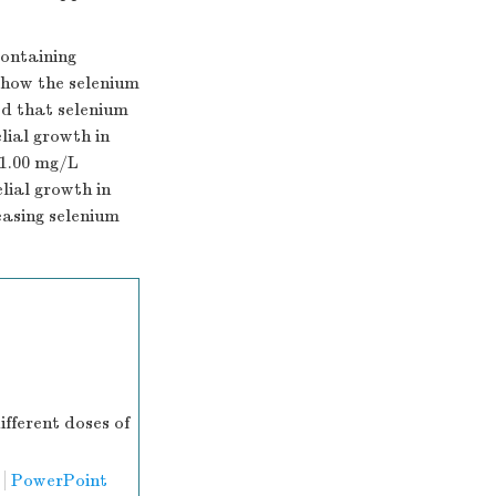
containing
how the selenium
d that selenium
ial growth in
-1.00 mg/L
lial growth in
easing selenium
ifferent doses of
PowerPoint