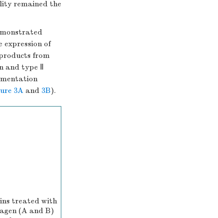
lity remained the
emonstrated
e expression of
products from
an and type Ⅱ
ermentation
gure 3A
and
3B
).
ins treated with
llagen (A and B)