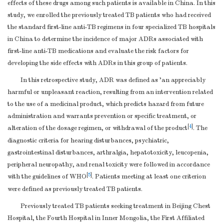
effects of these drugs among such patients is available in China. In this
study, we enrolled the previously treated TB patients who had received
the standard first-line anti-TB regimens in four specialized TB hospitals
in China to determine the incidence of major ADRs associated with
first-line anti-TB medications and evaluate the risk factors for
developing the side effects with ADRs in this group of patients.
In this retrospective study, ADR was defined as 'an appreciably
harmful or unpleasant reaction, resulting from an intervention related
to the use of a medicinal product, which predicts hazard from future
administration and warrants prevention or specific treatment, or
[
4
]
alteration of the dosage regimen, or withdrawal of the product
. The
diagnostic criteria for hearing disturbances, psychiatric,
gastrointestinal disturbances, arthralgia, hepatotoxicity, leucopenia,
peripheral neuropathy, and renal toxicity were followed in accordance
[
5
]
with the guidelines of WHO
. Patients meeting at least one criterion
were defined as previously treated TB patients.
Previously treated TB patients seeking treatment in Beijing Chest
Hospital, the Fourth Hospital in Inner Mongolia, the First Affiliated