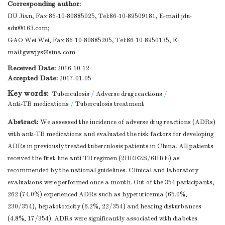
Corresponding author:
DU Jian, Fax:86-10-80885025, Tel:86-10-89509181, E-mail:
jdu-
sdu@163.com
;
GAO Wei Wei, Fax:86-10-80885205, Tel:86-10-8950135, E-
mail:
gwwjys@sina.com
Received Date:
2016-10-12
Accepted Date:
2017-01-05
Key words:
Tuberculosis
/
Adverse drug reactions
/
Anti-TB medications
/
Tuberculosis treatment
Abstract:
We assessed the incidence of adverse drug reactions (ADRs)
with anti-TB medications and evaluated the risk factors for developing
ADRs in previously treated tuberculosis patients in China. All patients
received the first-line anti-TB regimen (2HREZS/6HRE) as
recommended by the national guidelines. Clinical and laboratory
evaluations were performed once a month. Out of the 354 participants,
262 (74.0%) experienced ADRs such as hyperuricemia (65.0%,
230/354), hepatotoxicity (6.2%, 22/354) and hearing disturbances
(4.8%, 17/354). ADRs were significantly associated with diabetes