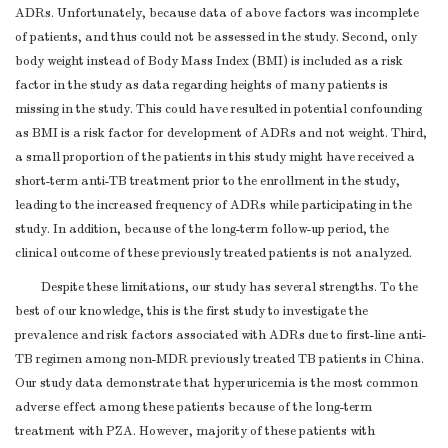
ADRs. Unfortunately, because data of above factors was incomplete
of patients, and thus could not be assessed in the study. Second, only
body weight instead of Body Mass Index (BMI) is included as a risk
factor in the study as data regarding heights of many patients is
missing in the study. This could have resulted in potential confounding
as BMI is a risk factor for development of ADRs and not weight. Third,
a small proportion of the patients in this study might have received a
short-term anti-TB treatment prior to the enrollment in the study,
leading to the increased frequency of ADRs while participating in the
study. In addition, because of the long-term follow-up period, the
clinical outcome of these previously treated patients is not analyzed.
Despite these limitations, our study has several strengths. To the
best of our knowledge, this is the first study to investigate the
prevalence and risk factors associated with ADRs due to first-line anti-
TB regimen among non-MDR previously treated TB patients in China.
Our study data demonstrate that hyperuricemia is the most common
adverse effect among these patients because of the long-term
treatment with PZA. However, majority of these patients with