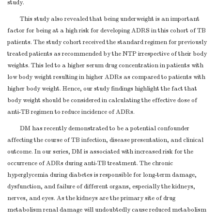
study.
This study also revealed that being underweight is an important
factor for being at a high risk for developing ADRS in this cohort of TB
patients. The study cohort received the standard regimen for previously
treated patients as recommended by the NTP irrespective of their body
weights. This led to a higher serum drug concentration in patients with
low body weight resulting in higher ADRs as compared to patients with
higher body weight. Hence, our study findings highlight the fact that
body weight should be considered in calculating the effective dose of
anti-TB regimen to reduce incidence of ADRs.
DM has recently demonstrated to be a potential confounder
affecting the course of TB infection, disease presentation, and clinical
outcome. In our series, DM is associated with increased risk for the
occurrence of ADRs during anti-TB treatment. The chronic
hyperglycemia during diabetes is responsible for long-term damage,
dysfunction, and failure of different organs, especially the kidneys,
nerves, and eyes. As the kidneys are the primary site of drug
metabolism renal damage will undoubtedly cause reduced metabolism