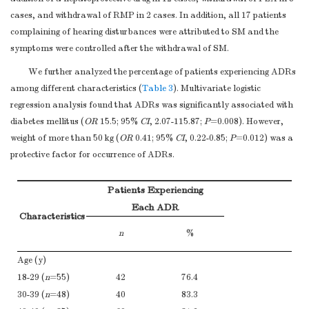
cases, and withdrawal of RMP in 2 cases. In addition, all 17 patients
complaining of hearing disturbances were attributed to SM and the
symptoms were controlled after the withdrawal of SM.
We further analyzed the percentage of patients experiencing ADRs
among different characteristics (
Table 3
). Multivariate logistic
regression analysis found that ADRs was significantly associated with
diabetes mellitus (
OR
15.5; 95%
CI
, 2.07-115.87;
P
=0.008). However,
weight of more than 50 kg (
OR
0.41; 95%
CI
, 0.22-0.85;
P
=0.012) was a
protective factor for occurrence of ADRs.
Patients Experiencing
Each ADR
Characteristics
n
%
Age (y)
18-29 (
n
=55)
42
76.4
30-39 (
n
=48)
40
83.3