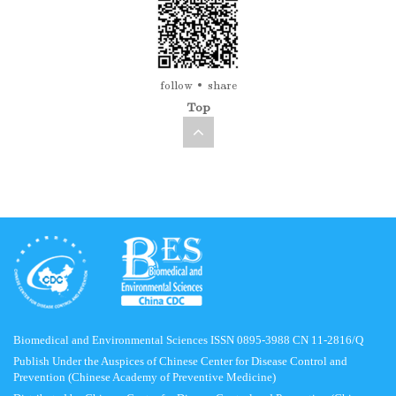
follow
share
Top
Biomedical and Environmental Sciences ISSN 0895-3988 CN 11-2816/Q
Publish Under the Auspices of Chinese Center for Disease Control and
Prevention (Chinese Academy of Preventive Medicine)