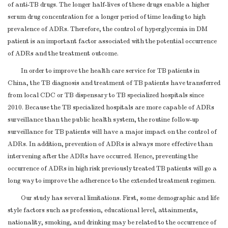
of anti-TB drugs. The longer half-lives of these drugs enable a higher
serum drug concentration for a longer period of time leading to high
prevalence of ADRs. Therefore, the control of hyperglycemia in DM
patient is an important factor associated with the potential occurrence
of ADRs and the treatment outcome.
In order to improve the health care service for TB patients in
China, the TB diagnosis and treatment of TB patients have transferred
from local CDC or TB dispensary to TB specialized hospitals since
2010. Because the TB specialized hospitals are more capable of ADRs
surveillance than the public health system, the routine follow-up
surveillance for TB patients will have a major impact on the control of
ADRs. In addition, prevention of ADRs is always more effective than
intervening after the ADRs have occurred. Hence, preventing the
occurrence of ADRs in high risk previously treated TB patients will go a
long way to improve the adherence to the extended treatment regimen.
Our study has several limitations. First, some demographic and life
style factors such as profession, educational level, attainments,
nationality, smoking, and drinking may be related to the occurrence of