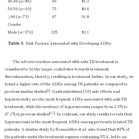
40-49 (
n
=85)
69
81.2
50-59 (
n
=93)
75
80.6
≥60 (
n
=73)
67
91.8
Gender
Male (
n
=274)
225
82.1
Female (
n
=80)
68
85
Table 3.
Risk Factors Associated with Developing ADRs
Weight (kg)
< 50 (
n
=115)
103
89.6
The adverse reaction associated with anti-TB treatment is
≥50 (
n
=239)
183
78.9
considered to be the major contributor towards treatment
Diabetes
discontinuation, thereby, resulting in treatment failure. In our study, we
mellitus
found a higher rate of the ADRs among TB patients as compared to
Yes (
n
=56)
55
98.2
[
3
]
previous similar studies
. Gastrointestinal (GI) side effects and
hepatotoxicity are the most frequent ADRs associated with anti-TB
No (
n
=298)
238
79.9
treatment, while the incidence of hyperuricemia ranges from 2.2% to
[
6
-
7
]
47.1% in previous studies
. In contrast, our study results reveals that
hyperuricemia is the most frequent ADRs among previously treated TB
patients. A similar study by Romanillos et al. also found that 83% of
the patients under the treatment regimen containing PZA, led to an