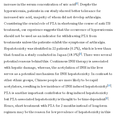
[
8
]
increase in the serum concentration of uric acid
. Despite the
hyperuricemia, patients in our study showed better tolerance for
increased uric acid, majority of whom did not develop arthralgia.
Considering the crucial role of PZA in shortening the course of anti-TB
treatment, our experience suggests that the occurrence of hyperuricemia
should not be used as an indicator for withdrawing PZA from
treatments unless the patients exhibit the symptoms of arthralgia.
Hepatotoxicity was identified in 22 patients (6.2%), which is lower than
[
9
]
that found in a study conducted in Japan (18.3%)
. There were several
potential reasons behind this. Continuous INH therapy is associated
with hepatic damage, whereas, the acetylation of INH in the liver
serves as a potential mechanism for INH hepatotoxicity. In contrast to
other ethnic groups, Chinese people are more likely to be rapid
[
10
]
acetylators, resulting in low incidence of INH induced hepatotoxicity
.
PZA is another important contributor to drug induced hepatotoxicity
[
8
]
but PZA-associated hepatotoxicity is thought to be time-dependent
.
Hence, short treatment with PZA for 2 months instead of long-term
regimen may be the reason for low prevalence of hepatotoxicity in this