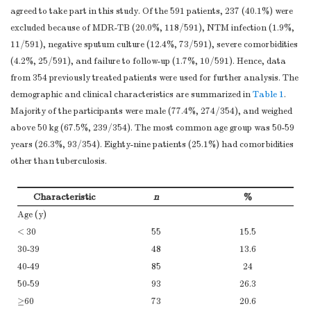
agreed to take part in this study. Of the 591 patients, 237 (40.1%) were
excluded because of MDR-TB (20.0%, 118/591), NTM infection (1.9%,
11/591), negative sputum culture (12.4%, 73/591), severe comorbidities
(4.2%, 25/591), and failure to follow-up (1.7%, 10/591). Hence, data
from 354 previously treated patients were used for further analysis. The
demographic and clinical characteristics are summarized in
Table 1
.
Majority of the participants were male (77.4%, 274/354), and weighed
above 50 kg (67.5%, 239/354). The most common age group was 50-59
years (26.3%, 93/354). Eighty-nine patients (25.1%) had comorbidities
other than tuberculosis.
Characteristic
n
%
Age (y)
< 30
55
15.5
30-39
48
13.6
40-49
85
24
50-59
93
26.3
≥60
73
20.6