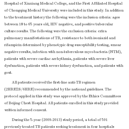
Hospital of Xinxiang Medical College, and the First Affiliated Hospital
of Chongqing Medical University were included in this study. In addition
to the treatment history the following were the inclusion criteria: ages
between 18 to 65 years old, HIV negative, and positive tubercular
culture results. The following were the exclusion criteria: extra
pulmonary manifestations of TB, resistance to both isoniazid and
rifampicin determined by phenotypic drug susceptibility testing, smear
negative results, infection with non-tuberculous mycobacteria (NTM),
patients with severe cardiac arrhythmia, patients with severe liver
dysfunction, patients with severe kidney dysfunction, and patients with
gout.
All patients received the first-line anti-TB regimen
(2HREZS/6HRE) recommended by the national guidelines. The
protocol applied in this study was approved by the Ethics Committees
of Beijing Chest Hospital. All patients enrolled in this study provided
written informed consent.
During the 5-year (2009-2013) study period, a total of 591
previously treated TB patients seeking treatment in four hospitals