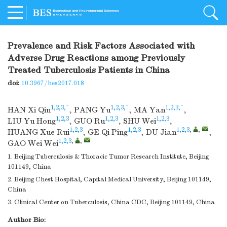
Prevalence and Risk Factors Associated with
Adverse Drug Reactions among Previously
Treated Tuberculosis Patients in China
doi:
10.3967/bes2017.018
1,2,3,^
1,2,3,^
1,2,3,^
HAN Xi Qin
,
PANG Yu
,
MA Yan
,
1,2,3
1,2,3
1,2,3
LIU Yu Hong
,
GUO Ru
,
SHU Wei
,
1,2,3
1,2,3
1,2,3
,
,
HUANG Xue Rui
,
GE Qi Ping
,
DU Jian
,
1,2,3
,
,
GAO Wei Wei
1. Beijing Tuberculosis & Thoracic Tumor Research Institute, Beijing
101149, China
2. Beijing Chest Hospital, Capital Medical University, Beijing 101149,
China
3. Clinical Center on Tuberculosis, China CDC, Beijing 101149, China
Author Bio: