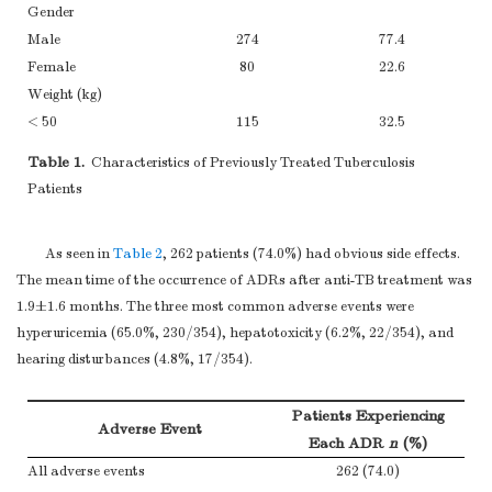
Gender
Male
274
77.4
Female
80
22.6
Weight (kg)
< 50
115
32.5
≥50
239
67.5
Table 1.
Characteristics of Previously Treated Tuberculosis
Comorbidity
Patients
No
265
74.9
Diabetes mellitus
56
15.8
As seen in
Table 2
, 262 patients (74.0%) had obvious side effects.
Others
22
6.2
The mean time of the occurrence of ADRs after anti-TB treatment was
1.9±1.6 months. The three most common adverse events were
hyperuricemia (65.0%, 230/354), hepatotoxicity (6.2%, 22/354), and
hearing disturbances (4.8%, 17/354).
Patients Experiencing
Adverse Event
Each ADR
n
(%)
All adverse events
262 (74.0)