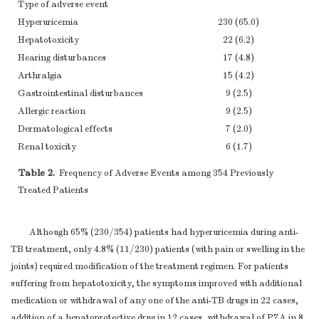
Type of adverse event
Hyperuricemia
230 (65.0)
Hepatotoxicity
22 (6.2)
Hearing disturbances
17 (4.8)
Arthralgia
15 (4.2)
Gastrointestinal disturbances
9 (2.5)
Allergic reaction
9 (2.5)
Dermatological effects
7 (2.0)
Renal toxicity
6 (1.7)
Leucopoenia
4 (1.1)
Table 2.
Frequency of Adverse Events among 354 Previously
Psychiatric
4 (1.1)
Treated Patients
Visual disturbance
2 (0.6)
Achilles tendinitis
2 (0.6)
Although 65% (230/354) patients had hyperuricemia during anti-
TB treatment, only 4.8% (11/230) patients (with pain or swelling in the
joints) required modification of the treatment regimen. For patients
suffering from hepatotoxicity, the symptoms improved with additional
medication or withdrawal of any one of the anti-TB drugs in 22 cases,
addition of a hepatoprotective drug in 12 cases, withdrawal of PZA in 8