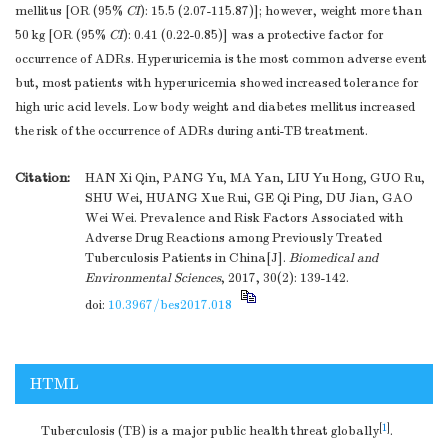
mellitus [OR (95%
CI
): 15.5 (2.07-115.87)]; however, weight more than
50 kg [OR (95%
CI
): 0.41 (0.22-0.85)] was a protective factor for
occurrence of ADRs. Hyperuricemia is the most common adverse event
but, most patients with hyperuricemia showed increased tolerance for
high uric acid levels. Low body weight and diabetes mellitus increased
the risk of the occurrence of ADRs during anti-TB treatment.
Citation:
HAN Xi Qin, PANG Yu, MA Yan, LIU Yu Hong, GUO Ru,
SHU Wei, HUANG Xue Rui, GE Qi Ping, DU Jian, GAO
Wei Wei. Prevalence and Risk Factors Associated with
Adverse Drug Reactions among Previously Treated
Tuberculosis Patients in China[J].
Biomedical and
Environmental Sciences
, 2017, 30(2): 139-142.
doi:
10.3967/bes2017.018
HTML
[
1
]
Tuberculosis (TB) is a major public health threat globally
.