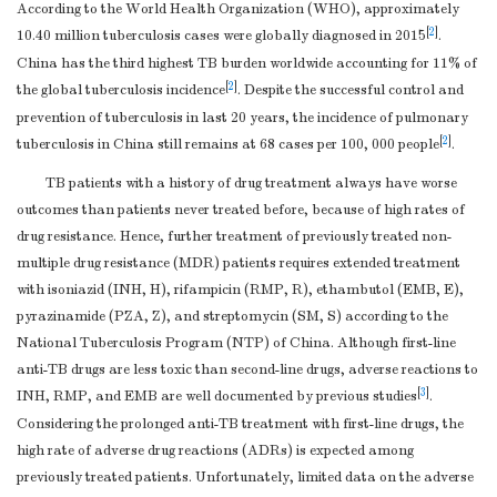
According to the World Health Organization (WHO), approximately
[
2
]
10.40 million tuberculosis cases were globally diagnosed in 2015
.
China has the third highest TB burden worldwide accounting for 11% of
[
2
]
the global tuberculosis incidence
. Despite the successful control and
prevention of tuberculosis in last 20 years, the incidence of pulmonary
[
2
]
tuberculosis in China still remains at 68 cases per 100, 000 people
.
TB patients with a history of drug treatment always have worse
outcomes than patients never treated before, because of high rates of
drug resistance. Hence, further treatment of previously treated non-
multiple drug resistance (MDR) patients requires extended treatment
with isoniazid (INH, H), rifampicin (RMP, R), ethambutol (EMB, E),
pyrazinamide (PZA, Z), and streptomycin (SM, S) according to the
National Tuberculosis Program (NTP) of China. Although first-line
anti-TB drugs are less toxic than second-line drugs, adverse reactions to
[
3
]
INH, RMP, and EMB are well documented by previous studies
.
Considering the prolonged anti-TB treatment with first-line drugs, the
high rate of adverse drug reactions (ADRs) is expected among
previously treated patients. Unfortunately, limited data on the adverse