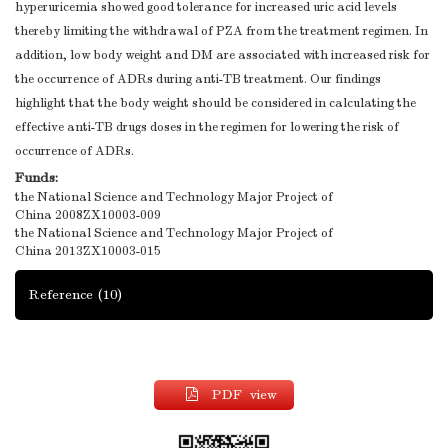
hyperuricemia showed good tolerance for increased uric acid levels
thereby limiting the withdrawal of PZA from the treatment regimen. In
addition, low body weight and DM are associated with increased risk for
the occurrence of ADRs during anti-TB treatment. Our findings
highlight that the body weight should be considered in calculating the
effective anti-TB drugs doses in the regimen for lowering the risk of
occurrence of ADRs.
Funds:
the National Science and Technology Major Project of
China
2008ZX10003-009
the National Science and Technology Major Project of
China
2013ZX10003-015
Reference
(10)
PDF view