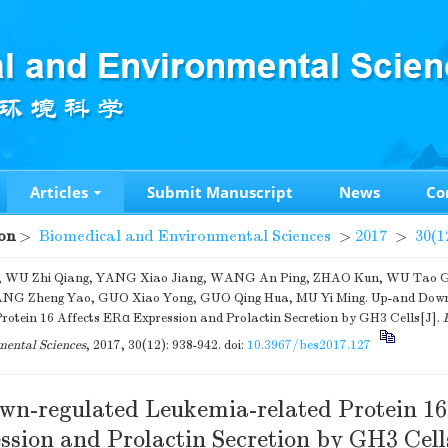
Articles
Submit Manuscript
News
Co
on
>
Biomedical and Environmental Sciences
>
2017
>
30(1
, WU Zhi Qiang, YANG Xiao Jiang, WANG An Ping, ZHAO Kun, WU Tao 
ANG Zheng Yao, GUO Xiao Yong, GUO Qing Hua, MU Yi Ming. Up-and Down-
Protein 16 Affects ERα Expression and Prolactin Secretion by GH3 Cells[J].
ental Sciences
, 2017, 30(12): 938-942.
doi:
10.3967/bes2017.127
n-regulated Leukemia-related Protein 16
sion and Prolactin Secretion by GH3 Cell