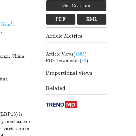
Get Citation
PDF
XML
1
 Kun
,
,
Article Metrics
Article Views(
1683
)
aanxi, China
PDF Downloads(
30
)
Proportional views
hina
Related
(LRP16) is
tory mechanism
 variation in