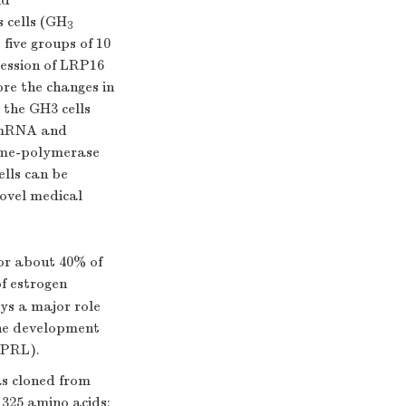
nd
 cells (GH
3
five groups of 10
ression of LRP16
e the changes in
 the GH3 cells
α mRNA and
ime-polymerase
ells can be
ovel medical
or about 40% of
f estrogen
ays a major role
 the development
(PRL).
s cloned from
 325 amino acids;