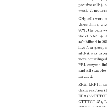
positive cells), 
weak; 2, modera
GH
cells were c
3
three times, wa
80%, the cells 
the cDNA3.1+LRP
solubilized in 2
into four group
siRNA was catego
were centrifuged
PRL enzyme-lin
and all samples 
method.
ERα, LRP16, an
chain reaction 
ERα (5'-TTT
GTTTGT-3'), 