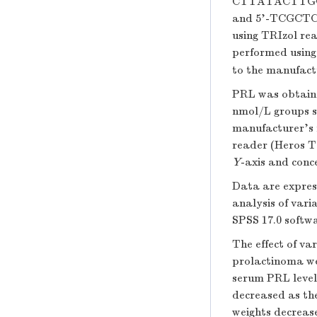
CTTATACTTGG
and 5'-TCGCTC
using TRIzol re
performed usin
to the manufact
PRL was obtaine
nmol/L groups s
manufacturer's
reader (Heros Te
Y
-axis and conc
Data are expre
analysis of var
SPSS 17.0 softw
The effect of va
prolactinoma we
serum PRL level.
decreased as the
weights decrease