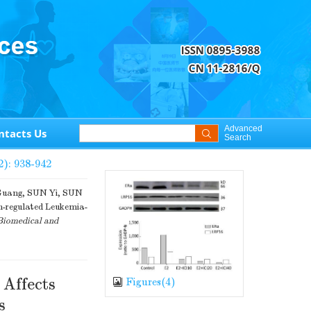
Advanced
ntacts Us
Search
2): 938-942
Guang, SUN Yi, SUN
regulated Leukemia-
Biomedical and
 Affects
Figures(
4
)
s