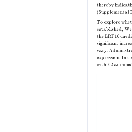
thereby indicat
(Supplemental F
To explore whet
established, We
the LRP16-media
significant incr
vary. Administr
expression. In c
with E2 adminis