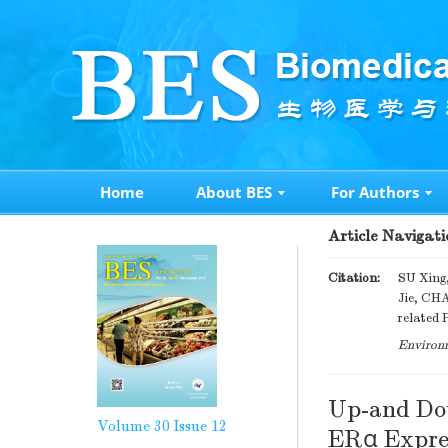
Home
About BES
For Authors
Article Navigati
Citation:
SU Xing
Jie, CH
related 
Environm
Up-and Dow
Volume 30
Issue 12
ERα Expres