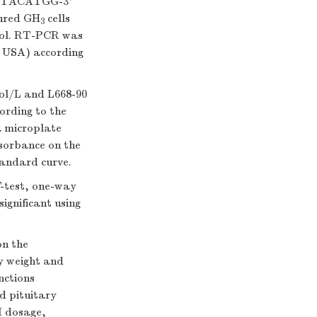
TACATGG-3'
ured GH
cells
3
ocol. RT-PCR was
 USA) according
ol/L and L668-90
ording to the
 microplate
bsorbance on the
tandard curve.
-test, one-way
ignificant using
on the
y weight and
nctions
d pituitary
I dosage,