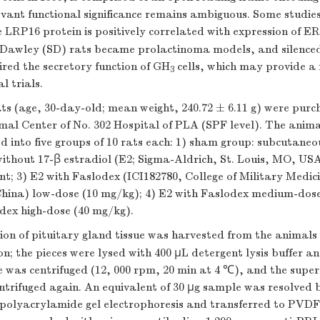
evant functional significance remains ambiguous. Some studie
e LRP16 protein is positively correlated with expression of E
-Dawley (SD) rats became prolactinoma models, and silenc
red the secretory function of GH
cells, which may provide a
3
l trials.
ts (age, 30-day-old; mean weight, 240.72 ± 6.11 g) were pur
al Center of No. 302 Hospital of PLA (SPF level). The anim
d into five groups of 10 rats each: 1) sham group: subcutane
without 17-β estradiol (E2; Sigma-Aldrich, St. Louis, MO, USA
; 3) E2 with Faslodex (ICI182780, College of Military Medici
 China) low-dose (10 mg/kg); 4) E2 with Faslodex medium-dos
dex high-dose (40 mg/kg).
ion of pituitary gland tissue was harvested from the animals
on; the pieces were lysed with 400 μL detergent lysis buffer 
was centrifuged (12, 000 rpm, 20 min at 4 ℃), and the supe
entrifuged again. An equivalent of 30 µg sample was resolved
-polyacrylamide gel electrophoresis and transferred to PV