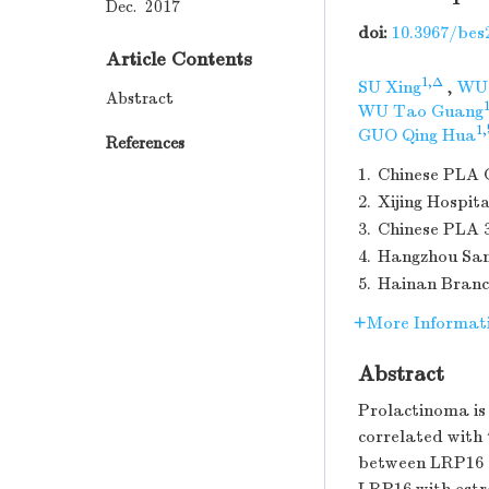
Dec. 2017
doi:
10.3967/bes
Article Contents
1,Δ
SU Xing
,
WU 
Abstract
WU Tao Guang
1,
GUO Qing Hua
References
1.
Chinese PLA G
2.
Xijing Hospit
3.
Chinese PLA 3
4.
Hangzhou San
5.
Hainan Branc
More Informat
Abstract
Prolactinoma is
correlated with
between LRP16 a