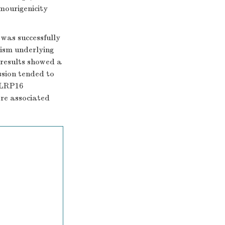
mourigenicity
was successfully
ism underlying
results showed a
ssion tended to
 LRP16
ere associated