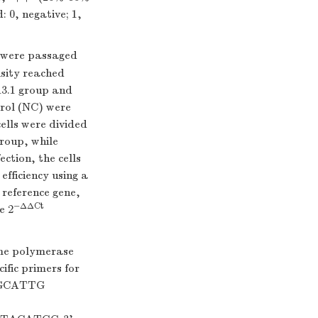
: 0, negative; 1,
 were passaged
nsity reached
A3.1 group and
rol (NC) were
ells were divided
roup, while
ction, the cells
fficiency using a
reference gene,
−ΔΔCt
e 2
me polymerase
fic primers for
TGCATTG