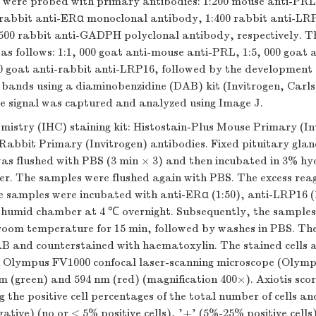
were probed with primary antibodies: 1:200 mouse anti-PR
 rabbit anti-ERα monoclonal antibody, 1:400 rabbit anti-LR
500 rabbit anti-GADPH polyclonal antibody, respectively. T
as follows: 1:1, 000 goat anti-mouse anti-PRL, 1:5, 000 goat a
0 goat anti-rabbit anti-LRP16, followed by the development 
bands using a diaminobenzidine (DAB) kit (Invitrogen, Carl
e signal was captured and analyzed using Image J.
istry (IHC) staining kit: Histostain-Plus Mouse Primary (In
Rabbit Primary (Invitrogen) antibodies. Fixed pituitary gland
 was flushed with PBS (3 min × 3) and then incubated in 3% h
ter. The samples were flushed again with PBS. The excess rea
 samples were incubated with anti-ERα (1:50), anti-LRP16 (1
a humid chamber at 4 ℃ overnight. Subsequently, the sample
 room temperature for 15 min, followed by washes in PBS. The
AB and counterstained with haematoxylin. The stained cells a
 Olympus FV1000 confocal laser-scanning microscope (Olym
 (green) and 594 nm (red) (magnification 400×). Axiotis scori
ng the positive cell percentages of the total number of cells an
negative) (no or < 5% positive cells), '+' (5%-25% positive cel