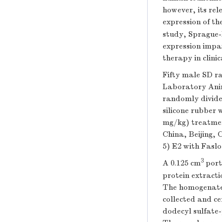
however, its rel
expression of th
study, Sprague
expression impai
therapy in clinica
Fifty male SD ra
Laboratory Anim
randomly divide
silicone rubber 
mg/kg) treatment
China, Beijing,
5) E2 with Faslo
3
A 0.125 cm
port
protein extracti
The homogenate 
collected and c
dodecyl sulfate