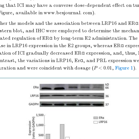
ing that ICI may have a converse dose-dependent effect on tu
igure, available in www.besjournal. com).
her the models and the association between LRP16 and ERα 
stern blot, and IHC were employed to determine the mechan
ted regulation of ERα by long-term E2 administration. The 
ease in LRP16 expression in the E2 groups, whereas ERα expre
ation of ICI gradually decreased ERα expression, and, thus,
ontrast, the variations in LRP16, Erα, and PRL expression w
tration and were coincident with dosage (
P
< 0.01,
Figure 1
).