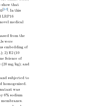
s show that
[
2
-
3
]
Rα
. In this
ed LRP16
 novel medical
chased from the
als were
ous embedding of
); 2) E2 (10
ne Science of
e (20 mg/kg); and
 and subjected to
and homogenized.
rnatant was
 by 6% sodium
DF membranes.