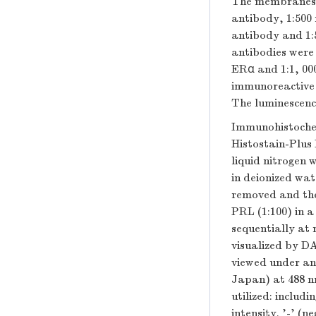
The membranes 
antibody, 1:500
antibody and 1:
antibodies were 
ERα and 1:1, 00
immunoreactive 
The luminescenc
Immunohistochem
Histostain-Plus 
liquid nitrogen
in deionized wa
removed and the
PRL (1:100) in 
sequentially at
visualized by D
viewed under an
Japan) at 488 nm
utilized: includi
intensity. '-' (