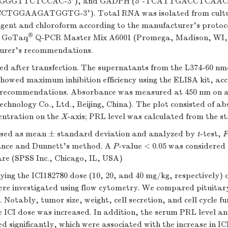
GGTTCTCCAC-3'), and GADPH (5'-TCATTGACCTCAAC
CTGGAAGATGGTG-3'). Total RNA was isolated from cult
agent and chloroform according to the manufacturer's prot
®
g GoTaq
Q-PCR Master Mix A6001 (Promega, Madison, WI,
urer's recommendations.
d after transfection. The supernatants from the L374-60 nm
howed maximum inhibition efficiency using the ELISA kit, acc
 recommendations. Absorbance was measured at 450 nm on a
chnology Co., Ltd., Beijing, China). The plot consisted of a
entration on the
X
-axis; PRL level was calculated from the s
ssed as mean ± standard deviation and analyzed by
t
-test,
F
iance and Dunnett's method. A
P
-value < 0.05 was considered s
are (SPSS Inc., Chicago, IL, USA)
rying the ICI182780 dose (10, 20, and 40 mg/kg, respectively) 
re investigated using flow cytometry. We compared pituitar
 Notably, tumor size, weight, cell secretion, and cell cycle fu
 ICI dose was increased. In addition, the serum PRL level an
d significantly, which were associated with the increase in IC