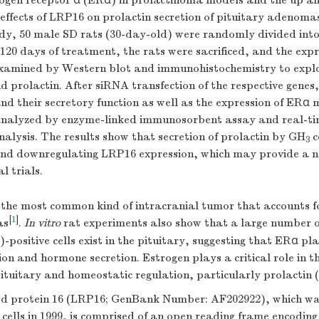
ogen receptor α (ERα) in prolactinoma models and the up a
ffects of LRP16 on prolactin secretion of pituitary adenomas
tudy, 50 male SD rats (30-day-old) were randomly divided into 
 120 days of treatment, the rats were sacrificed, and the exp
amined by Western blot and immunohistochemistry to explor
prolactin. After siRNA transfection of the respective genes,
and their secretory function as well as the expression of ER
analyzed by enzyme-linked immunosorbent assay and real-t
nalysis. The results show that secretion of prolactin by GH
c
3
and downregulating LRP16 expression, which may provide a n
l trials.
 the most common kind of intracranial tumor that accounts f
[
1
]
as
.
In vitro
rat experiments also show that a large number o
-positive cells exist in the pituitary, suggesting that ERα pl
ation and hormone secretion. Estrogen plays a critical role in
pituitary and homeostatic regulation, particularly prolactin 
d protein 16 (LRP16; GenBank Number: AF202922), which wa
ells in 1999, is comprised of an open reading frame encoding