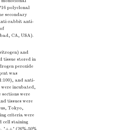
L monoclonal
P16 polyclonal
he secondary
nti-rabbit anti-
of
sbad, CA, USA).
vitrogen) and
 tissue stored in
ydrogen peroxide
gent was
:100), and anti-
s were incubated,
 sections were
nd tissues were
pus, Tokyo,
ng criteria were
d cell staining
ls), '++' (26%-50%