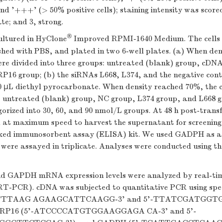
and '+++' (> 50% positive cells); staining intensity was scored
te; and 3, strong.
®
ultured in HyClone
Improved RPMI-1640 Medium. The cells
shed with PBS, and plated in two 6-well plates. (a) When de
were divided into three groups: untreated (blank) group, cDN
16 group; (b) the siRNAs L668, L374, and the negative cont
50 µL diethyl pyrocarbonate. When density reached 70%, the c
s: untreated (blank) group, NC group, L374 group, and L668 g
rized into 30, 60, and 90 nmol/L groups. At 48 h post-transfe
 at maximum speed to harvest the supernatant for screening e
ked immunosorbent assay (ELISA) kit. We used GADPH as a 
were assayed in triplicate. Analyses were conducted using th
d GAPDH mRNA expression levels were analyzed by real-ti
(RT-PCR). cDNA was subjected to quantitative PCR using speci
CTTTAAG AGAAGCATTCAAGG-3' and 5'-TTATCGATGG
LRP16 (5'-ATCCCCATGTGGAAGGAGA CA-3' and 5'-