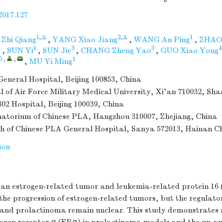
2017.127
1,Δ
2,Δ
1
Zhi Qiang
,
YANG Xiao Jiang
,
WANG An Ping
,
ZHAO
1
1
3
3
4
,
SUN Yi
,
SUN Jie
,
CHANG Zheng Yao
,
GUO Xiao Yong
5
,
,
1
,
MU Yi Ming
eneral Hospital, Beijing 100853, China
al of Air Force Military Medical University, Xi'an 710032, Sh
02 Hospital, Beijing 100039, China
atorium of Chinese PLA, Hangzhou 310007, Zhejiang, China
h of Chinese PLA General Hospital, Sanya 572013, Hainan C
ion
 an estrogen-related tumor and leukemia-related protein 16 
 the progression of estrogen-related tumors, but the regula
nd prolactinoma remain unclear. This study demonstrates a