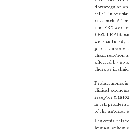
LRP16 with estr
downregulation e
cells). In our s
rats each. After
and ERα were ex
ERα, LRP16, and 
were cultured, 
prolactin were 
chain reaction a
affected by up 
therapy in clinica
Prolactinoma is
clinical adenom
receptor α (ERα)
in cell prolifer
of the anterior 
Leukemia relate
human leukemic c