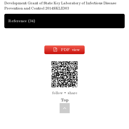
Development Grant of State Key Laboratory of Infectious Disease
Prevention and Control
2014SKLID03
Reference
(34)
PDF view
follow
share
Top