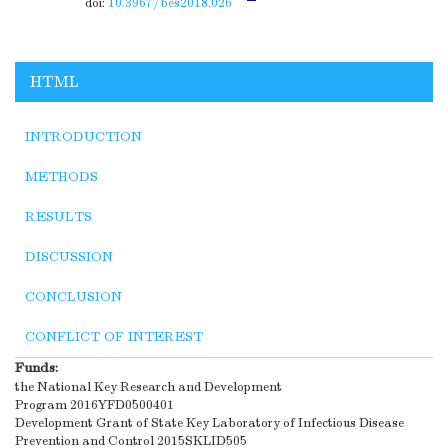
doi:
10.3967/bes2018.026
HTML
INTRODUCTION
METHODS
RESULTS
DISCUSSION
CONCLUSION
CONFLICT OF INTEREST
Funds:
the National Key Research and Development
Program
2016YFD0500401
Development Grant of State Key Laboratory of Infectious Disease
Prevention and Control
2015SKLID505