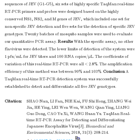
sequences of JEV (G1-G5), six sets of highly specific TaqMan real-time
RT-PCR primers and probes were designed based on the highly
conserved NS1, NS2, and M genes of JEV, which included one set for
non-specific JEV detection and five sets for the detection of specific JEV
genotypes. Twenty batches of mosquito samples were used to evaluate
Results
our quantitative PCR assay.
With the specific assay, no other
flavivirus were detected. The lower limits of detection of the system were
1 pfu/mL for JEV titers and 100 RNA copies/μL. The coefficients of
variation of this real-time RT-PCR were all < 2.8%. The amplification
Conclusion
efficiency of this method was between 90% and 103%.
A
TaqMan real-time RT-PCR detection system was successfully
established to detect and differentiate all five JEV genotypes.
Citation:
SHAO Nan, LI Fan, NIE Kai, FU Shi Hong, ZHANG Wei
Jia, HE Ying, LEI Wen Wen, WANG Qian Ying, LIANG
Guo Dong, CAO Yu Xi, WANG Huan Yu. TaqMan Real-
time RT-PCR Assay for Detecting and Differentiating
Japanese Encephalitis Virus[J].
Biomedical and
Environmental Sciences
, 2018, 31(3): 208-214.