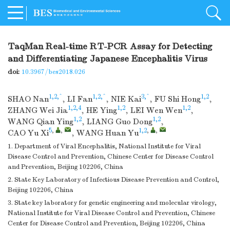
TaqMan Real-time RT-PCR Assay for Detecting
and Differentiating Japanese Encephalitis Virus
doi:
10.3967/bes2018.026
1,2,^
1,2,^
3,^
1,2
SHAO Nan
,
LI Fan
,
NIE Kai
,
FU Shi Hong
,
1,2,4
1,2
1,2
ZHANG Wei Jia
,
HE Ying
,
LEI Wen Wen
,
1,2
1,2
WANG Qian Ying
,
LIANG Guo Dong
,
5
,
,
1,2
,
,
CAO Yu Xi
,
WANG Huan Yu
1. Department of Viral Encephalitis, National Institute for Viral
Disease Control and Prevention, Chinese Center for Disease Control
and Prevention, Beijing 102206, China
2. State Key Laboratory of Infectious Disease Prevention and Control,
Beijing 102206, China
3. State key laboratory for genetic engineering and molecular virology,
National Institute for Viral Disease Control and Prevention, Chinese
Center for Disease Control and Prevention, Beijing 102206, China