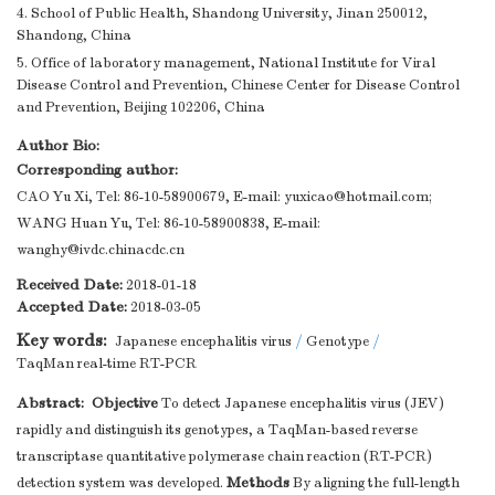
4. School of Public Health, Shandong University, Jinan 250012,
Shandong, China
5. Office of laboratory management, National Institute for Viral
Disease Control and Prevention, Chinese Center for Disease Control
and Prevention, Beijing 102206, China
Author Bio:
Corresponding author:
CAO Yu Xi, Tel: 86-10-58900679, E-mail:
yuxicao@hotmail.com
;
WANG Huan Yu, Tel: 86-10-58900838, E-mail:
wanghy@ivdc.chinacdc.cn
Received Date:
2018-01-18
Accepted Date:
2018-03-05
Key words:
Japanese encephalitis virus
/
Genotype
/
TaqMan real-time RT-PCR
Abstract:
Objective
To detect Japanese encephalitis virus (JEV)
rapidly and distinguish its genotypes, a TaqMan-based reverse
transcriptase quantitative polymerase chain reaction (RT-PCR)
Methods
detection system was developed.
By aligning the full-length