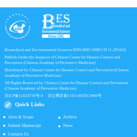
Biomedical and Environmental Sciences ISSN 0895-3988 CN 11-2816/Q
Publish Under the Auspices of Chinese Center for Disease Control and
Prevention (Chinese Academy of Preventive Medicine)
Distributed by Chinese Center for Disease Control and Prevention (Chinese
Academy of Preventive Medicine)
All Rights Reserved by Chinese Center for Disease Control and Prevention
(Chinese Academy of Preventive Medicine)
京ICP备11024750号-4
京公网京备11011402013006号
Quick Links
Aims & Scope
Archive
Submit Manuscript
News
Contacts Us