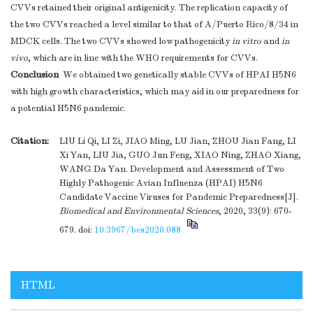
CVVs retained their original antigenicity. The replication capacity of
the two CVVs reached a level similar to that of A/Puerto Rico/8/34 in
MDCK cells. The two CVVs showed low pathogenicity
in vitro
and
in
vivo
, which are in line with the WHO requirements for CVVs.
Conclusion
We obtained two genetically stable CVVs of HPAI H5N6
with high growth characteristics, which may aid in our preparedness for
a potential H5N6 pandemic.
Citation:
LIU Li Qi, LI Zi, JIAO Ming, LU Jian, ZHOU Jian Fang, LI
Xi Yan, LIU Jia, GUO Jun Feng, XIAO Ning, ZHAO Xiang,
WANG Da Yan. Development and Assessment of Two
Highly Pathogenic Avian Influenza (HPAI) H5N6
Candidate Vaccine Viruses for Pandemic Preparedness[J].
Biomedical and Environmental Sciences
, 2020, 33(9): 670-
679.
doi:
10.3967/bes2020.088
HTML