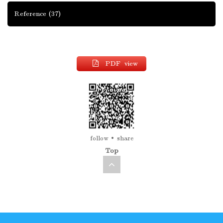
Reference
(37)
PDF view
follow
share
Top