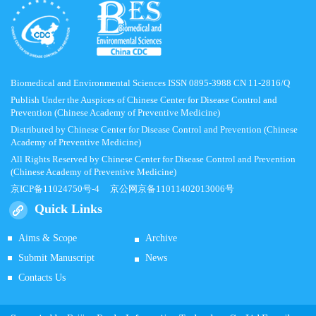
Biomedical and Environmental Sciences ISSN 0895-3988 CN 11-2816/Q
Publish Under the Auspices of Chinese Center for Disease Control and
Prevention (Chinese Academy of Preventive Medicine)
Distributed by Chinese Center for Disease Control and Prevention (Chinese
Academy of Preventive Medicine)
All Rights Reserved by Chinese Center for Disease Control and Prevention
(Chinese Academy of Preventive Medicine)
京ICP备11024750号-4
京公网京备11011402013006号
Quick Links
Aims & Scope
Archive
Submit Manuscript
News
Contacts Us