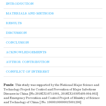
INTRODUCTION
MATERIALS AND METHODS
RESULTS
DISCUSSION
CONCLUSION
ACKNOWLEDGEMENTS
AUTHOR CONTRIBUTION
CONFILICT OF INTEREST
Funds:
This study was supported by the National Major Science and
Technology Project for Control and Prevention of Major Infectious
Diseases in China [No.2018ZX10711001, 2018ZX10305409-004-002]
and Emergency Prevention and Control Project of Ministry of Science
and Technology of China [ No. 10600100000015001206]