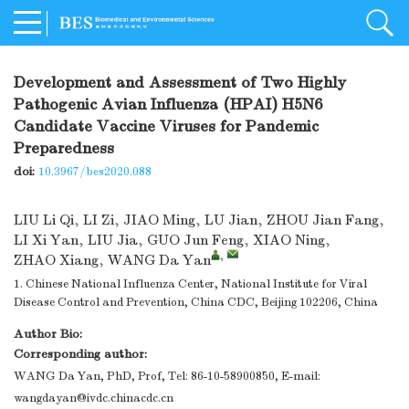
Development and Assessment of Two Highly
Pathogenic Avian Influenza (HPAI) H5N6
Candidate Vaccine Viruses for Pandemic
Preparedness
doi:
10.3967/bes2020.088
LIU Li Qi
,
LI Zi
,
JIAO Ming
,
LU Jian
,
ZHOU Jian Fang
,
LI Xi Yan
,
LIU Jia
,
GUO Jun Feng
,
XIAO Ning
,
,
ZHAO Xiang
,
WANG Da Yan
1. Chinese National Influenza Center, National Institute for Viral
Disease Control and Prevention, China CDC, Beijing 102206, China
Author Bio:
Corresponding author:
WANG Da Yan, PhD, Prof, Tel: 86-10-58900850, E-mail:
wangdayan@ivdc.chinacdc.cn