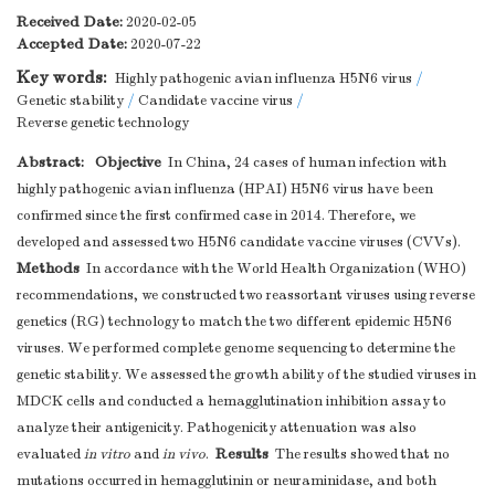
Received Date:
2020-02-05
Accepted Date:
2020-07-22
Key words:
Highly pathogenic avian influenza H5N6 virus
/
Genetic stability
/
Candidate vaccine virus
/
Reverse genetic technology
Abstract:
Objective
In China, 24 cases of human infection with
highly pathogenic avian influenza (HPAI) H5N6 virus have been
confirmed since the first confirmed case in 2014. Therefore, we
developed and assessed two H5N6 candidate vaccine viruses (CVVs).
Methods
In accordance with the World Health Organization (WHO)
recommendations, we constructed two reassortant viruses using reverse
genetics (RG) technology to match the two different epidemic H5N6
viruses. We performed complete genome sequencing to determine the
genetic stability. We assessed the growth ability of the studied viruses in
MDCK cells and conducted a hemagglutination inhibition assay to
analyze their antigenicity. Pathogenicity attenuation was also
Results
evaluated
in vitro
and
in vivo
.
The results showed that no
mutations occurred in hemagglutinin or neuraminidase, and both