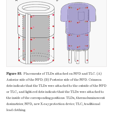
Figure S3.
Placements of TLDs attached on NPD and TLC. (A)
Anterior side of the NPD; (B) Posterior side of the NPD. Crimson
dots indicate that the TLDs were attached to the outside of the NPD
or TLC, and light-red dots indicate that the TLDs were attached to
the inside of the corresponding positions. TLDs, thermoluminescent
dosimetries; NPD, new X-ray protection device; TLC, traditional
lead clothing.