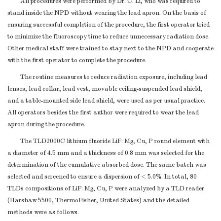
All procedures were performed by Dr. C. Li, who was required to
Multivessel lesion
24 (19.8%)
stand inside the NPD without wearing the lead apron. On the basis of
Calcification
19 (15.7%)
ensuring successful completion of the procedure, the first operator tried
Chronic total occlusion
9 (7.4%)
to minimize the fluoroscopy time to reduce unnecessary radiation dose.
Syntax Score
25.3 ± 6.9
Other medical staff were trained to stay next to the NPD and cooperate
Air kerma radiation exposure, Gy
1.7 ± 1.5
with the first operator to complete the procedure.
Fluoroscopy time, min
15.0 ± 14.8
The routine measures to reduce radiation exposure, including lead
Procedure time, min
52.8 ± 41.2
lenses, lead collar, lead vest, movable ceiling-suspended lead shield,
Contrast volume, mL
125.8 ± 69.7
and a table-mounted side lead shield, were used as per usual practice.
Note.
Values are presented as mean ± SD or number
All operators besides the first author were required to wear the lead
(percentage). BMI = body mass index; STEMI = ST-segment
apron during the procedure.
elevation myocardial infarction; NSTEMI = non-ST-segment
elevation myocardial infarction; CAG = coronary artery
The TLD2000C lithium fluoride LiF: Mg, Cu, P round element with
a diameter of 4.5 mm and a thickness of 0.8 mm was selected for the
angiography; PCI = percutaneous coronary intervention.
determination of the cumulative absorbed dose. The same batch was
selected and screened to ensure a dispersion of < 5.0%. In total, 80
TLDs compositions of LiF: Mg, Cu, P were analyzed by a TLD reader
(Harshaw 5500, ThermoFisher, United States) and the detailed
methods were as follows.