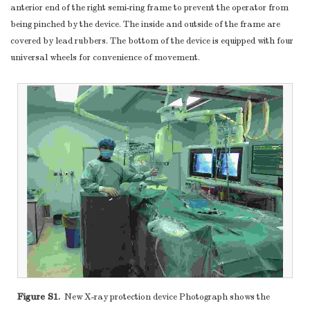
anterior end of the right semi-ring frame to prevent the operator from
being pinched by the device. The inside and outside of the frame are
covered by lead rubbers. The bottom of the device is equipped with four
universal wheels for convenience of movement.
Figure S1.
New X-ray protection device Photograph shows the