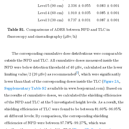
Level 5 (90 cm)
2.336 ± 0.055
0.083 ± 0.001
Level 4 (60 cm)
1.910 ± 0.035
0.085 ± 0.001
Level 3 (30 cm)
0.737 ± 0.031
0.087 ± 0.001
Level 2 (10 cm)
0.387 ± 0.047
0.087 ± 0.002
Table S1.
Comparisons of ADER between NPD and TLC in
Level 1 (5 cm)
0.242 ± 0.048
0.130 ± 0.016
fluoroscopy and cineradiography (μSv/h)
*
Note.
There is no protection here. NPD, new X-ray protection devic
The corresponding cumulative dose distributions were comparable
outside the NPD and TLC. All cumulative doses measured inside the
NPD were below detection threshold of 40 μSv, calculated as the lower
[
7
]
limiting value/2 (20 μSv) as recommended
, which were significantly
lower than that of the corresponding doses inside the TLC (
Figure 2A
,
Supplementary Table S2
available in www.besjournal.com). Based on
the results of cumulative doses, we calculated the shielding efficiencies
of the NPD and TLC at the 5 investigated height levels. As a result, the
shielding efficiencies of TLC were found to be between 81.60%–96.05%
at different levels; By comparison, the corresponding shielding
efficiencies of NPD were between 97.78%–99.27%, which was