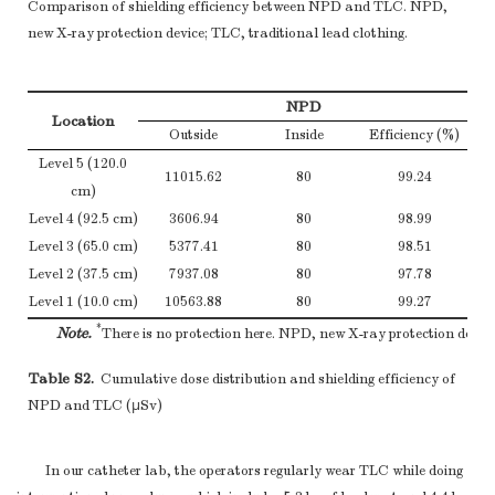
Comparison of shielding efficiency between NPD and TLC. NPD,
new X-ray protection device; TLC, traditional lead clothing.
NPD
Location
Outside
Inside
Efficiency (%)
Level 5 (120.0
11015.62
80
99.24
cm)
Level 4 (92.5 cm)
3606.94
80
98.99
Level 3 (65.0 cm)
5377.41
80
98.51
Level 2 (37.5 cm)
7937.08
80
97.78
Level 1 (10.0 cm)
10563.88
80
99.27
*
Note.
There is no protection here. NPD, new X-ray protection device
Table S2.
Cumulative dose distribution and shielding efficiency of
NPD and TLC (μSv)
In our catheter lab, the operators regularly wear TLC while doing