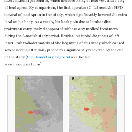
interventional procedures, which includes 5.3 kg of lead vest and 4.4 kg
of lead apron. By comparison, the first operator (C. Li) used the NPD
instead of lead apron in this study, which significantly lowered the extra
load on his body. As a result, his back pain due to lumbar disc
protrusion completely disappeared without any medical treatment
during the 3-month study period. Besides, his initial diagnosis of left
lower limb radiodermatitis at the beginning of this study which caused
severe itching after daily procedures significantly recovered by the end
of the study (
Supplementary Figure S4
available in
www.besjournal.com).