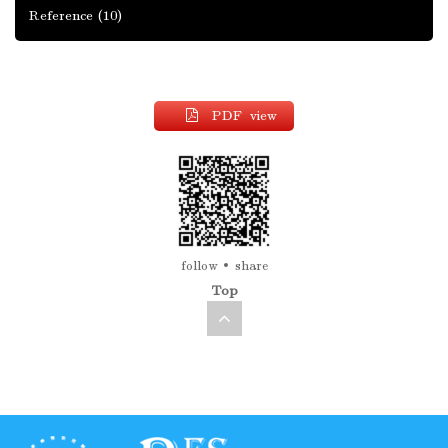
Reference
(10)
PDF view
follow
share
Top