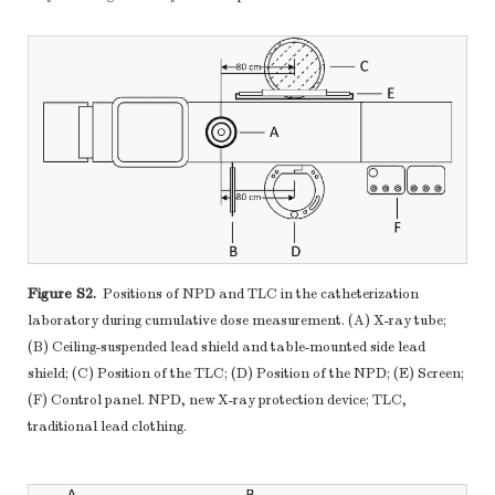
Figure S2.
Positions of NPD and TLC in the catheterization
laboratory during cumulative dose measurement. (A) X-ray tube;
(B) Ceiling-suspended lead shield and table-mounted side lead
shield; (C) Position of the TLC; (D) Position of the NPD; (E) Screen;
(F) Control panel. NPD, new X-ray protection device; TLC,
traditional lead clothing.