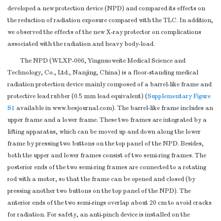
developed a new protection device (NPD) and compared its effects on
the reduction of radiation exposure compared with the TLC. In addition,
we observed the effects of the new X-ray protector on complications
associated with the radiation and heavy body-load.
The NPD (WLXP-006, Yingnuoweite Medical Science and
Technology, Co., Ltd., Nanjing, China) is a floor-standing medical
radiation protection device mainly composed of a barrel-like frame and
protective lead rubber (0.5 mm lead equivalent) (
Supplementary Figure
S1
available in www.besjournal.com). The barrel-like frame includes an
upper frame and a lower frame. These two frames are integrated by a
lifting apparatus, which can be moved up and down along the lower
frame by pressing two buttons on the top panel of the NPD. Besides,
both the upper and lower frames consist of two semi-ring frames. The
posterior ends of the two semi-ring frames are connected to a rotating
rod with a motor, so that the frame can be opened and closed (by
pressing another two buttons on the top panel of the NPD). The
anterior ends of the two semi-rings overlap about 20 cm to avoid cracks
for radiation. For safety, an anti-pinch device is installed on the