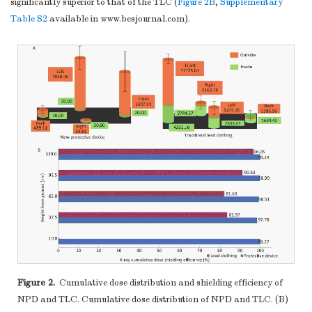
significantly superior to that of the TLC (
Figure 2B
,
Supplementary
Table S2
available in www.besjournal.com).
Figure 2.
Cumulative dose distribution and shielding efficiency of
NPD and TLC. Cumulative dose distribution of NPD and TLC. (B)