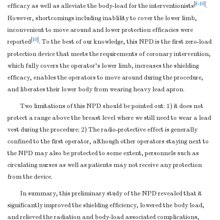
[
8
-
10
]
efficacy as well as alleviate the body-load for the interventionists
.
However, shortcomings including inablility to cover the lower limb,
inconvenient to move around and lower protection efficacies were
[
10
]
reported
. To the best of our knowledge, this NPD is the first zero-load
protection device that meets the requirements of coronary intervention,
which fully covers the operator’s lower limb, increases the shielding
efficacy, enables the operators to move around during the procedure,
and liberates their lower body from wearing heavy lead apron.
Two limitations of this NPD should be pointed out: 1) it does not
protect a range above the breast level where we still need to wear a lead
vest during the procedure; 2) The radio-protective effect is generally
confined to the first operator, although other operators staying next to
the NPD may also be protected to some extent, personnels such as
circulating nurses as well as patients may not receive any protection
from the device.
In summary, this preliminary study of the NPD revealed that it
significantly improved the shielding efficiency, lowered the body load,
and relieved the radiation and body-load associated complications,