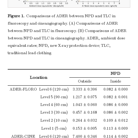
Figure 1.
Comparisons of ADER between NPD and TLC in
fluoroscopy and cineangiography. (A) Comparisons of ADER
between NPD and TLC in fluoroscopy. (B) Comparisons of ADER
between NPD and TLC in cineangiography. ADER, ambient dose
equivalent rates; NPD, new X-ray protection device; TLC,
traditional lead clothing.
NPD
Location
Outside
Inside
ADER-FLORO
Level 6 (120 cm)
3.333 ± 0.306
0.082 ± 0.000
Level 5 (90 cm)
1.217 ± 0.075
0.082 ± 0.001
Level 4 (60 cm)
1.043 ± 0.060
0.086 ± 0.000
Level 3 (30 cm)
0.457 ± 0.168
0.086 ± 0.002
Level 2 (10 cm)
0.264 ± 0.032
0.109 ± 0.012
Level 1 (5 cm)
0.153 ± 0.005
0.113 ± 0.009
ADER-CINE
Level 6 (120 cm)
7.400 ± 0.346
0.114 ± 0.002