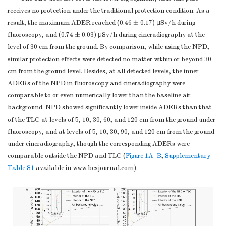
receives no protection under the traditional protection condition. As a
result, the maximum ADER reached (0.46 ± 0.17) µSv/h during
fluoroscopy, and (0.74 ± 0.03) µSv/h during cineradiography at the
level of 30 cm from the ground. By comparison, while using the NPD,
similar protection effects were detected no matter within or beyond 30
cm from the ground level. Besides, at all detected levels, the inner
ADERs of the NPD in fluoroscopy and cineradiography were
comparable to or even numerically lower than the baseline air
background. NPD showed significantly lower inside ADERs than that
of the TLC at levels of 5, 10, 30, 60, and 120 cm from the ground under
fluoroscopy, and at levels of 5, 10, 30, 90, and 120 cm from the ground
under cineradiography, though the corresponding ADERs were
comparable outside the NPD and TLC (
Figure 1A–B
,
Supplementary
Table S1
available in www.besjournal.com).