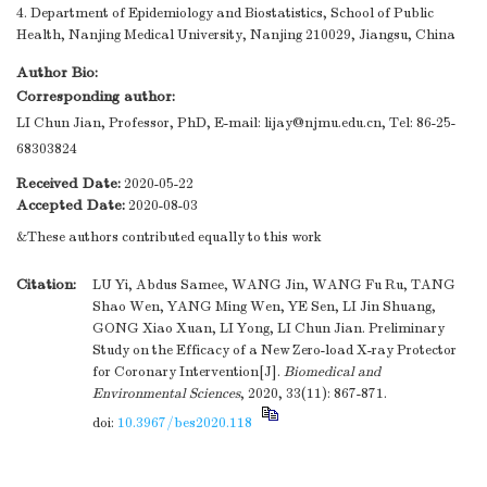
4. Department of Epidemiology and Biostatistics, School of Public
Health, Nanjing Medical University, Nanjing 210029, Jiangsu, China
Author Bio:
Corresponding author:
LI Chun Jian, Professor, PhD, E-mail:
lijay@njmu.edu.cn
, Tel: 86-25-
68303824
Received Date:
2020-05-22
Accepted Date:
2020-08-03
&These authors contributed equally to this work
Citation:
LU Yi, Abdus Samee, WANG Jin, WANG Fu Ru, TANG
Shao Wen, YANG Ming Wen, YE Sen, LI Jin Shuang,
GONG Xiao Xuan, LI Yong, LI Chun Jian. Preliminary
Study on the Efficacy of a New Zero-load X-ray Protector
for Coronary Intervention[J].
Biomedical and
Environmental Sciences
, 2020, 33(11): 867-871.
doi:
10.3967/bes2020.118