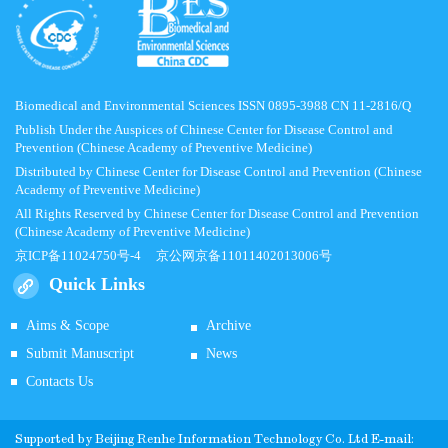
Biomedical and Environmental Sciences ISSN 0895-3988 CN 11-2816/Q
Publish Under the Auspices of Chinese Center for Disease Control and
Prevention (Chinese Academy of Preventive Medicine)
Distributed by Chinese Center for Disease Control and Prevention (Chinese
Academy of Preventive Medicine)
All Rights Reserved by Chinese Center for Disease Control and Prevention
(Chinese Academy of Preventive Medicine)
京ICP备11024750号-4
京公网京备11011402013006号
Quick Links
Aims & Scope
Archive
Submit Manuscript
News
Contacts Us
Supported by
Beijing Renhe Information Technology Co.
Ltd E-mail: