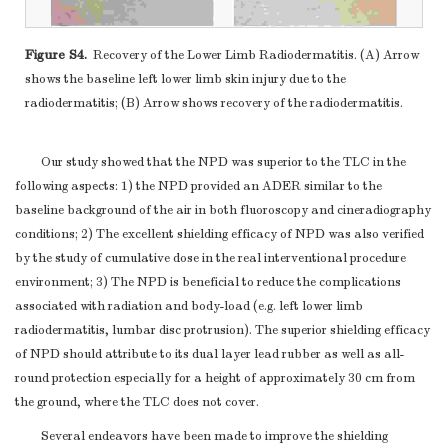
Figure S4.
Recovery of the Lower Limb Radiodermatitis. (A) Arrow
shows the baseline left lower limb skin injury due to the
radiodermatitis; (B) Arrow shows recovery of the radiodermatitis.
Our study showed that the NPD was superior to the TLC in the
following aspects: 1) the NPD provided an ADER similar to the
baseline background of the air in both fluoroscopy and cineradiography
conditions; 2) The excellent shielding efficacy of NPD was also verified
by the study of cumulative dose in the real interventional procedure
environment; 3) The NPD is beneficial to reduce the complications
associated with radiation and body-load (e.g. left lower limb
radiodermatitis, lumbar disc protrusion). The superior shielding efficacy
of NPD should attribute to its dual layer lead rubber as well as all-
round protection especially for a height of approximately 30 cm from
the ground, where the TLC does not cover.
Several endeavors have been made to improve the shielding