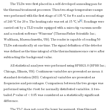
The TLDs were first placed in a self-developed annealing pan for
the thermal treatment processes. Then two-stage temperature ramps
were performed with the first stage of 135 ℃ for 8 s and a second stage
[
6
]
of 240 ℃ for 20 s. The heating rate was set at 15 ℃/s
. Readings were
carried out by a TLD reader equipped with a micro-tip vacuum needle
and a readout software ‘Winrems’ (ThermoFisher Scientific Inc.;
Waltham, Massachusetts, US). The reader is capable of reading 50
TLDs automatically at one time. The signal definition of the detector
was defined as the time integral of the thermoluminescence curve after
subtracting the background value.
All statistical analyses were performed using SPSS21.0 (SPSS Inc.;
Chicago, Illinois, US). Continuous variables are presented as mean ±
standard deviation (SD). Categorical variables are presented as
frequencies and percentages. Comparison between the two groups was
performed using the
t
test for normally distributed variables. A two-
tailed
P
value of < 0.05 was considered as a statistically significant
difference.
The TLC does not cover the lower leg segment, thus this part