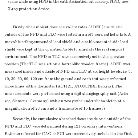
scene while using NPD in the catheterization laboratory. NPD, new
X-ray protection device.
Firstly, the ambient dose equivalent rates (ADER) inside and
outside of the NPD and TLC were tested in an off-work catheter lab. A
movable ceiling-suspended lead shield and a table-mounted side lead
shield were kept at the operation table to simulate the real surgical
environment. The NPD or TLC was successively set in the operator
position (The TLC was set on a barrel-like wooden frame). ADER was
measured inside and outside of NPD and TLC at six height levels, i.e. 5,
10, 30, 60, 90, 120 cm from the ground and each test was performed
three times with a dosimeter (AT1121, ATOMTEX, Belarus). The
measurements were performed using a digital angiography unit (Artis
zee, Siemens, Germany) with an x-ray tube under the tabletop at a
magnification of 20 cm and a frame rate of 15 frames/s.
Secondly, the cumulative absorbed doses inside and outside of the
NPD and TLC were determined during 121 coronary interventions.
Patients referred for CAG or PCI were successively included in the First