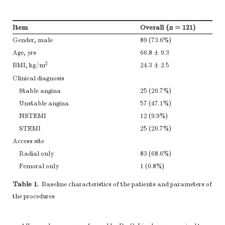
Item
Overall (
n
= 121)
Gender, male
89 (73.6%)
Age, yrs
66.8 ± 9.3
2
BMI, kg/m
24.3 ± 2.5
Clinical diagnosis
Stable angina
25 (20.7%)
Unstable angina
57 (47.1%)
NSTEMI
12 (9.9%)
STEMI
25 (20.7%)
Access site
Radial only
83 (68.6%)
Femoral only
1 (0.8%)
Femoral and Radial
37 (30.6%)
Table 1.
Baseline characteristics of the patients and parameters of
CAG
61 (50.4%)
the procedures
PCI
60 (49.6%)
Single vessel lesion
36 (29.8%)