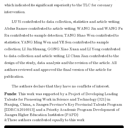
which indicated its significant superiority to the TLC for coronary
intervention.
LU Yi contributed to data collection, statistics and article writing;
Abdus Samee contributed to article writing; WANG Jin and WANG Fu
Ru contributed to sample detection; TANG Shao Wen contributed to
statistics; YANG Ming Wen and YE Sen contributed to sample
collection; LI Jin Shuang, GONG Xiao Xuan and LI Yong contributed
to data collection and article writing; LI Chun Jian contributed to the
design of the study, data analysis and the revision of the article. All
authors reviewed and approved the final version of the article for
publication.
The authors declare that they have no conflicts of interest.
Funds:
This work was supported by a Project of Developing Leading
Talents for Pioneering Work in Science and Technology (321) in
Nanjing, China, a Jiangsu Province’s Key Provincial Talents Program
[ZDRCA2016013] and a Priority Academic Program Development of
Jiangsu Higher Education Institutes (PAPD)
&These authors contributed equally to this work