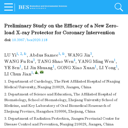
Preliminary Study on the Efficacy of a New Zero-
load X-ray Protector for Coronary Intervention
doi:
10.3967/bes2020.118
1, 2, &
1, &
3
LU Yi
,
Abdus Samee
,
WANG Jin
,
3
4
1
WANG Fu Ru
,
TANG Shao Wen
,
YANG Ming Wen
,
1
1
1
1
YE Sen
,
LI Jin Shuang
,
GONG Xiao Xuan
,
LI Yong
,
1
,
,
LI Chun Jian
1. Department of Cardiology, The First Affiliated Hospital of Nanjing
Medical University, Nanjing 210029, Jiangsu, China
2. Department of Science and Education, The Affiliated Hospital of
Stomatology, School of Stomatology, Zhejiang University School of
Medicine, and Key Laboratory of Oral Biomedical Reasearch of
Zhejiang Province, Hangzhou 310006, Zhejiang, China
3. Department of Radiation Protection, Jiangsu Provincial Center for
Disease Control and Prevention, Nanjing 210029, Jiangsu, China