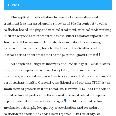
HTML
The application of radiation for medical examination and
treatment has increased rapidly since the 1980s. In contrast to other
radiation-based imaging and medical treatment, medical staff working
in fluoroscopic-based procedures have to suffer radiation exposure. Its
harm is well known not only for the deterministic effects causing
[
1
]
cataract or dermatitis
, but also for the stochastic effects with
[
2
]
increased risks of chromosomal damage or malignant tumors
.
Although challenges in interventional cardiology still exist in term
of device developments such as X-ray tube, online monitoring
chambers, etc, radiation protection is a key issue that has direct impact
on physicians’ health. Currently, traditional lead clothing (TLC) is the
main form of protection from radiation. However, TLC has limitations
including lack of protection efficacy and increased risk of orthopedic
[
3
]
injuries attributable to its heavy weight
. Problems including low
mechanical strength, low quality of sterilization and secondary
[
4
]
radiation production have also been reported
. In this study, we