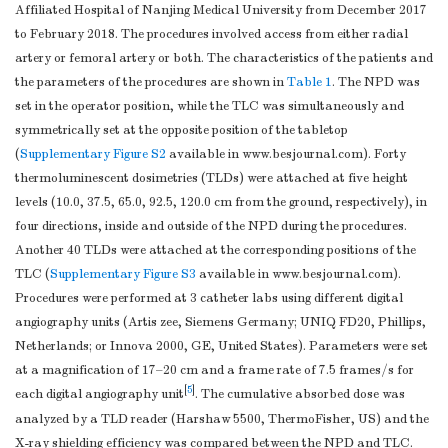
Affiliated Hospital of Nanjing Medical University from December 2017
to February 2018. The procedures involved access from either radial
artery or femoral artery or both. The characteristics of the patients and
the parameters of the procedures are shown in
Table 1
. The NPD was
set in the operator position, while the TLC was simultaneously and
symmetrically set at the opposite position of the tabletop
(
Supplementary Figure S2
available in www.besjournal.com). Forty
thermoluminescent dosimetries (TLDs) were attached at five height
levels (10.0, 37.5, 65.0, 92.5, 120.0 cm from the ground, respectively), in
four directions, inside and outside of the NPD during the procedures.
Another 40 TLDs were attached at the corresponding positions of the
TLC (
Supplementary Figure S3
available in www.besjournal.com).
Procedures were performed at 3 catheter labs using different digital
angiography units (Artis zee, Siemens Germany; UNIQ FD20, Phillips,
Netherlands; or Innova 2000, GE, United States). Parameters were set
at a magnification of 17–20 cm and a frame rate of 7.5 frames/s for
[
5
]
each digital angiography unit
. The cumulative absorbed dose was
analyzed by a TLD reader (Harshaw 5500, ThermoFisher, US) and the
X-ray shielding efficiency was compared between the NPD and TLC.