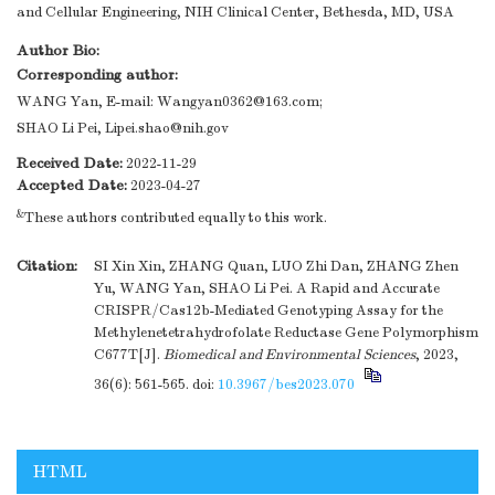
and Cellular Engineering, NIH Clinical Center, Bethesda, MD, USA
Author Bio:
Corresponding author:
WANG Yan, E-mail:
Wangyan0362@163.com
;
SHAO Li Pei,
Lipei.shao@nih.gov
Received Date:
2022-11-29
Accepted Date:
2023-04-27
&
These authors contributed equally to this work.
Citation:
SI Xin Xin, ZHANG Quan, LUO Zhi Dan, ZHANG Zhen
Yu, WANG Yan, SHAO Li Pei. A Rapid and Accurate
CRISPR/Cas12b-Mediated Genotyping Assay for the
Methylenetetrahydrofolate Reductase Gene Polymorphism
C677T[J].
Biomedical and Environmental Sciences
, 2023,
36(6): 561-565.
doi:
10.3967/bes2023.070
HTML