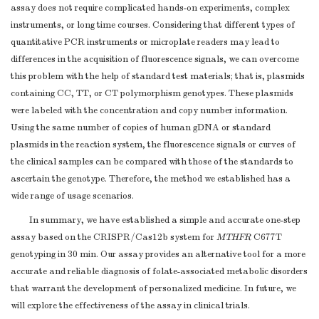
assay does not require complicated hands-on experiments, complex
instruments, or long time courses. Considering that different types of
quantitative PCR instruments or microplate readers may lead to
differences in the acquisition of fluorescence signals, we can overcome
this problem with the help of standard test materials; that is, plasmids
containing CC, TT, or CT polymorphism genotypes. These plasmids
were labeled with the concentration and copy number information.
Using the same number of copies of human gDNA or standard
plasmids in the reaction system, the fluorescence signals or curves of
the clinical samples can be compared with those of the standards to
ascertain the genotype. Therefore, the method we established has a
wide range of usage scenarios.
In summary, we have established a simple and accurate one-step
assay based on the CRISPR/Cas12b system for
MTHFR
C677T
genotyping in 30 min. Our assay provides an alternative tool for a more
accurate and reliable diagnosis of folate-associated metabolic disorders
that warrant the development of personalized medicine. In future, we
will explore the effectiveness of the assay in clinical trials.