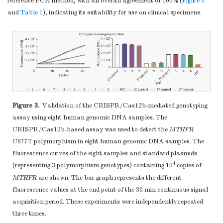
reference PCR method, with an overall agreement of 100% (
Figure 3
and
Table 1
), indicating its suitability for use on clinical specimens.
Figure 3.
Validation of the CRISPR/Cas12b-mediated genotyping
assay using eight human genomic DNA samples. The
CRISPR/Cas12b-based assay was used to detect the
MTHFR
C677T polymorphism in eight human genomic DNA samples. The
fluorescence curves of the eight samples and standard plasmids
4
(representing 3 polymorphism genotypes) containing 10
copies of
MTHFR
are shown. The bar graph represents the different
fluorescence values at the end point of the 30 min continuous signal
acquisition period. These experiments were independently repeated
three times.