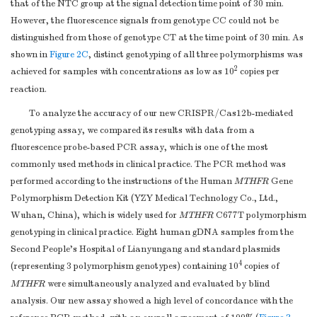
that of the NTC group at the signal detection time point of 30 min.
However, the fluorescence signals from genotype CC could not be
distinguished from those of genotype CT at the time point of 30 min. As
shown in
Figure 2C
, distinct genotyping of all three polymorphisms was
2
achieved for samples with concentrations as low as 10
copies per
reaction.
To analyze the accuracy of our new CRISPR/Cas12b-mediated
genotyping assay, we compared its results with data from a
fluorescence probe-based PCR assay, which is one of the most
commonly used methods in clinical practice. The PCR method was
performed according to the instructions of the Human
MTHFR
Gene
Polymorphism Detection Kit (YZY Medical Technology Co., Ltd.,
Wuhan, China), which is widely used for
MTHFR
C677T polymorphism
genotyping in clinical practice. Eight human gDNA samples from the
Second People’s Hospital of Lianyungang and standard plasmids
4
(representing 3 polymorphism genotypes) containing 10
copies of
MTHFR
were simultaneously analyzed and evaluated by blind
analysis. Our new assay showed a high level of concordance with the