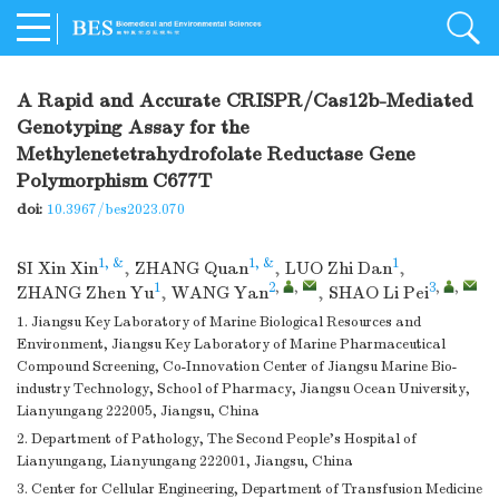
A Rapid and Accurate CRISPR/Cas12b-Mediated
Genotyping Assay for the
Methylenetetrahydrofolate Reductase Gene
Polymorphism C677T
doi:
10.3967/bes2023.070
1, &
1, &
1
SI Xin Xin
,
ZHANG Quan
,
LUO Zhi Dan
,
1
2
,
,
3
,
,
ZHANG Zhen Yu
,
WANG Yan
,
SHAO Li Pei
1. Jiangsu Key Laboratory of Marine Biological Resources and
Environment, Jiangsu Key Laboratory of Marine Pharmaceutical
Compound Screening, Co-Innovation Center of Jiangsu Marine Bio-
industry Technology, School of Pharmacy, Jiangsu Ocean University,
Lianyungang 222005, Jiangsu, China
2. Department of Pathology, The Second People's Hospital of
Lianyungang, Lianyungang 222001, Jiangsu, China
3. Center for Cellular Engineering, Department of Transfusion Medicine