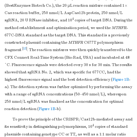
(BestEnzymes Biotech Co.), the 20 μL reaction mixture contained 1×
Cas reaction buffer, 250 nmol/L AapCas12b protein, 250 nmol/L
4
sgRNA, 20 U RNase inhibitor, and 10
copies of target DNA. During the
method establishment and optimization period, we used the
MTHFR
-
677C-DNA standard as the target DNA. This standard is a previously
constructed plasmid containing the
MTHFR
C677T polymorphism
[
13
]
fragment
. The reaction mixtures were then quickly transferred to the
CFX Connect Real-Time System (Bio-Rad, USA) and incubated at 48
°C. Fluorescence signals were detected every 30 s for 30 min. The results
showed that sgRNA No. 2, which was specific for 677CC, had the
highest fluorescence signal and the best detection efficiency (
Figure 1B
-
a). The detection system was further optimized by performing the assay
with a range of sgRNA concentrations (50–450 nmol/L), whereupon
250 nmol/L sgRNA was finalized as the concentration for optimal
reaction detection (
Figure 1B
-b).
To prove the principle of the CRISPR/Cas12b-mediated assay and
4
its sensitivity in distinguishing polymorphisms, 10
copies of standard
plasmids containing genotype CC or TT, as well as a 1:1 molar ratio