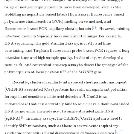
rapid advancement of technologies for studying molecular biology, a
range of new genotyping methods have been developed, such as the
GoldMag nanoparticle-based lateral flow assay, fluorescence-based
polymerase chain reaction (PCR) melting curve method, and
[
4
-
6
]
fluorescence-based PCR-capillary electrophoresis
. However, existing
detection methods typically have some shortcomings. For example,
DNA sequencing, the gold-standard assay, is costly and time-
consuming, and TaqMan fluorescence probe-based PCR requires a long
detection time and high sample quality. In this study, we developed a
new, quick, and convenient one-step assay to detect the genotype of the
polymorphism at locus position 677 of the
MTHFR
gene.
Recently, clustered regularly interspaced short palindromic repeat
(CRISPR)-associated (Cas) proteins have shown significant potential
[
7
]
for rapid and sensitive nucleic acid detection
. Cas12 is an
endonuclease that can accurately bind to and cleave a double-stranded
DNA target under the guidance of a single-stranded guide RNA
[
8
]
(sgRNA)
. In many assays, the CRISPR/Cas12 system is used to
identify SNP mutations, such as those in severe acute respiratory
[
9
,
10
]
syndrome coronavirus 2 and drug-resistant
Salmonella enterica
.