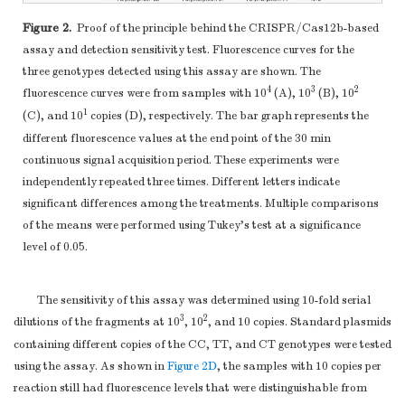
Figure 2.
Proof of the principle behind the CRISPR/Cas12b-based
assay and detection sensitivity test. Fluorescence curves for the
three genotypes detected using this assay are shown. The
4
3
2
fluorescence curves were from samples with 10
(A), 10
(B), 10
1
(C), and 10
copies (D), respectively. The bar graph represents the
different fluorescence values at the end point of the 30 min
continuous signal acquisition period. These experiments were
independently repeated three times. Different letters indicate
significant differences among the treatments. Multiple comparisons
of the means were performed using Tukey’s test at a significance
level of 0.05.
The sensitivity of this assay was determined using 10-fold serial
3
2
dilutions of the fragments at 10
, 10
, and 10 copies. Standard plasmids
containing different copies of the CC, TT, and CT genotypes were tested
using the assay. As shown in
Figure 2D
, the samples with 10 copies per
reaction still had fluorescence levels that were distinguishable from