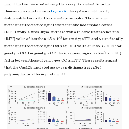
mix of the two, were tested using the assay. As evident from the
fluorescence signal curve in
Figure 2A
, the system could clearly
distinguish between the three genotype samples. There was no
increasing fluorescence signal detected in the no-template control
(NTC) group; a weak signal increase with a relative fluorescence unit
3
(RFU) value of less than 4.5 × 10
for genotype TT; and a significantly
4
increasing fluorescence signal with an RFU value of up to 3.2 × 10
for
4
genotype CC. For genotype CT, the maximum signal value (1.7 × 10
)
fell in between those of genotypes CC and TT. These results suggest
that the Cas12b-mediated assay can distinguish
MTHFR
polymorphisms at locus position 677.