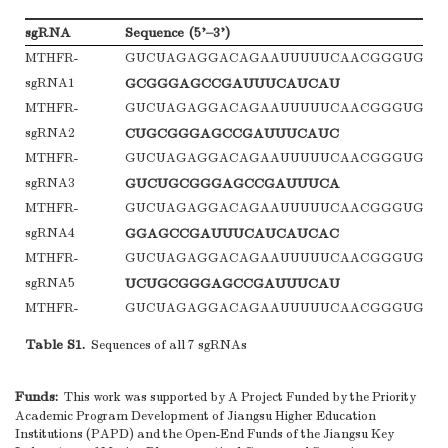
sgRNA
Sequence (5’–3’)
MTHFR-
GUCUAGAGGACAGAAUUUUUCAACGGGUGUG
sgRNA1
GCGGGAGCCGAUUUCAUCAU
MTHFR-
GUCUAGAGGACAGAAUUUUUCAACGGGUGUG
sgRNA2
CUGCGGGAGCCGAUUUCAUC
MTHFR-
GUCUAGAGGACAGAAUUUUUCAACGGGUGUG
sgRNA3
GUCUGCGGGAGCCGAUUUCA
MTHFR-
GUCUAGAGGACAGAAUUUUUCAACGGGUGUG
sgRNA4
GGAGCCGAUUUCAUCAUCAC
MTHFR-
GUCUAGAGGACAGAAUUUUUCAACGGGUGUG
sgRNA5
UCUGCGGGAGCCGAUUUCAU
MTHFR-
GUCUAGAGGACAGAAUUUUUCAACGGGUGUG
sgRNA6
GUGUCUGCGGGAGCCGAUUU
Table S1.
Sequences of all 7 sgRNAs
MTHFR-
GUCUAGAGGACAGAAUUUUUCAACGGGUGUG
sgRNA7
AGCCGAUUUCAUCAUCACGC
Funds:
This work was supported by A Project Funded by the Priority
Academic Program Development of Jiangsu Higher Education
Institutions (PAPD) and the Open-End Funds of the Jiangsu Key