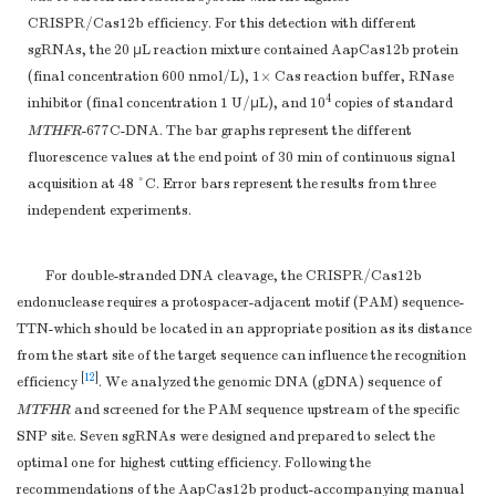
CRISPR/Cas12b efficiency. For this detection with different
sgRNAs, the 20 μL reaction mixture contained AapCas12b protein
(final concentration 600 nmol/L), 1× Cas reaction buffer, RNase
4
inhibitor (final concentration 1 U/μL), and 10
copies of standard
MTHFR
-677C-DNA. The bar graphs represent the different
fluorescence values at the end point of 30 min of continuous signal
acquisition at 48 °C. Error bars represent the results from three
independent experiments.
For double-stranded DNA cleavage, the CRISPR/Cas12b
endonuclease requires a protospacer-adjacent motif (PAM) sequence-
TTN-which should be located in an appropriate position as its distance
from the start site of the target sequence can influence the recognition
[
12
]
efficiency
. We analyzed the genomic DNA (gDNA) sequence of
MTFHR
and screened for the PAM sequence upstream of the specific
SNP site. Seven sgRNAs were designed and prepared to select the
optimal one for highest cutting efficiency. Following the
recommendations of the AapCas12b product-accompanying manual