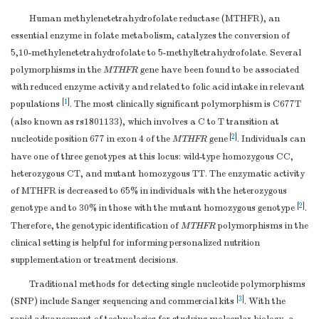
Human methylenetetrahydrofolate reductase (MTHFR), an
essential enzyme in folate metabolism, catalyzes the conversion of
5,10-methylenetetrahydrofolate to 5-methyltetrahydrofolate. Several
polymorphisms in the
MTHFR
gene have been found to be associated
with reduced enzyme activity and related to folic acid intake in relevant
[
1
]
populations
. The most clinically significant polymorphism is C677T
(also known as rs1801133), which involves a C to T transition at
[
2
]
nucleotide position 677 in exon 4 of the
MTHFR
gene
. Individuals can
have one of three genotypes at this locus: wild-type homozygous CC,
heterozygous CT, and mutant homozygous TT. The enzymatic activity
of MTHFR is decreased to 65% in individuals with the heterozygous
[
2
]
genotype and to 30% in those with the mutant homozygous genotype
.
Therefore, the genotypic identification of
MTHFR
polymorphisms in the
clinical setting is helpful for informing personalized nutrition
supplementation or treatment decisions.
Traditional methods for detecting single nucleotide polymorphisms
[
3
]
(SNP) include Sanger sequencing and commercial kits
. With the