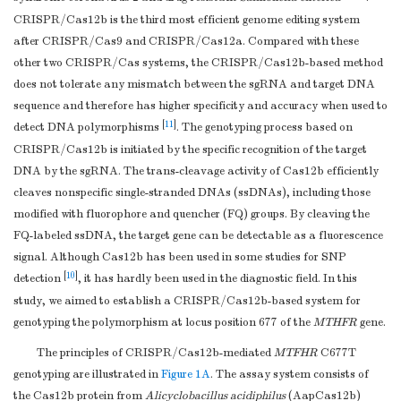
CRISPR/Cas12b is the third most efficient genome editing system
after CRISPR/Cas9 and CRISPR/Cas12a. Compared with these
other two CRISPR/Cas systems, the CRISPR/Cas12b-based method
does not tolerate any mismatch between the sgRNA and target DNA
sequence and therefore has higher specificity and accuracy when used to
[
11
]
detect DNA polymorphisms
. The genotyping process based on
CRISPR/Cas12b is initiated by the specific recognition of the target
DNA by the sgRNA. The trans-cleavage activity of Cas12b efficiently
cleaves nonspecific single-stranded DNAs (ssDNAs), including those
modified with fluorophore and quencher (FQ) groups. By cleaving the
FQ-labeled ssDNA, the target gene can be detectable as a fluorescence
signal. Although Cas12b has been used in some studies for SNP
[
10
]
detection
, it has hardly been used in the diagnostic field. In this
study, we aimed to establish a CRISPR/Cas12b-based system for
genotyping the polymorphism at locus position 677 of the
MTHFR
gene.
The principles of CRISPR/Cas12b-mediated
MTFHR
C677T
genotyping are illustrated in
Figure 1A
. The assay system consists of
the Cas12b protein from
Alicyclobacillus acidiphilus
(AapCas12b)