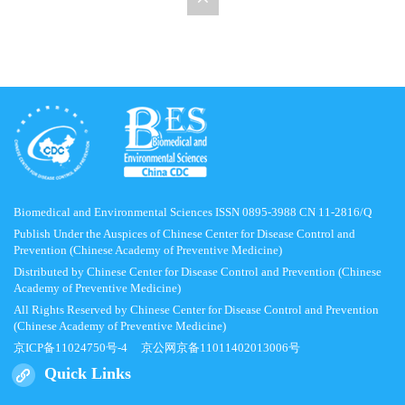
Biomedical and Environmental Sciences ISSN 0895-3988 CN 11-2816/Q
Publish Under the Auspices of Chinese Center for Disease Control and
Prevention (Chinese Academy of Preventive Medicine)
Distributed by Chinese Center for Disease Control and Prevention (Chinese
Academy of Preventive Medicine)
All Rights Reserved by Chinese Center for Disease Control and Prevention
(Chinese Academy of Preventive Medicine)
京ICP备11024750号-4
京公网京备11011402013006号
Quick Links