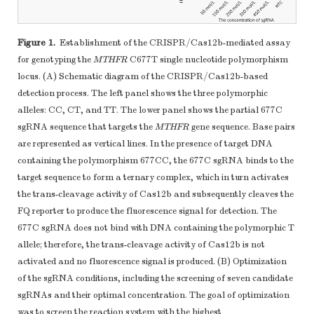
Figure 1.
Establishment of the CRISPR/Cas12b-mediated assay
for genotyping the
MTHFR
C677T single nucleotide polymorphism
locus. (A) Schematic diagram of the CRISPR/Cas12b-based
detection process. The left panel shows the three polymorphic
alleles: CC, CT, and TT. The lower panel shows the partial 677C
sgRNA sequence that targets the
MTHFR
gene sequence. Base pairs
are represented as vertical lines. In the presence of target DNA
containing the polymorphism 677CC, the 677C sgRNA binds to the
target sequence to form a ternary complex, which in turn activates
the trans-cleavage activity of Cas12b and subsequently cleaves the
FQ reporter to produce the fluorescence signal for detection. The
677C sgRNA does not bind with DNA containing the polymorphic T
allele; therefore, the trans-cleavage activity of Cas12b is not
activated and no fluorescence signal is produced. (B) Optimization
of the sgRNA conditions, including the screening of seven candidate
sgRNAs and their optimal concentration. The goal of optimization
was to screen the reaction system with the highest