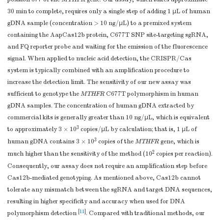
30 min to complete, requires only a single step of adding 1 μL of human
gDNA sample (concentration > 10 ng/μL) to a premixed system
containing the AapCas12b protein, C677T SNP site-targeting sgRNA,
and FQ reporter probe and waiting for the emission of the fluorescence
signal. When applied to nucleic acid detection, the CRISPR/Cas
system is typically combined with an amplification procedure to
increase the detection limit. The sensitivity of our new assay was
sufficient to genotype the
MTHFR
C677T polymorphism in human
gDNA samples. The concentration of human gDNA extracted by
commercial kits is generally greater than 10 ng/µL, which is equivalent
3
to approximately 3 × 10
copies/µL by calculation; that is, 1 µL of
3
human gDNA contains 3 × 10
copies of the
MTHFR
gene, which is
2
much higher than the sensitivity of the method (10
copies per reaction).
Consequently, our assay does not require an amplification step before
Cas12b-mediated genotyping. As mentioned above, Cas12b cannot
tolerate any mismatch between the sgRNA and target DNA sequences,
resulting in higher specificity and accuracy when used for DNA
[
11
]
polymorphism detection
. Compared with traditional methods, our