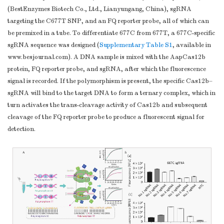
(BestEnzymes Biotech Co., Ltd., Lianyungang, China), sgRNA
targeting the C677T SNP, and an FQ reporter probe, all of which can
be premixed in a tube. To differentiate 677C from 677T, a 677C-specific
sgRNA sequence was designed (
Supplementary Table S1
, available in
www.besjournal.com). A DNA sample is mixed with the AapCas12b
protein, FQ reporter probe, and sgRNA, after which the fluorescence
signal is recorded. If the polymorphism is present, the specific Cas12b–
sgRNA will bind to the target DNA to form a ternary complex, which in
turn activates the trans-cleavage activity of Cas12b and subsequent
cleavage of the FQ reporter probe to produce a fluorescent signal for
detection.