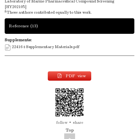
Laboratory of Marine Pharmaceutical Compound Screening
[HY202105]
&
These authors contributed equally to this work.
Reference
(13)
Supplements:
22416+Supplementary Materials.pdf
PDF view
follow
share
Top