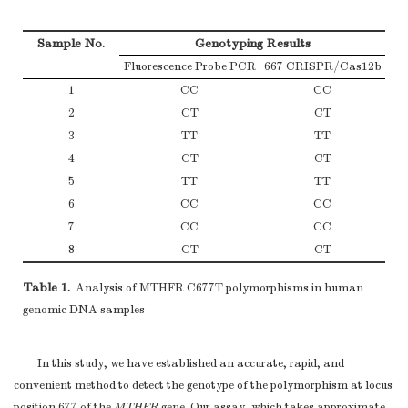
Sample No.
Genotyping Results
Fluorescence Probe PCR
667 CRISPR/Cas12b
1
CC
CC
2
CT
CT
3
TT
TT
4
CT
CT
5
TT
TT
6
CC
CC
7
CC
CC
8
CT
CT
Table 1.
Analysis of MTHFR C677T polymorphisms in human
genomic DNA samples
In this study, we have established an accurate, rapid, and
convenient method to detect the genotype of the polymorphism at locus
position 677 of the
MTHFR
gene. Our assay, which takes approximate