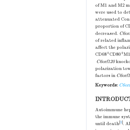
of M1 and M2 ma
were used to de
attenuated Con 
proportion of C
decreased.
C6or
of related infla
affect the pola
+
+
CD68
CD80
M1
C6orf120
knocko
polarization to
factors in
C6orf
Keywords:
C6or
INTRODUC
Autoimmune hepat
the immune syste
[
1
]
until death
. A