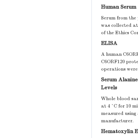
Human Serum 
Serum from the p
was collected at
of the Ethics Co
ELISA
A human C6ORF12
C6ORF120 protein
operations were
Serum Alanine
Levels
Whole blood sam
at 4 °C for 10 
measured using 
manufacturer.
Hematoxylin E