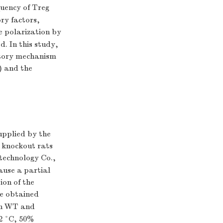
quency of Treg
ory factors,
e polarization by
. In this study,
atory mechanism
) and the
upplied by the
 knockout rats
technology Co.,
ause a partial
ion of the
we obtained
oth WT and
 2 °C, 50%