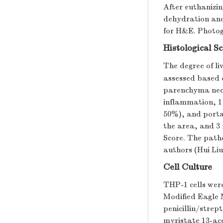
After euthanizin
dehydration and 
for H&E. Photog
Histological S
The degree of li
assessed based o
parenchyma necr
inflammation, 1
50%), and portal
the area, and 3 
Score. The patho
authors (Hui Liu
Cell Culture
THP-1 cells wer
Modified Eagle
penicillin/strep
myristate 13-ac