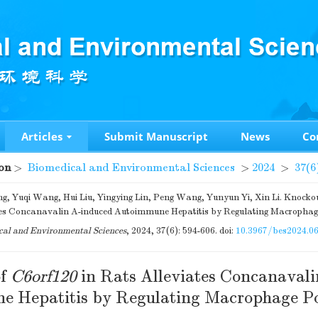
Articles
Submit Manuscript
News
Co
on
>
Biomedical and Environmental Sciences
>
2024
>
37(6
, Yuqi Wang, Hui Liu, Yingying Lin, Peng Wang, Yunyun Yi, Xin Li. Knocko
es Concanavalin A-induced Autoimmune Hepatitis by Regulating Macrophage
al and Environmental Sciences
, 2024, 37(6): 594-606.
doi:
10.3967/bes2024.0
of
C6orf120
in Rats Alleviates Concanaval
 Hepatitis by Regulating Macrophage Po