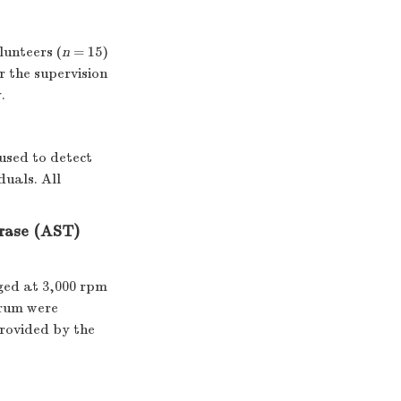
lunteers (
n
= 15)
r the supervision
.
sed to detect
duals. All
rase (AST)
ged at 3,000 rpm
erum were
rovided by the