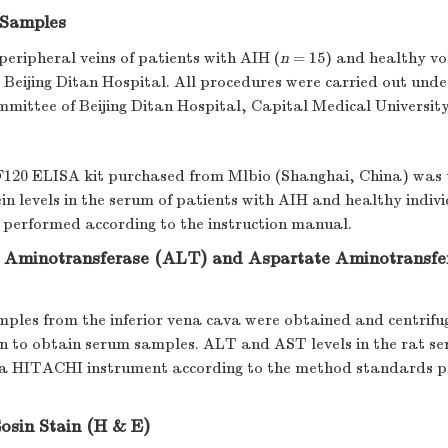
Samples
eripheral veins of patients with AIH (
n
= 15) and healthy vo
 Beijing Ditan Hospital. All procedures were carried out unde
mmittee of Beijing Ditan Hospital, Capital Medical University
0 ELISA kit purchased from Mlbio (Shanghai, China) was u
 levels in the serum of patients with AIH and healthy indivi
 performed according to the instruction manual.
 Aminotransferase (ALT) and Aspartate Aminotransfe
ples from the inferior vena cava were obtained and centrifu
min to obtain serum samples. ALT and AST levels in the rat s
a HITACHI instrument according to the method standards p
osin Stain (H & E)