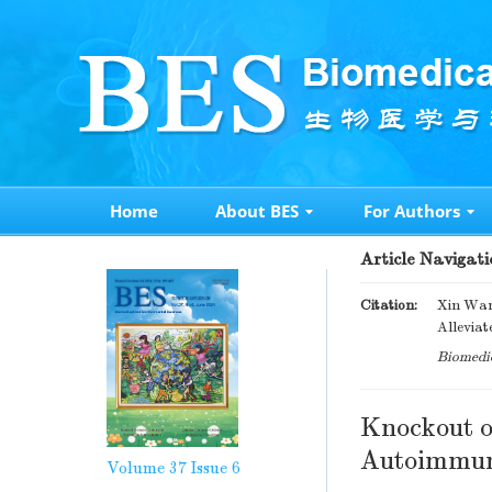
Home
About BES
For Authors
Article Navigati
Citation:
Xin Wang
Alleviat
Biomedic
Knockout 
Autoimmune
Volume 37
Issue 6