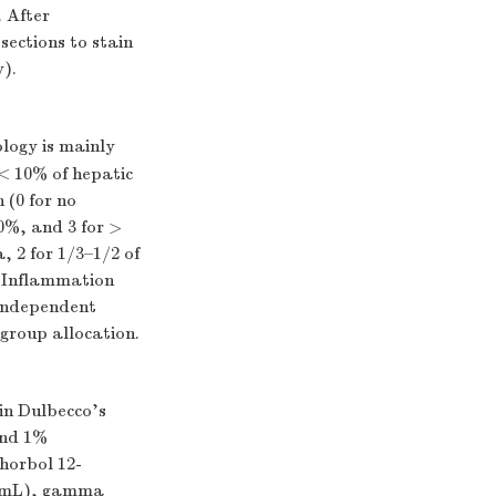
. After
sections to stain
).
ology is mainly
 < 10% of hepatic
 (0 for no
0%, and 3 for >
, 2 for 1/3–1/2 of
ue Inflammation
 independent
group allocation.
in Dulbecco's
and 1%
Phorbol 12-
g/mL), gamma