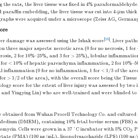
g the rats, the liver tissue was fixed in 4% paraformaldehyde
paraffin embedding, the liver tissue was cut into 4-µm thick 
raphs were acquired under a microscope (Zeiss AG, Germany
core
[
16
]
ver damage was assessed using the Ishak score
. Liver path
n three major aspects: necrotic area (0 for no necrosis, 1 for
osis, 2 for 10%–25%, and 3 for > 25%), lobular inflammation
 for < 10% of hepatic parenchyma inflammation, 2 for 10%–5
 inflammation (0 for no inflammation, 1 for < 1/3 of the area
for > 1/2 of the area), with the overall score being the Tiss
logy score for the extent of liver injury was assessed by two
 and Yingying Lin) who are well-trained and were blinded to 
e obtained from Wuhan Procell Technology Co. and cultured 
 Medium (DMEM), containing 10% fetal bovine serum (FBS) 
tomycin. Cells were grown in a 37 °C incubator with 5% CO
. 
2
etate (PMA) (100 ng/mL), lipopolysaccharide (LPS) (100 n