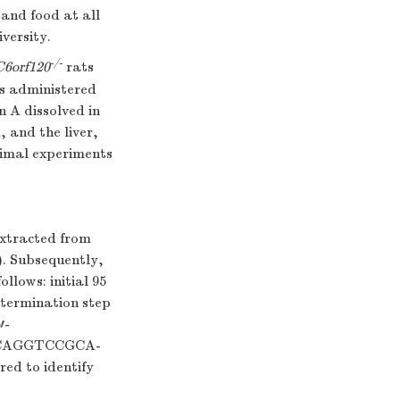
 and food at all
versity.
-/-
C6orf120
rats
as administered
 A dissolved in
, and the liver,
animal experiments
extracted from
). Subsequently,
llows: initial 95
e termination step
′-
ACAGGTCCGCA-
ed to identify