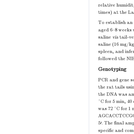
relative humidit
times) at the L
To establish an
aged 6–8 weeks 
saline
via
tail-ve
saline (16 mg/kg
spleen, and infe
followed the NI
Genotyping
PCR and gene se
the rat tails us
the DNA was ampl
°C for 5 min, 40 
was 72 °C for 1 
AGCACCTCCGG
5′. The final a
specific and co