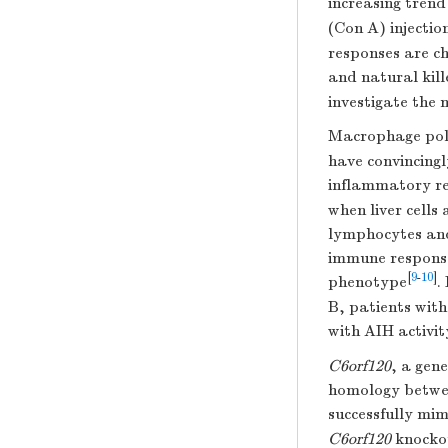
increasing tren
(Con A) injectio
responses are ch
and natural kille
investigate the
Macrophage pola
have convincing
inflammatory res
when liver cells
lymphocytes and
immune response
[
9
-
10
]
phenotype
.
B, patients with
with AIH activit
C6orf120
, a gen
homology betwee
successfully mim
C6orf120
knockou