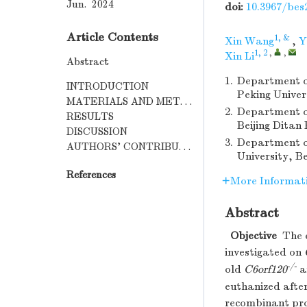
Jun. 2024
doi:
10.3967/bes
Article Contents
1, &
Xin Wang
,
Y
1, 2
,
,
Xin Li
Abstract
1.
Department of
INTRODUCTION
Peking Univer
MATERIALS AND METHODS
2.
Department of
RESULTS
Beijing Ditan
DISCUSSION
3.
Department of
AUTHORS’ CONTRIBUTION
University, Be
References
More Informat
Abstract
Objective
The e
investigated on
-/-
old
C6orf120
a
euthanized after
recombinant pro