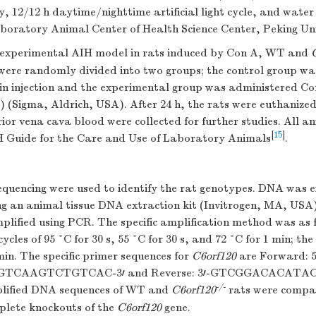
y, 12/12 h daytime/nighttime artificial light cycle, and water
aboratory Animal Center of Health Science Center, Peking Uni
 experimental AIH model in rats induced by Con A, WT and
were randomly divided into two groups; the control group w
in injection and the experimental group was administered Con
) (Sigma, Aldrich, USA). After 24 h, the rats were euthanized
rior vena cava blood were collected for further studies. All 
[
15
]
H Guide for the Care and Use of Laboratory Animals
.
quencing were used to identify the rat genotypes. DNA was 
ing an animal tissue DNA extraction kit (Invitrogen, MA, USA
ified using PCR. The specific amplification method was as fo
cycles of 95 °C for 30 s, 55 °C for 30 s, and 72 °C for 1 min; th
min. The specific primer sequences for
C6orf120
are Forward: 5
TCAAGTCTGTCAC-3′ and Reverse: 3′-GTCGGACACAT
-/-
mplified DNA sequences of WT and
C6orf120
rats were compar
mplete knockouts of the
C6orf120
gene.