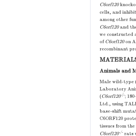
C6orf120
knockou
cells, and inhib
among other fun
C6orf120
and the
we constructed 
of
C6orf120
on A
recombinant pro
MATERIAL
Animals and 
Male wild-type 
Laboratory Anim
-
/-
(
C6orf120
; 18
Ltd., using TAL
base-shift mutat
C6ORF120 protei
tissues from th
-/-
C6orf120
rats 