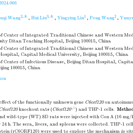
2024.066
2, &
3, &
1
2
uqi Wang
,
Hui Liu
,
Yingying Lin
,
Peng Wang
,
Yunyu
 Center of Integrated Traditional Chinese and Western Med
sity Ditan Teaching Hospital, Beijing 100015, China
 Center of Integrated Traditional Chinese and Western Med
 Hospital, Capital Medical University, Beijing 100015, China
 Center of Infectious Disease, Beijing Ditan Hospital, Capit
ijing 100015, China
ion
ffect of the functionally unknown gene
C6orf120
on autoimmun
-/-
C6orf120
knockout rats (
C6orf120
) and THP-1 cells.
Metho
nd wild-type (WT) SD rats were injected with Con A (16 mg/
 24 h. The sera, livers, and spleens were collected. THP-1 cel
tein (rC6ORF120) were used to explore the mechanism
in vit