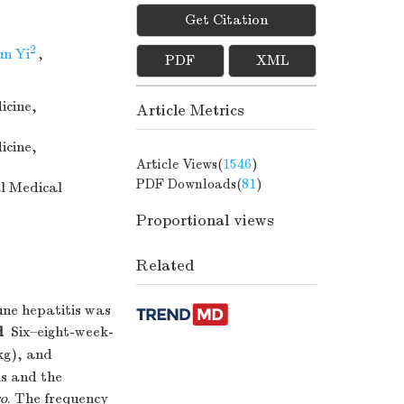
Get Citation
2
n Yi
,
PDF
XML
icine,
Article Metrics
icine,
Article Views(
1546
)
PDF Downloads(
81
)
al Medical
Proportional views
Related
e hepatitis was
d
Six–eight-week-
kg), and
ls and the
ro
. The frequency