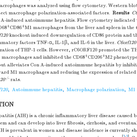
crophages was analyzed using flow cytometry. Western blo
tect macrophage polarization-associated factors.
Results
C6
A-induced autoimmune hepatitis. Flow cytometry indicated 
+
+
D68
CD86
M1 macrophages from the liver and spleen in the
f120
knockout induced downregulation of CD86 protein and t
mmatory factors TNF-α, IL-1β, and IL-6 in the liver.
C6orf120
rization of THP-1 cells. However, rC6ORF120 promoted the T
+
+
 macrophages and inhibited the CD68
CD206
M2 phenotype
ut alleviates Con A-induced autoimmune hepatitis by inhibi
ward M1 macrophages and reducing the expression of relate
-/-
120
rats.
f120
,
Autoimmune hepatitis
,
Macrophage polarization
,
M1 
TION
itis (AIH) is a chronic inflammatory liver disease caused b
m and can develop into liver fibrosis, cirrhosis, and eventual
IH is prevalent in women and disease incidence is currently s
[
2
-
3
]