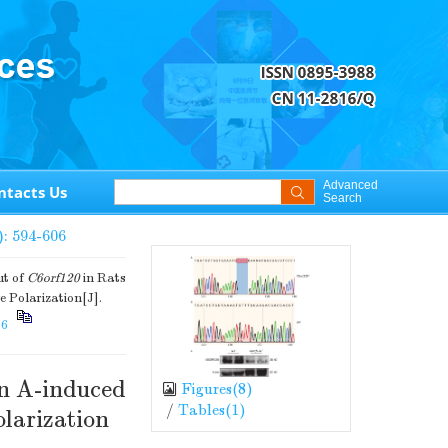
Advanced
ntacts Us
Search
): 594-606
ut of
C6orf120
in Rats
 Polarization[J].
66
in A-induced
Figures(
8
)
/
Tables(
1
)
larization