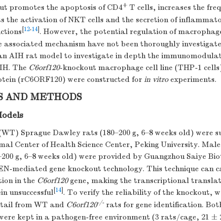
+
t promotes the apoptosis of CD4
T cells, increases the fre
its the activation of NKT cells and the secretion of inflammat
[
12
-
14
]
ctions
. However, the potential regulation of macrophag
 associated mechanism have not been thoroughly investigated
an AIH rat model to investigate in depth the immunomodul
IH. The
C6orf120
-knockout macrophage cell line (THP-1 cells
tein (rC6ORF120) were constructed for
in vitro
experiments.
S AND METHODS
Models
(WT) Sprague Dawley rats (180–200 g, 6–8 weeks old) were s
al Center of Health Science Center, Peking University. Male
0–200 g, 6–8 weeks old) were provided by Guangzhou Saiye Bio
EN-mediated gene knockout technology. This technique can c
ion in the
C6orf120
gene, making the transcriptional translat
[
14
]
n unsuccessful
. To verify the reliability of the knockout, 
-/-
e tail from WT and
C6orf120
rats for gene identification. B
were kept in a pathogen-free environment (3 rats/cage, 21 ±