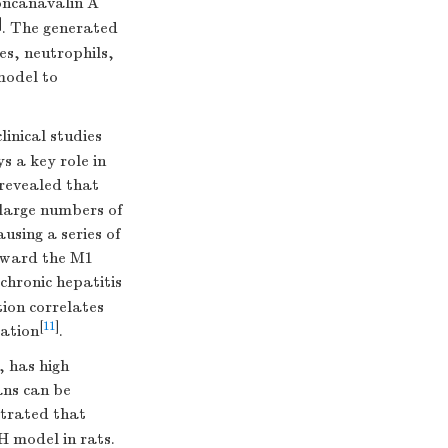
oncanavalin A
]
. The generated
es, neutrophils,
model to
clinical studies
 a key role in
 revealed that
, large numbers of
sing a series of
oward the M1
 chronic hepatitis
ion correlates
[
11
]
gation
.
, has high
ns can be
strated that
H model in rats.