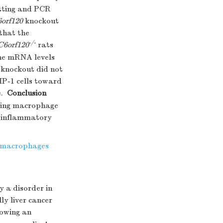
tting and PCR
orf120
knockout
that the
-/-
C6orf120
rats
he mRNA levels
knockout did not
HP-1 cells toward
.
Conclusion
ting macrophage
d inflammatory
macrophages
y a disorder in
ly liver cancer
howing an