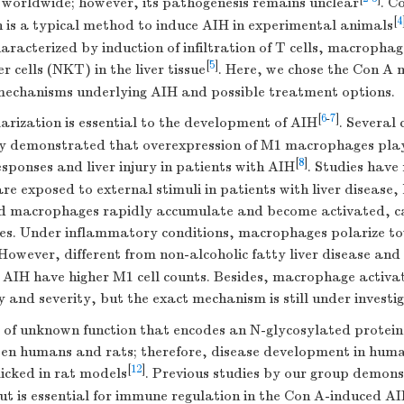
d worldwide; however, its pathogenesis remains unclear
. C
[
4
n is a typical method to induce AIH in experimental animals
aracterized by induction of infiltration of T cells, macrophag
[
5
]
r cells (NKT) in the liver tissue
. Here, we chose the Con A 
 mechanisms underlying AIH and possible treatment options.
[
6
-
7
]
rization is essential to the development of AIH
. Several 
ly demonstrated that overexpression of M1 macrophages plays
[
8
]
ponses and liver injury in patients with AIH
. Studies have
 are exposed to external stimuli in patients with liver disease
 macrophages rapidly accumulate and become activated, cau
s. Under inflammatory conditions, macrophages polarize t
 However, different from non-alcoholic fatty liver disease and
 AIH have higher M1 cell counts. Besides, macrophage activat
y and severity, but the exact mechanism is still under investi
e of unknown function that encodes an N-glycosylated protein
n humans and rats; therefore, disease development in huma
[
12
]
icked in rat models
. Previous studies by our group demon
t is essential for immune regulation in the Con A-induced AI