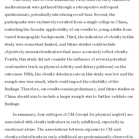
Discuss both
maltreatment were gathered through a retrospective self-report
direction and
questionnaire, potentially introducing recall bias. Second, the
participants were exclusively recruited from a single college in China,
magnitude of any
restricting the broader applicability of our results to young adults from
potential bias
varied demographic backgrounds. Third, the indicators of obesity in this
Give a cautious
study were somewhat limited, and future studies could include
overall
objectively measured indicators that more accurately reflect obesity.
interpretation of
Fourth, this study did not consider the influence of several potential
results considering
confounders (such as physical activity and dietary patterns) on the
objectives,
outcomes. Fifth, the obesity detection rate in this study was low and the
Interpretation
20
limitations,
4-5
sample size was small, which could impact the reliability of the
multiplicity of
findings. Therefore, our results remain preliminary, and future studies in
analyses, results
China should aim to include a larger sample size to further validate our
from similar
findings.
studies, and other
In summary, four subtypes of CM (except for physical neglect) are
relevant evidence
associated with obesity indicators in early adulthood, especially in
Discuss the
emotional abuse. The associations between exposure to CM and
generalisability
Generalisability
21
4-5
obesity-related traits in early adulthood are predominantly observed in
(external validity)