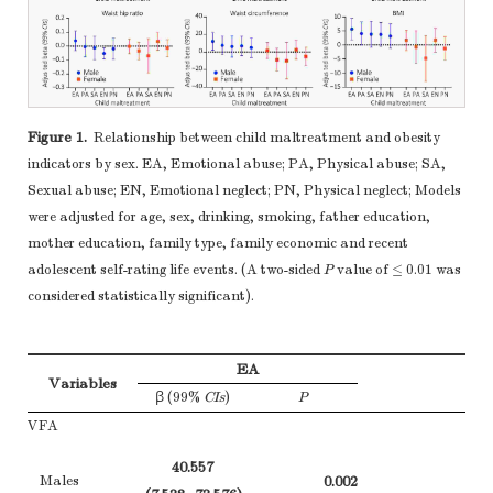
examined for
4, Table
eligibility,
confirmed eligible,
Participants
13*
included in the
study, completing
Figure 1.
Relationship between child maltreatment and obesity
follow-up, and
indicators by sex. EA, Emotional abuse; PA, Physical abuse; SA,
analysed
Sexual abuse; EN, Emotional neglect; PN, Physical neglect; Models
(b) Give reasons
were adjusted for age, sex, drinking, smoking, father education,
for non-
mother education, family type, family economic and recent
3, Figure
participation at
adolescent self-rating life events. (A two-sided
P
value of ≤ 0.01 was
each stage
considered statistically significant).
(c) Consider use of
Figure 
a flow diagram
EA
(a) Give
Variables
β (99%
CIs
)
P
characteristics of
study participants
VFA
(eg demographic,
40.557
clinical, social)
4-5
Males
0.002