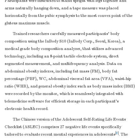
Participants were instructed to stand upright with legs together and
and methods of
3-4
arms naturally hanging down, and a tape measure was placed
case
horizontally from the pubic symphysis to the most convex point of the
gluteus maximus muscle.
ascertainment and
control selection.
Trained researchers carefully measured participants’ body
Give the rationale
composition using the InBody S10 (InBody Corp., Seoul, Korea), a
for the choice of
medical grade body composition analyzer, that utilizes advanced
cases and controls
technology, including an 8-point tactile electrode system, direct
Participants
6
Cross-sectional
segmented measurement, and multifrequency analysis. Data on
study
—Give the
abdominal obesity indexes, including fat mass (FM), body fat
eligibility criteria,
percentage (PBF), WC, abdominal visceral fat area (VFA), waist-hip
and the sources
ratio (WHR), and general obesity index such as body mass index (BMI)
and methods of
were recorded by the monitor, which is seamlessly integrated with
telemedicine software for efficient storage in each participant’s
selection of
electronic health record.
participants
(
b
)
Cohort study
—
The Chinese version of the Adolescent Self-Rating Life Events
For matched
Checklist (ASLEC) comprises 27 negative life events specifically
studies, give
[
8
]
tailored to evaluate recent mental experiences in adolescents
. The