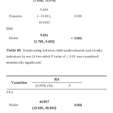
(7.538, 73.576)
and information
on exposures and
5.609
potential
Females
(−31.811,
0.696
confounders
43.029)
(b) Indicate
BMI
Descriptive data
14*
number of
5.631
Males
< 0.001
participants with
(1.799, 9.462)
(−
Figure 
missing data for
1.634
Table S3.
Relationship between child maltreatment and obesity
Females
0.236
each variable of
(−1.950, 5.219)
(−
indicators by sex (A two-sided
P
value of ≤ 0.01 was considered
interest
PBF
statistically significant)
(c)
Cohort study
—
8.557
Males
0.001
Summarise follow-
(1.873, 15.240)
(−2
up time (eg,
None,
EA
1.200
Variables
average and total
Females
0.663
β (95%
CIs
)
P
(−5.977, 8.378)
(−1
amount)
VFA
Cohort study
—
FM
40.557
Report numbers of
9.960
Males
0.002
Males
< 0.001
(15.565, 65.550)
(−2
outcome events or
(2.677, 17.244)
(−1