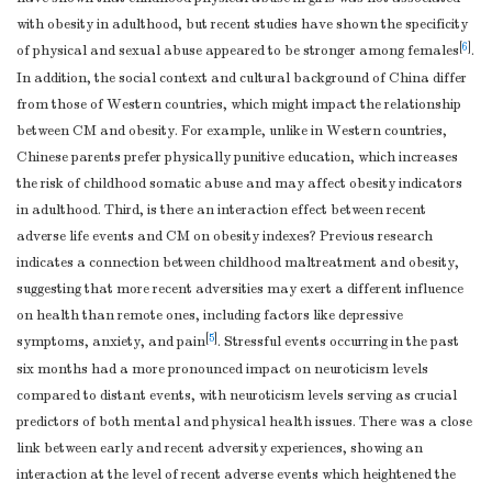
with obesity in adulthood, but recent studies have shown the specificity
[
6
]
of physical and sexual abuse appeared to be stronger among females
.
In addition, the social context and cultural background of China differ
from those of Western countries, which might impact the relationship
between CM and obesity. For example, unlike in Western countries,
Chinese parents prefer physically punitive education, which increases
the risk of childhood somatic abuse and may affect obesity indicators
in adulthood. Third, is there an interaction effect between recent
adverse life events and CM on obesity indexes? Previous research
indicates a connection between childhood maltreatment and obesity,
suggesting that more recent adversities may exert a different influence
on health than remote ones, including factors like depressive
[
5
]
symptoms, anxiety, and pain
. Stressful events occurring in the past
six months had a more pronounced impact on neuroticism levels
compared to distant events, with neuroticism levels serving as crucial
predictors of both mental and physical health issues. There was a close
link between early and recent adversity experiences, showing an
interaction at the level of recent adverse events which heightened the