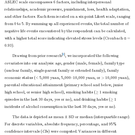
matching criteria
ASLEC scale encompasses 6 factors, including interpersonal
and number of
relationships, academic pressure, punishment, loss, health adaptation,
exposed and
and other factors. Each item is rated on a six-point Likert scale, ranging
unexposed
None.
from 0 to 5. By summing up all experienced events, the total number of
Case-control study
negative life events encountered by the respondent can be calculated,
—For matched
with a higher total score indicating elevated stress levels (Cronbach α =
0.93).
studies, give
matching criteria
[
9
]
Drawing from prior research
, we incorporated the following
and the number of
covariates into our analysis: age, gender (male, female), family type
controls per case
(nuclear family, single-parent family or extended family), family
Clearly define all
economic status (< 5,000 yuan, 5,000–10,000 yuan, or > 10,000 yuan),
outcomes,
parental educational attainment (primary school and below, junior
exposures,
high school, or senior high school), smoking habits (≥ 1 smoking
predictors,
episodes in the last 30 days, yes or no), and drinking habits (≥ 1
potential
incidents of alcohol consumption in the last 30 days, yes or no).
Variables
7
3-4
confounders, and
The data is depicted as mean ± SD or median (interquartile range).
effect modifiers.
For discrete variables, absolute frequency, percentage, and 95%
Give diagnostic
confidence intervals (
CI
s) were computed. Variances in different