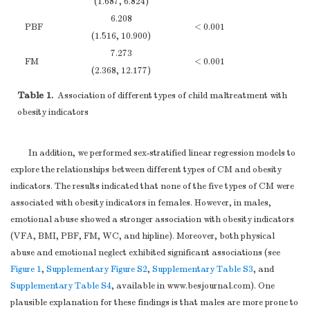
(1.687, 6.824)
(−
confounding
6.208
(
b
) Describe any
PBF
< 0.001
(1.516, 10.900)
(−
methods used to
4
7.273
examine subgroups
FM
< 0.001
(2.368, 12.177)
(−1
and interactions
8.623
(
c
) Explain how
Table 1.
Association of different types of child maltreatment with
WC
0.001
(1.891, 15.355)
(−2
missing data were
4
obesity indicators
6.763
addressed
Hipline
< 0.001
(1.796, 11.729)
(1
(
d
)
Cohort study
—
In addition, we performed sex-stratified linear regression models to
0.025
If applicable,
WHR
0.146
explore the relationships between different types of CM and obesity
(−0.020, 0.070)
(−
explain how loss to
indicators. The results indicated that none of the five types of CM were
95%
CIs
;
P
≤ 0.05
follow-up was
associated with obesity indicators in females. However, in males,
Statistical methods
12
addressed
29.090
emotional abuse showed a stronger association with obesity indicators
VFA
0.002
Case-control study
(11.059, 47.121)
(−5
(VFA, BMI, PBF, FM, WC, and hipline). Moreover, both physical
—If applicable,
abuse and emotional neglect exhibited significant associations (see
4.255
explain how
Figure 1
BMI
,
Supplementary Figure S2
,
Supplementary Table S3
< 0.001
, and
(2.306, 6.205)
(0
matching of cases
Supplementary Table S4
, available in www.besjournal.com). One
4
6.208
and controls was
plausible explanation for these findings is that males are more prone to
PBF
< 0.001