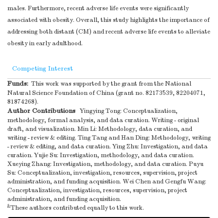
males. Furthermore, recent adverse life events were significantly
of the study results
associated with obesity. Overall, this study highlights the importance of
Other information
addressing both distant (CM) and recent adverse life events to alleviate
Give the source of
obesity in early adulthood.
funding and the
role of the funders
Competing Interest
for the present
Funds:
This work was supported by the grant from the National
Funding
22
study and, if
1
Natural Science Foundation of China (grant no. 82173539, 82204071,
applicable, for the
81874268).
original study on
Author Contributions
Yingying Tong: Conceptualization,
methodology, formal analysis, and data curation. Writing - original
which the present
draft, and visualization. Min Li: Methodology, data curation, and
article is based
writing - review & editing. Ting Tang and Han Ding: Methodology, writing
Note
.
- review & editing, and data curation. Ying Zhu: Investigation, and data
*Give information separately for cases and controls in case-
curation. Yujie Su: Investigation, methodology, and data curation.
control studies and, if applicable, for exposed and unexposed groups in c
Xueying Zhang: Investigation, methodology, and data curation. Puyu
and cross-sectional studies.
Su: Conceptualization, investigation, resources, supervision, project
administration, and funding acquisition. Wei Chen and Gengfu Wang:
Conceptualization, investigation, resources, supervision, project
administration, and funding acquisition.
&
These authors contributed equally to this work.