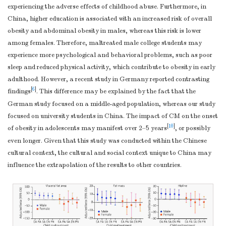
(2.646, 9.769)
(−
addressed
experiencing the adverse effects of childhood abuse. Furthermore, in
7.273
Cross-sectional
China, higher education is associated with an increased risk of overall
FM
< 0.001
(3.550, 10.995)
(0
study
—If
obesity and abdominal obesity in males, whereas this risk is lower
8.623
applicable,
among females. Therefore, maltreated male college students may
WC
0.001
(3.513, 13.733)
(−0
experience more psychological and behavioral problems, such as poor
describe analytical
6.763
sleep and reduced physical activity, which contribute to obesity in early
methods taking
Hipline
< 0.001
(2.993, 10.532)
(2
adulthood. However, a recent study in Germany reported contrasting
account of
0.025
[
6
]
findings
. This difference may be explained by the fact that the
sampling strategy
WHR
0.146
(−0.009, 0.059)
(−
German study focused on a middle-aged population, whereas our study
(
e
) Describe any
focused on university students in China. The impact of CM on the onset
Note.
EA, Emotional abuse; PA, Physical abuse; SA, Sexual abuse; 
sensitivity
Not repo
[
10
]
of obesity in adolescents may manifest over 2–5 years
, or possibly
circumference. Models were adjusted for age, sex, drinking, smoking, fat
analyses
even longer. Given that this study was conducted within the Chinese
Results
cultural context, the cultural and social context unique to China may
(a) Report
influence the extrapolation of the results to other countries.
numbers of
individuals at each
stage of study—eg
numbers
potentially eligible,