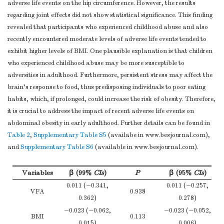
adverse life events on the hip circumference. However, the results
Females
0.524
applicable,
−0.001
(−3.481, 6.800)
(−1
regarding joint effects did not show statistical significance. This finding
Females
0.961
confounder-
(−0.055, 0.053)
(−
WC
revealed that participants who experienced childhood abuse and also
adjusted estimates
Note.
12.098
EA, Emotional abuse; PA, Physical abuse; SA, Sexual abuse;E
recently encountered moderate levels of adverse life events tended to
Males
0.002
and their precision
(4.513, 19.683)
(−0
circumference. Models were adjusted for age, drinking, smoking, father 
exhibit higher levels of BMI. One plausible explanation is that children
(eg, 95%
Table 
1.612
who experienced childhood abuse may be more susceptible to
Females
0.647
confidence
(−5.337, 8.560)
(−1
adversities in adulthood. Furthermore, persistent stress may affect the
interval). Make
Hipline
brain’s response to food, thus predisposing individuals to poor eating
clear which
8.942
habits, which, if prolonged, could increase the risk of obesity. Therefore,
Males
0.001
confounders were
(3.577, 14.306)
(2
it is crucial to address the impact of recent adverse life events on
adjusted for and
2.187
abdominal obesity in early adulthood. Further details can be found in
Females
0.440
why they were
Table 2
,
Supplementary Table S5
(−3.395, 7.768)
(availabe in www.besjournal.com),
(−
Main results
16
included
and
Supplementary Table S6
(available in www.besjournal.com).
WHR
(
b
) Report category
0.039
Males
0.144
boundaries when
Variables
(−0.014, 0.092)
β (99%
CIs
)
P
β (95%
CIs
)
(−
continuous
None.
0.011 (−0.341,
0.011 (−0.257,
−0.001
VFA
0.938
variables were
Females
0.961
0.362)
0.278)
(−0.042, 0.040)
categorized
−0.023 (−0.062,
−0.023 (−0.052,
BMI
0.113
(
c
) If relevant,
0.015)
0.006)
Note.