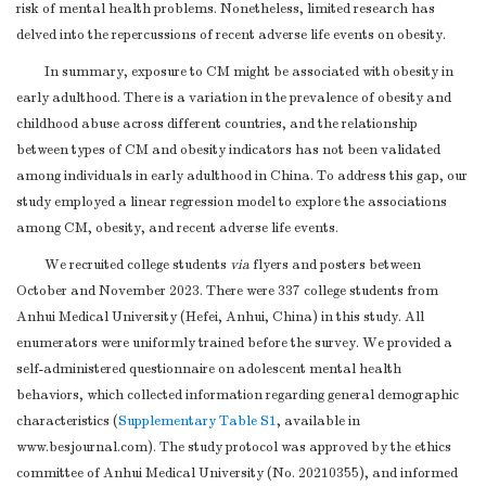
risk of mental health problems. Nonetheless, limited research has
delved into the repercussions of recent adverse life events on obesity.
In summary, exposure to CM might be associated with obesity in
early adulthood. There is a variation in the prevalence of obesity and
childhood abuse across different countries, and the relationship
between types of CM and obesity indicators has not been validated
among individuals in early adulthood in China. To address this gap, our
study employed a linear regression model to explore the associations
among CM, obesity, and recent adverse life events.
We recruited college students
via
flyers and posters between
October and November 2023. There were 337 college students from
Anhui Medical University (Hefei, Anhui, China) in this study. All
enumerators were uniformly trained before the survey. We provided a
self-administered questionnaire on adolescent mental health
behaviors, which collected information regarding general demographic
characteristics (
Supplementary Table S1
, available in
www.besjournal.com). The study protocol was approved by the ethics
committee of Anhui Medical University (No. 20210355), and informed