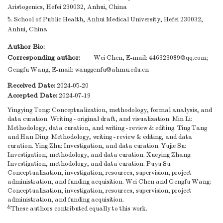
Aristogenics, Hefei 230032, Anhui, China
5. School of Public Health, Anhui Medical University, Hefei 230032,
Anhui, China
Author Bio:
Corresponding author:
Wei Chen, E-mail:
446323089@qq.com
;
Gengfu Wang, E-mail:
wanggenfu@ahmu.edu.cn
Received Date:
2024-05-20
Accepted Date:
2024-07-19
Yingying Tong: Conceptualization, methodology, formal analysis, and
data curation. Writing - original draft, and visualization. Min Li:
Methodology, data curation, and writing - review & editing. Ting Tang
and Han Ding: Methodology, writing - review & editing, and data
curation. Ying Zhu: Investigation, and data curation. Yujie Su:
Investigation, methodology, and data curation. Xueying Zhang:
Investigation, methodology, and data curation. Puyu Su:
Conceptualization, investigation, resources, supervision, project
administration, and funding acquisition. Wei Chen and Gengfu Wang:
Conceptualization, investigation, resources, supervision, project
administration, and funding acquisition.
&
These authors contributed equally to this work.