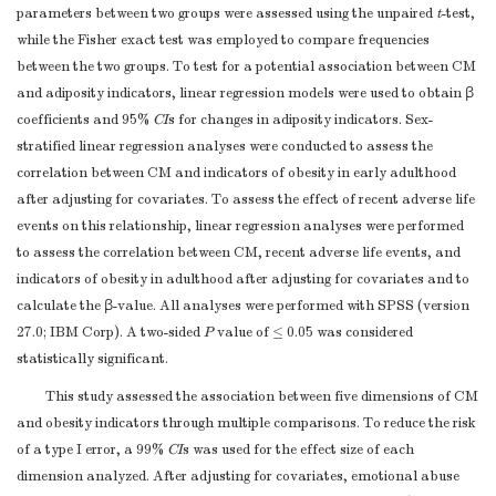
criteria, if
parameters between two groups were assessed using the unpaired
t
-test,
applicable
while the Fisher exact test was employed to compare frequencies
For each variable
between the two groups. To test for a potential association between CM
of interest, give
and adiposity indicators, linear regression models were used to obtain β
sources of data
coefficients and 95%
CI
s for changes in adiposity indicators. Sex-
and details of
stratified linear regression analyses were conducted to assess the
methods of
correlation between CM and indicators of obesity in early adulthood
assessment
after adjusting for covariates. To assess the effect of recent adverse life
Data sources/
8*
(measurement).
3-4
events on this relationship, linear regression analyses were performed
measurement
to assess the correlation between CM, recent adverse life events, and
Describe
indicators of obesity in adulthood after adjusting for covariates and to
comparability of
calculate the β-value. All analyses were performed with SPSS (version
assessment
27.0; IBM Corp). A two-sided
P
value of ≤ 0.05 was considered
methods if there is
statistically significant.
more than one
group
This study assessed the association between five dimensions of CM
Describe any
and obesity indicators through multiple comparisons. To reduce the risk
efforts to address
of a type I error, a 99%
CI
s was used for the effect size of each
Bias
9
Not repo
potential sources
dimension analyzed. After adjusting for covariates, emotional abuse