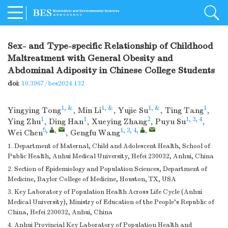
Sex- and Type-specific Relationship of Childhood
Maltreatment with General Obesity and
Abdominal Adiposity in Chinese College Students
doi:
10.3967/bes2024.132
1, &
1, &
1, &
1
Yingying Tong
,
Min Li
,
Yujie Su
,
Ting Tang
,
1
1
2
1, 3, 4
Ying Zhu
,
Ding Han
,
Xueying Zhang
,
Puyu Su
,
5
,
,
1, 3, 4
,
,
Wei Chen
,
Gengfu Wang
1. Department of Maternal, Child and Adolescent Health, School of
Public Health, Anhui Medical University, Hefei 230032, Anhui, China
2. Section of Epidemiology and Population Sciences, Department of
Medicine, Baylor College of Medicine, Houston, TX, USA
3. Key Laboratory of Population Health Across Life Cycle (Anhui
Medical University), Ministry of Education of the People’s Republic of
China, Hefei 230032, Anhui, China
4. Anhui Provincial Key Laboratory of Population Health and