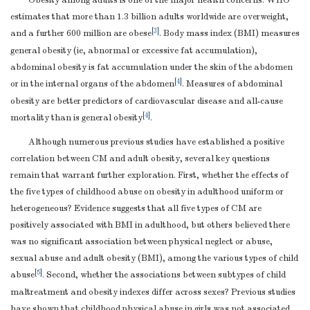
Obesity among adults is one of the major health concerns. WHO
estimates that more than 1.3 billion adults worldwide are overweight,
[
3
]
and a further 600 million are obese
. Body mass index (BMI) measures
general obesity (ie, abnormal or excessive fat accumulation),
abdominal obesity is fat accumulation under the skin of the abdomen
[
4
]
or in the internal organs of the abdomen
. Measures of abdominal
obesity are better predictors of cardiovascular disease and all-cause
[
4
]
mortality than is general obesity
.
Although numerous previous studies have established a positive
correlation between CM and adult obesity, several key questions
remain that warrant further exploration. First, whether the effects of
the five types of childhood abuse on obesity in adulthood uniform or
heterogeneous? Evidence suggests that all five types of CM are
positively associated with BMI in adulthood, but others believed there
was no significant association between physical neglect or abuse,
sexual abuse and adult obesity (BMI), among the various types of child
[
5
]
abuse
. Second, whether the associations between subtypes of child
maltreatment and obesity indexes differ across sexes? Previous studies
have shown that childhood physical abuse in girls was not associated