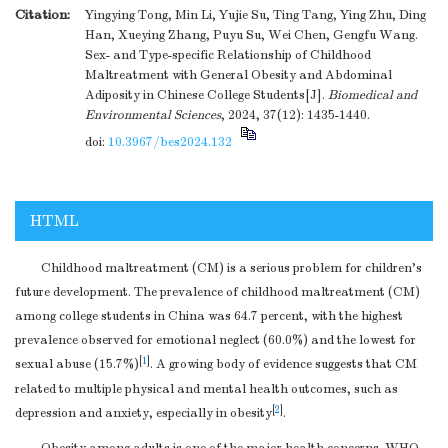
Citation:
Yingying Tong, Min Li, Yujie Su, Ting Tang, Ying Zhu, Ding
Han, Xueying Zhang, Puyu Su, Wei Chen, Gengfu Wang.
Sex- and Type-specific Relationship of Childhood
Maltreatment with General Obesity and Abdominal
Adiposity in Chinese College Students[J].
Biomedical and
Environmental Sciences
, 2024, 37(12): 1435-1440.
doi:
10.3967/bes2024.132
HTML
Childhood maltreatment (CM) is a serious problem for children’s
future development. The prevalence of childhood maltreatment (CM)
among college students in China was 64.7 percent, with the highest
prevalence observed for emotional neglect (60.0%) and the lowest for
[
1
]
sexual abuse (15.7%)
. A growing body of evidence suggests that CM
related to multiple physical and mental health outcomes, such as
[
2
]
depression and anxiety, especially in obesity
.