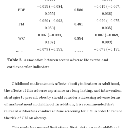
EA, Emotional abuse; PA, Physical abuse; SA, Sexual abuse;E
consider
−0.015 (−0.084,
−0.015 (−0.067,
circumference. Models were adjusted for age, drinking, smoking, father 
PBF
0.586
translating
0.055)
0.038)
estimates of
−0.020 (−0.093,
−0.020 (−0.075,
Not repo
FM
0.481
relative risk into
0.053)
0.035)
absolute risk for a
0.007 (−0.093,
0.007 (−0.069,
WC
0.854
meaningful time
0.107)
0.083)
period
−0.079 (−0.153,
−0.079 (−0.135,
Hipline
0.006
Discussion
−0.006)
−0.024)
Table 2.
Association between recent adverse life events and
Summarise key
0.001 (0.000,
0.001 (0.000,
cardiovascular indicators
WHR
0.002
results with
0.001)
0.001)
Key results
18
4-5
reference to study
Note.
VFA, visceral fat area; BMI, body mass index; PBF, percenta
Childhood maltreatment affects obesity indicators in adulthood,
objectives
fat; FM, fat mass; WHR, waist hip ratio; WC, waist circumference. Mode
the effects of this adverse experience are long-lasting, and intervention
Discuss limitations
adjusted for age, sex, drinking, smoking, father education, mother educa
strategies to prevent obesity should consider addressing adverse forms
of the study, taking
type, family economic, emotional abuse; physical abuse; sexual abuse; 
of maltreatment in childhood. In addition, it is recommended that
into account
neglect and physical neglect.
relevant authorities conduct routine screening for CM in order to reduce
sources of
the risk of CM on obesity.
potential bias or
Limitations
19
4-5
imprecision.
This study has several limitations. First, data on early childhood