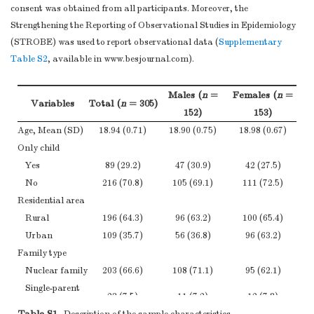
consent was obtained from all participants. Moreover, the
Strengthening the Reporting of Observational Studies in Epidemiology
(STROBE) was used to report observational data (
Supplementary
Table S2
, available in www.besjournal.com).
Males (
n
=
Females (
n
=
Variables
Total (
n
= 305)
152)
153)
Age, Mean (SD)
18.94 (0.71)
18.90 (0.75)
18.98 (0.67)
Only child
Yes
89 (29.2)
47 (30.9)
42 (27.5)
No
216 (70.8)
105 (69.1)
111 (72.5)
Residential area
Rural
196 (64.3)
96 (63.2)
100 (65.4)
Urban
109 (35.7)
56 (36.8)
96 (63.2)
Family type
Nuclear family
203 (66.6)
108 (71.1)
95 (62.1)
Single-parent
23 (7.5)
11 (7.2)
12 (7.8)
family
Table S1.