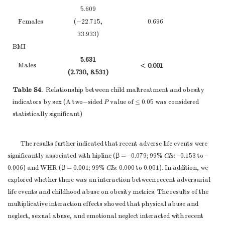
summary
5.609
1.660
measures over time
Females
0.524
Females
(−22.715,
0.696
(−5.132, 8.451)
(−1
(−7
Case-control study
33.933)
—
Report numbers
WC
BMI
in each exposure
12.098
5.631
Males
0.002
Males
< 0.001
category, or
(2.078, 22.119)
(−3
(2.730, 8.531)
(0
Outcome data
15*
summary
1.634
Table S4.
1.612
Relationship between child maltreatment and obesity
Females
0.236
measures of
Females
0.647
(−1.079, 3.584)
(−
indicators by sex (A two−sided
(−7.568, 10.792)
P
value of ≤ 0.05 was considered
(−2
exposure
PBF
statistically significant)
Cross-sectional
Hipline
8.557
Males
0.001
study—
Report
8.942
(3.498, 13.616)
(−0
Males
0.001
The results further indicated that recent adverse life events were
numbers of
(1.855, 16.029)
(0
4-5
1.200
significantly associated with hipline (β = –0.079; 99%
CI
s: –0.153 to –
outcome events or
Females
0.663
2.187
(−4.233, 6.634)
(−1
0.006) and WHR (β = 0.001; 99%
CI
s: 0.000 to 0.001). In addition, we
summary
Females
0.440
(−5.187, 9.560)
(−1
explored whether there was an interaction between recent adversarial
measures
FM
life events and childhood abuse on obesity metrics. The results of the
(
a
) Give
WHR
9.960
Males
< 0.001
multiplicative interaction effects showed that physical abuse and
unadjusted
0.039
(4.447, 15.474)
(0
Males
0.144
neglect, sexual abuse, and emotional neglect interacted with recent
estimates and, if
(−0.031, 0.109)
(−
1.660