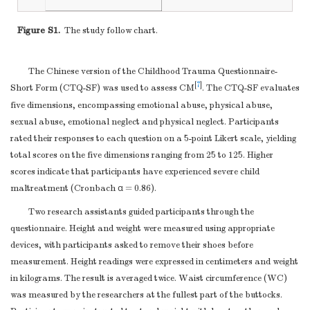
BMI, Mean (SD)
22.49 (3.92)
23.36 (4.59)
21.63 (2.87)
Setting
5
periods of
3-4
PBF, Mean (SD)
25.36 (8.24)
20.77 (7.88)
29.93 (5.67)
Figure S1.
The study follow chart.
recruitment,
FM, Mean (SD)
16.50 (7.28)
15.66 (8.74)
17.33 (5.37)
exposure, follow-
WC, Mean (SD)
80.17 (10.29)
82.98 (12.04)
77.37 (7.21)
up, and data
The Chinese version of the Childhood Trauma Questionnaire-
Hipline, Mean
collection
[
7
]
Short Form (CTQ-SF) was used to assess CM
. The CTQ-SF evaluates
93.36 (7.48)
94.02 (8.71)
92.70 (5.96)
(SD)
(
a
)
Cohort study
—
five dimensions, encompassing emotional abuse, physical abuse,
WHR, Mean
Give the eligibility
sexual abuse, emotional neglect and physical neglect. Participants
0.86 (0.070)
0.88 (0.08)
0.83 (0.04)
(SD)
criteria, and the
rated their responses to each question on a 5-point Likert scale, yielding
ASLEC, Mean
sources and
total scores on the five dimensions ranging from 25 to 125. Higher
41.61 (17.69)
45.42 (21.04)
37.83 (12.53)
(SD)
methods of
scores indicate that participants have experienced severe child
Note.
EA, Emotional abuse; PA, Physical abuse; SA, Sexual
maltreatment (Cronbach α = 0.86).
selection of
abuse; EN, Emotional neglect; PN, Physical neglect; VFA, visceral
participants.
Two research assistants guided participants through the
fat area; BMI, body mass index; PBF, percentage of body fat; FM,
Describe methods
questionnaire. Height and weight were measured using appropriate
fat mass; WHR, Waist hip ratio; WC, waist circumference. ASLEC,
of follow-up
devices, with participants asked to remove their shoes before
Adolescent Self-Rating Life Events Checklist.
Case-control study
measurement. Height readings were expressed in centimeters and weight
—Give the
in kilograms. The result is averaged twice. Waist circumference (WC)
eligibility criteria,
was measured by the researchers at the fullest part of the buttocks.
and the sources