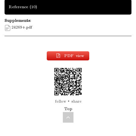
Reference
(10)
Supplements:
24269+.pdf
PDF view
follow
share
Top