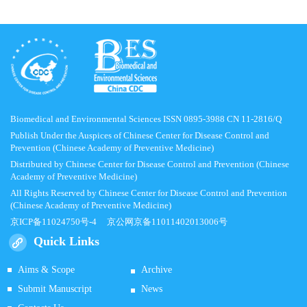
Biomedical and Environmental Sciences ISSN 0895-3988 CN 11-2816/Q
Publish Under the Auspices of Chinese Center for Disease Control and
Prevention (Chinese Academy of Preventive Medicine)
Distributed by Chinese Center for Disease Control and Prevention (Chinese
Academy of Preventive Medicine)
All Rights Reserved by Chinese Center for Disease Control and Prevention
(Chinese Academy of Preventive Medicine)
京ICP备11024750号-4
京公网京备11011402013006号
Quick Links
Aims & Scope
Archive
Submit Manuscript
News