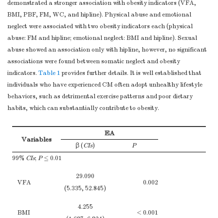
of bias
demonstrated a stronger association with obesity indicators (VFA,
BMI, PBF, FM, WC, and hipline). Physical abuse and emotional
Explain how the
neglect were associated with two obesity indicators each (physical
Study size
10
study size was
3
abuse: FM and hipline; emotional neglect: BMI and hipline). Sexual
arrived at
abuse showed an association only with hipline, however, no significant
Explain how
associations were found between somatic neglect and obesity
quantitative
indicators.
Table 1
provides further details. It is well established that
variables were
individuals who have experienced CM often adopt unhealthy lifestyle
handled in the
Quantitative
behaviors, such as detrimental exercise patterns and poor dietary
11
analyses. If
3-4
variables
habits, which can substantially contribute to obesity.
applicable,
describe which
EA
groupings were
Variables
β (
CIs
)
P
chosen and why
99%
CIs
;
P
≤ 0.01
(
a
) Describe all
statistical
29.090
VFA
0.002
methods, including
(5.335, 52.845)
4
those used to
4.255
control for
BMI
< 0.001