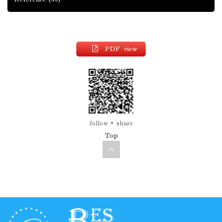
PDF view
follow
share
Top