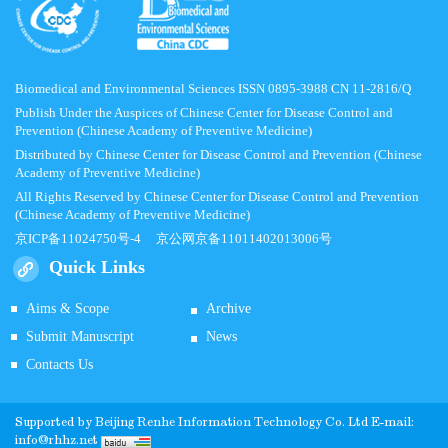
Biomedical and Environmental Sciences ISSN 0895-3988 CN 11-2816/Q
Publish Under the Auspices of Chinese Center for Disease Control and
Prevention (Chinese Academy of Preventive Medicine)
Distributed by Chinese Center for Disease Control and Prevention (Chinese
Academy of Preventive Medicine)
All Rights Reserved by Chinese Center for Disease Control and Prevention
(Chinese Academy of Preventive Medicine)
京ICP备11024750号-4
京公网京备11011402013006号
Quick Links
Aims & Scope
Archive
Submit Manuscript
News
Contacts Us
Supported by
Beijing Renhe Information Technology Co.
Ltd E-mail:
info@rhhz.net