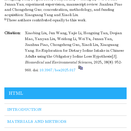
Junan Yan; experiment supervision, manuscript review: Jianhua Piao
and Chongzheng Guo; concentration, methodology, and funding
acquisition: Xiaoguang Yang and Xiaoli Liu.
&
These authors contributed equally to this work.
Citation:
Xiaobing Liu, Jun Wang, Yajie Li, Hongxing Tan, Deqian
Mao, Yanyan Liu, Weidong Li, Wei Yu, Junan Yan,
Jianhua Piao, Chongzheng Guo, Xiaoli Liu, Xiaoguang
Yang. Re-Exploration for Dietary Iodine Intake in Chinese
Adults using the Obligatory Iodine Loss Hypothesis[J].
Biomedical and Environmental Sciences
, 2025, 38(8): 952-
960.
doi:
10.3967/bes2025.017
HTML
INTRODUCTION
MATERIALS AND METHODS