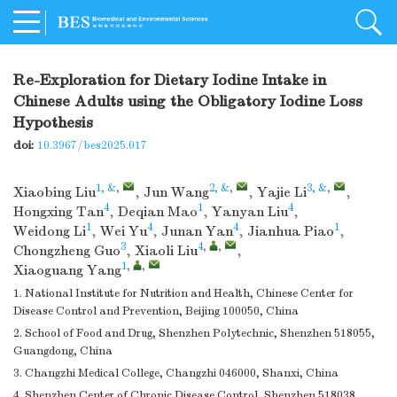
Re-Exploration for Dietary Iodine Intake in
Chinese Adults using the Obligatory Iodine Loss
Hypothesis
doi:
10.3967/bes2025.017
1, &
,
2, &
,
3, &
,
Xiaobing Liu
,
Jun Wang
,
Yajie Li
,
4
1
4
Hongxing Tan
,
Deqian Mao
,
Yanyan Liu
,
1
4
4
1
Weidong Li
,
Wei Yu
,
Junan Yan
,
Jianhua Piao
,
3
4
,
,
Chongzheng Guo
,
Xiaoli Liu
,
1
,
,
Xiaoguang Yang
1. National Institute for Nutrition and Health, Chinese Center for
Disease Control and Prevention, Beijing 100050, China
2. School of Food and Drug, Shenzhen Polytechnic, Shenzhen 518055,
Guangdong, China
3. Changzhi Medical College, Changzhi 046000, Shanxi, China
4. Shenzhen Center of Chronic Disease Control, Shenzhen 518038,