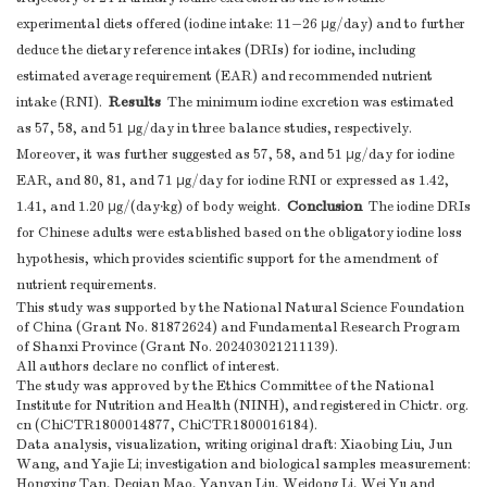
experimental diets offered (iodine intake: 11−26 μg/day) and to further
deduce the dietary reference intakes (DRIs) for iodine, including
estimated average requirement (EAR) and recommended nutrient
Results
intake (RNI).
The minimum iodine excretion was estimated
as 57, 58, and 51 μg/day in three balance studies, respectively.
Moreover, it was further suggested as 57, 58, and 51 μg/day for iodine
EAR, and 80, 81, and 71 μg/day for iodine RNI or expressed as 1.42,
Conclusion
1.41, and 1.20 μg/(day·kg) of body weight.
The iodine DRIs
for Chinese adults were established based on the obligatory iodine loss
hypothesis, which provides scientific support for the amendment of
nutrient requirements.
This study was supported by the National Natural Science Foundation
of China (Grant No. 81872624) and Fundamental Research Program
of Shanxi Province (Grant No. 202403021211139).
All authors declare no conflict of interest.
The study was approved by the Ethics Committee of the National
Institute for Nutrition and Health (NINH), and registered in Chictr. org.
cn (ChiCTR1800014877, ChiCTR1800016184).
Data analysis, visualization, writing original draft: Xiaobing Liu, Jun
Wang, and Yajie Li; investigation and biological samples measurement:
Hongxing Tan, Deqian Mao, Yanyan Liu, Weidong Li, Wei Yu and