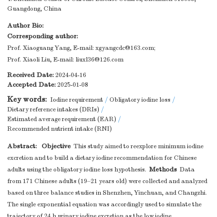
Guangdong, China
Author Bio:
Corresponding author:
Prof. Xiaoguang Yang, E-mail:
xgyangcdc@163.com
;
Prof. Xiaoli Liu, E-mail:
liuxl36@126.com
Received Date:
2024-04-16
Accepted Date:
2025-01-08
Key words:
Iodine requirement
/
Obligatory iodine loss
/
Dietary reference intakes (DRIs)
/
Estimated average requirement (EAR)
/
Recommended nutrient intake (RNI)
Abstract:
Objective
This study aimed to reexplore minimum iodine
excretion and to build a dietary iodine recommendation for Chinese
Methods
adults using the obligatory iodine loss hypothesis.
Data
from 171 Chinese adults (19–21 years old) were collected and analyzed
based on three balance studies in Shenzhen, Yinchuan, and Changzhi.
The single exponential equation was accordingly used to simulate the
trajectory of 24 h urinary iodine excretion as the low iodine