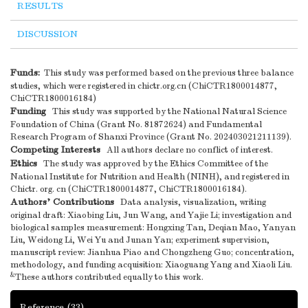
RESULTS
DISCUSSION
Funds:
This study was performed based on the previous three balance
studies, which were registered in chictr.org.cn (ChiCTR1800014877,
ChiCTR1800016184)
Funding
This study was supported by the National Natural Science
Foundation of China (Grant No. 81872624) and Fundamental
Research Program of Shanxi Province (Grant No. 202403021211139).
Competing Interests
All authors declare no conflict of interest.
Ethics
The study was approved by the Ethics Committee of the
National Institute for Nutrition and Health (NINH), and registered in
Chictr. org. cn (ChiCTR1800014877, ChiCTR1800016184).
Authors’ Contributions
Data analysis, visualization, writing
original draft: Xiaobing Liu, Jun Wang, and Yajie Li; investigation and
biological samples measurement: Hongxing Tan, Deqian Mao, Yanyan
Liu, Weidong Li, Wei Yu and Junan Yan; experiment supervision,
manuscript review: Jianhua Piao and Chongzheng Guo; concentration,
methodology, and funding acquisition: Xiaoguang Yang and Xiaoli Liu.
&
These authors contributed equally to this work.
Reference
(33)