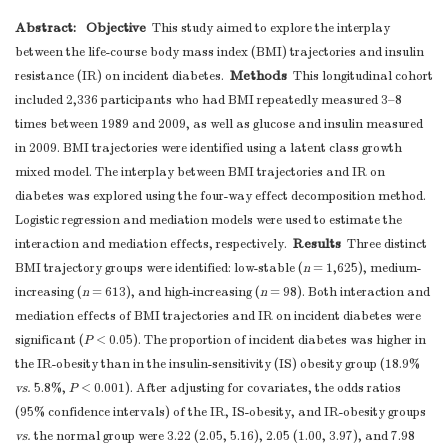
Abstract:
Objective
This study aimed to explore the interplay
between the life-course body mass index (BMI) trajectories and insulin
Methods
resistance (IR) on incident diabetes.
This longitudinal cohort
included 2,336 participants who had BMI repeatedly measured 3–8
times between 1989 and 2009, as well as glucose and insulin measured
in 2009. BMI trajectories were identified using a latent class growth
mixed model. The interplay between BMI trajectories and IR on
diabetes was explored using the four-way effect decomposition method.
Logistic regression and mediation models were used to estimate the
Results
interaction and mediation effects, respectively.
Three distinct
BMI trajectory groups were identified: low-stable (
n
= 1,625), medium-
increasing (
n
= 613), and high-increasing (
n
= 98). Both interaction and
mediation effects of BMI trajectories and IR on incident diabetes were
significant (
P
< 0.05). The proportion of incident diabetes was higher in
the IR-obesity than in the insulin-sensitivity (IS) obesity group (18.9%
vs.
5.8%,
P
< 0.001). After adjusting for covariates, the odds ratios
(95% confidence intervals) of the IR, IS-obesity, and IR-obesity groups
vs.
the normal group were 3.22 (2.05, 5.16), 2.05 (1.00, 3.97), and 7.98