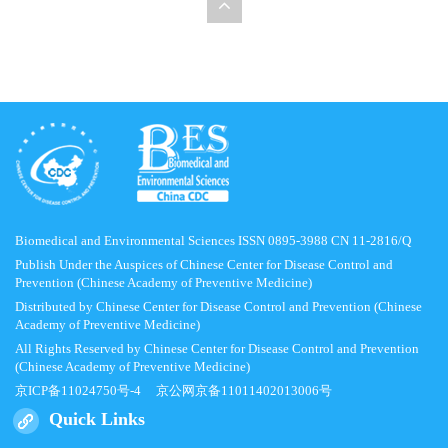
Biomedical and Environmental Sciences ISSN 0895-3988 CN 11-2816/Q
Publish Under the Auspices of Chinese Center for Disease Control and
Prevention (Chinese Academy of Preventive Medicine)
Distributed by Chinese Center for Disease Control and Prevention (Chinese
Academy of Preventive Medicine)
All Rights Reserved by Chinese Center for Disease Control and Prevention
(Chinese Academy of Preventive Medicine)
京ICP备11024750号-4
京公网京备11011402013006号
Quick Links