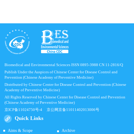
Biomedical and Environmental Sciences ISSN 0895-3988 CN 11-2816/Q
Publish Under the Auspices of Chinese Center for Disease Control and
Prevention (Chinese Academy of Preventive Medicine)
Distributed by Chinese Center for Disease Control and Prevention (Chinese
Academy of Preventive Medicine)
All Rights Reserved by Chinese Center for Disease Control and Prevention
(Chinese Academy of Preventive Medicine)
京ICP备11024750号-4
京公网京备11011402013006号
Quick Links
Aims & Scope
Archive