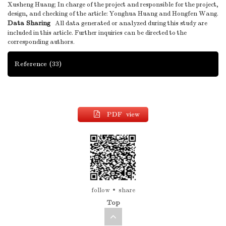
Xusheng Huang; In charge of the project and responsible for the project,
design, and checking of the article: Yonghua Huang and Hongfen Wang.
Data Sharing
All data generated or analyzed during this study are
included in this article. Further inquiries can be directed to the
corresponding authors.
Reference
(33)
PDF view
follow
share
Top