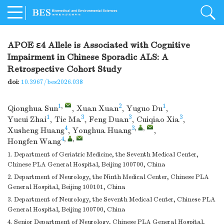
APOE ε4 Allele is Associated with Cognitive
Impairment in Chinese Sporadic ALS: A
Retrospective Cohort Study
doi:
10.3967/bes2026.038
1
,
2
1
Qionghua Sun
,
Xuan Xuan
,
Yuguo Du
,
1
3
3
3
Yucui Zhai
,
Tie Ma
,
Feng Duan
,
Cuiqiao Xia
,
4
3
,
,
Xusheng Huang
,
Yonghua Huang
,
4
,
,
Hongfen Wang
1. Department of Geriatric Medicine, the Seventh Medical Center,
Chinese PLA General Hospital, Beijing 100700, China
2. Department of Neurology, the Ninth Medical Center, Chinese PLA
General Hospital, Beijing 100101, China
3. Department of Neurology, the Seventh Medical Center, Chinese PLA
General Hospital, Beijing 100700, China
4. Senior Department of Neurology, Chinese PLA General Hospital,