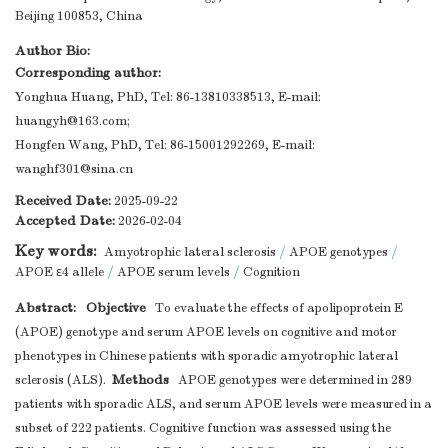
Beijing 100853, China
Author Bio:
Corresponding author:
Yonghua Huang, PhD, Tel: 86-13810338513, E-mail:
huangyh@163.com
;
Hongfen Wang, PhD, Tel: 86-15001292269, E-mail:
wanghf301@sina.cn
Received Date:
2025-09-22
Accepted Date:
2026-02-04
Key words:
Amyotrophic lateral sclerosis
/
APOE genotypes
/
APOE ε4 allele
/
APOE serum levels
/
Cognition
Abstract:
Objective
To evaluate the effects of apolipoprotein E
(APOE) genotype and serum APOE levels on cognitive and motor
phenotypes in Chinese patients with sporadic amyotrophic lateral
Methods
sclerosis (ALS).
APOE genotypes were determined in 289
patients with sporadic ALS, and serum APOE levels were measured in a
subset of 222 patients. Cognitive function was assessed using the