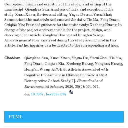
Conception, design and execution of the study, and writing of the
manuscript: Qionghua Sun; Analysis of data and execution of the
study: Xuan Xuan; Review and editing: Yuguo Du and Yucui Zhai;
Summarized the materials and curated the data: Tie Ma, Feng Duan,
Cuiqiao Xia; Provided guidance for the entire study: Xusheng Huang; In
charge of the project and responsible for the project, design, and
checking of the article: Yonghua Huang and Hongfen Wang.
All data generated or analyzed during this study are included in this
article. Further inquiries can be directed to the corresponding authors.
Citation:
Qionghua Sun, Xuan Xuan, Yuguo Du, Yucui Zhai, Tie Ma,
Feng Duan, Cuiqiao Xia, Xusheng Huang, Yonghua Huang,
Hongfen Wang. APOE ε4 Allele is Associated with
Cognitive Impairment in Chinese Sporadic ALS: A
Retrospective Cohort Study[J].
Biomedical and
Environmental Sciences
, 2026, 39(5): 564-571.
doi:
10.3967/bes2026.038
HTML