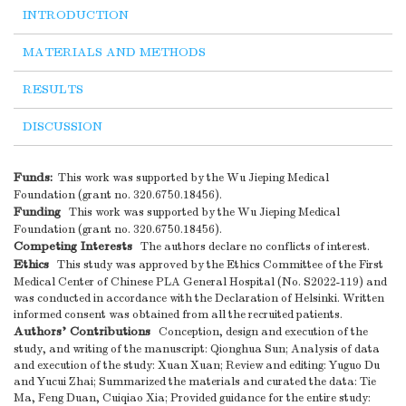
INTRODUCTION
MATERIALS AND METHODS
RESULTS
DISCUSSION
Funds:
This work was supported by the Wu Jieping Medical
Foundation (grant no. 320.6750.18456).
Funding
This work was supported by the Wu Jieping Medical
Foundation (grant no. 320.6750.18456).
Competing Interests
The authors declare no conflicts of interest.
Ethics
This study was approved by the Ethics Committee of the First
Medical Center of Chinese PLA General Hospital (No. S2022-119) and
was conducted in accordance with the Declaration of Helsinki. Written
informed consent was obtained from all the recruited patients.
Authors’ Contributions
Conception, design and execution of the
study, and writing of the manuscript: Qionghua Sun; Analysis of data
and execution of the study: Xuan Xuan; Review and editing: Yuguo Du
and Yucui Zhai; Summarized the materials and curated the data: Tie
Ma, Feng Duan, Cuiqiao Xia; Provided guidance for the entire study: