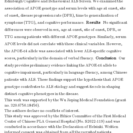
Edinburgh Cognitive and Behavioural ALS Screen. We examined the
association of APOE genotype and serum levels with age at onset, site
of onset, disease progression rate (DPR), time to generalization of
Results
symptoms (TTG), and cognitive performance.
No significant
differences were observed in sex, age at onset, site of onset, DPR, or
TTG among patients with different APOE genotypes. Similarly, serum
APOE levels did not correlate with these clinical variables. However,
the APOE-ε4 allele was associated with lower ALS-specific cognitive
Conclusion
scores, particularly in the domain of verbal fluency.
Our
study provides preliminary evidence linking the APOE-ε4 allele to
cognitive impairment, particularly in language fluency, among Chinese
patients with ALS. These findings support the hypothesis that APOE
genotype contributes to ALS etiology and suggest its role in shaping
distinct cognitive phenotypes in the disease.
This work was supported by the Wu Jieping Medical Foundation (grant
no. 320.6750.18456).
The authors declare no conflicts of interest.
This study was approved by the Ethics Committee of the First Medical
Center of Chinese PLA General Hospital (No. S2022-119) and was
conducted in accordance with the Declaration of Helsinki. Written
informed consent was obtained from all the recruited patients.