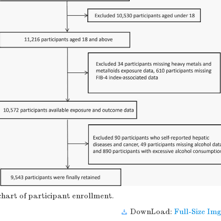
hart of participant enrollment.
DownLoad:
Full-Size Img