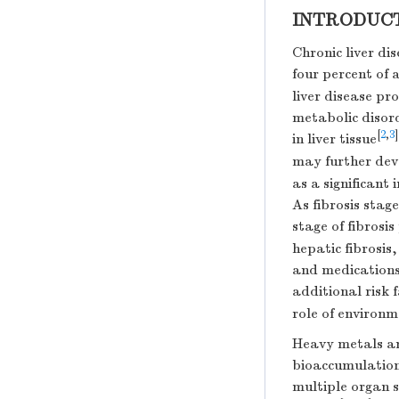
INTRODUC
Chronic liver di
four percent of 
liver disease pro
metabolic disord
[
2
,
3
]
in liver tissue
may further deve
as a significant 
As fibrosis stag
stage of fibrosis
hepatic fibrosis
and medications,
additional risk 
role of environm
Heavy metals an
bioaccumulation
multiple organ s