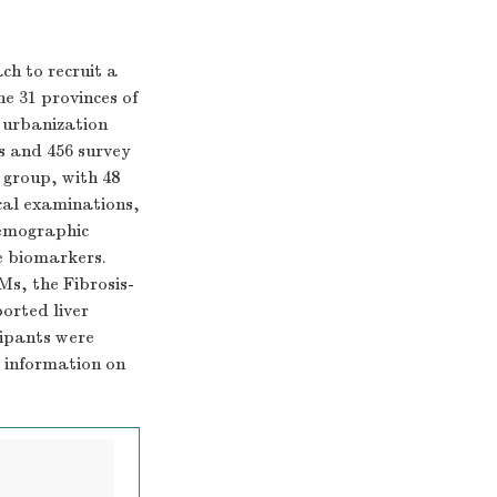
h to recruit a
he 31 provinces of
, urbanization
s and 456 survey
 group, with 48
cal examinations,
demographic
re biomarkers.
Ms, the Fibrosis-
orted liver
cipants were
d information on