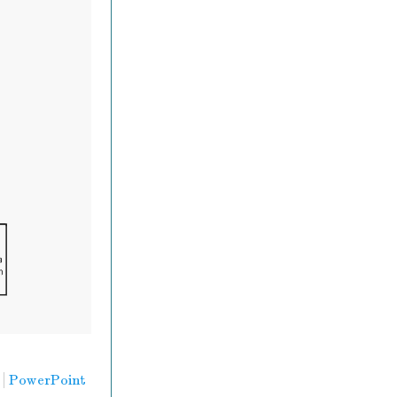
PowerPoint