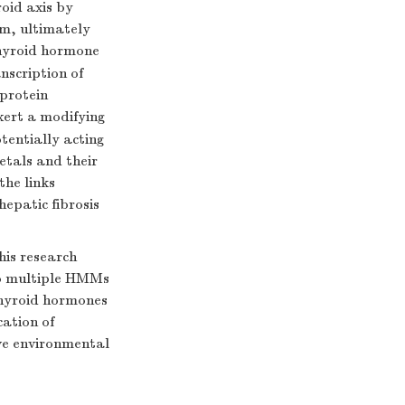
oid axis by
sm, ultimately
hyroid hormone
anscription of
 protein
xert a modifying
tentially acting
etals and their
the links
epatic fibrosis
is research
to multiple HMMs
 thyroid hormones
cation of
ive environmental