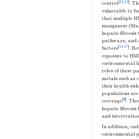
[
11
,
12
]
control
. Th
vulnerable to f
that multiple H
manganese (Mn),
hepatic fibrosis
pathways, and a
[
13
-
17
]
factors
. Ho
exposure to HMMs
environmental h
roles of these pa
metals such as c
their health ris
populations are 
[
8
]
coverage
. The
hepatic fibrosi
and interventio
In addition, end
environmental po