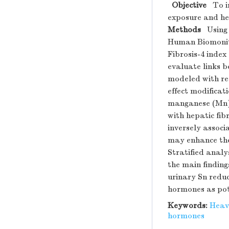
Objective
To in
exposure and hep
Methods
Using n
Human Biomonito
Fibrosis-4 index
evaluate links 
modeled with res
effect modificati
manganese (Mn)
with hepatic fibr
inversely associ
may enhance the 
Stratified analy
the main finding
urinary Sn reduc
hormones as pot
Keywords:
Heav
hormones