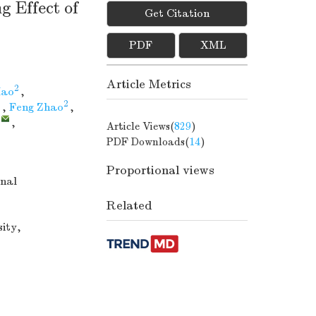
g Effect of
Get Citation
PDF
XML
Article Metrics
2
Hao
,
2
,
Feng Zhao
,
,
,
Article Views(
829
)
PDF Downloads(
14
)
Proportional views
nal
Related
sity,