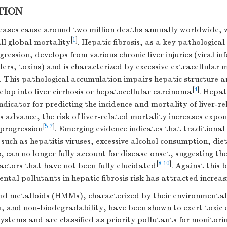
TION
seases cause around two million deaths annually worldwide, 
[
1
]
all global mortality
. Hepatic fibrosis, as a key pathological
gression, develops from various chronic liver injuries (viral in
ers, toxins) and is characterized by excessive extracellular 
. This pathological accumulation impairs hepatic structure a
[
4
]
lop into liver cirrhosis or hepatocellular carcinoma
. Hepat
indicator for predicting the incidence and mortality of liver-r
es advance, the risk of liver-related mortality increases expo
[
5
-
7
]
 progression
. Emerging evidence indicates that traditional 
, such as hepatitis viruses, excessive alcohol consumption, di
 can no longer fully account for disease onset, suggesting the
[
8
-
10
]
factors that have not been fully elucidated
. Against this
ental pollutants in hepatic fibrosis risk has attracted increas
d metalloids (HMMs), characterized by their environmental 
, and non-biodegradability, have been shown to exert toxic e
ystems and are classified as priority pollutants for monitori