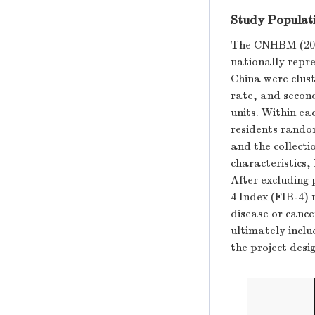
Study Populat
The CNHBM (2017
nationally repre
China were clust
rate, and second
units. Within ea
residents rando
and the collect
characteristics,
After excluding 
4 Index (FIB-4) 
disease or cance
ultimately includ
the project desi