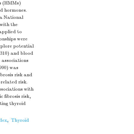
ds (HMMs)
oid hormones.
na National
with the
 applied to
onships were
xplore potential
.310) and blood
e associations
.990) was
brosis risk and
related risk.
ssociations with
fibrosis risk,
ting thyroid
dex
,
Thyroid