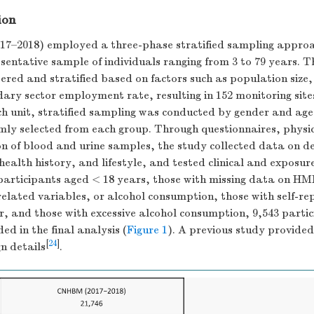
ion
–2018) employed a three-phase stratified sampling approac
sentative sample of individuals ranging from 3 to 79 years. T
ered and stratified based on factors such as population size
ary sector employment rate, resulting in 152 monitoring site
ch unit, stratified sampling was conducted by gender and age
mly selected from each group. Through questionnaires, physi
ion of blood and urine samples, the study collected data on 
 health history, and lifestyle, and tested clinical and exposu
participants aged < 18 years, those with missing data on HM
related variables, or alcohol consumption, those with self-rep
r, and those with excessive alcohol consumption, 9,543 parti
ed in the final analysis (
Figure 1
). A previous study provide
[
24
]
gn details
.