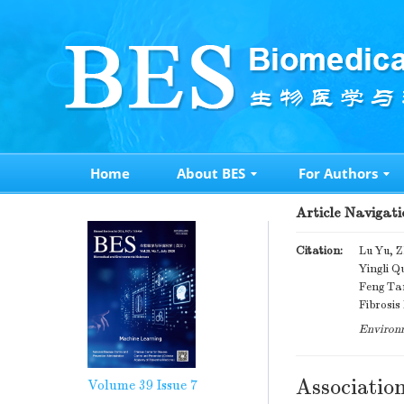
Home
About BES
For Authors
Article Navigati
Citation:
Lu Yu, Z
Yingli Q
Feng Tan
Fibrosis
Environm
Associatio
Volume 39
Issue 7