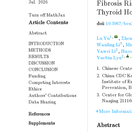
Fibrosis Ri
Jul. 2026
Thyroid H
Turn off MathJax
Article Contents
doi:
10.3967/bes
Abstract
1
,
Lu Yu
,
Zhen
INTRODUCTION
3
Wanling Li
,
Mi
METHODS
2
Yawei Li
,
Haoc
RESULTS
2
,
Yuebin Lyu
DISCUSSION
1.
Chinese Cente
CONCLUSION
2.
China CDC Ke
Funding
Institute of 
Competing Interests
Prevention, B
Ethics
3.
Center for Gl
Authors’ Contributions
Nanjing 21116
Data Sharing
More Informat
References
Supplements
Abstract