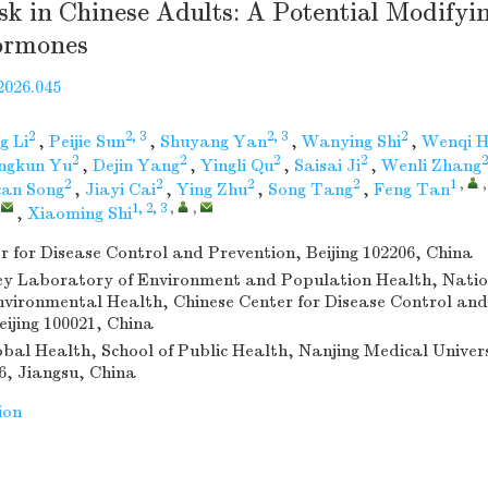
sk in Chinese Adults: A Potential Modifyin
ormones
2026.045
2
2, 3
2, 3
2
g Li
,
Peijie Sun
,
Shuyang Yan
,
Wanying Shi
,
Wenqi 
2
2
2
2
2
ngkun Yu
,
Dejin Yang
,
Yingli Qu
,
Saisai Ji
,
Wenli Zhang
2
2
2
2
1
,
an Song
,
Jiayi Cai
,
Ying Zhu
,
Song Tang
,
Feng Tan
,
1, 2, 3
,
,
,
Xiaoming Shi
r for Disease Control and Prevention, Beijing 102206, China
y Laboratory of Environment and Population Health, Natio
Environmental Health, Chinese Center for Disease Control and
eijing 100021, China
obal Health, School of Public Health, Nanjing Medical Univer
6, Jiangsu, China
ion