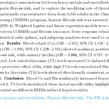
vestigate associations between heavy metals and metalloi
atic fibrosis risk, and to explore the modifying role of thyr
ationally representative data from 9,543 adults in the Chi
ring (CNHBM) program, hepatic fibrosis risk was assessed 
 (FIB-4). Weighted logistic and linear regression models were
between 13 HMMs and fibrosis outcomes. Dose-response relati
tricted cubic splines, and subgroup analyses were used to e
on.
Results
Blood cobalt (Co) (
OR
= 1.613, 95%
CI
: 1.126−2
 (
OR
= 1.699, 95%
CI
: 1.238−2.331) showed nonlinear positiv
osis risk, while urinary tin (Sn) (
OR
= 0.888, 95%
CI
: 0.797−0
ated. Low triiodothyronine (T3) levels increased Co-induced fi
protective effect of Sn, while high T3 levels exacerbated Mn-
sis by thyroxine (T4) levels showed directionally consistent a
s.
Conclusion
Blood Co and Mn nonlinearly increased hepatic 
ed it. T3 levels modulated these metal-specific risks, highligh
ential modifiers in HMMs-induced hepatotoxicity.
y metals and metalloids
,
Hepatic fibrosis risk
,
The FIB-4 in