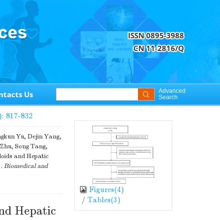
Advanced
ntacts Us
Search
): 817-832
ngkun Yu, Dejin Yang,
g Zhu, Song Tang,
oids and Hepatic
].
Biomedical and
Figures(
4
)
/
Tables(
3
)
and Hepatic