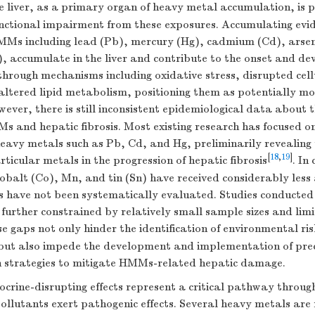
e liver, as a primary organ of heavy metal accumulation, is p
unctional impairment from these exposures. Accumulating evid
MMs including lead (Pb), mercury (Hg), cadmium (Cd), arsen
 accumulate in the liver and contribute to the onset and de
 through mechanisms including oxidative stress, disrupted cell
ltered lipid metabolism, positioning them as potentially mod
wever, there is still inconsistent epidemiological data about 
 and hepatic fibrosis. Most existing research has focused on
eavy metals such as Pb, Cd, and Hg, preliminarily revealing 
[
18
,
19
]
rticular metals in the progression of hepatic fibrosis
. In
obalt (Co), Mn, and tin (Sn) have received considerably less
ks have not been systematically evaluated. Studies conducted
further constrained by relatively small sample sizes and lim
se gaps not only hinder the identification of environmental ris
s but also impede the development and implementation of prec
n strategies to mitigate HMMs-related hepatic damage.
ocrine-disrupting effects represent a critical pathway throug
llutants exert pathogenic effects. Several heavy metals are 