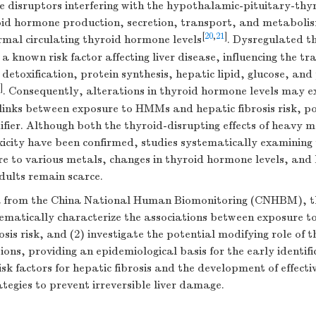
e disruptors interfering with the hypothalamic-pituitary-thyr
roid hormone production, secretion, transport, and metaboli
[
20
,
21
]
rmal circulating thyroid hormone levels
. Dysregulated t
 a known risk factor affecting liver disease, influencing the tr
 detoxification, protein synthesis, hepatic lipid, glucose, and
]
. Consequently, alterations in thyroid hormone levels may e
 links between exposure to HMMs and hepatic fibrosis risk, po
ifier. Although both the thyroid-disrupting effects of heavy m
icity have been confirmed, studies systematically examining 
 to various metals, changes in thyroid hormone levels, and h
adults remain scarce.
 from the China National Human Biomonitoring (CNHBM), th
stematically characterize the associations between exposure 
osis risk, and (2) investigate the potential modifying role of
ions, providing an epidemiological basis for the early identifi
sk factors for hepatic fibrosis and the development of effect
ategies to prevent irreversible liver damage.