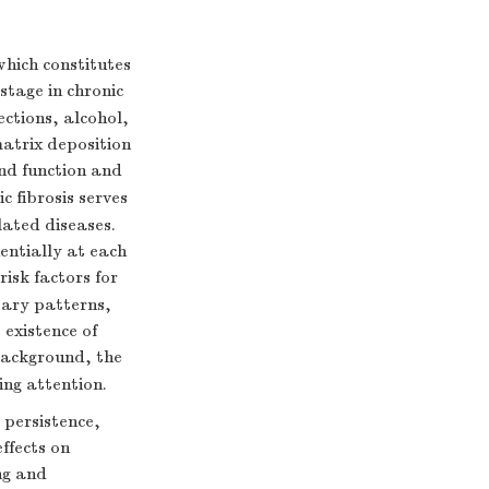
which constitutes
 stage in chronic
fections, alcohol,
matrix deposition
nd function and
ic fibrosis serves
elated diseases.
nentially at each
risk factors for
etary patterns,
 existence of
 background, the
ing attention.
persistence,
ffects on
ng and