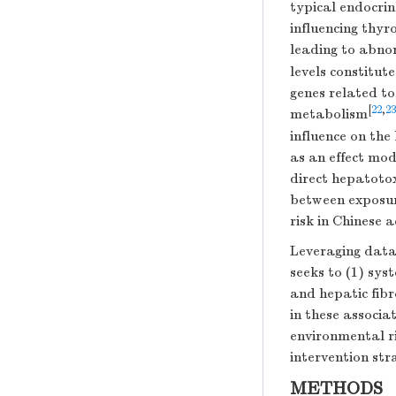
typical endocrin
influencing thy
leading to abno
levels constitute
genes related to
[
22
,
23
metabolism
influence on the
as an effect mod
direct hepatotox
between exposure
risk in Chinese 
Leveraging data
seeks to (1) sy
and hepatic fibr
in these associat
environmental ri
intervention str
METHODS