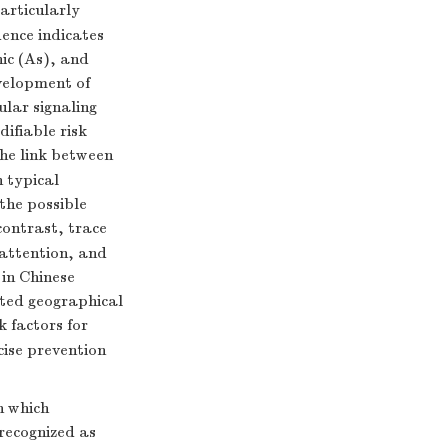
articularly
ence indicates
ic (As), and
velopment of
ular signaling
ifiable risk
the link between
 typical
the possible
 contrast, trace
 attention, and
 in Chinese
ited geographical
k factors for
ise prevention
h which
recognized as