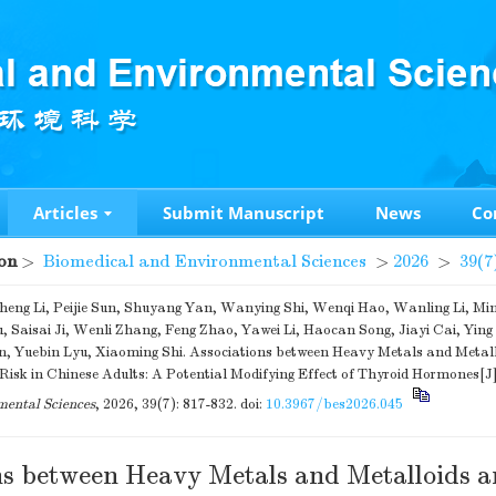
Articles
Submit Manuscript
News
Co
on
>
Biomedical and Environmental Sciences
>
2026
>
39(7
heng Li, Peijie Sun, Shuyang Yan, Wanying Shi, Wenqi Hao, Wanling Li, Mi
u, Saisai Ji, Wenli Zhang, Feng Zhao, Yawei Li, Haocan Song, Jiayi Cai, Yin
, Yuebin Lyu, Xiaoming Shi. Associations between Heavy Metals and Metall
 Risk in Chinese Adults: A Potential Modifying Effect of Thyroid Hormones[J
ental Sciences
, 2026, 39(7): 817-832.
doi:
10.3967/bes2026.045
ns between Heavy Metals and Metalloids 