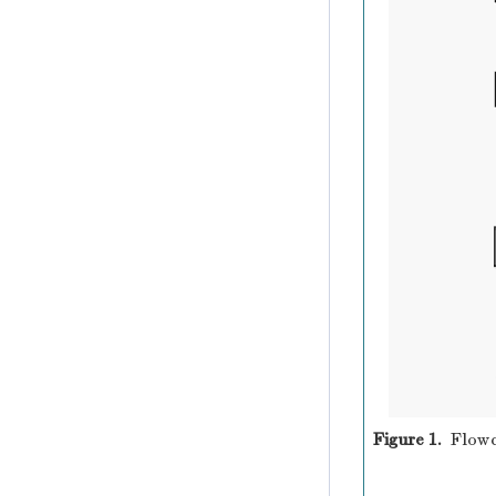
Figure 1.
Flowc