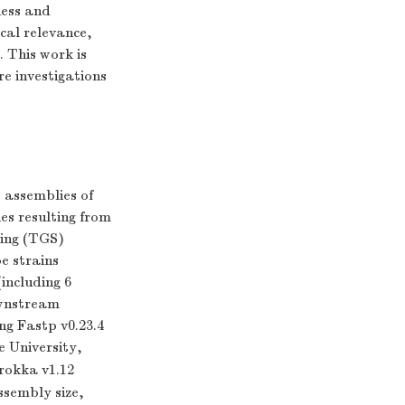
ness and
cal relevance,
 This work is
e investigations
 assemblies of
es resulting from
cing (TGS)
e strains
including 6
ownstream
ng Fastp v0.23.4
e University,
rokka v1.12
ssembly size,