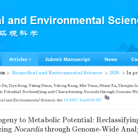
Articles
Submit Manuscript
News
Co
on
>
Biomedical and Environmental Sciences
>
2026
> In pr
 Du, Ziyu Song, Yuting Duan, Yutong Kang, Min Yuan, Shuai Xu, Zhenjun Li
c Potential: Reclassifying and Characterizing
Nocardia
through Genome-Wid
al and Environmental Sciences
.
doi:
10.3967/bes2026.057
geny to Metabolic Potential: Reclassifyin
zing
Nocardia
through Genome-Wide Analy