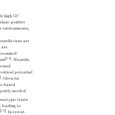
it high GC
alase-positive
ic environments,
ocardia
taxa are
 are
mpromised
[
2
-
4
]
nsis
.
Nocardia
osomal
eutical potential
]
. Given its
me-based
gently needed.
notypic traits
, leading to
[
7
-
9
]
. In recent