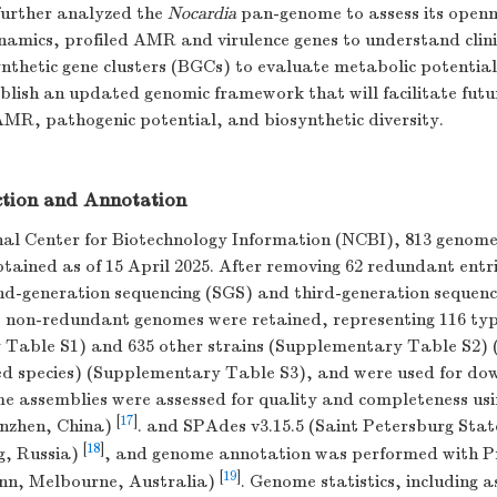
urther analyzed the
Nocardia
pan-genome to assess its open
namics, profiled AMR and virulence genes to understand clini
thetic gene clusters (BGCs) to evaluate metabolic potential.
blish an updated genomic framework that will facilitate futur
AMR, pathogenic potential, and biosynthetic diversity.
tion and Annotation
al Center for Biotechnology Information (NCBI), 813 genome
tained as of 15 April 2025. After removing 62 redundant entri
nd-generation sequencing (SGS) and third-generation sequen
1 non-redundant genomes were retained, representing 116 typ
Table S1) and 635 other strains (Supplementary Table S2) (
d species) (Supplementary Table S3), and were used for d
e assemblies were assessed for quality and completeness usi
[
17
]
enzhen, China)
. and SPAdes v3.15.5 (Saint Petersburg Stat
[
18
]
g, Russia)
, and genome annotation was performed with P
[
19
]
nn, Melbourne, Australia)
. Genome statistics, including a