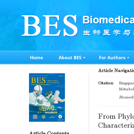
Home
About BES
For Authors
Article Navigati
Citation:
Bingqian
Metaboli
Biomedic
From Phylo
Characteri
Article Contents