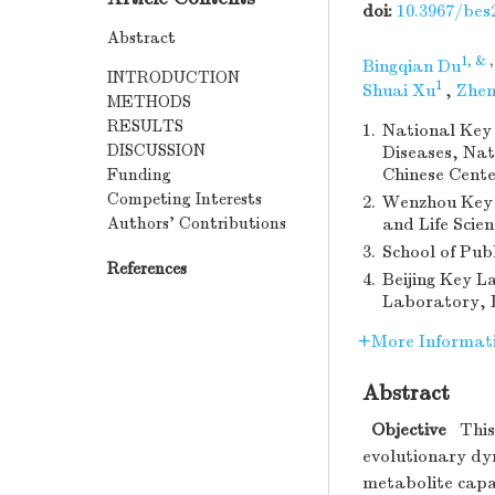
doi:
10.3967/bes
Abstract
1, &
Bingqian Du
INTRODUCTION
1
Shuai Xu
,
Zhen
METHODS
RESULTS
1.
National Key 
DISCUSSION
Diseases, Nat
Funding
Chinese Cente
Competing Interests
2.
Wenzhou Key 
Authors’ Contributions
and Life Scie
3.
School of Pub
References
4.
Beijing Key L
Laboratory, B
More Informat
Abstract
Objective
This 
evolutionary dy
metabolite capa