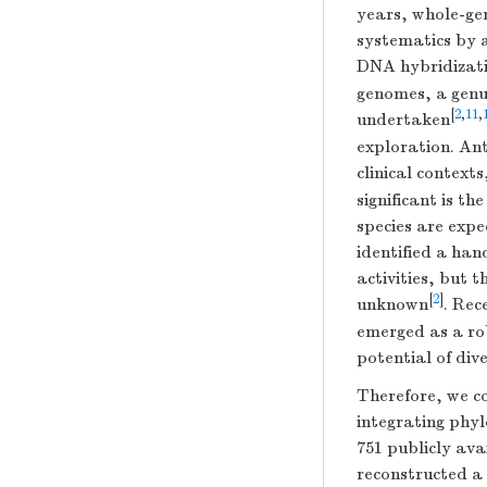
years, whole-ge
systematics by 
DNA hybridizati
genomes, a genu
[
2
,
11
,
undertaken
exploration. Ant
clinical context
significant is th
species are exp
identified a ha
activities, but 
[
2
]
unknown
. Rec
emerged as a ro
potential of di
Therefore, we c
integrating phyl
751 publicly ava
reconstructed a