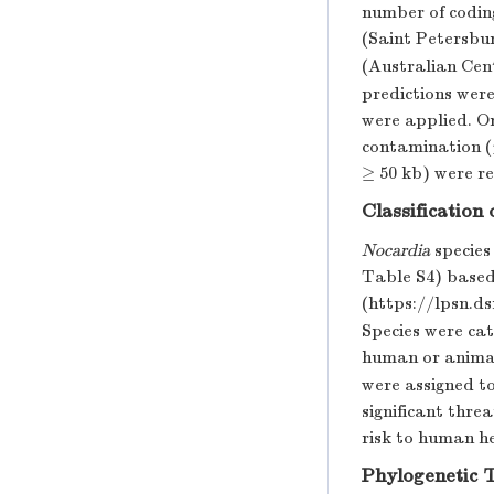
number of codin
(Saint Petersbur
(Australian Cen
predictions were
were applied. O
contamination (
≥ 50 kb) were r
Classification
Nocardia
species
Table S4) based
(https://lpsn.d
Species were cat
human or animal 
were assigned to
significant thre
risk to human h
Phylogenetic 