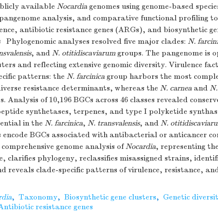
blicly available
Nocardia
genomes using genome-based species
pangenome analysis, and comparative functional profiling to
nce, antibiotic resistance genes (ARGs), and biosynthetic ge
s
Phylogenomic analyses resolved five major clades:
N. farcin
nsvalensis
, and
N. otitidiscaviarum
groups. The pangenome is o
sters and reflecting extensive genomic diversity. Virulence f
ecific patterns: the
N. farcinica
group harbors the most comple
diverse resistance determinants, whereas the
N. carnea
and
N.
s. Analysis of 10,196 BGCs across 46 classes revealed conserve
eptide synthetases, terpenes, and type I polyketide synthase
ential in the
N. farcinica
,
N. transvalensis
, and
N. otitidiscaviar
 encode BGCs associated with antibacterial or anticancer c
comprehensive genome analysis of
Nocardia
, representing t
, clarifies phylogeny, reclassifies misassigned strains, identif
nd reveals clade-specific patterns of virulence, resistance, a
rdia
,
Taxonomy
,
Biosynthetic gene clusters
,
Genetic diversi
Antibiotic resistance genes