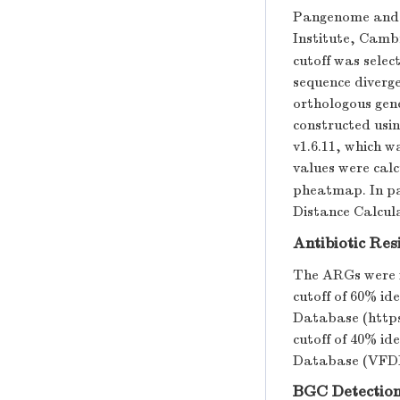
Pangenome and c
Institute, Camb
cutoff was selec
sequence diverge
orthologous gen
constructed usi
v1.6.11, which w
values were calc
pheatmap. In pa
Distance Calcula
Antibiotic Re
The ARGs were i
cutoff of 60% i
Database (https
cutoff of 40% id
Database (VFDB)
BGC Detectio