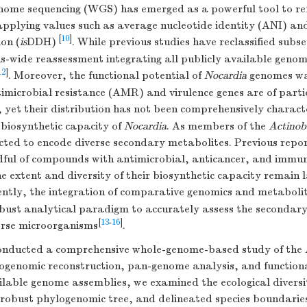
nome sequencing (WGS) has emerged as a powerful tool to ref
applying values such as average nucleotide identity (ANI) a
[
10
]
on (
is
DDH)
. While previous studies have reclassified subse
s-wide reassessment integrating all publicly available geno
12
]
. Moreover, the functional potential of
Nocardia
genomes wa
imicrobial resistance (AMR) and virulence genes are of parti
s, yet their distribution has not been comprehensively charact
e biosynthetic capacity of
Nocardia
. As members of the
Actinob
ected to encode diverse secondary metabolites. Previous repo
ndful of compounds with antimicrobial, anticancer, and immu
the extent and diversity of their biosynthetic capacity remain 
ently, the integration of comparative genomics and metabolit
bust analytical paradigm to accurately assess the secondar
[
13
-
16
]
verse microorganisms
.
onducted a comprehensive whole-genome-based study of the
ogenomic reconstruction, pan-genome analysis, and functional
ilable genome assemblies, we examined the ecological diversi
 robust phylogenomic tree, and delineated species boundari