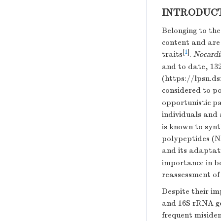
INTRODUC
Belonging to th
content and are 
[
1
]
traits
.
Nocardi
and to date, 132
(https://lpsn.
considered to p
opportunistic p
individuals and
is known to syn
polypeptides (N
and its adaptati
importance in b
reassessment o
Despite their i
and 16S rRNA gen
frequent miside