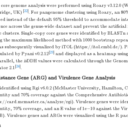
ore genome analysis were performed using Roary v3.12.0 (
[
22
]
ridge, UK)
. For pangenome clustering using Roary, an 80%
ted instead of the default 95% threshold to accommodate int
nce across the genus-wide dataset and prevent the artificial
e clusters. Single-copy core genes were identified by BLASTn
ng the maximum likelihood method with 1000 bootstrap repeat
as subsequently visualized by iTOL (https://itol.embl.de/). 
[
23
]
ulated by Pyani v0.2.12
and displayed as a heatmap using
rallel, the
is
DDH values were calculated through the Geno
[
24
]
tor 2.1
.
sistance Gene (ARG) and Virulence Gene Analysis
dentified using Rgi v6.0.2 (McMaster University, Hamilton, 
dentity and 70% coverage against the Comprehensive Antibioti
://card.mcmaster.ca/analyze/rgi). Virulence genes were ident
entity, 70% coverage, and an E value of 1e−10 against the Vi
. Virulence genes and ARGs were visualized using the R p
n