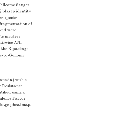
Wellcome Sanger
 blastp identity
er-species
 fragmentation of
 and were
s in iqtree
Pairwise ANI
 the R package
me-to-Genome
Canada) with a
c Resistance
ified using a
rulence Factor
ackage pheatmap.