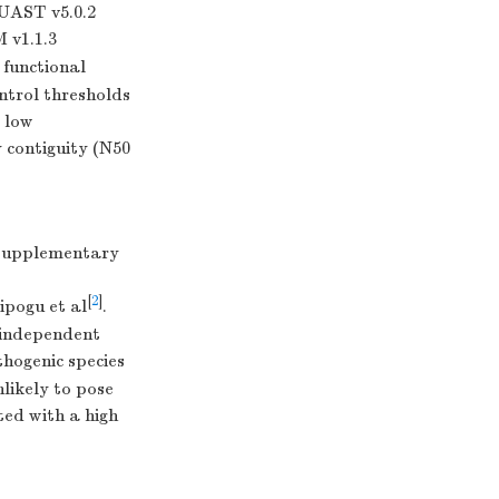
QUAST v5.0.2
 v1.1.3
 functional
ntrol thresholds
 low
contiguity (N50
(Supplementary
[
2
]
ipogu et al
.
e independent
hogenic species
nlikely to pose
ted with a high