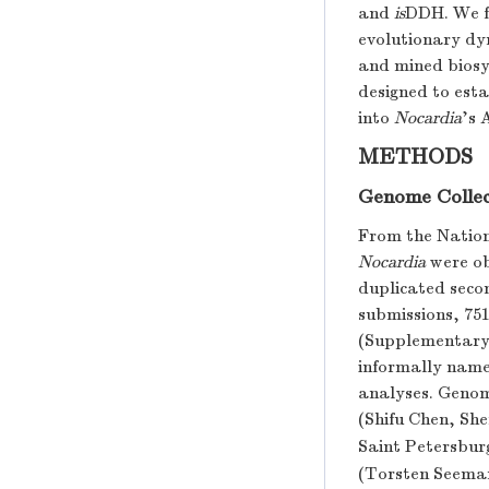
and
is
DDH. We f
evolutionary dy
and mined biosyn
designed to esta
into
Nocardia
’s 
METHODS
Genome Collec
From the Nation
Nocardia
were ob
duplicated seco
submissions, 75
(Supplementary 
informally name
analyses. Genom
(Shifu Chen, Sh
Saint Petersbur
(Torsten Seema