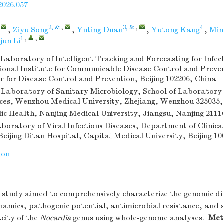
2026.057
,
2, &
,
3, &
,
4
,
Ziyu Song
,
Yuting Duan
,
Yutong Kang
,
Min
1
,
,
jun Li
Laboratory of Intelligent Tracking and Forecasting for Infec
ional Institute for Communicable Disease Control and Preve
r for Disease Control and Prevention, Beijing 102206, China
Laboratory of Sanitary Microbiology, School of Laboratory
nces, Wenzhou Medical University, Zhejiang, Wenzhou 325035
lic Health, Nanjing Medical University, Jiangsu, Nanjing 2111
aboratory of Viral Infectious Diseases, Department of Clinica
eijing Ditan Hospital, Capital Medical University, Beijing 1
ion
study aimed to comprehensively characterize the genomic di
namics, pathogenic potential, antimicrobial resistance, and
city of the
Nocardia
genus using whole-genome analyses.
Met