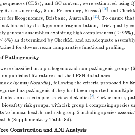
g sequences (CDSs), and GC content, were estimated using 
[
20
]
g State University, Saint Petersburg, Russia)
and CheckM
[
21
]
tre for Ecogenomics, Brisbane, Australia)
. To ensure that
 not biased by draft genome fragmentation, strict quality co
nly genome assemblies exhibiting high completeness ( ≥ 95%),
≤ 5%) as determined by CheckM, and an adequate assembly 
etained for downstream comparative functional profiling.
 of Pathogenicity
 were classified into pathogenic and non-pathogenic groups 
 on published literature and the LPSN databases
smz.de/genus/
Nocardia
), following the criteria proposed by Er
egorized as pathogenic if they had been reported in multipl
[
2
]
infection cases in peer-reviewed studies
. Furthermore, pat
 biosafety risk groups, with risk group 1 comprising species u
ats to human health and risk group 2 including species associa
ealth (Supplementary Table S4).
Tree Construction and ANI Analysis