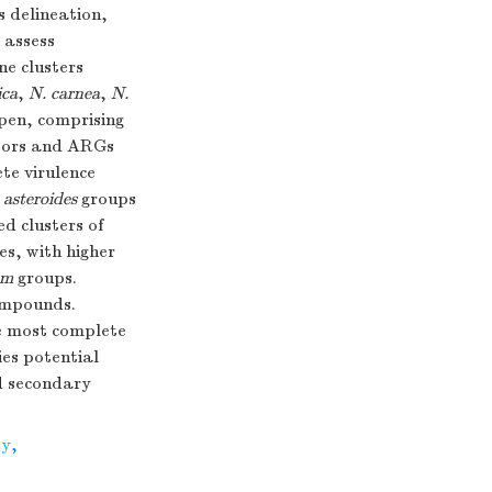
 delineation,
 assess
ne clusters
ica
,
N. carnea
,
N.
pen, comprising
actors and ARGs
te virulence
 asteroides
groups
d clusters of
s, with higher
um
groups.
ompounds.
he most complete
ies potential
nd secondary
ty
,