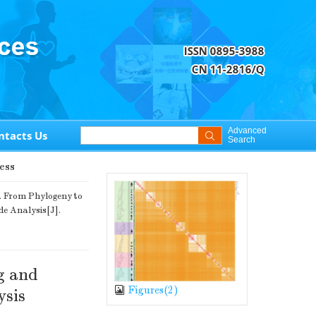
Advanced
ntacts Us
Search
ess
. From Phylogeny to
e Analysis[J].
g and
Figures(
2
)
sis