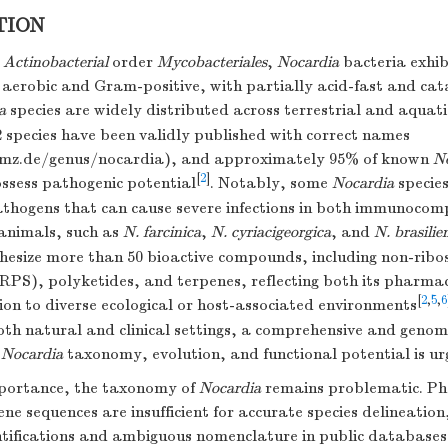
TION
e
Actinobacterial
order
Mycobacteriales
,
Nocardia
bacteria exhib
aerobic and Gram-positive, with partially acid-fast and cat
a
species are widely distributed across terrestrial and aquat
 species have been validly published with correct names
dsmz.de/genus/nocardia), and approximately 95% of known
N
[
2
]
ossess pathogenic potential
. Notably, some
Nocardia
species
athogens that can cause severe infections in both immunoco
 animals, such as
N. farcinica
,
N. cyriacigeorgica
, and
N. brasilie
thesize more than 50 bioactive compounds, including non-rib
RPS), polyketides, and terpenes, reflecting both its pharmac
[
2
,
5
,
6
on to diverse ecological or host-associated environments
oth natural and clinical settings, a comprehensive and geno
f
Nocardia
taxonomy, evolution, and functional potential is ur
mportance, the taxonomy of
Nocardia
remains problematic. Phe
e sequences are insufficient for accurate species delineation
ntifications and ambiguous nomenclature in public databases