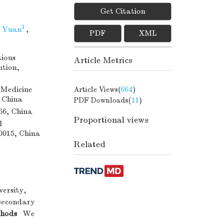
Get Citation
1
 Yuan
,
PDF
XML
tious
Article Metrics
ntion,
 Medicine
Article Views(
664
)
, China
PDF Downloads(
11
)
66, China
Proportional views
l
00015, China
Related
versity,
 secondary
hods
We