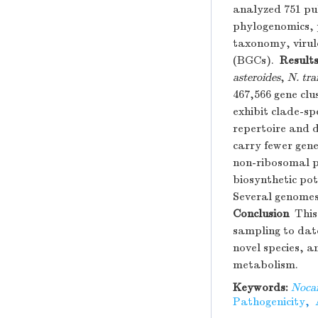
analyzed 751 pu
phylogenomics, 
taxonomy, virule
(BGCs).
Result
asteroides
,
N. tra
467,566 gene clu
exhibit clade-sp
repertoire and 
carry fewer gene
non-ribosomal p
biosynthetic pot
Several genomes
Conclusion
This 
sampling to date
novel species, a
metabolism.
Keywords:
Noca
Pathogenicity
,