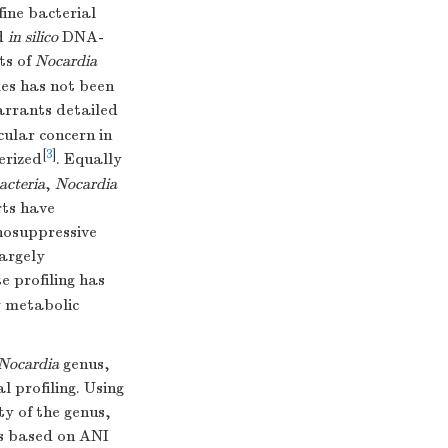
ine bacterial
nd
in silico
DNA-
ts of
Nocardia
mes has not been
rrants detailed
cular concern in
[
3
]
erized
. Equally
acteria
,
Nocardia
rts have
nosuppressive
largely
e profiling has
y metabolic
Nocardia
genus,
 profiling. Using
ty of the genus,
es based on ANI