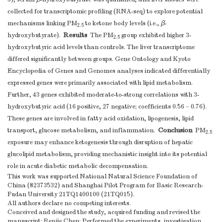
collected for transcriptomic profiling (RNA-seq) to explore potential
mechanisms linking PM
to ketone body levels (i.e.,
β
-
2.5
Results
hydroxybutyrate).
The PM
group exhibited higher 3-
2.5
hydroxybutyric acid levels than controls. The liver transcriptome
differed significantly between groups. Gene Ontology and Kyoto
Encyclopedia of Genes and Genomes analyses indicated differentially
expressed genes were primarily associated with lipid metabolism.
Further, 43 genes exhibited moderate-to-strong correlations with 3-
hydroxybutyric acid (16 positive, 27 negative; coefficients 0.56 – 0.76).
These genes are involved in fatty acid oxidation, lipogenesis, lipid
Conclusion
transport, glucose metabolism, and inflammation.
PM
2.5
exposure may enhance ketogenesis through disruption of hepatic
glucolipid metabolism, providing mechanistic insight into its potential
role in acute diabetic metabolic decompensation.
This work was supported National Natural Science Foundation of
China (82373532) and Shanghai Pilot Program for Basic Research-
Fudan University 21TQ1400100 (21TQ015).
All authors declare no competing interests.
Conceived and designed the study, acquired funding and revised the
manuscript: Renjie Chen; Performed the experiments, investigation,