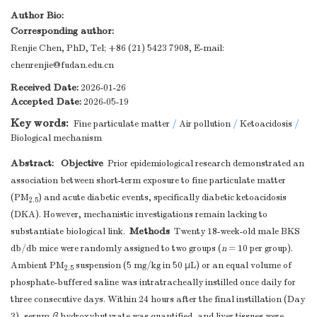
Author Bio:
Corresponding author:
Renjie Chen, PhD, Tel; +86 (21) 5423 7908, E-mail:
chenrenjie@fudan.edu.cn
Received Date:
2026-01-26
Accepted Date:
2026-05-19
Key words:
Fine particulate matter
/
Air pollution
/
Ketoacidosis
/
Biological mechanism
Abstract:
Objective
Prior epidemiological research demonstrated an
association between short-term exposure to fine particulate matter
(PM
) and acute diabetic events, specifically diabetic ketoacidosis
2.5
(DKA). However, mechanistic investigations remain lacking to
Methods
substantiate biological link.
Twenty 18-week-old male BKS
db/db mice were randomly assigned to two groups (
n
= 10 per group).
Ambient PM
suspension (5 mg/kg in 50 μL) or an equal volume of
2.5
phosphate-buffered saline was intratracheally instilled once daily for
three consecutive days. Within 24 hours after the final instillation (Day
3), serum
β
-hydroxybutyrate was quantified, and liver tissues were