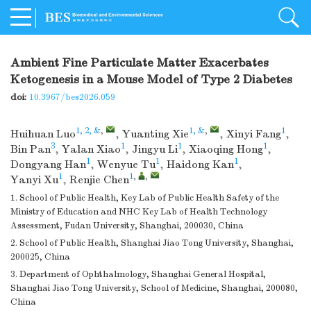
Ambient Fine Particulate Matter Exacerbates
Ketogenesis in a Mouse Model of Type 2 Diabetes
doi:
10.3967/bes2026.059
1, 2, &
,
1, &
,
1
Huihuan Luo
,
Yuanting Xie
,
Xinyi Fang
,
3
1
1
1
Bin Pan
,
Yalan Xiao
,
Jingyu Li
,
Xiaoqing Hong
,
1
1
1
Dongyang Han
,
Wenyue Tu
,
Haidong Kan
,
1
1
,
,
Yanyi Xu
,
Renjie Chen
1. School of Public Health, Key Lab of Public Health Safety of the
Ministry of Education and NHC Key Lab of Health Technology
Assessment, Fudan University, Shanghai, 200030, China
2. School of Public Health, Shanghai Jiao Tong University, Shanghai,
200025, China
3. Department of Ophthalmology, Shanghai General Hospital,
Shanghai Jiao Tong University, School of Medicine, Shanghai, 200080,
China