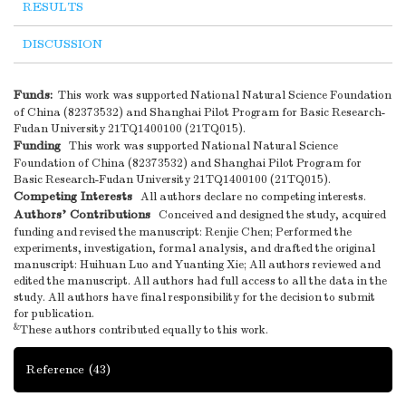
RESULTS
DISCUSSION
Funds:
This work was supported National Natural Science Foundation
of China (82373532) and Shanghai Pilot Program for Basic Research-
Fudan University 21TQ1400100 (21TQ015).
Funding
This work was supported National Natural Science
Foundation of China (82373532) and Shanghai Pilot Program for
Basic Research-Fudan University 21TQ1400100 (21TQ015).
Competing Interests
All authors declare no competing interests.
Authors’ Contributions
Conceived and designed the study, acquired
funding and revised the manuscript: Renjie Chen; Performed the
experiments, investigation, formal analysis, and drafted the original
manuscript: Huihuan Luo and Yuanting Xie; All authors reviewed and
edited the manuscript. All authors had full access to all the data in the
study. All authors have final responsibility for the decision to submit
for publication.
&
These authors contributed equally to this work.
Reference
(43)