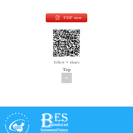
PDF view
follow
share
Top