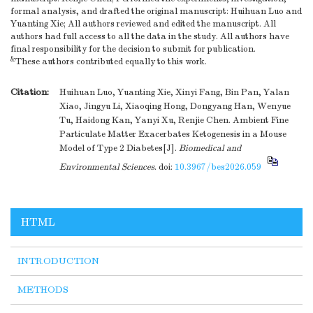
formal analysis, and drafted the original manuscript: Huihuan Luo and
Yuanting Xie; All authors reviewed and edited the manuscript. All
authors had full access to all the data in the study. All authors have
final responsibility for the decision to submit for publication.
&
These authors contributed equally to this work.
Citation:
Huihuan Luo, Yuanting Xie, Xinyi Fang, Bin Pan, Yalan
Xiao, Jingyu Li, Xiaoqing Hong, Dongyang Han, Wenyue
Tu, Haidong Kan, Yanyi Xu, Renjie Chen. Ambient Fine
Particulate Matter Exacerbates Ketogenesis in a Mouse
Model of Type 2 Diabetes[J].
Biomedical and
Environmental Sciences
.
doi:
10.3967/bes2026.059
HTML
INTRODUCTION
METHODS