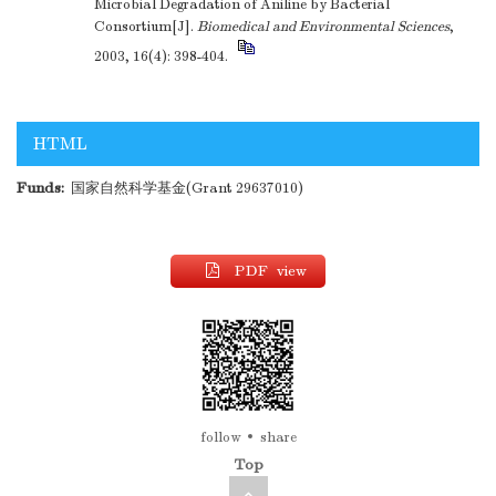
Microbial Degradation of Aniline by Bacterial
Consortium[J].
Biomedical and Environmental Sciences
,
2003, 16(4): 398-404.
HTML
Funds:
国家自然科学基金(Grant 29637010)
PDF view
follow
share
Top