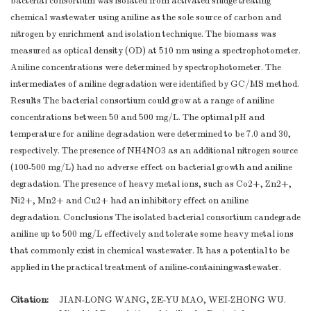
bacterial consortium was isolated from activated sludge treating
chemical wastewater using aniline as the sole source of carbon and
nitrogen by enrichment and isolation technique. The biomass was
measured as optical density (OD) at 510 nm using a spectrophotometer.
Aniline concentrations were determined by spectrophotometer. The
intermediates of aniline degradation were identified by GC/MS method.
Results The bacterial consortium could grow at a range of aniline
concentrations between 50 and 500 mg/L. The optimal pH and
temperature for aniline degradation were determined to be 7.0 and 30,
respectively. The presence of NH4NO3 as an additional nitrogen source
(100-500 mg/L) had no adverse effect on bacterial growth and aniline
degradation. The presence of heavy metal ions, such as Co2+, Zn2+,
Ni2+, Mn2+ and Cu2+ had an inhibitory effect on aniline
degradation. Conclusions The isolated bacterial consortium candegrade
aniline up to 500 mg/L effectively and tolerate some heavy metal ions
that commonly exist in chemical wastewater. It has a potential to be
applied in the practical treatment of aniline-containingwastewater.
Citation:
JIAN-LONG WANG, ZE-YU MAO, WEI-ZHONG WU.