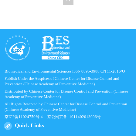
Biomedical and Environmental Sciences ISSN 0895-3988 CN 11-2816/Q
Publish Under the Auspices of Chinese Center for Disease Control and
Prevention (Chinese Academy of Preventive Medicine)
Distributed by Chinese Center for Disease Control and Prevention (Chinese
Academy of Preventive Medicine)
All Rights Reserved by Chinese Center for Disease Control and Prevention
(Chinese Academy of Preventive Medicine)
京ICP备11024750号-4
京公网京备11011402013006号
Quick Links