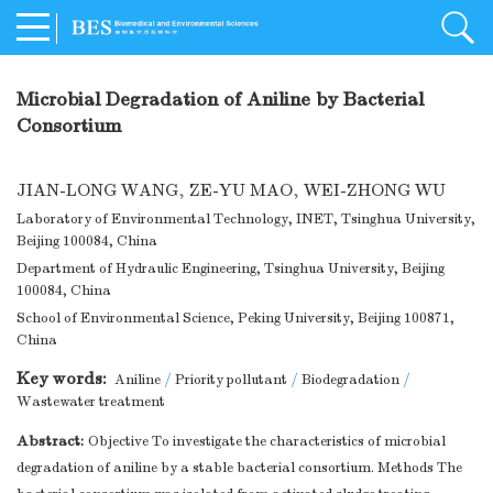
Microbial Degradation of Aniline by Bacterial
Consortium
JIAN-LONG WANG
,
ZE-YU MAO
,
WEI-ZHONG WU
Laboratory of Environmental Technology, INET, Tsinghua University,
Beijing 100084, China
Department of Hydraulic Engineering, Tsinghua University, Beijing
100084, China
School of Environmental Science, Peking University, Beijing 100871,
China
Key words:
Aniline
/
Priority pollutant
/
Biodegradation
/
Wastewater treatment
Abstract:
Objective To investigate the characteristics of microbial
degradation of aniline by a stable bacterial consortium. Methods The