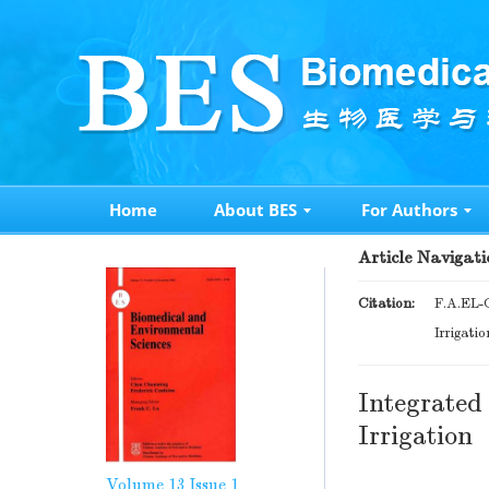
Home
About BES
For Authors
Article Navigati
Citation:
F.A.EL-
Irrigati
Integrated
Irrigation
Volume 13
Issue 1