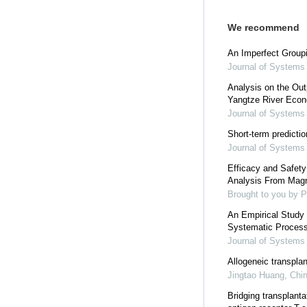
We recommend
An Imperfect Group
Journal of Systems
Analysis on the Out
Yangtze River Eco
Journal of Systems
Short-term predicti
Journal of Systems
Efficacy and Safety
Analysis From Mag
Brought to you by P
An Empirical Study 
Systematic Process
Journal of Systems
Allogeneic transplan
Jingtao Huang
,
Chin
Bridging transplant