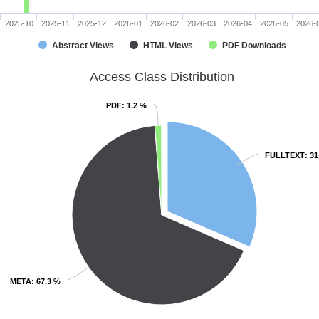
2025-10
2025-11
2025-12
2026-01
2026-02
2026-03
2026-04
2026-05
2026-
Abstract Views
HTML Views
PDF Downloads
Access Class Distribution
PDF
PDF
: 1.2 %
: 1.2 %
FULLTEXT
FULLTEXT
: 3
: 3
META
META
: 67.3 %
: 67.3 %