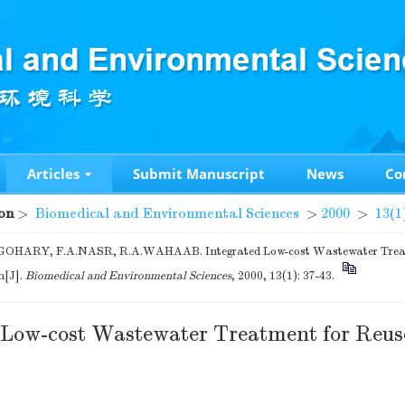
Articles
Submit Manuscript
News
Co
on
>
Biomedical and Environmental Sciences
>
2000
>
13(1
GOHARY, F.A.NASR, R.A.WAHAAB. Integrated Low-cost Wastewater Treat
on[J].
Biomedical and Environmental Sciences
, 2000, 13(1): 37-43.
 Low-cost Wastewater Treatment for Reus