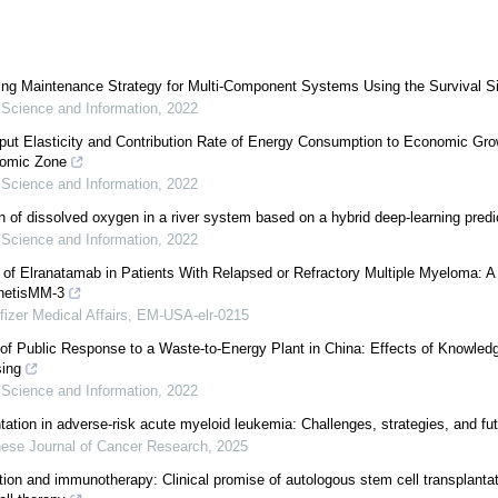
ing Maintenance Strategy for Multi-Component Systems Using the Survival S
 Science and Information
,
2022
put Elasticity and Contribution Rate of Energy Consumption to Economic Gro
nomic Zone
 Science and Information
,
2022
on of dissolved oxygen in a river system based on a hybrid deep-learning pred
 Science and Information
,
2022
 of Elranatamab in Patients With Relapsed or Refractory Multiple Myeloma: 
netisMM-3
fizer Medical Affairs, EM-USA-elr-0215
of Public Response to a Waste-to-Energy Plant in China: Effects of Knowledg
ing
 Science and Information
,
2022
tation in adverse-risk acute myeloid leukemia: Challenges, strategies, and fut
ese Journal of Cancer Research
,
2025
ation and immunotherapy: Clinical promise of autologous stem cell transplantat