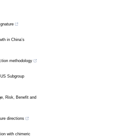
ignature
wth in China’s
iction methodology
A US Subgroup
e, Risk, Benefit and
ure directions
ion with chimeric