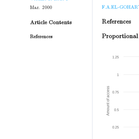
F.A.EL-GOHAR
Mar. 2000
References
Article Contents
Proportional
References
1.25
1
Amount of access
0.75
0.5
0.25