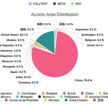
FULLTEXT
META
PDF
Access Area Distribution
洛阳
洛阳
: 0.3 %
: 0.3 %
其他
其他
: 1.0 %
: 1.0 %
昆明
昆明
: 0.1 %
: 0.1 %
Argentina
Argentina
: 0.1 %
: 0.1 %
United States
United States
: 15.1 %
: 15.1 %
Azerbaijan
Azerbaijan
: 0.2 %
: 0.2 %
Ukraine
Ukraine
: 0.3 %
: 0.3 %
Belgium
Belgium
: 0.4 %
: 0.4 %
ab Republic
ab Republic
: 0.3 %
: 0.3 %
Brazil
Brazil
: 0.1 %
: 0.1 %
Federation
Federation
: 1.6 %
: 1.6 %
hilippines
hilippines
: 0.5 %
: 0.5 %
Morocco
Morocco
: 0.3 %
: 0.3 %
Mongolia
Mongolia
: 0.3 %
: 0.3 %
Japan
Japan
: 0.3 %
: 0.3 %
India
India
: 0.4 %
: 0.4 %
China
China
: 78.4 %
: 78.4 %
Germany
Germany
: 0.3 %
: 0.3 %
rgentina
Azerbaijan
Belgium
Brazil
China
Ge
Mexico
Mongolia
Morocco
Philippines
Russian Fede
Syrian Arab Republic
Ukraine
United States
昆明