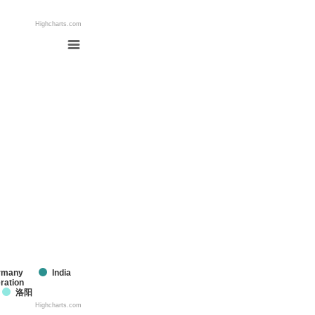
Highcharts.com
rmany
India
ration
洛阳
Highcharts.com