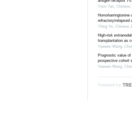
antigen receptor T-c
Yixin Yan
,
Chinese 
Homoharringtonine c
refractory/relapsed
Yiling Ye
,
Chinese J
High-risk extranodal
transplantation as co
Yuewen Wang
,
Chin
Prognostic value of
prospective cohort 
Yuewen Wang
,
Chin
Powered by