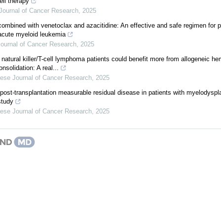
ell therapy
Journal of Cancer Research
,
2025
ombined with venetoclax and azacitidine: An effective and safe regimen for p
 acute myeloid leukemia
ournal of Cancer Research
,
2025
 natural killer/T-cell lymphoma patients could benefit more from allogeneic he
nsolidation: A real...
ese Journal of Cancer Research
,
2025
 post-transplantation measurable residual disease in patients with myelodysp
study
ese Journal of Cancer Research
,
2025