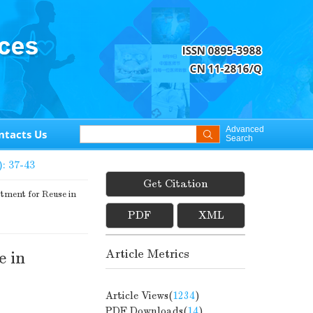
Advanced
ntacts Us
Search
): 37-43
Get Citation
ment for Reuse in
PDF
XML
Article Metrics
e in
Article Views(
1234
)
PDF Downloads(
14
)