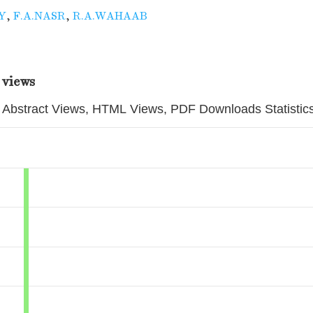
Y
,
F.A.NASR
,
R.A.WAHAAB
 views
Abstract Views, HTML Views, PDF Downloads Statistic