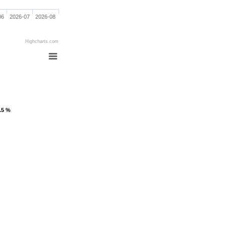
06
2026-07
2026-08
Highcharts.com
1.5 %
1.5 %