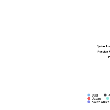
Syrian Ar
Syrian Ar
Russian 
Russian 
P
P
其他
A
Japan
South Africa