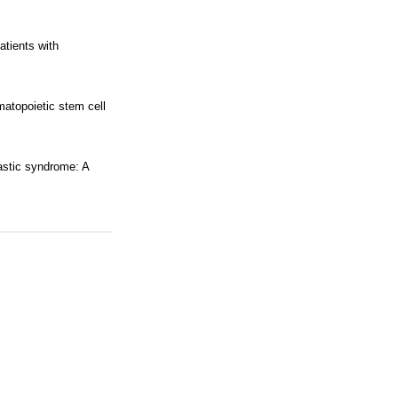
atients with
matopoietic stem cell
lastic syndrome: A