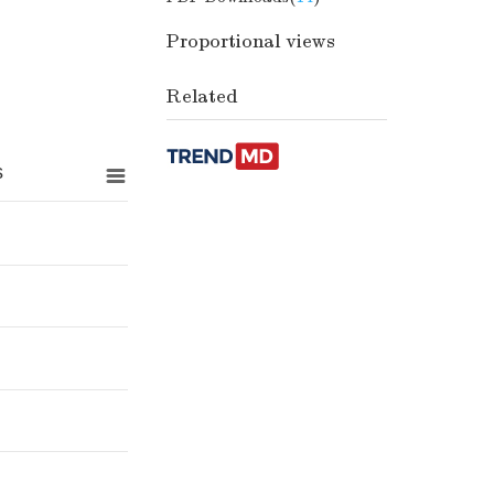
Proportional views
Related
s