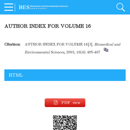
AUTHOR INDEX FOR VOLUME 16
Citation:
AUTHOR INDEX FOR VOLUME 16[J].
Biomedical and
Environmental Sciences
, 2003, 16(4): 405-407.
HTML
PDF view