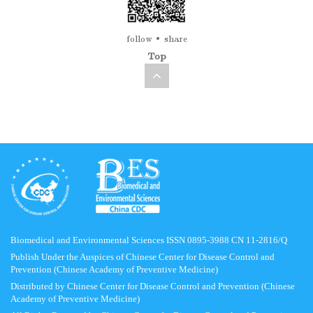
follow
share
Top
Biomedical and Environmental Sciences ISSN 0895-3988 CN 11-2816/Q
Publish Under the Auspices of Chinese Center for Disease Control and
Prevention (Chinese Academy of Preventive Medicine)
Distributed by Chinese Center for Disease Control and Prevention (Chinese
Academy of Preventive Medicine)