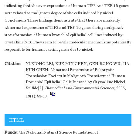
indicating that the over-expressions of human TIF3 and TEF-1δ genes
were related to malignant degree of the cells induced by nickel.
Conclusions These findings demonstrate that there are markedly
abnormal expressions of TIF3 and TEF-1δ genes during malignant
transformation of human bronchial epithelial cell lines induced by
crystalline NiS. They seem to be the molecular mechanisms potentially
responsible for human carcinogensis due to nickel.
Citation:
YI-XIONG LEI, XUE-MIN CHEN, GEN-RONG WU, JIA-
KUN CHEN. Abnormal Expression of Eukaryotic
Translation Factors in Malignant Transformed Human
Bronchial Epithelial Cells Induced by Crystalline Nickel
Sulfide[J].
Biomedical and Environmental Sciences
, 2006,
19(1): 53-60.
HTML
Funds:
the National Natural Science Foundation of