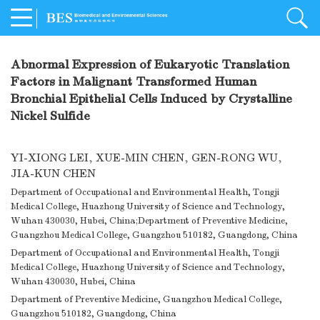
Abnormal Expression of Eukaryotic Translation
Factors in Malignant Transformed Human
Bronchial Epithelial Cells Induced by Crystalline
Nickel Sulfide
YI-XIONG LEI
,
XUE-MIN CHEN
,
GEN-RONG WU
,
JIA-KUN CHEN
Department of Occupational and Environmental Health, Tongji
Medical College, Huazhong University of Science and Technology,
Wuhan 430030, Hubei, China;Department of Preventive Medicine,
Guangzhou Medical College, Guangzhou 510182, Guangdong, China
Department of Occupational and Environmental Health, Tongji
Medical College, Huazhong University of Science and Technology,
Wuhan 430030, Hubei, China
Department of Preventive Medicine, Guangzhou Medical College,
Guangzhou 510182, Guangdong, China