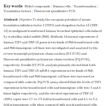
Key words:
Nickel compounds
/
Human cells
/
Transformation
/
Translation factors
/
Fluorescent quantitative PCR
Abstract:
Objective To study the oncogenic potential of mouse
translation initiation factor 3 (TIF3) and elongation factor-1δ (TEF-
1δ) in malignant transformed human bronchial epithelial cells induced
by crystalline nickel sulfide (NiS). Methods Abnormal expressions of
human TIF3 and TEF-1δ genes in two kinds of NiS-transformed cells
and NiS-tumorigenic cell lines were investigated and analyzed by the
reverse transcript polymerase chain reaction (RT-PCR) and
fluorescent quantitative polymerase chain reaction (FQ-PCR),
respectively. Results RT-PCR analysis primarily showed that both
human TIF3 and TEF-1δ mRNA expressions in two kinds of NiS-
transformed cells and NiS-tumorigenic cell lines were increased as
compared with controls. FQ-PCR assay showed that the levels of TIF3
expressions in the transformed cells and tumorigenic cells were 3 and 4
times higher respectively, and the elevated expressions of TEF-1δ
cDNA copies were 2.7- to 3.5-fold in transformed cells and 4.1- to 5.2-
fold in tumorigenic cells when compared with non-transformed cells,