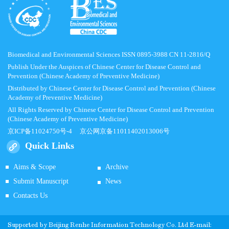
Biomedical and Environmental Sciences ISSN 0895-3988 CN 11-2816/Q
Publish Under the Auspices of Chinese Center for Disease Control and
Prevention (Chinese Academy of Preventive Medicine)
Distributed by Chinese Center for Disease Control and Prevention (Chinese
Academy of Preventive Medicine)
All Rights Reserved by Chinese Center for Disease Control and Prevention
(Chinese Academy of Preventive Medicine)
京ICP备11024750号-4
京公网京备11011402013006号
Quick Links
Aims & Scope
Archive
Submit Manuscript
News
Contacts Us
Supported by
Beijing Renhe Information Technology Co.
Ltd E-mail: