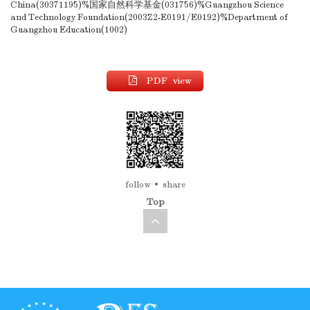
China(30371195)%国家自然科学基金(031756)%Guangzhou Science
and Technology Foundation(2003Z2-E0191/E0192)%Department of
Guangzhou Education(1002)
PDF view
follow
share
Top