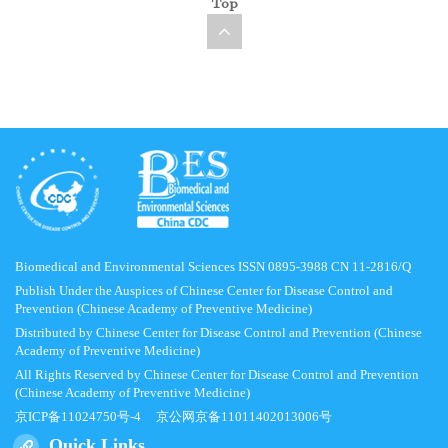
Top
Biomedical and Environmental Sciences ISSN 0895-3988 CN 11-2816/Q
Publish Under the Auspices of Chinese Center for Disease Control and
Prevention (Chinese Academy of Preventive Medicine)
Distributed by Chinese Center for Disease Control and Prevention (Chinese
Academy of Preventive Medicine)
All Rights Reserved by Chinese Center for Disease Control and Prevention
(Chinese Academy of Preventive Medicine)
京ICP备11024750号-4
京公网京备11011402013006号
Quick Links