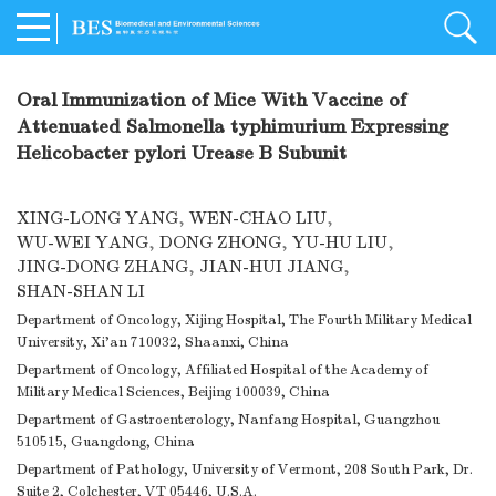
Oral Immunization of Mice With Vaccine of
Attenuated Salmonella typhimurium Expressing
Helicobacter pylori Urease B Subunit
XING-LONG YANG
,
WEN-CHAO LIU
,
WU-WEI YANG
,
DONG ZHONG
,
YU-HU LIU
,
JING-DONG ZHANG
,
JIAN-HUI JIANG
,
SHAN-SHAN LI
Department of Oncology, Xijing Hospital, The Fourth Military Medical
University, Xi'an 710032, Shaanxi, China
Department of Oncology, Affiliated Hospital of the Academy of
Military Medical Sciences, Beijing 100039, China
Department of Gastroenterology, Nanfang Hospital, Guangzhou
510515, Guangdong, China
Department of Pathology, University of Vermont, 208 South Park, Dr.
Suite 2, Colchester, VT 05446, U.S.A.