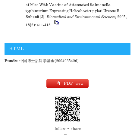
of Mice With Vaccine of Attenuated Salmonella
typhimurium Expressing Helicobacter pylori Urease B
Subunit[J].
Biomedical and Environmental Sciences
, 2005,
18(6): 411-418.
HTML
Funds:
中国博士后科学基金(2004035426)
PDF view
follow
share