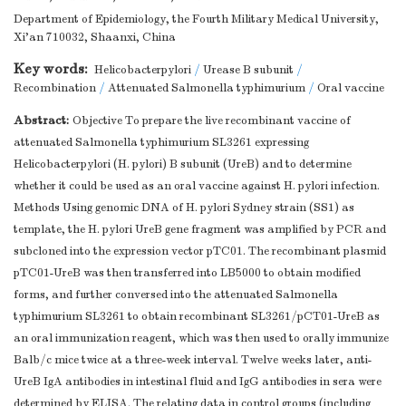
Department of Epidemiology, the Fourth Military Medical University,
Xi'an 710032, Shaanxi, China
Key words:
Helicobacterpylori
/
Urease B subunit
/
Recombination
/
Attenuated Salmonella typhimurium
/
Oral vaccine
Abstract:
Objective To prepare the live recombinant vaccine of
attenuated Salmonella typhimurium SL3261 expressing
Helicobacterpylori (H. pylori) B subunit (UreB) and to determine
whether it could be used as an oral vaccine against H. pylori infection.
Methods Using genomic DNA of H. pylori Sydney strain (SS1) as
template, the H. pylori UreB gene fragment was amplified by PCR and
subcloned into the expression vector pTC01. The recombinant plasmid
pTC01-UreB was then transferred into LB5000 to obtain modified
forms, and further conversed into the attenuated Salmonella
typhimurium SL3261 to obtain recombinant SL3261/pCT01-UreB as
an oral immunization reagent, which was then used to orally immunize
Balb/c mice twice at a three-week interval. Twelve weeks later, anti-
UreB IgA antibodies in intestinal fluid and IgG antibodies in sera were
determined by ELISA. The relating data in control groups (including