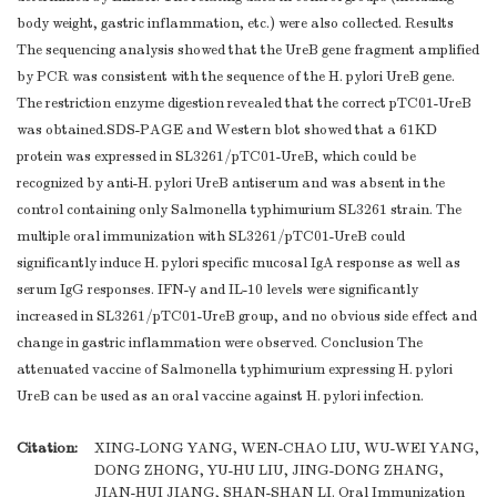
body weight, gastric inflammation, etc.) were also collected. Results
The sequencing analysis showed that the UreB gene fragment amplified
by PCR was consistent with the sequence of the H. pylori UreB gene.
The restriction enzyme digestion revealed that the correct pTC01-UreB
was obtained.SDS-PAGE and Western blot showed that a 61KD
protein was expressed in SL3261/pTC01-UreB, which could be
recognized by anti-H. pylori UreB antiserum and was absent in the
control containing only Salmonella typhimurium SL3261 strain. The
multiple oral immunization with SL3261/pTC01-UreB could
significantly induce H. pylori specific mucosal IgA response as well as
serum IgG responses. IFN-γ and IL-10 levels were significantly
increased in SL3261/pTC01-UreB group, and no obvious side effect and
change in gastric inflammation were observed. Conclusion The
attenuated vaccine of Salmonella typhimurium expressing H. pylori
UreB can be used as an oral vaccine against H. pylori infection.
Citation:
XING-LONG YANG, WEN-CHAO LIU, WU-WEI YANG,
DONG ZHONG, YU-HU LIU, JING-DONG ZHANG,
JIAN-HUI JIANG, SHAN-SHAN LI. Oral Immunization