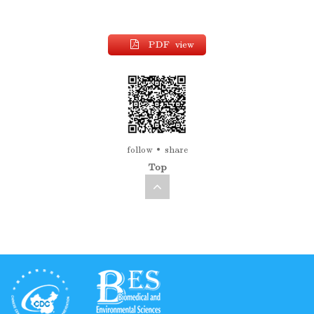
PDF view
follow
share
Top