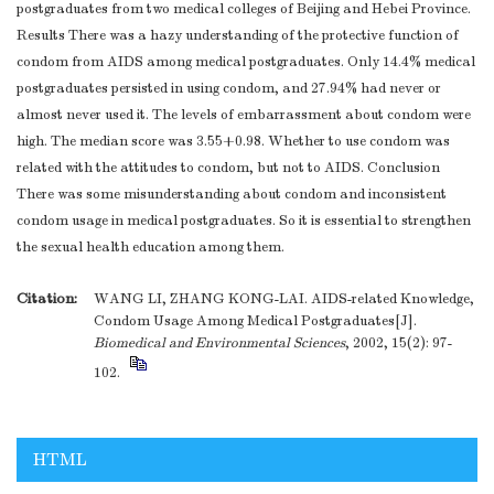
postgraduates from two medical colleges of Beijing and Hebei Province.
Results There was a hazy understanding of the protective function of
condom from AIDS among medical postgraduates. Only 14.4% medical
postgraduates persisted in using condom, and 27.94% had never or
almost never used it. The levels of embarrassment about condom were
high. The median score was 3.55+0.98. Whether to use condom was
related with the attitudes to condom, but not to AIDS. Conclusion
There was some misunderstanding about condom and inconsistent
condom usage in medical postgraduates. So it is essential to strengthen
the sexual health education among them.
Citation:
WANG LI, ZHANG KONG-LAI. AIDS-related Knowledge,
Condom Usage Among Medical Postgraduates[J].
Biomedical and Environmental Sciences
, 2002, 15(2): 97-
102.
HTML