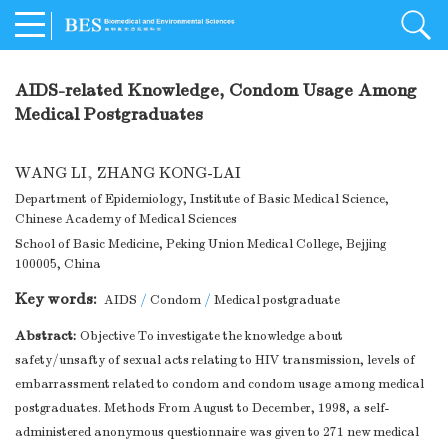
AIDS-related Knowledge, Condom Usage Among
Medical Postgraduates
WANG LI
,
ZHANG KONG-LAI
Department of Epidemiology, Institute of Basic Medical Science,
Chinese Academy of Medical Sciences
School of Basic Medicine, Peking Union Medical College, Bejjing
100005, China
Key words:
AIDS
/
Condom
/
Medical postgraduate
Abstract:
Objective To investigate the knowledge about
safety/unsafty of sexual acts relating to HIV transmission, levels of
embarrassment related to condom and condom usage among medical
postgraduates. Methods From August to December, 1998, a self-
administered anonymous questionnaire was given to 271 new medical