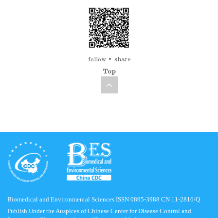
follow
share
Top
Biomedical and Environmental Sciences ISSN 0895-3988 CN 11-2816/Q
Publish Under the Auspices of Chinese Center for Disease Control and