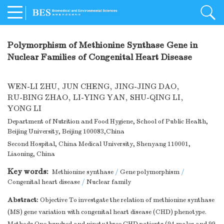
Polymorphism of Methionine Synthase Gene in
Nuclear Families of Congenital Heart Disease
WEN-LI ZHU
,
JUN CHENG
,
JING-JING DAO
,
RU-BING ZHAO
,
LI-YING YAN
,
SHU-QING LI
,
YONG LI
Department of Nutrition and Food Hygiene, School of Public Health,
Beijing University, Beijing 100083,China
Second Hospital, China Medical University, Shenyang 110001,
Liaoning, China
Key words:
Methionine synthase
/
Gene polymorphism
/
Congenital heart disease
/
Nuclear family
Abstract:
Objective To investgate the relation of methionine synthase
(MS) gene variation with congenital heart disease (CHD) phenotype.