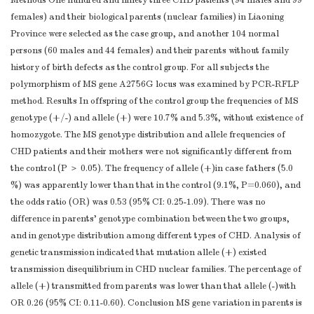
Methods One hundred and ninety three CHD patients (94 males and 99
females) and their biological parents (nuclear families) in Liaoning
Province were selected as the case group, and another 104 normal
persons (60 males and 44 females) and their parents without family
history of birth defects as the control group. For all subjects the
polymorphism of MS gene A2756G locus was examined by PCR-RFLP
method. Results In offspring of the control group the frequencies of MS
genotype (+/-) and allele (+) were 10.7% and 5.3%, without existence of
homozygote. The MS genotype distribution and allele frequencies of
CHD patients and their mothers were not significantly different from
the control (P ＞ 0.05). The frequency of allele (+)in case fathers (5.0
%) was apparently lower than that in the control (9.1%, P=0.060), and
the odds ratio (OR) was 0.53 (95% CI: 0.25-1.09). There was no
difference in parents' genotype combination between the two groups,
and in genotype distribution among different types of CHD. Analysis of
genetic transmission indicated that mutation allele (+) existed
transmission disequilibrium in CHD nuclear families. The percentage of
allele (+) transmitted from parents was lower than that allele (-)with
OR 0.26 (95% CI: 0.11-0.60). Conclusion MS gene variation in parents is