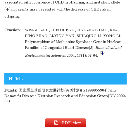
associated with occurrence of CHD in offspring, and mutation allele
(+) in parents may be related with the decrease of CHD risk in
offspring.
Citation:
WEN-LI ZHU, JUN CHENG, JING-JING DAO, RU-
BING ZHAO, LI-YING YAN, SHU-QING LI, YONG LI.
Polymorphism of Methionine Synthase Gene in Nuclear
Families of Congenital Heart Disease[J].
Biomedical and
Environmental Sciences
, 2004, 17(1): 57-64.
HTML
Funds:
国家重点基础研究发展计划(973计划)(G1999055904)%the
Danone's Diet and Nutrition Research and Education Grant(DIC2002-
08)
PDF view