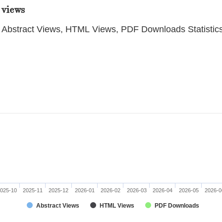
 views
Abstract Views, HTML Views, PDF Downloads Statistic
025-10
2025-11
2025-12
2026-01
2026-02
2026-03
2026-04
2026-05
2026-0
Abstract Views
HTML Views
PDF Downloads