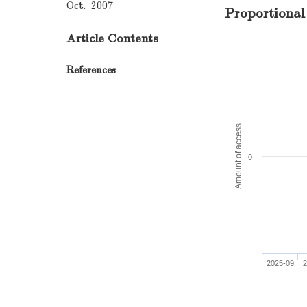
Oct. 2007
Proportional
Article Contents
References
Amount of access
0
2025-09
2