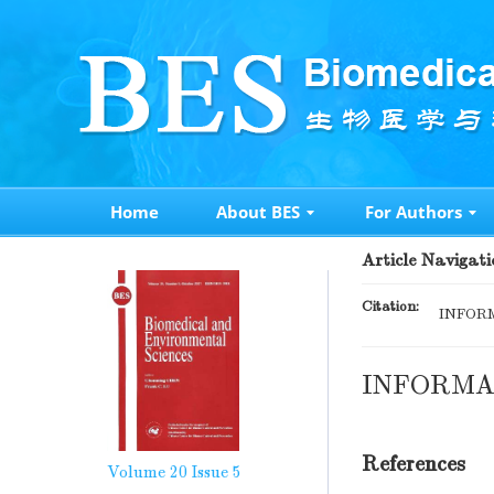
Home
About BES
For Authors
Article Navigati
Citation:
INFORM
INFORMA
References
Volume 20
Issue 5