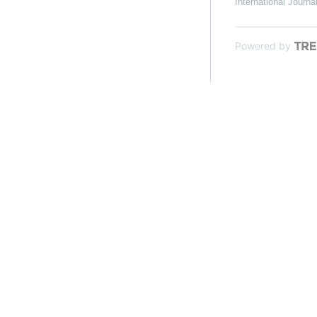
International Journa
Powered by