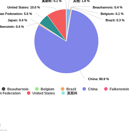
莫斯科
莫斯科
: 0.1 %
: 0.1 %
其他
其他
: 1.8 %
: 1.8 %
United States
United States
: 10.0 %
: 10.0 %
Beauharnois
Beauharnois
: 0.4 %
: 0.4 %
ian Federation
ian Federation
: 5.5 %
: 5.5 %
Belgium
Belgium
: 0.1 %
: 0.1 %
Japan
Japan
: 0.4 %
: 0.4 %
Brazil
Brazil
: 0.3 %
: 0.3 %
lkenstein
lkenstein
: 0.4 %
: 0.4 %
China
China
: 80.9 %
: 80.9 %
Beauharnois
Belgium
Brazil
China
Falkenstein
n Federation
United States
莫斯科