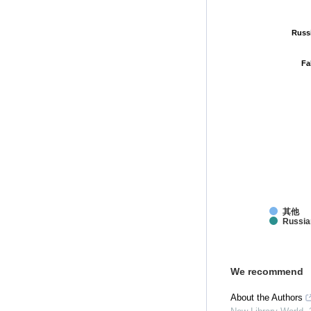
Russ
Russ
Fa
Fa
其他
Russia
We recommend
About the Authors