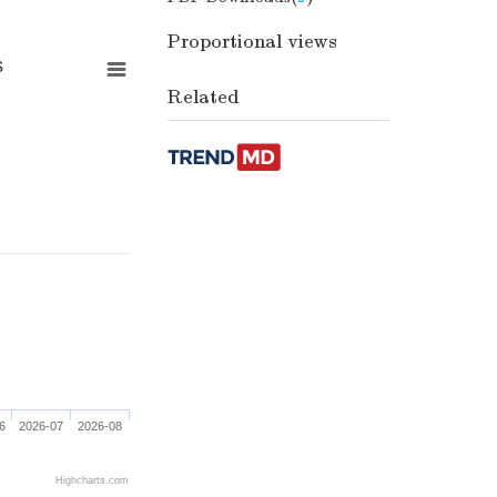
Proportional views
s
Related
6
2026-07
2026-08
Highcharts.com