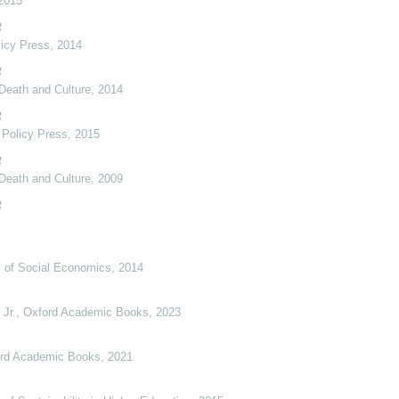
2015
licy Press
,
2014
Death and Culture
,
2014
,
Policy Press
,
2015
Death and Culture
,
2009
al of Social Economics
,
2014
 Jr.
,
Oxford Academic Books
,
2023
rd Academic Books
,
2021