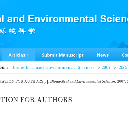
Articles
Submit Manuscript
News
Co
on
>
Biomedical and Environmental Sciences
>
2007
>
20(5
ATION FOR AUTHORS[J].
Biomedical and Environmental Sciences
, 2007,
TION FOR AUTHORS