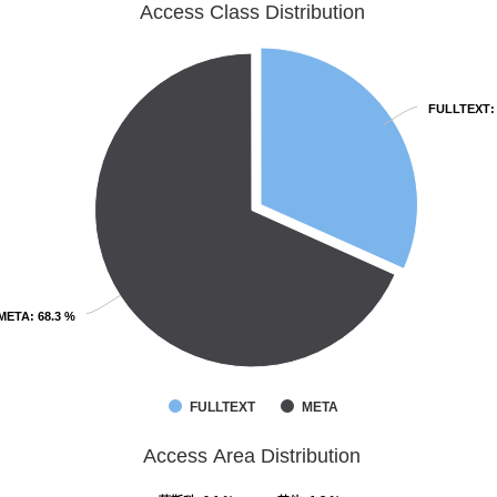
Access Class Distribution
FULLTEXT
FULLTEXT
:
:
META
META
: 68.3 %
: 68.3 %
FULLTEXT
META
Access Area Distribution