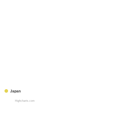
Japan
Highcharts.com