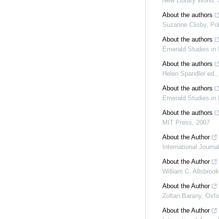
New Library World
,
About the authors
Suzanne Clisby
,
Po
About the authors
Emerald Studies in 
About the authors
Helen Spandler ed.
About the authors
Emerald Studies in 
About the authors
MIT Press
,
2007
About the Author
International Journ
About the Author
William C. Allsbrook
About the Author
Zoltan Barany
,
Oxfo
About the Author