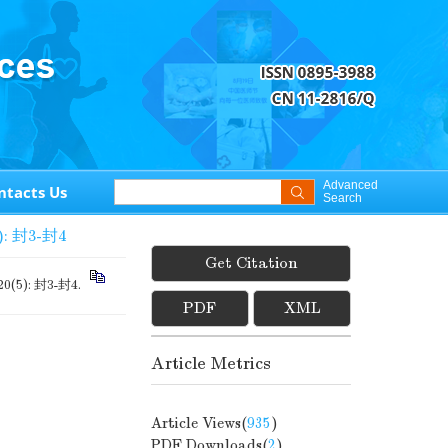
Advanced
ntacts Us
Search
): 封3-封4
Get Citation
 20(5): 封3-封4.
PDF
XML
Article Metrics
Article Views(
935
)
PDF Downloads(
2
)