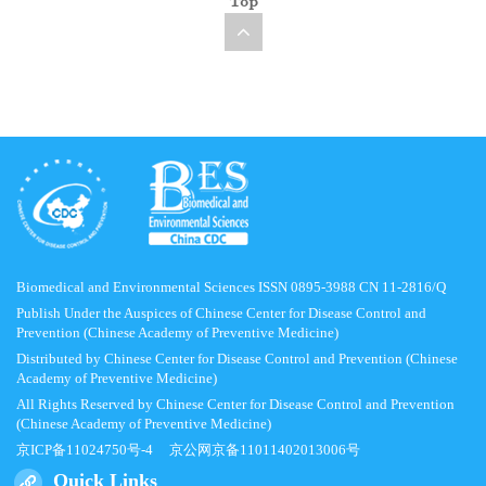
Top
Biomedical and Environmental Sciences ISSN 0895-3988 CN 11-2816/Q
Publish Under the Auspices of Chinese Center for Disease Control and
Prevention (Chinese Academy of Preventive Medicine)
Distributed by Chinese Center for Disease Control and Prevention (Chinese
Academy of Preventive Medicine)
All Rights Reserved by Chinese Center for Disease Control and Prevention
(Chinese Academy of Preventive Medicine)
京ICP备11024750号-4
京公网京备11011402013006号
Quick Links