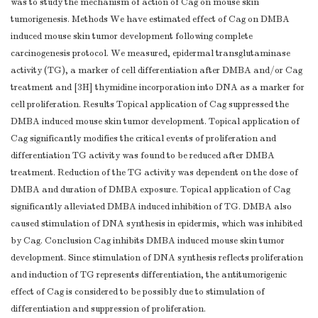
was to study the mechanism of action of Cag on mouse skin
tumorigenesis. Methods We have estimated effect of Cag on DMBA
induced mouse skin tumor development following complete
carcinogenesis protocol. We measured, epidermal transglutaminase
activity (TG), a marker of cell differentiation after DMBA and/or Cag
treatment and [3H] thymidine incorporation into DNA as a marker for
cell proliferation. Results Topical application of Cag suppressed the
DMBA induced mouse skin tumor development. Topical application of
Cag significantly modifies the critical events of proliferation and
differentiation TG activity was found to be reduced after DMBA
treatment. Reduction of the TG activity was dependent on the dose of
DMBA and duration of DMBA exposure. Topical application of Cag
significantly alleviated DMBA induced inhibition of TG. DMBA also
caused stimulation of DNA synthesis in epidermis, which was inhibited
by Cag. Conclusion Cag inhibits DMBA induced mouse skin tumor
development. Since stimulation of DNA synthesis reflects proliferation
and induction of TG represents differentiation, the antitumorigenic
effect of Cag is considered to be possibly due to stimulation of
differentiation and suppression of proliferation.