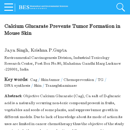
Calcium Glucarate Prevents Tumor Formation in
Mouse Skin
Jaya Singh
,
Krishna P.Gupta
Environmental Carcinogenesis Division, Industrial Toxicology
Research Center, Post Box No.80, Mahatma Gandhi Marg Lucknow
-226001, India
Key words:
Cag
/
Skin tumor
/
Chemoprevention
/
TG
/
DNA synthesis
/
Skin
/
Transglutaminase
Abstract:
Objective Calcium Glucarate (Cag), Ca salt of D-glucaric
acid is a naturally occurring non-toxic compound present in fruits,
vegetables and seeds of some plants, and suppress tumor growth in
different models. Due to lack of knowledge about its mode of action its
uses are limited in cancer chemotherapy thus the objective of the study