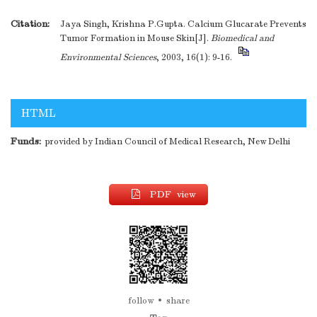
Citation:
Jaya Singh, Krishna P.Gupta. Calcium Glucarate Prevents
Tumor Formation in Mouse Skin[J].
Biomedical and
Environmental Sciences
, 2003, 16(1): 9-16.
HTML
Funds:
provided by Indian Council of Medical Research, New Delhi
PDF view
follow
share