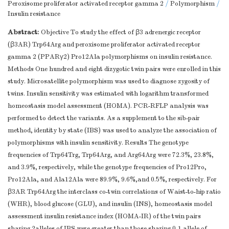
Peroxisome proliferator activated receptor gamma 2
/
Polymorphism
/
Insulin resistance
Abstract:
Objective To study the effect of β3 adrenergic receptor
(β3AR) Trp64Arg and peroxisome proliferator activated receptor
gamma 2 (PPARγ2) Pro12Ala polymorphisms on insulin resistance.
Methods One hundred and eight dizygotic twin pairs were enrolled in this
study. Microsatellite polymorphism was used to diagnose zygosity of
twins. Insulin sensitivity was estimated with logarithm transformed
homeostasis model assessment (HOMA). PCR-RFLP analysis was
performed to detect the variants. As a supplement to the sib-pair
method, identity by state (IBS) was used to analyze the association of
polymorphisms with insulin sensitivity. Results The genotype
frequencies of Trp64Trg, Trp64Arg, and Arg64Arg were 72.3%, 23.8%,
and 3.9%, respectively, while the genotype frequencies of Pro12Pro,
Pro12Ala, and Ala12Ala were 89.9%, 9.6%,and 0.5%, respectively. For
β3AR Trp64Arg the interclass co-twin correlations of Waist-to-hip ratio
(WHR), blood glucose (GLU), and insulin (INS), homeostasis model
assessment insulin resistance index (HOMA-IR) of the twin pairs
sharing 2alleles of IBS were greater than those sharing 0-1 allele of