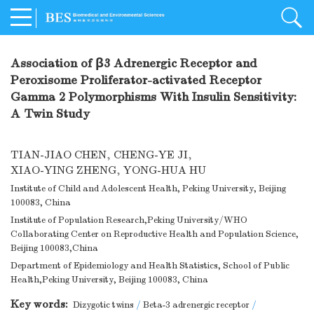
Association of β3 Adrenergic Receptor and
Peroxisome Proliferator-activated Receptor
Gamma 2 Polymorphisms With Insulin Sensitivity:
A Twin Study
TIAN-JIAO CHEN
,
CHENG-YE JI
,
XIAO-YING ZHENG
,
YONG-HUA HU
Institute of Child and Adolescent Health, Peking University, Beijing
100083, China
Institute of Population Research,Peking University/WHO
Collaborating Center on Reproductive Health and Population Science,
Beijing 100083,China
Department of Epidemiology and Health Statistics, School of Public
Health,Peking University, Beijing 100083, China
Key words:
Dizygotic twins
/
Beta-3 adrenergic receptor
/