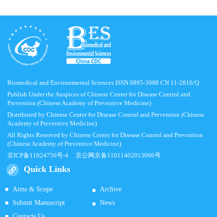
Biomedical and Environmental Sciences ISSN 0895-3988 CN 11-2816/Q
Publish Under the Auspices of Chinese Center for Disease Control and
Prevention (Chinese Academy of Preventive Medicine)
Distributed by Chinese Center for Disease Control and Prevention (Chinese
Academy of Preventive Medicine)
All Rights Reserved by Chinese Center for Disease Control and Prevention
(Chinese Academy of Preventive Medicine)
京ICP备11024750号-4
京公网京备11011402013006号
Quick Links
Aims & Scope
Archive
Submit Manuscript
News
Contacts Us