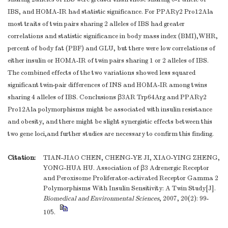
IBS, and HOMA-IR had statistic significance. For PPARγ2 Pro12Ala
most traits of twin pairs sharing 2 alleles of IBS had greater
correlations and statistic significance in body mass index (BMI),WHR,
percent of body fat (PBF) and GLU, but there were low correlations of
either insulin or HOMA-IR of twin pairs sharing 1 or 2 alleles of IBS.
The combined effects of the two variations showed less squared
significant twin-pair differences of INS and HOMA-IR among twins
sharing 4 alleles of IBS. Conclusions β3AR Trp64Arg and PPARγ2
Pro12Ala polymorphisms might be associated with insulin resistance
and obesity, and there might be slight synergistic effects between this
two gene loci,and further studies are necessary to confirm this finding.
Citation:
TIAN-JIAO CHEN, CHENG-YE JI, XIAO-YING ZHENG,
YONG-HUA HU. Association of β3 Adrenergic Receptor
and Peroxisome Proliferator-activated Receptor Gamma 2
Polymorphisms With Insulin Sensitivity: A Twin Study[J].
Biomedical and Environmental Sciences
, 2007, 20(2): 99-
105.