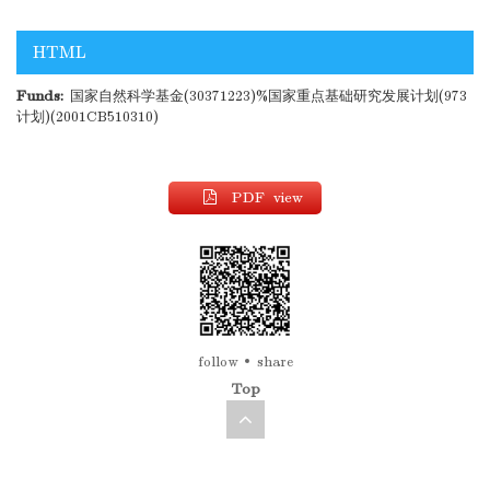
HTML
Funds:
国家自然科学基金(30371223)%国家重点基础研究发展计划(973
计划)(2001CB510310)
PDF view
follow
share
Top